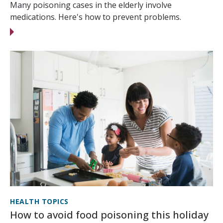
Many poisoning cases in the elderly involve
medications. Here's how to prevent problems.
HEALTH TOPICS
How to avoid food poisoning this holiday