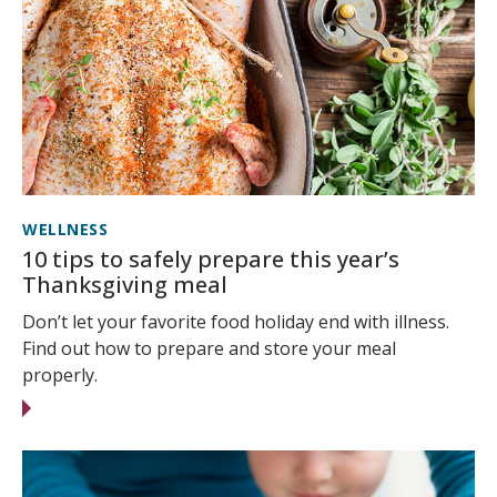
WELLNESS
10 tips to safely prepare this year’s
Thanksgiving meal
Don’t let your favorite food holiday end with illness.
Find out how to prepare and store your meal
properly.