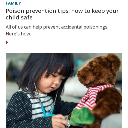
FAMILY
Poison prevention tips: how to keep your
child safe
All of us can help prevent accidental poisonings.
Here's how.