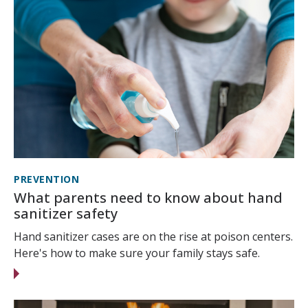
PREVENTION
What parents need to know about hand
sanitizer safety
Hand sanitizer cases are on the rise at poison centers.
Here's how to make sure your family stays safe.