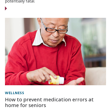
potentially fatal.
WELLNESS
How to prevent medication errors at
home for seniors