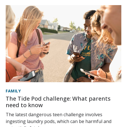
FAMILY
The Tide Pod challenge: What parents
need to know
The latest dangerous teen challenge involves
ingesting laundry pods, which can be harmful and