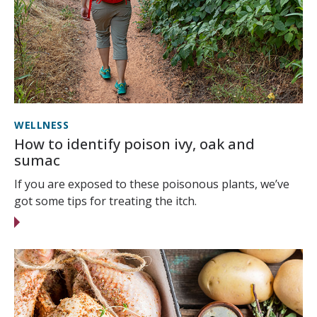
WELLNESS
How to identify poison ivy, oak and
sumac
If you are exposed to these poisonous plants, we’ve
got some tips for treating the itch.