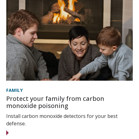
FAMILY
Protect your family from carbon
monoxide poisoning
Install carbon monoxide detectors for your best
defense.