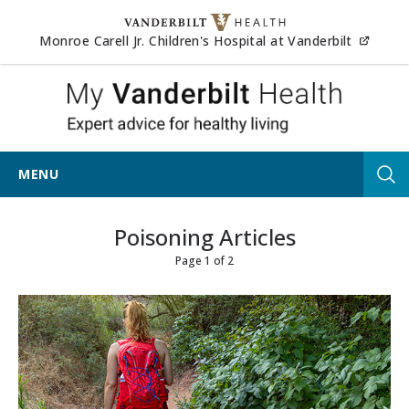
Skip to content
(opens
Monroe Carell Jr. Children's Hospital at Vanderbilt
My Vander
MENU
Tog
Poisoning Articles
Page 1 of 2