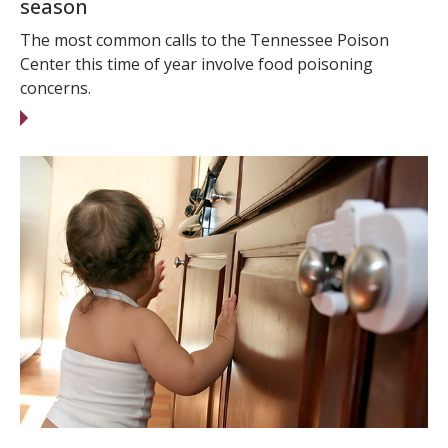
season
The most common calls to the Tennessee Poison
Center this time of year involve food poisoning
concerns.