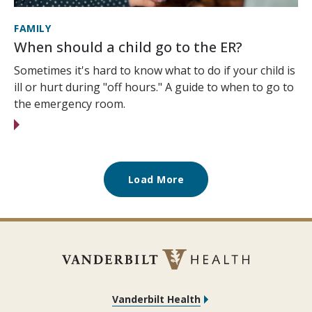
FAMILY
When should a child go to the ER?
Sometimes it's hard to know what to do if your child is
ill or hurt during "off hours." A guide to when to go to
the emergency room.
Load More
Vanderbilt Health