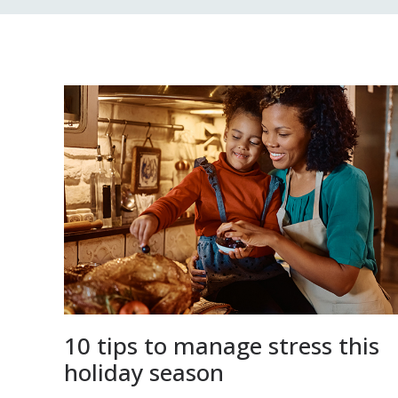
10 tips to manage stress this
holiday season