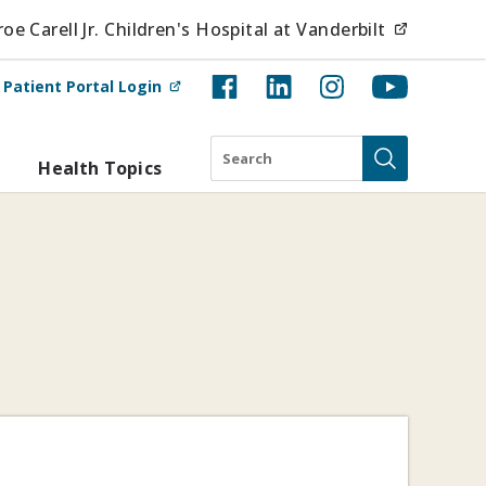
(opens i
e Carell Jr. Children's Hospital at Vanderbilt
(opens in new tab)
t
Patient Portal Login
Search
Health Topics
Submit