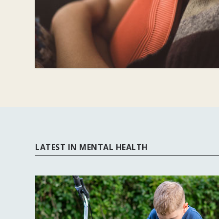
LATEST IN MENTAL HEALTH