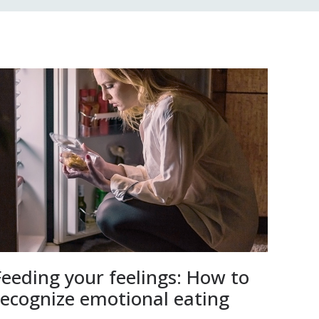
Feeding your feelings: How to
recognize emotional eating