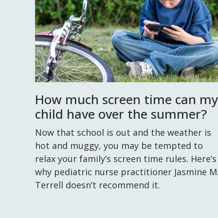
How much screen time can my
child have over the summer?
Now that school is out and the weather is
hot and muggy, you may be tempted to
relax your family’s screen time rules. Here’s
why pediatric nurse practitioner Jasmine M
Terrell doesn’t recommend it.