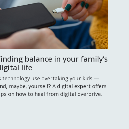
Finding balance in your family’s
igital life
s technology use overtaking your kids —
nd, maybe, yourself? A digital expert offers
ips on how to heal from digital overdrive.