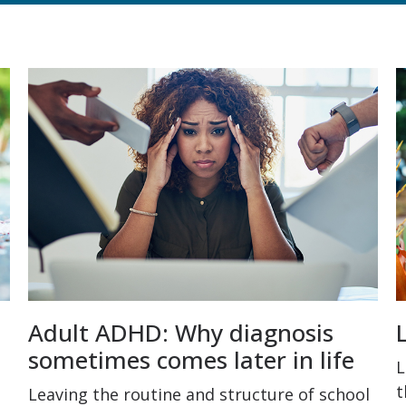
Adult ADHD: Why diagnosis
sometimes comes later in life
L
t
Leaving the routine and structure of school