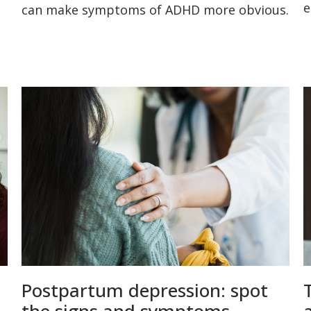
e
can make symptoms of ADHD more obvious.
Postpartum depression: spot