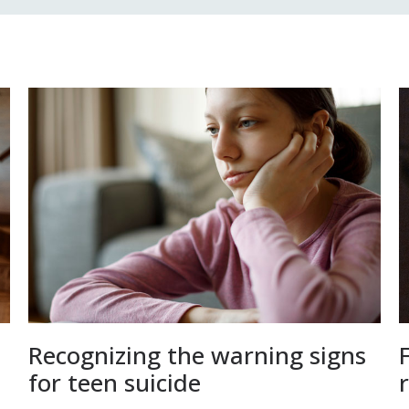
Recognizing the warning signs
for teen suicide