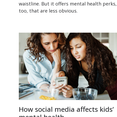
waistline. But it offers mental health perks,
too, that are less obvious.
How social media affects kids’