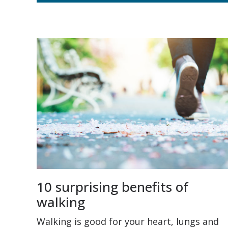
10 surprising benefits of
walking
Walking is good for your heart, lungs and