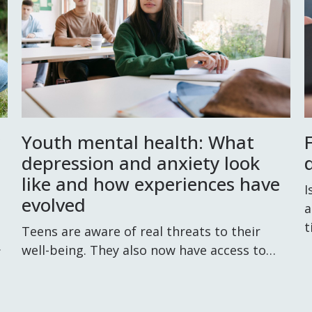
Youth mental health: What
depression and anxiety look
d
like and how experiences have
I
evolved
a
t
Teens are aware of real threats to their
.
well-being. They also now have access to…