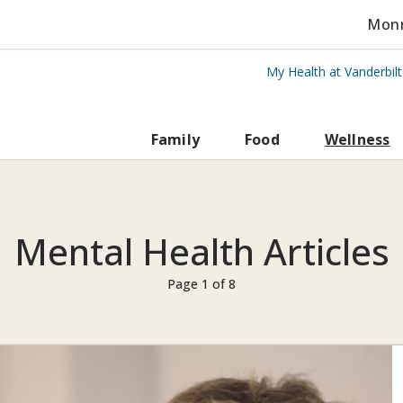
Monro
My Health at Vanderbil
rbilt Health
Family
Food
Wellness
Mental Health Articles
Page 1 of 8