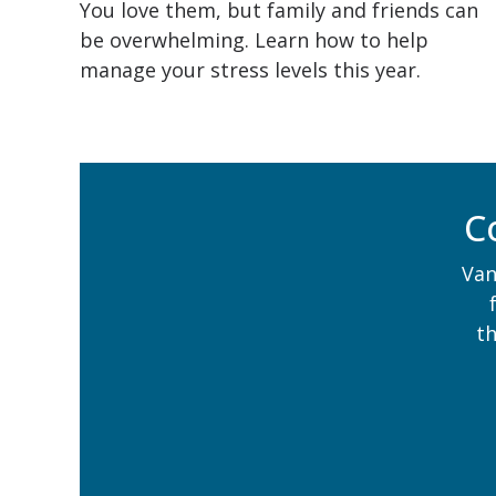
You love them, but family and friends can
be overwhelming. Learn how to help
manage your stress levels this year.
C
Van
t