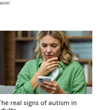
asier.
The real signs of autism in