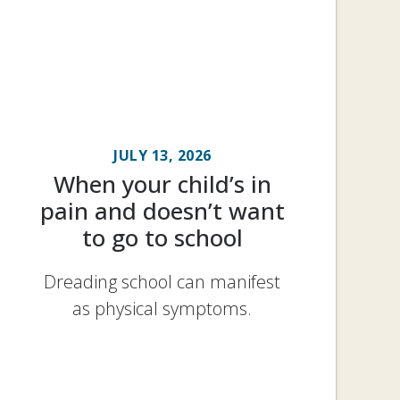
JULY 13, 2026
When your child’s in
pain and doesn’t want
to go to school
Dreading school can manifest
as physical symptoms.