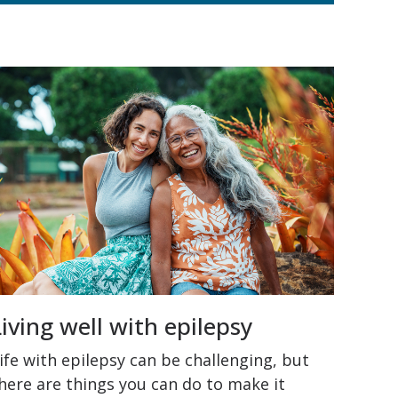
Living well with epilepsy
ife with epilepsy can be challenging, but
here are things you can do to make it