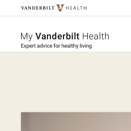
Skip to content
My Vande