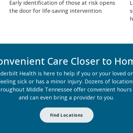
Early identification of those at risk opens
L
the door for life-saving intervention.
s
h
onvenient Care Closer to Ho
derbilt Health is here to help if you or your loved on
feeling sick or has a minor injury. Dozens of location
hroughout Middle Tennessee offer convenient hours
and can even bring a provider to you.
Find Locations