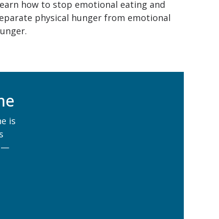
earn how to stop emotional eating and
eparate physical hunger from emotional
unger.
me
e is
s
 —