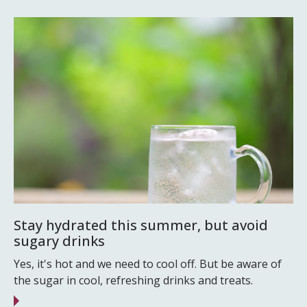
Stay hydrated this summer, but avoid
sugary drinks
Yes, it's hot and we need to cool off. But be aware of
the sugar in cool, refreshing drinks and treats.