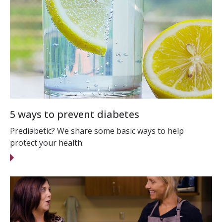
5 ways to prevent diabetes
Prediabetic? We share some basic ways to help
protect your health.