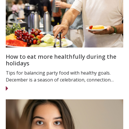
How to eat more healthfully during the
holidays
Tips for balancing party food with healthy goals.
December is a season of celebration, connection…