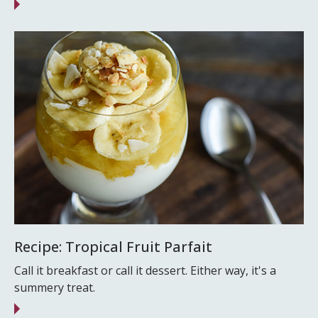
Recipe: Tropical Fruit Parfait
Call it breakfast or call it dessert. Either way, it's a
summery treat.