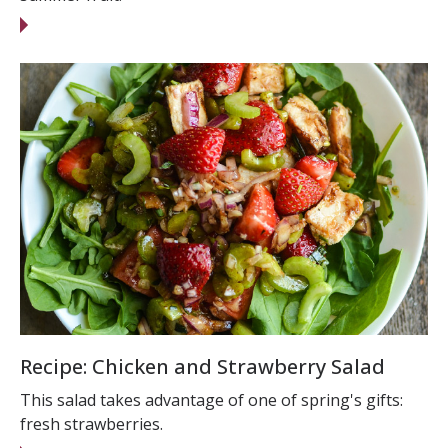
Recipe: Chicken and Strawberry Salad
This salad takes advantage of one of spring's gifts:
fresh strawberries.