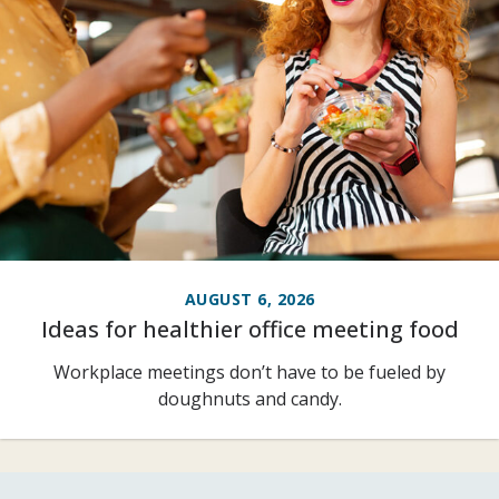
AUGUST 6, 2026
Ideas for healthier office meeting food
Workplace meetings don’t have to be fueled by
doughnuts and candy.