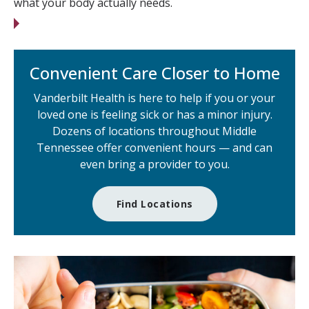
what your body actually needs.
Convenient Care Closer to Home
Vanderbilt Health is here to help if you or your
loved one is feeling sick or has a minor injury.
Dozens of locations throughout Middle
Tennessee offer convenient hours — and can
even bring a provider to you.
Find Locations