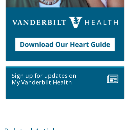
Sign up for updates on
My Vanderbilt Health