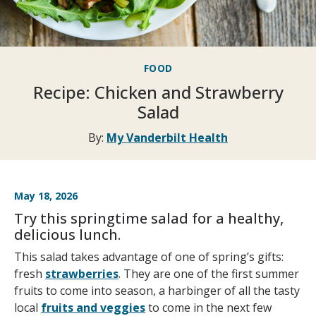
FOOD
Recipe: Chicken and Strawberry
Salad
By:
My Vanderbilt Health
May 18, 2026
Try this springtime salad for a healthy,
delicious lunch.
This salad takes advantage of one of spring’s gifts:
fresh
strawberries
. They are one of the first summer
fruits to come into season, a harbinger of all the tasty
local
fruits and veggies
to come in the next few