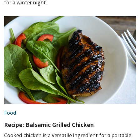
for a winter night.
Food
Recipe: Balsamic Grilled Chicken
Cooked chicken is a versatile ingredient for a portable