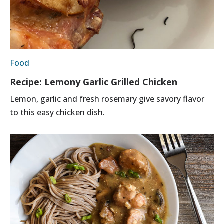
Food
Recipe: Lemony Garlic Grilled Chicken
Lemon, garlic and fresh rosemary give savory flavor
to this easy chicken dish.