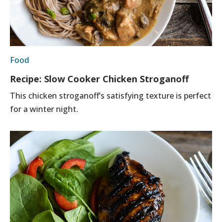
Food
Recipe: Slow Cooker Chicken Stroganoff
This chicken stroganoff’s satisfying texture is perfect
for a winter night.