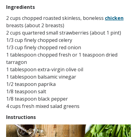
Ingredients
2 cups chopped roasted skinless, boneless
chicken
breasts (about 2 breasts)
2 cups quartered small strawberries (about 1 pint)
1/3 cup finely chopped celery
1/3 cup finely chopped red onion
1 tablespoon chopped fresh or 1 teaspoon dried
tarragon
1 tablespoon extra-virgin olive oil
1 tablespoon balsamic vinegar
1/2 teaspoon paprika
1/8 teaspoon salt
1/8 teaspoon black pepper
4 cups fresh mixed salad greens
Instructions