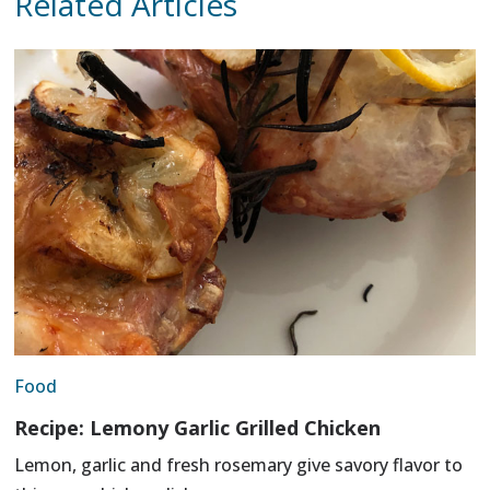
Related Articles
Food
Recipe: Lemony Garlic Grilled Chicken
Lemon, garlic and fresh rosemary give savory flavor to