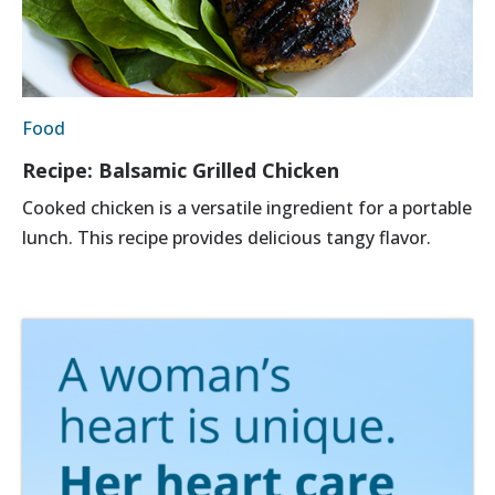
Food
Recipe: Balsamic Grilled Chicken
Cooked chicken is a versatile ingredient for a portable
lunch. This recipe provides delicious tangy flavor.