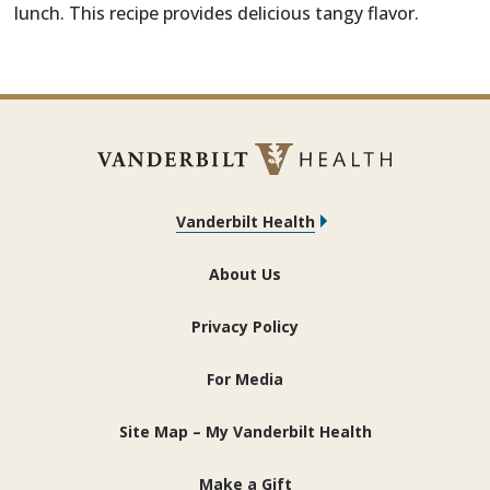
lunch. This recipe provides delicious tangy flavor.
Vanderbilt Health
About Us
Privacy Policy
For Media
Site Map – My Vanderbilt Health
Make a Gift