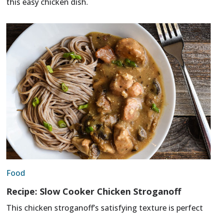
this easy chicken dish.
Food
Recipe: Slow Cooker Chicken Stroganoff
This chicken stroganoff’s satisfying texture is perfect