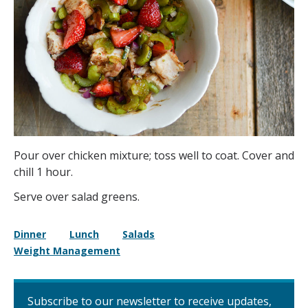
Pour over chicken mixture; toss well to coat. Cover and
chill 1 hour.
Serve over salad greens.
Dinner
Lunch
Salads
Weight Management
Subscribe to our newsletter to receive updates,