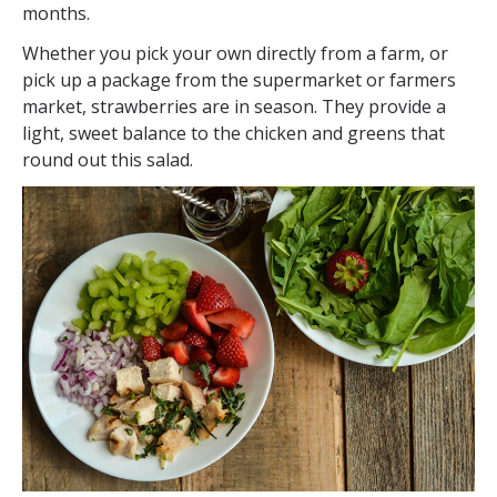
months.
Whether you pick your own directly from a farm, or
pick up a package from the supermarket or farmers
market, strawberries are in season. They provide a
light, sweet balance to the chicken and greens that
round out this salad.