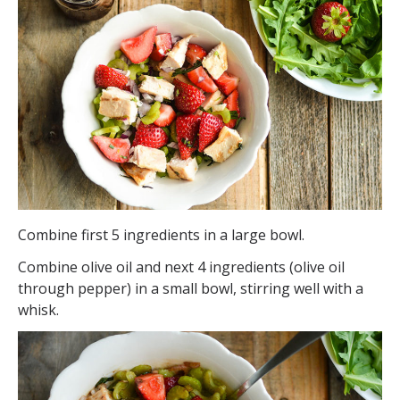
Combine first 5 ingredients in a large bowl.
Combine olive oil and next 4 ingredients (olive oil
through pepper) in a small bowl, stirring well with a
whisk.