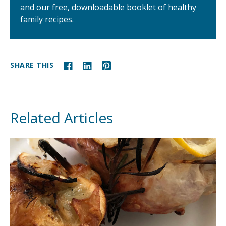
and our free, downloadable booklet of healthy
family recipes.
SHARE THIS
Related Articles