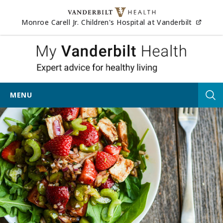
Skip to content
(opens
Monroe Carell Jr. Children's Hospital at Vanderbilt
My Vander
MENU
Tog