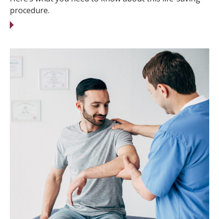
procedure.