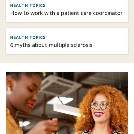
HEALTH TOPICS
How to work with a patient care coordinator
HEALTH TOPICS
6 myths about multiple sclerosis