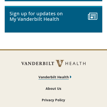
Sign up for updates on
My Vanderbilt Health
Vanderbilt Health
About Us
Privacy Policy