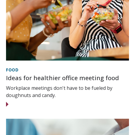
FOOD
Ideas for healthier office meeting food
Workplace meetings don't have to be fueled by
doughnuts and candy.