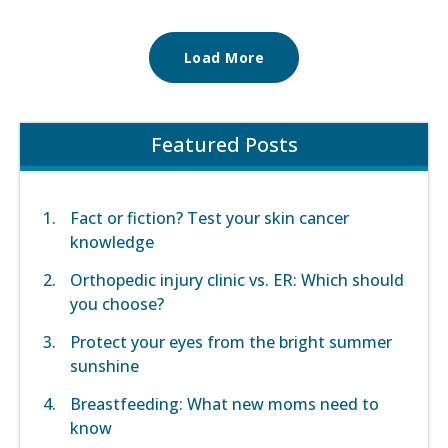
Load More
Featured Posts
Fact or fiction? Test your skin cancer
knowledge
Orthopedic injury clinic vs. ER: Which should
you choose?
Protect your eyes from the bright summer
sunshine
Breastfeeding: What new moms need to
know