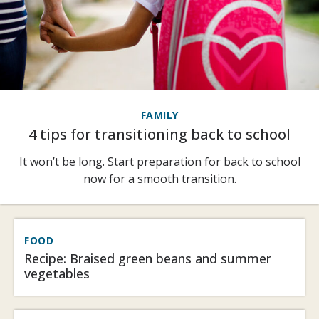
FAMILY
4 tips for transitioning back to school
It won’t be long. Start preparation for back to school
now for a smooth transition.
FOOD
Recipe: Braised green beans and summer
vegetables