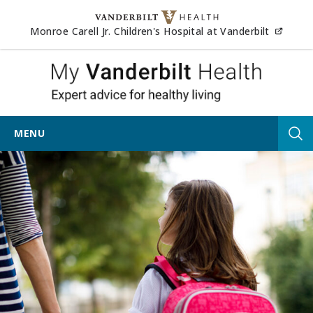
Skip to content
(opens
Monroe Carell Jr. Children's Hospital at Vanderbilt
My Van
MENU
Tog