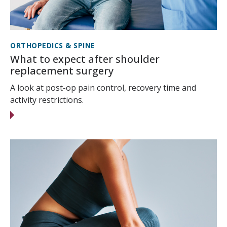
ORTHOPEDICS & SPINE
What to expect after shoulder
replacement surgery
A look at post-op pain control, recovery time and
activity restrictions.