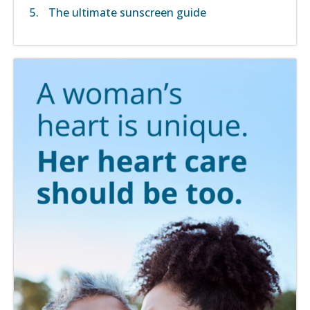
The ultimate sunscreen guide