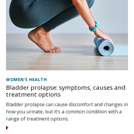
WOMEN'S HEALTH
Bladder prolapse: symptoms, causes and
treatment options
Bladder prolapse can cause discomfort and changes in
how you urinate, but it’s a common condition with a
range of treatment options.