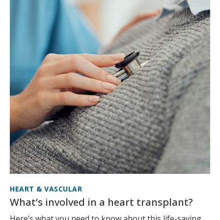
HEART & VASCULAR
What’s involved in a heart transplant?
Here’s what you need to know about this life-saving