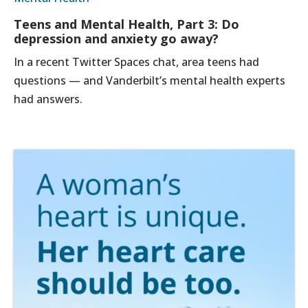
Teens and Mental Health, Part 3: Do
depression and anxiety go away?
In a recent Twitter Spaces chat, area teens had
questions — and Vanderbilt’s mental health experts
had answers.