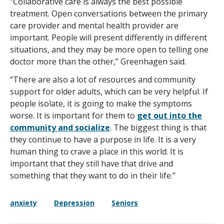
“Collaborative care is always the best possible
treatment. Open conversations between the primary
care provider and mental health provider are
important. People will present differently in different
situations, and they may be more open to telling one
doctor more than the other,” Greenhagen said.
“There are also a lot of resources and community
support for older adults, which can be very helpful. If
people isolate, it is going to make the symptoms
worse. It is important for them to
get out into the
community and socialize
. The biggest thing is that
they continue to have a purpose in life. It is a very
human thing to crave a place in this world. It is
important that they still have that drive and
something that they want to do in their life.”
anxiety
Depression
Seniors