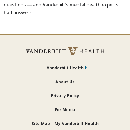
questions — and Vanderbilt’s mental health experts
had answers.
Vanderbilt Health
About Us
Privacy Policy
For Media
Site Map – My Vanderbilt Health