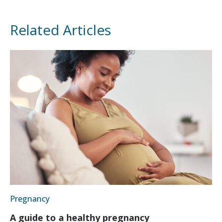
Related Articles
Pregnancy
A guide to a healthy pregnancy