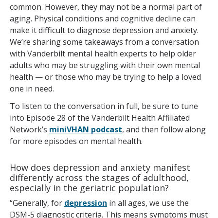
common. However, they may not be a normal part of
aging. Physical conditions and cognitive decline can
make it difficult to diagnose depression and anxiety.
We’re sharing some takeaways from a conversation
with Vanderbilt mental health experts to help older
adults who may be struggling with their own mental
health — or those who may be trying to help a loved
one in need.
To listen to the conversation in full, be sure to tune
into Episode 28 of the Vanderbilt Health Affiliated
Network’s
miniVHAN podcast
, and then follow along
for more episodes on mental health.
How does depression and anxiety manifest
differently across the stages of adulthood,
especially in the geriatric population?
“Generally, for
depression
in all ages, we use the
DSM-5 diagnostic criteria. This means symptoms must