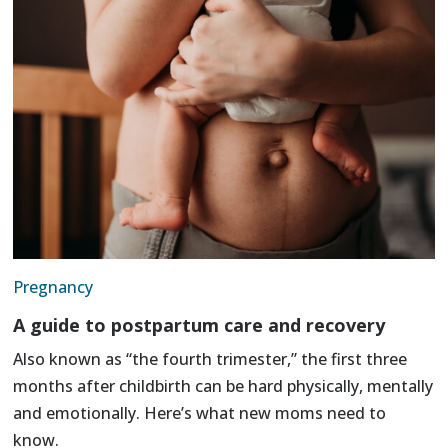
Pregnancy
A guide to postpartum care and recovery
Also known as “the fourth trimester,” the first three
months after childbirth can be hard physically, mentally
and emotionally. Here’s what new moms need to
know.