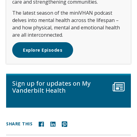
care and strengthening communities.
The latest season of the miniVHAN podcast
delves into mental health across the lifespan –
and how physical, mental and emotional health
are all interconnected.
Explore Episodes
Sign up for updates on My
Vanderbilt Health
SHARE THIS