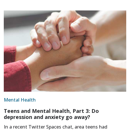
Mental Health
Teens and Mental Health, Part 3: Do
depression and anxiety go away?
In a recent Twitter Spaces chat, area teens had