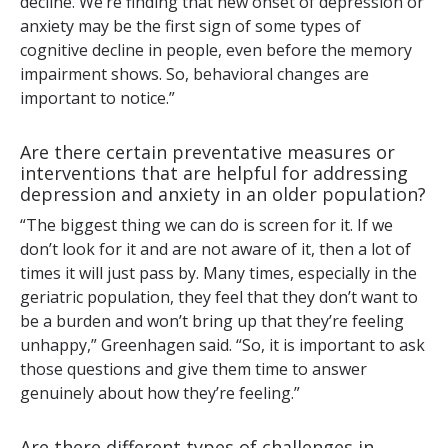
decline. We’re finding that new onset of depression or
anxiety may be the first sign of some types of
cognitive decline in people, even before the memory
impairment shows. So, behavioral changes are
important to notice.”
Are there certain preventative measures or
interventions that are helpful for addressing
depression and anxiety in an older population?
“The biggest thing we can do is screen for it. If we
don’t look for it and are not aware of it, then a lot of
times it will just pass by. Many times, especially in the
geriatric population, they feel that they don’t want to
be a burden and won’t bring up that they’re feeling
unhappy,” Greenhagen said. “So, it is important to ask
those questions and give them time to answer
genuinely about how they’re feeling.”
Are there different types of challenges in