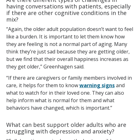
having conversations with patients, especially
if there are other cognitive conditions in the
mix?
“Again, the older adult population doesn’t want to feel
like a burden. It is important to let them know how
they are feeling is not a normal part of aging. Many
think they’re just sad because they are getting older,
but we find that their overall happiness increases as
they get older,” Greenhagen said.
“If there are caregivers or family members involved in
care, it helps for them to know
warning signs
and
what to watch for in their loved one. They can also
help inform what is normal for them and what
behaviors have changed, which is important.”
What can best support older adults who are
struggling with depression and anxiety?