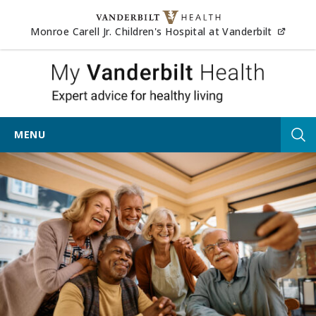
Skip to content
(opens
Monroe Carell Jr. Children's Hospital at Vanderbilt
My Vander
MENU
Tog