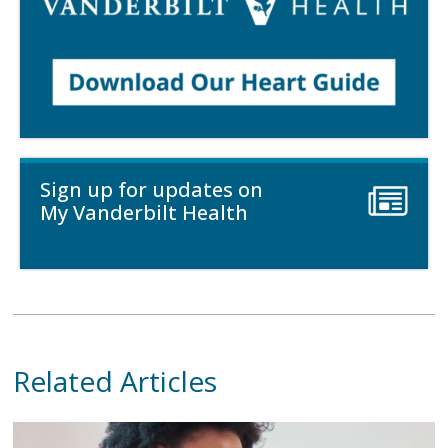
Sign up for updates on
My Vanderbilt Health
Related Articles