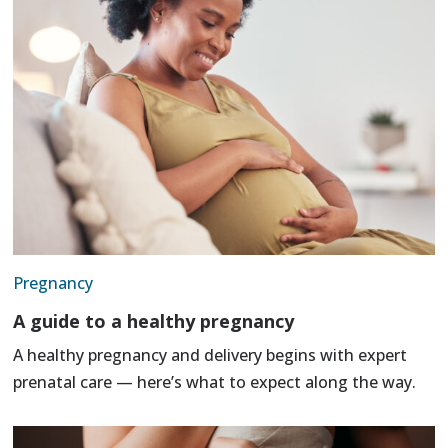
Pregnancy
A guide to a healthy pregnancy
A healthy pregnancy and delivery begins with expert
prenatal care — here’s what to expect along the way.