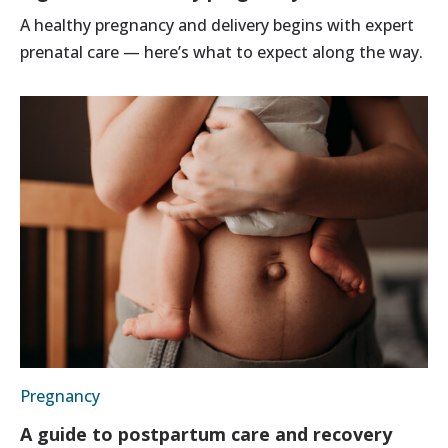
A healthy pregnancy and delivery begins with expert
prenatal care — here’s what to expect along the way.
Pregnancy
A guide to postpartum care and recovery