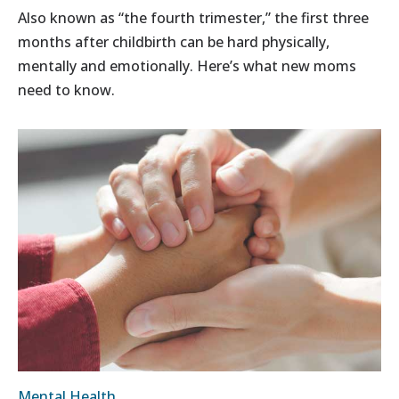
Also known as “the fourth trimester,” the first three
months after childbirth can be hard physically,
mentally and emotionally. Here’s what new moms
need to know.
Mental Health