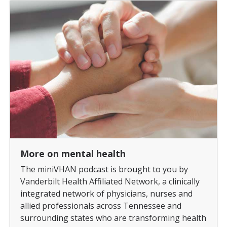
More on mental health
The miniVHAN podcast is brought to you by
Vanderbilt Health Affiliated Network, a clinically
integrated network of physicians, nurses and
allied professionals across Tennessee and
surrounding states who are transforming health