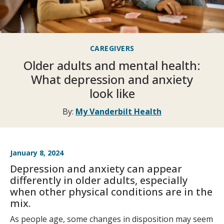
CAREGIVERS
Older adults and mental health:
What depression and anxiety
look like
By:
My Vanderbilt Health
January 8, 2024
Depression and anxiety can appear
differently in older adults, especially
when other physical conditions are in the
mix.
As people age, some changes in disposition may seem