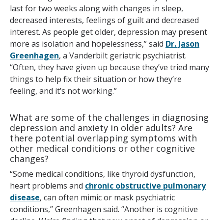
last for two weeks along with changes in sleep,
decreased interests, feelings of guilt and decreased
interest. As people get older, depression may present
more as isolation and hopelessness,” said
Dr. Jason
Greenhagen
, a Vanderbilt geriatric psychiatrist.
“Often, they have given up because they’ve tried many
things to help fix their situation or how they’re
feeling, and it’s not working.”
What are some of the challenges in diagnosing
depression and anxiety in older adults? Are
there potential overlapping symptoms with
other medical conditions or other cognitive
changes?
“Some medical conditions, like thyroid dysfunction,
heart problems and
chronic obstructive pulmonary
disease
, can often mimic or mask psychiatric
conditions,” Greenhagen said. “Another is cognitive