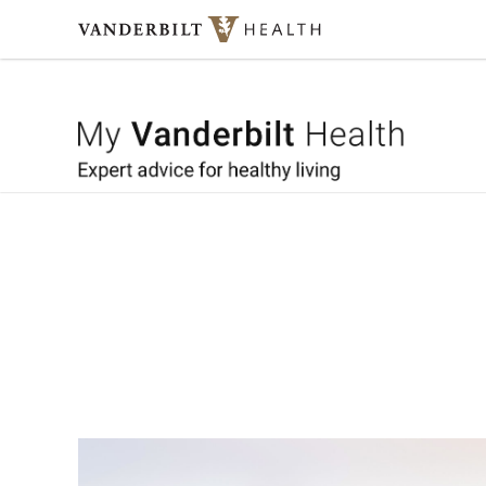
Skip to content
My Vande