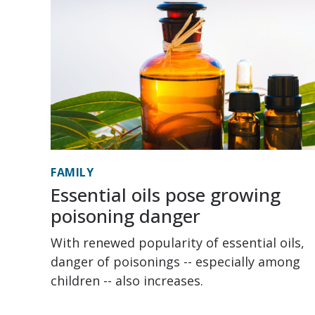
FAMILY
Essential oils pose growing
poisoning danger
With renewed popularity of essential oils,
danger of poisonings -- especially among
children -- also increases.