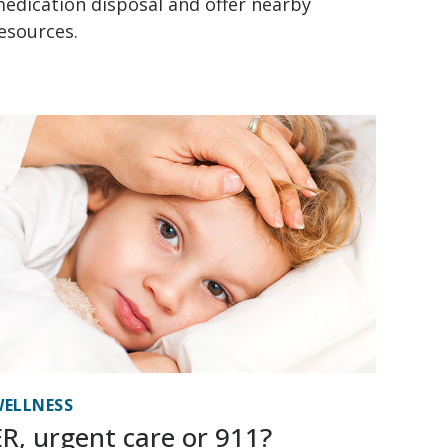
edication disposal and offer nearby
esources.
ELLNESS
ER, urgent care or 911?