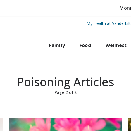
Monro
My Health at Vanderbil
rbilt Health
Family
Food
Wellness
Poisoning Articles
Page 2 of 2