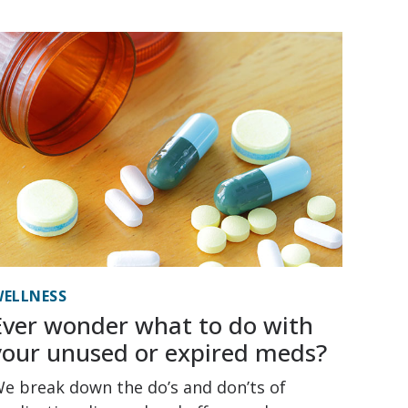
ELLNESS
Ever wonder what to do with
your unused or expired meds?
e break down the do’s and don’ts of