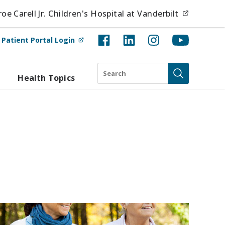
(opens i
e Carell Jr. Children's Hospital at Vanderbilt
(opens in new tab)
t
Patient Portal Login
Search
Health Topics
Submit