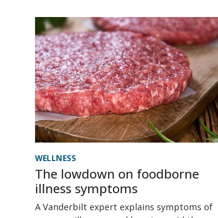
WELLNESS
The lowdown on foodborne
illness symptoms
A Vanderbilt expert explains symptoms of