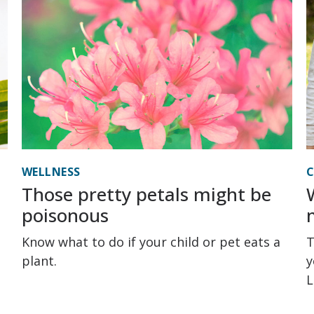
WELLNESS
C
Those pretty petals might be
poisonous
Know what to do if your child or pet eats a
T
plant.
y
L