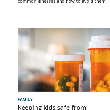
common illnesses and how to avoid them.
FAMILY
Keeping kids safe from