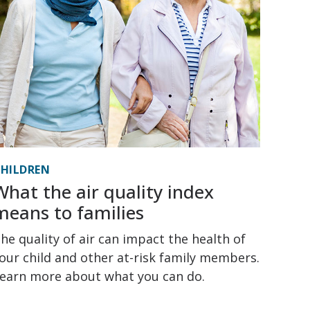
HILDREN
What the air quality index
means to families
he quality of air can impact the health of
our child and other at-risk family members.
earn more about what you can do.