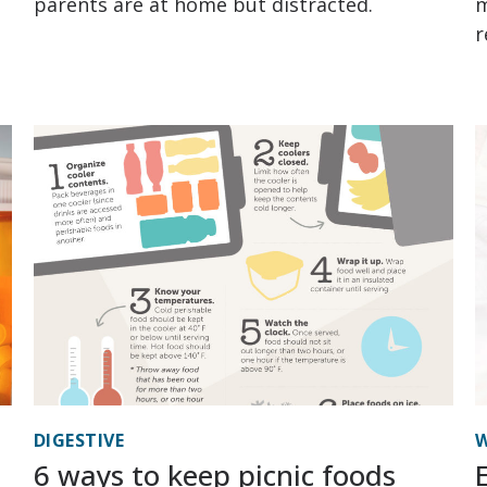
parents are at home but distracted.
m
r
DIGESTIVE
W
6 ways to keep picnic foods