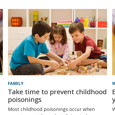
FAMILY
W
Take time to prevent childhood
poisonings
Most childhood poisonings occur when
W