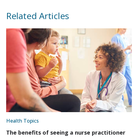
Related Articles
Health Topics
The benefits of seeing a nurse practitioner