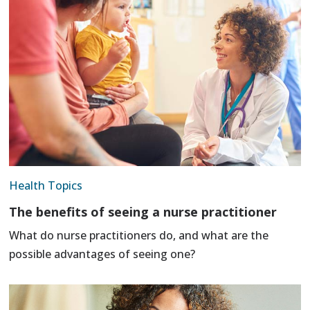
Health Topics
The benefits of seeing a nurse practitioner
What do nurse practitioners do, and what are the
possible advantages of seeing one?