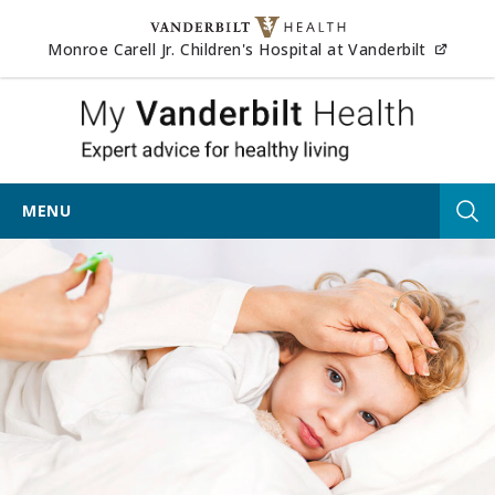
Skip to content
(opens
Monroe Carell Jr. Children's Hospital at Vanderbilt
My Vander
MENU
Tog