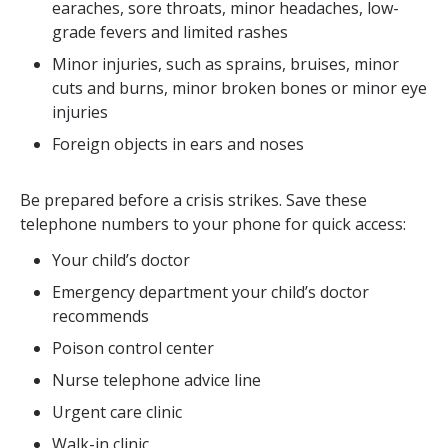
earaches, sore throats, minor headaches, low-
grade fevers and limited rashes
Minor injuries, such as sprains, bruises, minor
cuts and burns, minor broken bones or minor eye
injuries
Foreign objects in ears and noses
Be prepared before a crisis strikes. Save these
telephone numbers to your phone for quick access:
Your child’s doctor
Emergency department your child’s doctor
recommends
Poison control center
Nurse telephone advice line
Urgent care clinic
Walk-in clinic