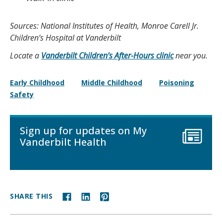
Sources: National Institutes of Health, Monroe Carell Jr.
Children’s Hospital at Vanderbilt
Locate a
Vanderbilt Children’s After-Hours clinic
near you.
Early Childhood
Middle Childhood
Poisoning
Safety
Sign up for updates on My
Vanderbilt Health
SHARE THIS