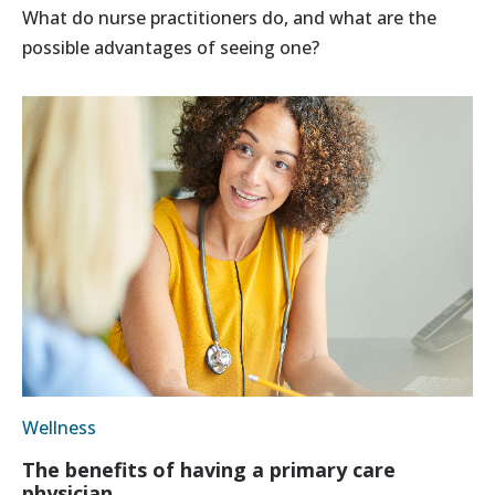
What do nurse practitioners do, and what are the
possible advantages of seeing one?
Wellness
The benefits of having a primary care
physician