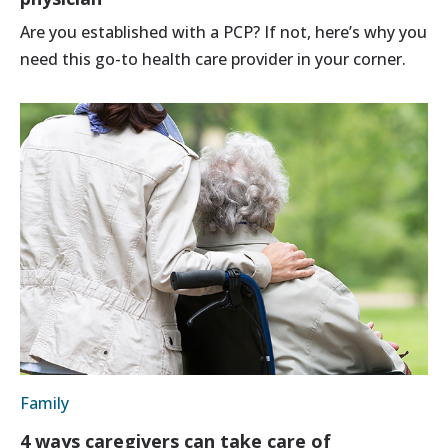
Are you established with a PCP? If not, here’s why you
need this go-to health care provider in your corner.
Family
4 ways caregivers can take care of