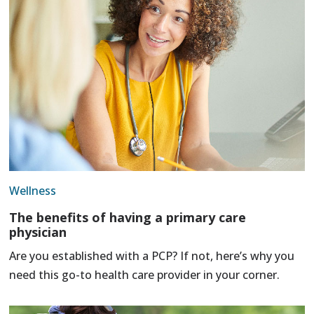
Wellness
The benefits of having a primary care
physician
Are you established with a PCP? If not, here’s why you
need this go-to health care provider in your corner.