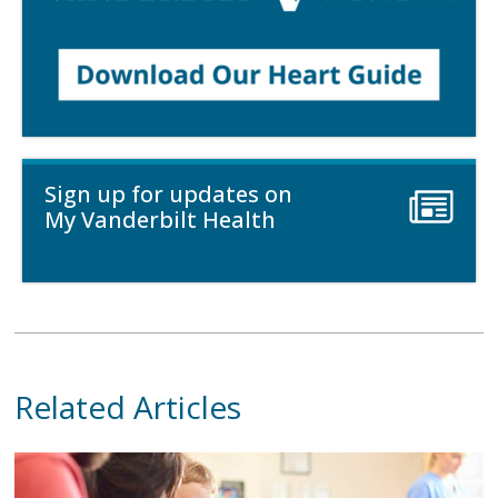
Sign up for updates on
My Vanderbilt Health
Related Articles