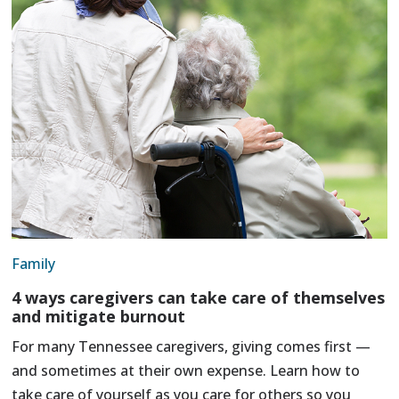
Family
4 ways caregivers can take care of themselves
and mitigate burnout
For many Tennessee caregivers, giving comes first —
and sometimes at their own expense. Learn how to
take care of yourself as you care for others so you