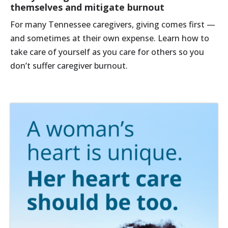
themselves and mitigate burnout
For many Tennessee caregivers, giving comes first —
and sometimes at their own expense. Learn how to
take care of yourself as you care for others so you
don’t suffer caregiver burnout.