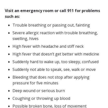
Visit an emergency room or call 911 for problems
such as:
Trouble breathing or passing out, fainting
Severe allergic reaction with trouble breathing,
swelling, hives
High fever with headache and stiff neck
High fever that doesn’t get better with medicine
Suddenly hard to wake up, too sleepy, confused
Suddenly not able to speak, see, walk or move
Bleeding that does not stop after applying
pressure for five minutes
Deep wound or serious burn
Coughing or throwing up blood
Possible broken bone, loss of movement