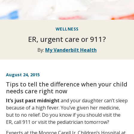
WELLNESS
ER, urgent care or 911?
By:
My Vanderbilt Health
August 24, 2015
Tips to tell the difference when your child
needs care right now
It’s just past midnight
and your daughter can’t sleep
because of a high fever. You’ve given her medicine,
but to no relief. Do you know if you should visit the
ER, call 911 or visit the pediatrician tomorrow?
Experts at the Monroe Carell Jr. Children’s Hospital at