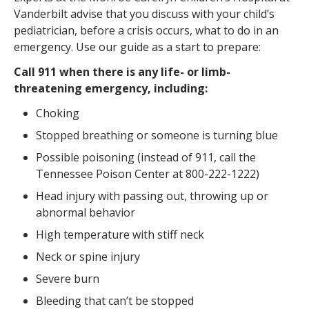
Vanderbilt advise that you discuss with your child’s
pediatrician, before a crisis occurs, what to do in an
emergency. Use our guide as a start to prepare:
Call 911 when there is any life- or limb-
threatening emergency, including:
Choking
Stopped breathing or someone is turning blue
Possible poisoning (instead of 911, call the
Tennessee Poison Center at 800-222-1222)
Head injury with passing out, throwing up or
abnormal behavior
High temperature with stiff neck
Neck or spine injury
Severe burn
Bleeding that can’t be stopped