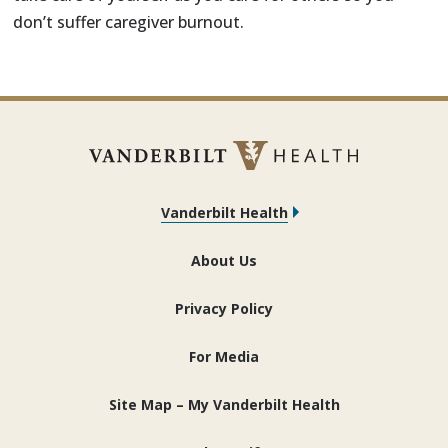
don’t suffer caregiver burnout.
Vanderbilt Health
About Us
Privacy Policy
For Media
Site Map – My Vanderbilt Health