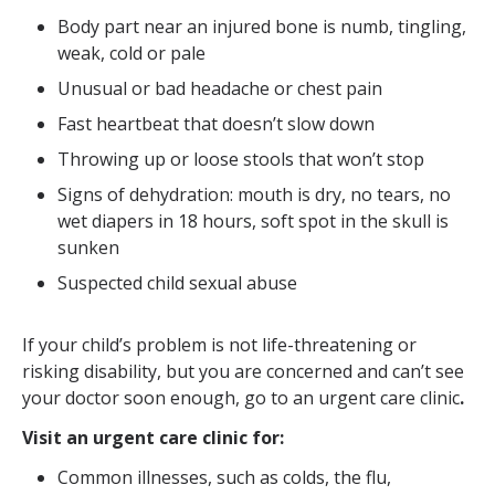
Body part near an injured bone is numb, tingling,
weak, cold or pale
Unusual or bad headache or chest pain
Fast heartbeat that doesn’t slow down
Throwing up or loose stools that won’t stop
Signs of dehydration: mouth is dry, no tears, no
wet diapers in 18 hours, soft spot in the skull is
sunken
Suspected child sexual abuse
If your child’s problem is not life-threatening or
risking disability, but you are concerned and can’t see
your doctor soon enough, go to an urgent care clinic
.
Visit an urgent care clinic for:
Common illnesses, such as colds, the flu,