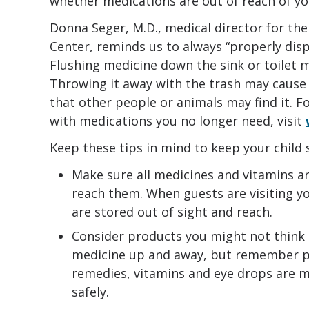
whether medications are out of reach of yo
Donna Seger, M.D., medical director for th
Center, reminds us to always “properly dis
Flushing medicine down the sink or toilet 
Throwing it away with the trash may cause le
that other people or animals may find it. 
with medications you no longer need, visit
Keep these tips in mind to keep your child 
Make sure all medicines and vitamins ar
reach them. When guests are visiting y
are stored out of sight and reach.
Consider products you might not think 
medicine up and away, but remember p
remedies, vitamins and eye drops are m
safely.