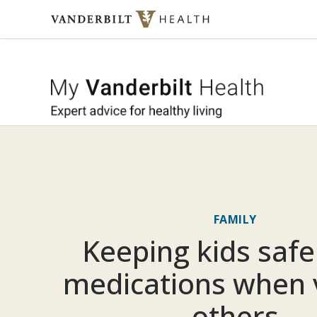
Skip to content
My Vande
FAMILY
Keeping kids saf
medications when v
others