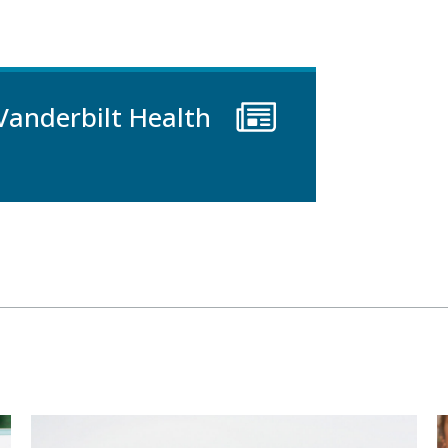
Vanderbilt Health