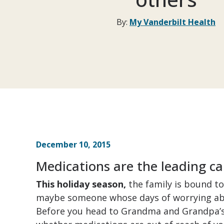
By:
My Vanderbilt Health
December 10, 2015
Medications are the leading ca
This holiday season,
the family is bound t
maybe someone whose days of worrying abo
Before you head to Grandma and Grandpa’s