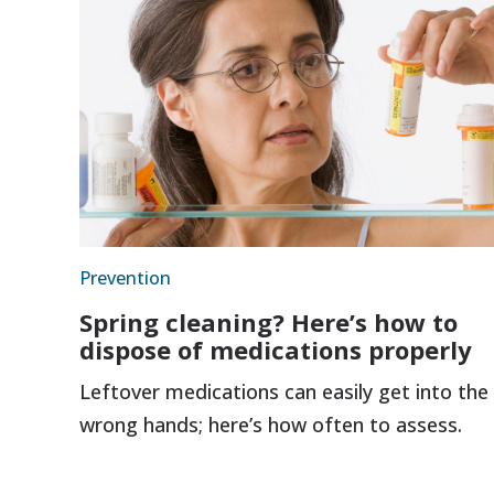
Prevention
Spring cleaning? Here’s how to
dispose of medications properly
Leftover medications can easily get into the
wrong hands; here’s how often to assess.