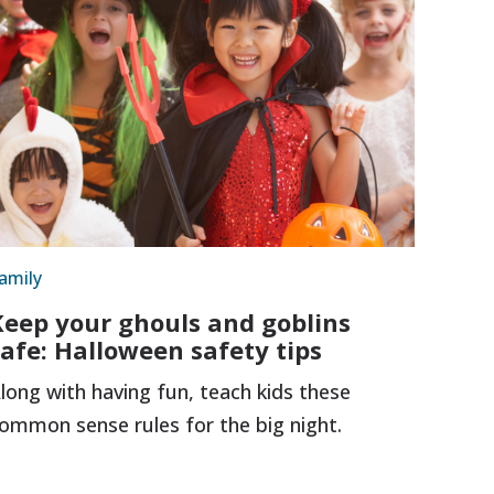
amily
Keep your ghouls and goblins
safe: Halloween safety tips
long with having fun, teach kids these
ommon sense rules for the big night.