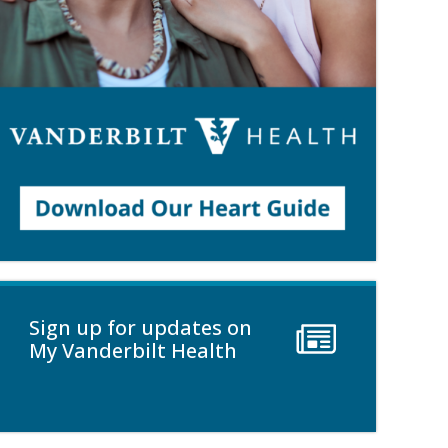
Sign up for updates on
My Vanderbilt Health