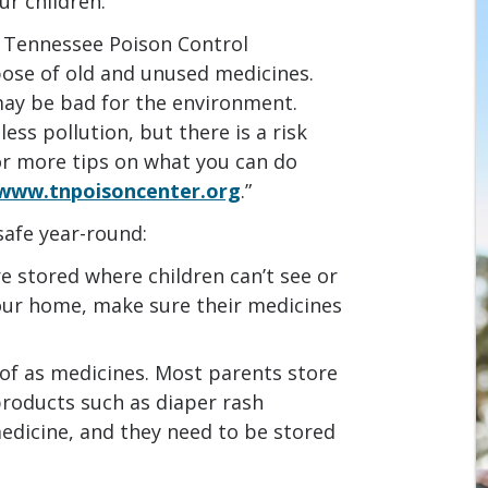
ur children.
e Tennessee Poison Control
pose of old and unused medicines.
may be bad for the environment.
ss pollution, but there is a risk
For more tips on what you can do
www.tnpoisoncenter.org
.”
safe year-round:
e stored where children can’t see or
our home, make sure their medicines
of as medicines. Most parents store
roducts such as diaper rash
edicine, and they need to be stored