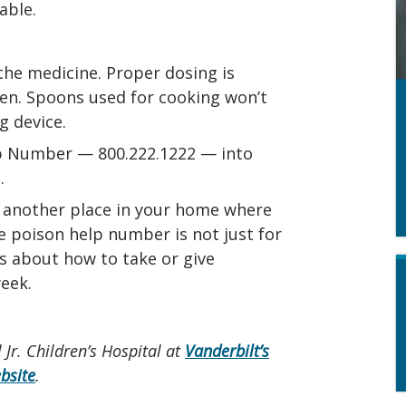
able.
the medicine. Proper dosing is
ren. Spoons used for cooking won’t
 device.
lp Number — 800.222.1222 — into
.
r another place in your home where
e poison help number is not just for
s about how to take or give
eek.
 Jr. Children’s Hospital at
Vanderbilt’s
bsite
.