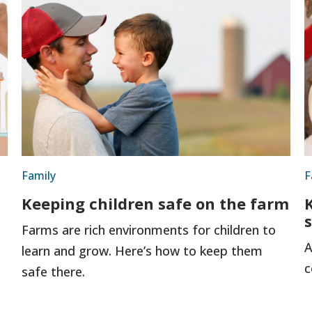
Family
F
Keeping children safe on the farm
Farms are rich environments for children to
A
learn and grow. Here’s how to keep them
c
safe there.