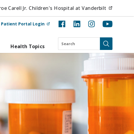
(opens i
e Carell Jr. Children's Hospital at Vanderbilt
(opens in new tab)
t
Patient Portal Login
Search
Health Topics
Submit