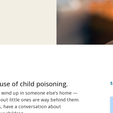
use of child poisoning.
S
o wind up in someone else’s home —
ut little ones are way behind them.
, have a conversation about