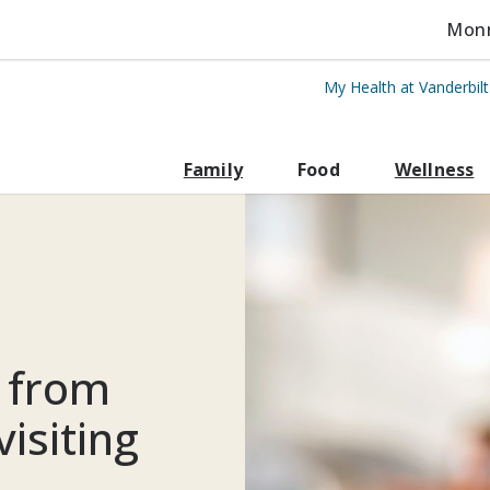
Monro
My Health at Vanderbil
rbilt Health
Family
Food
Wellness
e from
isiting