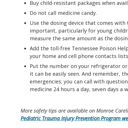
Buy child-resistant packages when avail
Do not call medicine candy.
Use the dosing device that comes with 
important, particularly for young child
measure the same amount as the dosing
Add the toll-free Tennessee Poison He
your home and cell phone contacts lists
Put the number on your refrigerator o
it can be easily seen. And remember, th
emergencies; you can call with question
medicine 24 hours a day, seven days a w
More safety tips are available on Monroe Carell
Pediatric Trauma Injury Prevention Program we