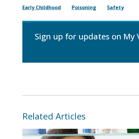
Early Childhood
Poisoning
Safety
Sign up for updates on My 
Related Articles