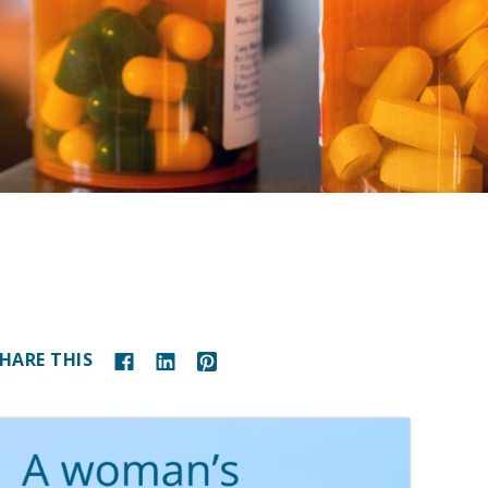
HARE THIS