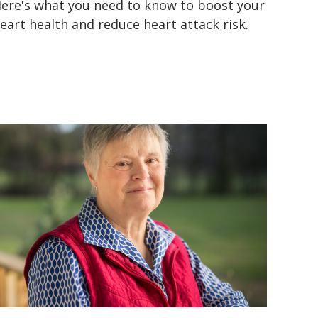
ere's what you need to know to boost your
eart health and reduce heart attack risk.