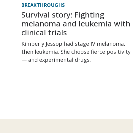
BREAKTHROUGHS
Survival story: Fighting
melanoma and leukemia with
clinical trials
Kimberly Jessop had stage IV melanoma,
then leukemia. She choose fierce positivity
— and experimental drugs.