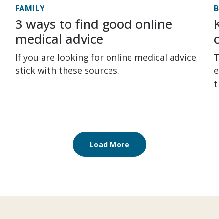
FAMILY
3 ways to find good online
medical advice
If you are looking for online medical advice,
T
stick with these sources.
e
t
Load More