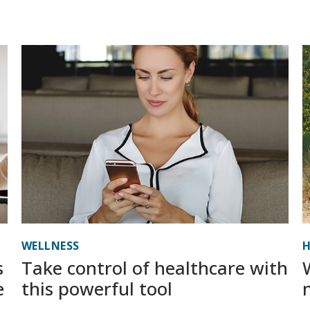
WELLNESS
H
s
Take control of healthcare with
e
this powerful tool