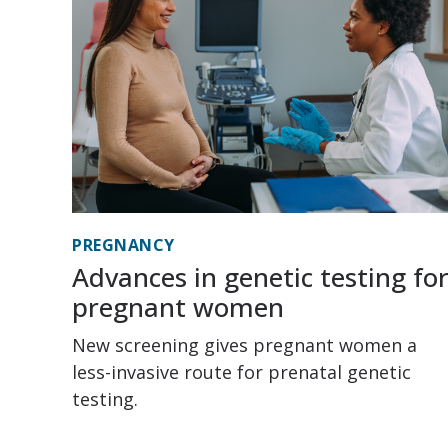
PREGNANCY
Advances in genetic testing fo
pregnant women
New screening gives pregnant women a
less-invasive route for prenatal genetic
testing.