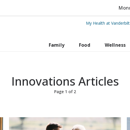
Monro
My Health at Vanderbil
rbilt Health
Family
Food
Wellness
Innovations Articles
Page 1 of 2