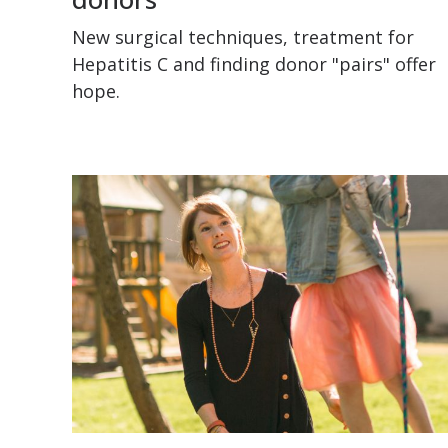
New surgical techniques, treatment for
Hepatitis C and finding donor "pairs" offer
hope.