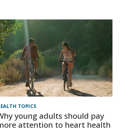
EALTH TOPICS
Why young adults should pay
more attention to heart health