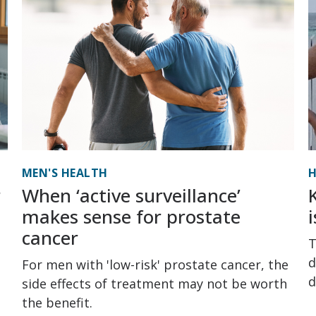
MEN'S HEALTH
H
r
When ‘active surveillance’
makes sense for prostate
cancer
T
d
For men with 'low-risk' prostate cancer, the
d
side effects of treatment may not be worth
the benefit.