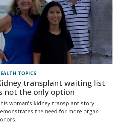
EALTH TOPICS
Kidney transplant waiting list
is not the only option
his woman's kidney transplant story
emonstrates the need for more organ
onors.