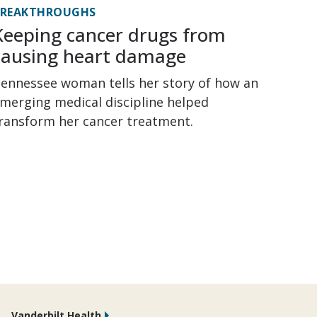
BREAKTHROUGHS
Keeping cancer drugs from
causing heart damage
ennessee woman tells her story of how an
merging medical discipline helped
ransform her cancer treatment.
Vanderbilt Health