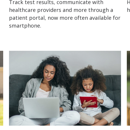
Track test results, communicate with
H
healthcare providers and more through a
h
patient portal, now more often available for
smartphone.