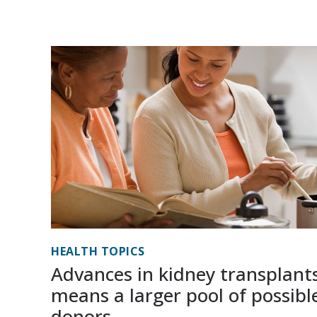
HEALTH TOPICS
Advances in kidney transplant
means a larger pool of possibl
donors