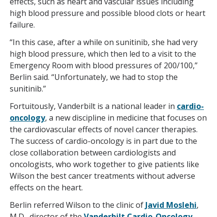
effects, such as heart and vascular issues including
high blood pressure and possible blood clots or heart
failure.
“In this case, after a while on sunitinib, she had very
high blood pressure, which then led to a visit to the
Emergency Room with blood pressures of 200/100,”
Berlin said. “Unfortunately, we had to stop the
sunitinib.”
Fortuitously, Vanderbilt is a national leader in
cardio-
oncology
, a new discipline in medicine that focuses on
the cardiovascular effects of novel cancer therapies.
The success of cardio-oncology is in part due to the
close collaboration between cardiologists and
oncologists, who work together to give patients like
Wilson the best cancer treatments without adverse
effects on the heart.
Berlin referred Wilson to the clinic of
Javid Moslehi
,
M.D., director of the
Vanderbilt Cardio-Oncology