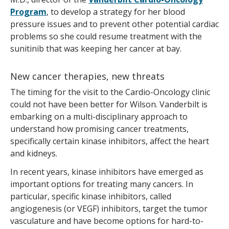
Program
, to develop a strategy for her blood
pressure issues and to prevent other potential cardiac
problems so she could resume treatment with the
sunitinib that was keeping her cancer at bay.
New cancer therapies, new threats
The timing for the visit to the Cardio-Oncology clinic
could not have been better for Wilson. Vanderbilt is
embarking on a multi-disciplinary approach to
understand how promising cancer treatments,
specifically certain kinase inhibitors, affect the heart
and kidneys.
In recent years, kinase inhibitors have emerged as
important options for treating many cancers. In
particular, specific kinase inhibitors, called
angiogenesis (or VEGF) inhibitors, target the tumor
vasculature and have become options for hard-to-