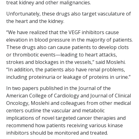
treat kidney and other malignancies.
Unfortunately, these drugs also target vasculature of
the heart and the kidney.
“We have realized that the VEGF inhibitors cause
elevation in blood pressure in the majority of patients.
These drugs also can cause patients to develop clots
or thrombotic events—leading to heart attacks,
strokes and blockages in the vessels,” said Moslehi.
“In addition, the patients also have renal problems,
including proteinuria or leakage of proteins in urine.”
In two papers published in the Journal of the
American College of Cardiology and Journal of Clinical
Oncology, Moslehi and colleagues from other medical
centers outline the vascular and metabolic
implications of novel targeted cancer therapies and
recommend how patients receiving various kinase
inhibitors should be monitored and treated.