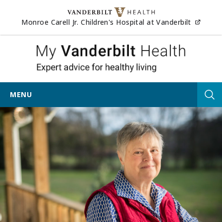
Skip to content
(opens
Monroe Carell Jr. Children's Hospital at Vanderbilt
My Vander
MENU
Tog