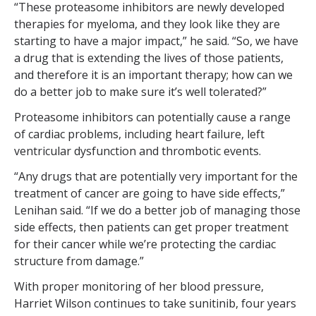
“These proteasome inhibitors are newly developed
therapies for myeloma, and they look like they are
starting to have a major impact,” he said. “So, we have
a drug that is extending the lives of those patients,
and therefore it is an important therapy; how can we
do a better job to make sure it’s well tolerated?”
Proteasome inhibitors can potentially cause a range
of cardiac problems, including heart failure, left
ventricular dysfunction and thrombotic events.
“Any drugs that are potentially very important for the
treatment of cancer are going to have side effects,”
Lenihan said. “If we do a better job of managing those
side effects, then patients can get proper treatment
for their cancer while we’re protecting the cardiac
structure from damage.”
With proper monitoring of her blood pressure,
Harriet Wilson continues to take sunitinib, four years