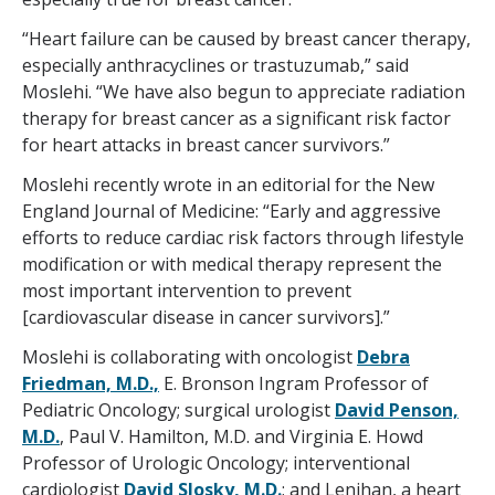
“Heart failure can be caused by breast cancer therapy,
especially anthracyclines or trastuzumab,” said
Moslehi. “We have also begun to appreciate radiation
therapy for breast cancer as a significant risk factor
for heart attacks in breast cancer survivors.”
Moslehi recently wrote in an editorial for the New
England Journal of Medicine: “Early and aggressive
efforts to reduce cardiac risk factors through lifestyle
modification or with medical therapy represent the
most important intervention to prevent
[cardiovascular disease in cancer survivors].”
Moslehi is collaborating with oncologist
Debra
Friedman, M.D.,
E. Bronson Ingram Professor of
Pediatric Oncology; surgical urologist
David Penson,
M.D.
, Paul V. Hamilton, M.D. and Virginia E. Howd
Professor of Urologic Oncology; interventional
cardiologist
David Slosky, M.D.
; and Lenihan, a heart