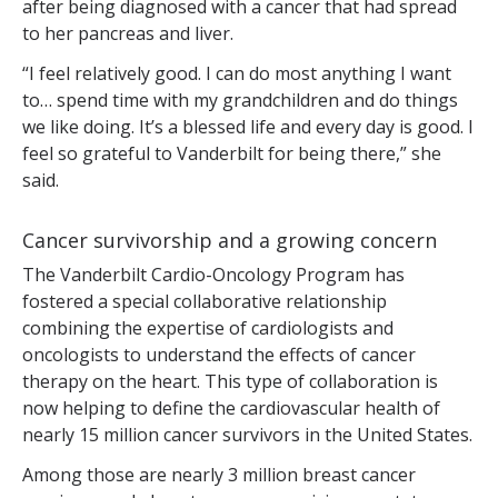
after being diagnosed with a cancer that had spread
to her pancreas and liver.
“I feel relatively good. I can do most anything I want
to… spend time with my grandchildren and do things
we like doing. It’s a blessed life and every day is good. I
feel so grateful to Vanderbilt for being there,” she
said.
Cancer survivorship and a growing concern
The Vanderbilt Cardio-Oncology Program has
fostered a special collaborative relationship
combining the expertise of cardiologists and
oncologists to understand the effects of cancer
therapy on the heart. This type of collaboration is
now helping to define the cardiovascular health of
nearly 15 million cancer survivors in the United States.
Among those are nearly 3 million breast cancer