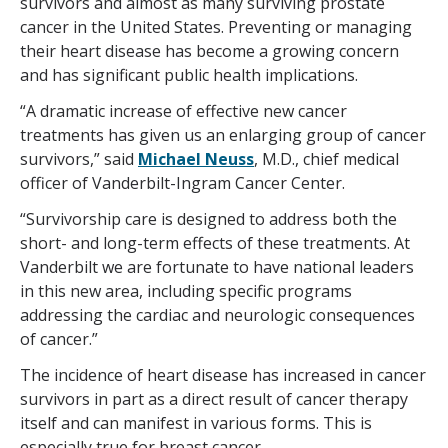
survivors and almost as many surviving prostate
cancer in the United States. Preventing or managing
their heart disease has become a growing concern
and has significant public health implications.
“A dramatic increase of effective new cancer
treatments has given us an enlarging group of cancer
survivors,” said
Michael Neuss
, M.D., chief medical
officer of Vanderbilt-Ingram Cancer Center.
“Survivorship care is designed to address both the
short- and long-term effects of these treatments. At
Vanderbilt we are fortunate to have national leaders
in this new area, including specific programs
addressing the cardiac and neurologic consequences
of cancer.”
The incidence of heart disease has increased in cancer
survivors in part as a direct result of cancer therapy
itself and can manifest in various forms. This is
especially true for breast cancer.