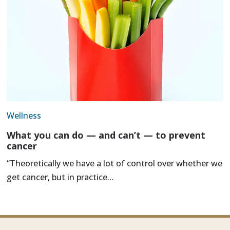
Wellness
What you can do — and can’t — to prevent
cancer
“Theoretically we have a lot of control over whether we
get cancer, but in practice…