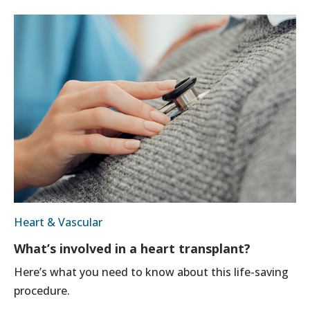
Heart & Vascular
What’s involved in a heart transplant?
Here’s what you need to know about this life-saving
procedure.