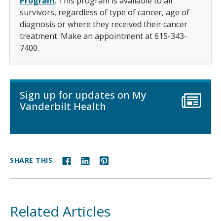
Program
. This program is available to all
survivors, regardless of type of cancer, age of
diagnosis or where they received their cancer
treatment. Make an appointment at 615-343-
7400.
Sign up for updates on My
Vanderbilt Health
SHARE THIS
Related Articles