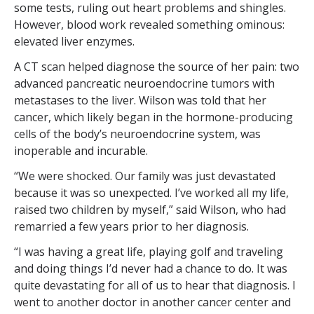
some tests, ruling out heart problems and shingles.
However, blood work revealed something ominous:
elevated liver enzymes.
A CT scan helped diagnose the source of her pain: two
advanced pancreatic neuroendocrine tumors with
metastases to the liver. Wilson was told that her
cancer, which likely began in the hormone-producing
cells of the body’s neuroendocrine system, was
inoperable and incurable.
“We were shocked. Our family was just devastated
because it was so unexpected. I’ve worked all my life,
raised two children by myself,” said Wilson, who had
remarried a few years prior to her diagnosis.
“I was having a great life, playing golf and traveling
and doing things I’d never had a chance to do. It was
quite devastating for all of us to hear that diagnosis. I
went to another doctor in another cancer center and