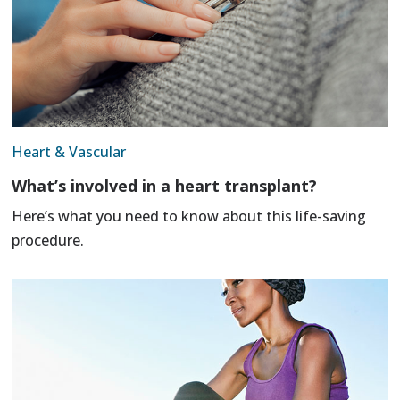
Heart & Vascular
What’s involved in a heart transplant?
Here’s what you need to know about this life-saving
procedure.