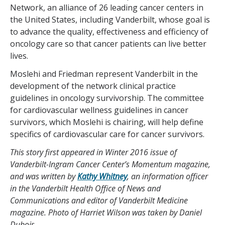
Network, an alliance of 26 leading cancer centers in
the United States, including Vanderbilt, whose goal is
to advance the quality, effectiveness and efficiency of
oncology care so that cancer patients can live better
lives.
Moslehi and Friedman represent Vanderbilt in the
development of the network clinical practice
guidelines in oncology survivorship. The committee
for cardiovascular wellness guidelines in cancer
survivors, which Moslehi is chairing, will help define
specifics of cardiovascular care for cancer survivors.
This story first appeared in Winter 2016 issue of
Vanderbilt-Ingram Cancer Center’s Momentum magazine,
and was written by
Kathy Whitney
, an information officer
in the Vanderbilt Health Office of News and
Communications and editor of Vanderbilt Medicine
magazine. Photo of Harriet Wilson was taken by Daniel
Dubois.