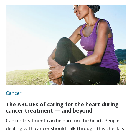
Cancer
The ABCDEs of caring for the heart during
cancer treatment — and beyond
Cancer treatment can be hard on the heart. People
dealing with cancer should talk through this checklist