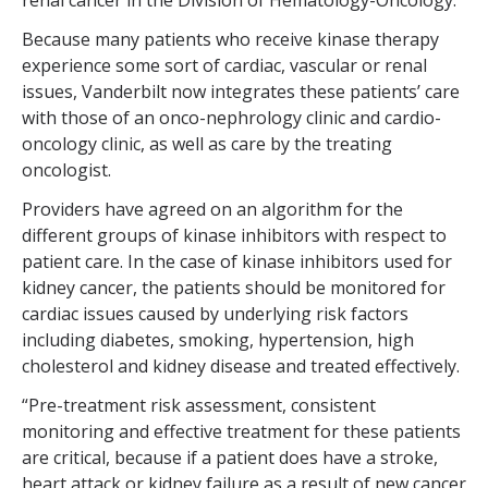
renal cancer in the Division of Hematology-Oncology.
Because many patients who receive kinase therapy
experience some sort of cardiac, vascular or renal
issues, Vanderbilt now integrates these patients’ care
with those of an onco-nephrology clinic and cardio-
oncology clinic, as well as care by the treating
oncologist.
Providers have agreed on an algorithm for the
different groups of kinase inhibitors with respect to
patient care. In the case of kinase inhibitors used for
kidney cancer, the patients should be monitored for
cardiac issues caused by underlying risk factors
including diabetes, smoking, hypertension, high
cholesterol and kidney disease and treated effectively.
“Pre-treatment risk assessment, consistent
monitoring and effective treatment for these patients
are critical, because if a patient does have a stroke,
heart attack or kidney failure as a result of new cancer