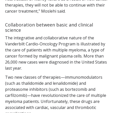
therapies, they will not be able to continue with their
cancer treatment,” Moslehi said.
Collaboration between basic and clinical
science
The integrative and collaborative nature of the
Vanderbilt Cardio-Oncology Program is illustrated by
the care of patients with multiple myeloma, a type of
cancer formed by malignant plasma cells. More than
26,000 new cases were diagnosed in the United States
last year.
Two new classes of therapies—immunomodulators
(such as thalidomide and lenalidomide) and
proteasome inhibitors (such as bortezomib and
carfilzomib)—have revolutionized the care of multiple
myeloma patients. Unfortunately, these drugs are
associated with cardiac, vascular and thrombotic