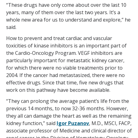
“These drugs have only come about over the last 10
years, many of them over the last two years. It’s a
whole new area for us to understand and explore,” he
said.
How to prevent and treat cardiac and vascular
toxicities of kinase inhibitors is an important part of
the Cardio-Oncology Program. VEGF inhibitors are
particularly important for metastatic kidney cancer,
for which there were no viable treatments prior to
2004. If the cancer had metastasized, there were no
effective drugs. Since that time, five new drugs that
work on this pathway have become available.
“They can prolong the average patient’s life from the
previous 14 months, to now 32-36 months. However,
they all can damage the heart as well as the remaining
kidney function,” said
Igor Puzanov
, M.D., MSCI, FACP,
associate professor of Medicine and clinical director of