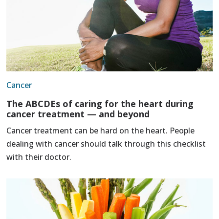
Cancer
The ABCDEs of caring for the heart during
cancer treatment — and beyond
Cancer treatment can be hard on the heart. People
dealing with cancer should talk through this checklist
with their doctor.