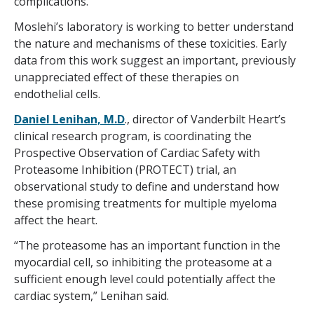
complications.
Moslehi’s laboratory is working to better understand
the nature and mechanisms of these toxicities. Early
data from this work suggest an important, previously
unappreciated effect of these therapies on
endothelial cells.
Daniel Lenihan, M.D
., director of Vanderbilt Heart’s
clinical research program, is coordinating the
Prospective Observation of Cardiac Safety with
Proteasome Inhibition (PROTECT) trial, an
observational study to define and understand how
these promising treatments for multiple myeloma
affect the heart.
“The proteasome has an important function in the
myocardial cell, so inhibiting the proteasome at a
sufficient enough level could potentially affect the
cardiac system,” Lenihan said.