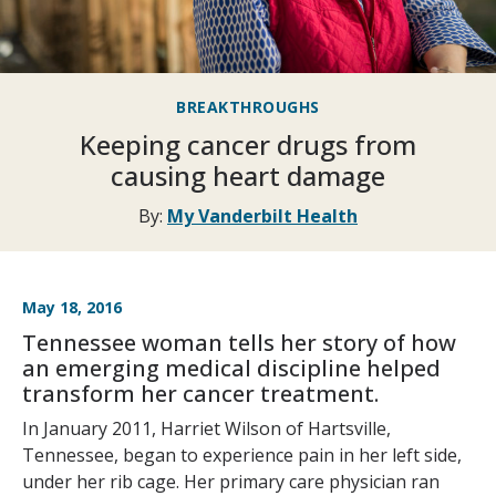
BREAKTHROUGHS
Keeping cancer drugs from
causing heart damage
By:
My Vanderbilt Health
May 18, 2016
Tennessee woman tells her story of how
an emerging medical discipline helped
transform her cancer treatment.
In January 2011, Harriet Wilson of Hartsville,
Tennessee, began to experience pain in her left side,
under her rib cage. Her primary care physician ran