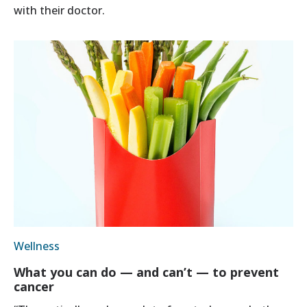
with their doctor.
Wellness
What you can do — and can’t — to prevent
cancer