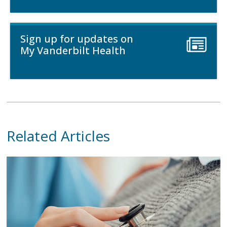
Sign up for updates on
My Vanderbilt Health
Related Articles