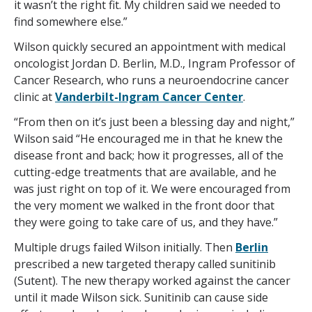
it wasn’t the right fit. My children said we needed to
find somewhere else.”
Wilson quickly secured an appointment with medical
oncologist Jordan D. Berlin, M.D., Ingram Professor of
Cancer Research, who runs a neuroendocrine cancer
clinic at
Vanderbilt-Ingram Cancer Center
.
“From then on it’s just been a blessing day and night,”
Wilson said “He encouraged me in that he knew the
disease front and back; how it progresses, all of the
cutting-edge treatments that are available, and he
was just right on top of it. We were encouraged from
the very moment we walked in the front door that
they were going to take care of us, and they have.”
Multiple drugs failed Wilson initially. Then
Berlin
prescribed a new targeted therapy called sunitinib
(Sutent). The new therapy worked against the cancer
until it made Wilson sick. Sunitinib can cause side