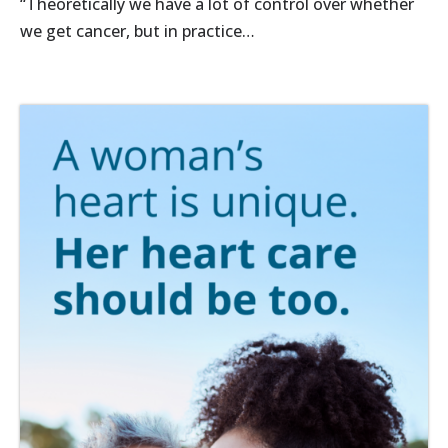
“Theoretically we have a lot of control over whether
we get cancer, but in practice…