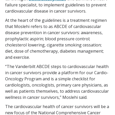
failure specialist, to implement guidelines to prevent
cardiovascular disease in cancer survivors.
At the heart of the guidelines is a treatment regimen
that Moslehi refers to as ABCDE of cardiovascular
disease prevention in cancer survivors: awareness,
prophylactic aspirin; blood pressure control;
cholesterol lowering, cigarette smoking cessation;
diet, dose of chemotherapy, diabetes management;
and exercise.
“The Vanderbilt ABCDE steps to cardiovascular health
in cancer survivors provide a platform for our Cardio-
Oncology Program and is a simple checklist for
cardiologists, oncologists, primary care physicians, as
well as patients themselves, to address cardiovascular
wellness in cancer survivors,” Moslehi said.
The cardiovascular health of cancer survivors will be a
new focus of the National Comprehensive Cancer