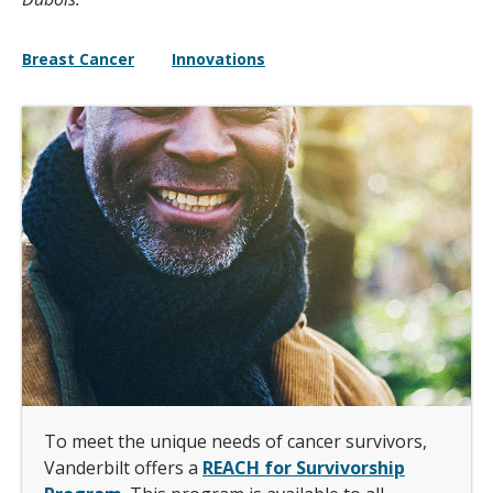
Breast Cancer
Innovations
To meet the unique needs of cancer survivors,
Vanderbilt offers a
REACH for Survivorship