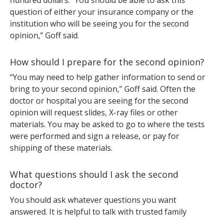
hundred dollars. “You should be able to ask this
question of either your insurance company or the
institution who will be seeing you for the second
opinion,” Goff said.
How should I prepare for the second opinion?
“You may need to help gather information to send or
bring to your second opinion,” Goff said. Often the
doctor or hospital you are seeing for the second
opinion will request slides, X-ray files or other
materials. You may be asked to go to where the tests
were performed and sign a release, or pay for
shipping of these materials.
What questions should I ask the second
doctor?
You should ask whatever questions you want
answered. It is helpful to talk with trusted family