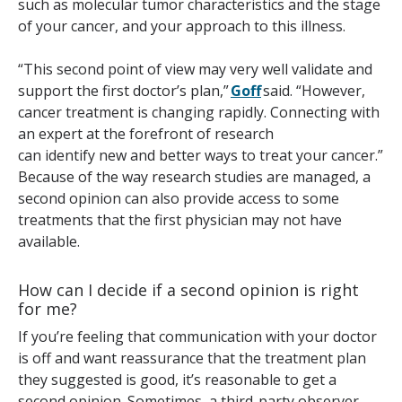
such as molecular tumor characteristics and the stage
of your cancer, and your approach to this illness.
“This second point of view may very well validate and
support the first doctor’s plan,”
Goff
said. “However,
cancer treatment is changing rapidly. Connecting with
an expert at the forefront of research
can identify new and better ways to treat your cancer.”
Because of the way research studies are managed, a
second opinion can also provide access to some
treatments that the first physician may not have
available.
How can I decide if a second opinion is right
for me?
If you’re feeling that communication with your doctor
is off and want reassurance that the treatment plan
they suggested is good, it’s reasonable to get a
second opinion. Sometimes, a third-party observer —