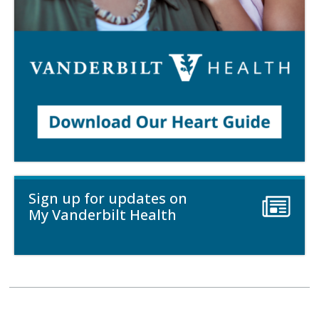
Sign up for updates on
My Vanderbilt Health