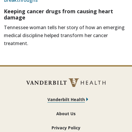
Breakthroughs
Keeping cancer drugs from causing heart
damage
Tennessee woman tells her story of how an emerging
medical discipline helped transform her cancer
treatment.
Vanderbilt Health
About Us
Privacy Policy