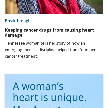
Breakthroughs
Keeping cancer drugs from causing heart
damage
Tennessee woman tells her story of how an
emerging medical discipline helped transform her
cancer treatment.