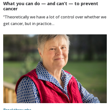
What you can do — and can’t — to prevent
cancer
“Theoretically we have a lot of control over whether we
get cancer, but in practice…