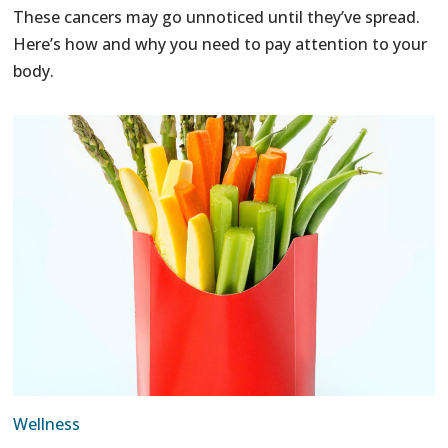
These cancers may go unnoticed until they’ve spread.
Here’s how and why you need to pay attention to your
body.
Wellness