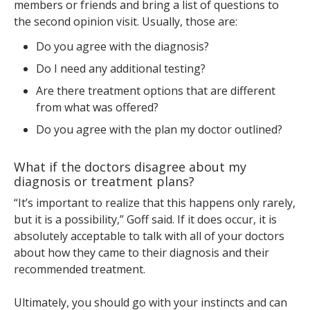
members or friends and bring a list of questions to
the second opinion visit. Usually, those are:
Do you agree with the diagnosis?
Do I need any additional testing?
Are there treatment options that are different
from what was offered?
Do you agree with the plan my doctor outlined?
What if the doctors disagree about my
diagnosis or treatment plans?
“It’s important to realize that this happens only rarely,
but it is a possibility,” Goff said. If it does occur, it is
absolutely acceptable to talk with all of your doctors
about how they came to their diagnosis and their
recommended treatment.
Ultimately, you should go with your instincts and can