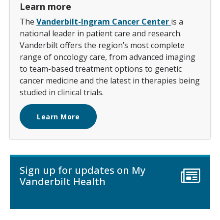
Learn more
The
Vanderbilt-Ingram Cancer Center
is a
national leader in patient care and research.
Vanderbilt offers the region’s most complete
range of oncology care, from advanced imaging
to team-based treatment options to genetic
cancer medicine and the latest in therapies being
studied in clinical trials.
Learn More
Sign up for updates on My
Vanderbilt Health