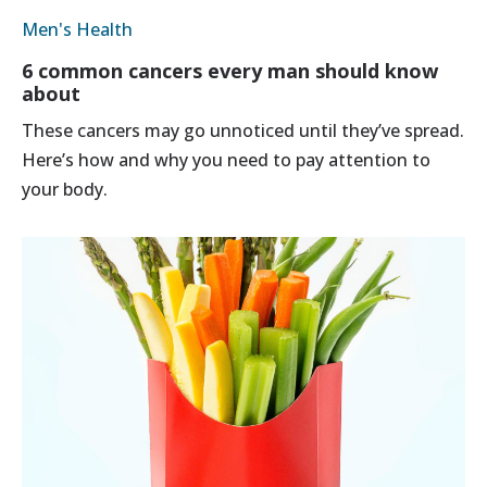
Men's Health
6 common cancers every man should know
about
These cancers may go unnoticed until they’ve spread.
Here’s how and why you need to pay attention to
your body.