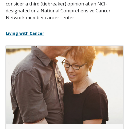
consider a third (tiebreaker) opinion at an NCI-
designated or a National Comprehensive Cancer
Network member cancer center.
Living with Cancer