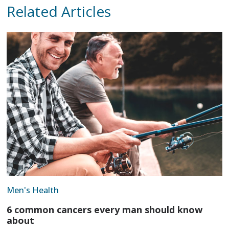
Related Articles
Men's Health
6 common cancers every man should know
about