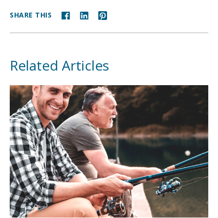
SHARE THIS
Related Articles