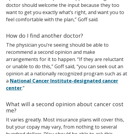
doctor should welcome the input because they too
want to get you exactly what’s right, and want you to
feel comfortable with the plan,” Goff said.
How do I find another doctor?
The physician you’re seeing should be able to
recommend a second opinion and make
arrangements for it to happen. “If they are reluctant
or unable to do this,” Goff said, “you can seek out an
opinion at a nationally recognized program such as at
a
National Cancer Institute-designated cancer
center
.”
What will a second opinion about cancer cost
me?
It varies greatly. Most insurance plans will cover this,
but your copay may vary, from nothing to several