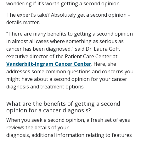
wondering if it’s worth getting a second opinion.
The expert’s take? Absolutely get a second opinion –
details matter.
“There are many benefits to getting a second opinion
in almost all cases where something as serious as
cancer has been diagnosed,” said Dr. Laura Goff,
executive director of the Patient Care Center at
Vanderbilt-Ingram Cancer Center
. Here, she
addresses some common questions and concerns you
might have about a second opinion for your cancer
diagnosis and treatment options.
What are the benefits of getting a second
opinion for a cancer diagnosis?
When you seek a second opinion, a fresh set of eyes
reviews the details of your
diagnosis, additional information relating to features