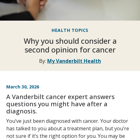
HEALTH TOPICS
Why you should consider a
second opinion for cancer
By:
My Vanderbilt Health
March 30, 2026
A Vanderbilt cancer expert answers
questions you might have after a
diagnosis.
You’ve just been diagnosed with cancer. Your doctor
has talked to you about a treatment plan, but you’re
not sure if it’s the right option for you. You may be