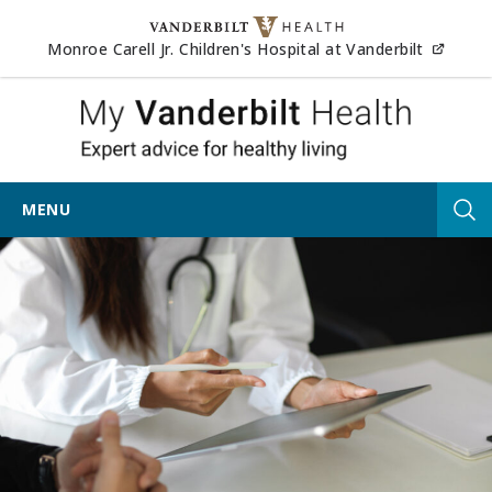
Skip to content
(opens
Monroe Carell Jr. Children's Hospital at Vanderbilt
My Vander
MENU
Tog