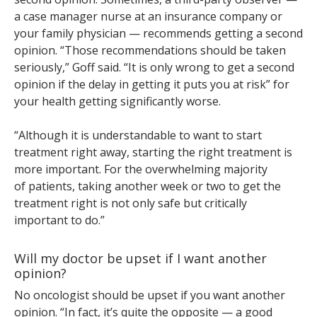
a case manager nurse at an insurance company or
your family physician — recommends getting a second
opinion. “Those recommendations should be taken
seriously,” Goff said. “It is only wrong to get a second
opinion if the delay in getting it puts you at risk” for
your health getting significantly worse.
“Although it is understandable to want to start
treatment right away, starting the right treatment is
more important. For the overwhelming majority
of patients, taking another week or two to get the
treatment right is not only safe but critically
important to do.”
Will my doctor be upset if I want another
opinion?
No oncologist should be upset if you want another
opinion. “In fact, it’s quite the opposite — a good