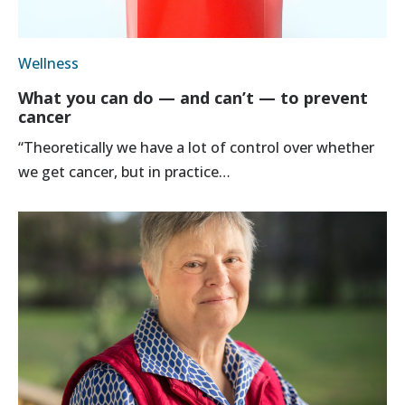
Wellness
What you can do — and can’t — to prevent
cancer
“Theoretically we have a lot of control over whether
we get cancer, but in practice…