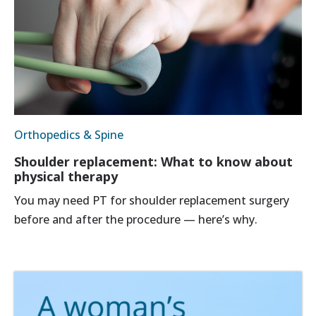
Orthopedics & Spine
Shoulder replacement: What to know about
physical therapy
You may need PT for shoulder replacement surgery
before and after the procedure — here’s why.