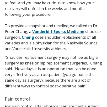
to feel. And you may be curious to know how your
recovery will unfold in the weeks and months
following your procedure.
To provide a snapshot and timeline, we talked to Dr.
Peter Chang, a
Vanderbilt Sports Medicine
shoulder
surgeon.
Chang
does shoulder replacements of all
varieties and is a physician for the Nashville Sounds
and Vanderbilt University athletics.
“Shoulder replacement surgery may not be as big a
surgery as knee or hip replacement surgeries,” Chang
said. “Nowadays it is an operation that can be done
very effectively as an outpatient (you go home the
same day as surgery), because there are a lot of
different ways to control post-operative pain.”
Pain control
For pain control after shoulder replacement surgery,