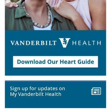
Sign up for updates on
My Vanderbilt Health