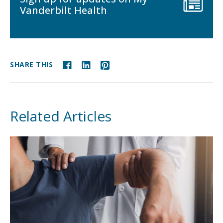
Vanderbilt Health
SHARE THIS
Related Articles