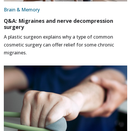
Brain & Memory
Q&A: Migraines and nerve decompression
surgery
A plastic surgeon explains why a type of common
cosmetic surgery can offer relief for some chronic
migraines.