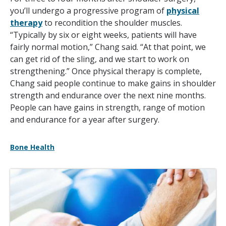
you’ll undergo a progressive program of
physical
therapy
to recondition the shoulder muscles.
“Typically by six or eight weeks, patients will have
fairly normal motion,” Chang said. “At that point, we
can get rid of the sling, and we start to work on
strengthening.” Once physical therapy is complete,
Chang said people continue to make gains in shoulder
strength and endurance over the next nine months.
People can have gains in strength, range of motion
and endurance for a year after surgery.
Bone Health