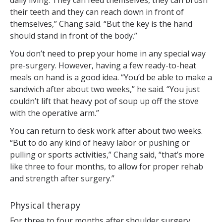
daily living. They can feed themselves, they can brush
their teeth and they can reach down in front of
themselves,” Chang said. “But the key is the hand
should stand in front of the body.”
You don’t need to prep your home in any special way
pre-surgery. However, having a few ready-to-heat
meals on hand is a good idea. “You’d be able to make a
sandwich after about two weeks,” he said. “You just
couldn’t lift that heavy pot of soup up off the stove
with the operative arm.”
You can return to desk work after about two weeks.
“But to do any kind of heavy labor or pushing or
pulling or sports activities,” Chang said, “that’s more
like three to four months, to allow for proper rehab
and strength after surgery.”
Physical therapy
For three to four months after shoulder surgery,