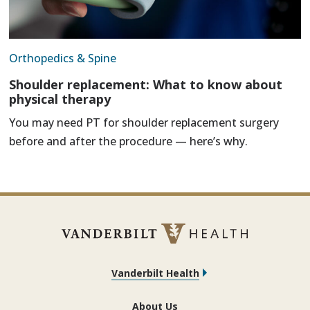
Orthopedics & Spine
Shoulder replacement: What to know about
physical therapy
You may need PT for shoulder replacement surgery
before and after the procedure — here’s why.
Vanderbilt Health
About Us