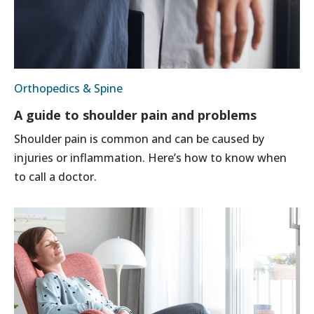
Orthopedics & Spine
A guide to shoulder pain and problems
Shoulder pain is common and can be caused by
injuries or inflammation. Here’s how to know when
to call a doctor.