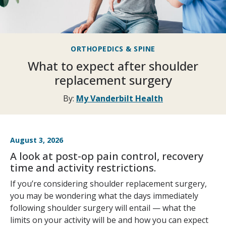
ORTHOPEDICS & SPINE
What to expect after shoulder
replacement surgery
By:
My Vanderbilt Health
August 3, 2026
A look at post-op pain control, recovery
time and activity restrictions.
If you’re considering shoulder replacement surgery,
you may be wondering what the days immediately
following shoulder surgery will entail — what the
limits on your activity will be and how you can expect