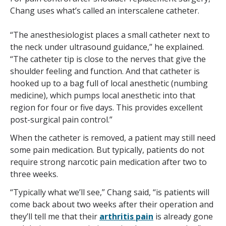
Chang uses what’s called an interscalene catheter.
“The anesthesiologist places a small catheter next to
the neck under ultrasound guidance,” he explained.
“The catheter tip is close to the nerves that give the
shoulder feeling and function. And that catheter is
hooked up to a bag full of local anesthetic (numbing
medicine), which pumps local anesthetic into that
region for four or five days. This provides excellent
post-surgical pain control.”
When the catheter is removed, a patient may still need
some pain medication. But typically, patients do not
require strong narcotic pain medication after two to
three weeks.
“Typically what we’ll see,” Chang said, “is patients will
come back about two weeks after their operation and
they’ll tell me that their
arthritis pain
is already gone