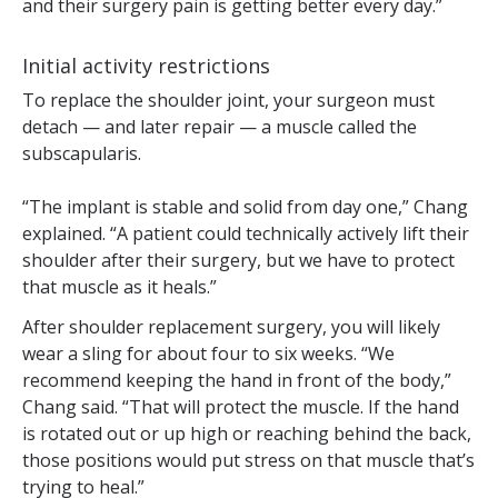
and their surgery pain is getting better every day.”
Initial activity restrictions
To replace the shoulder joint, your surgeon must
detach — and later repair — a muscle called the
subscapularis.
“The implant is stable and solid from day one,” Chang
explained. “A patient could technically actively lift their
shoulder after their surgery, but we have to protect
that muscle as it heals.”
After shoulder replacement surgery, you will likely
wear a sling for about four to six weeks. “We
recommend keeping the hand in front of the body,”
Chang said. “That will protect the muscle. If the hand
is rotated out or up high or reaching behind the back,
those positions would put stress on that muscle that’s
trying to heal.”