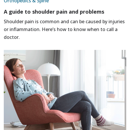
Orthopedics & Spine
A guide to shoulder pain and problems
Shoulder pain is common and can be caused by injuries
or inflammation. Here’s how to know when to call a
doctor.