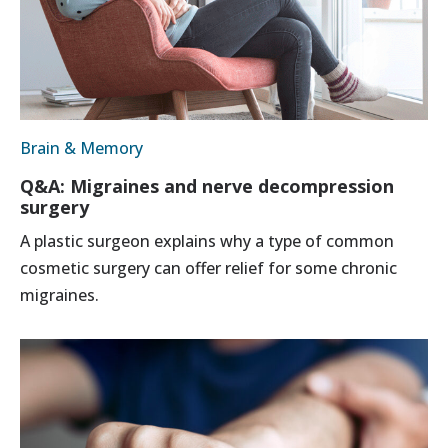
Brain & Memory
Q&A: Migraines and nerve decompression
surgery
A plastic surgeon explains why a type of common
cosmetic surgery can offer relief for some chronic
migraines.