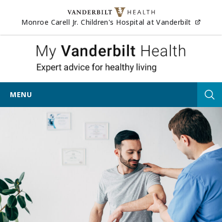
Skip to content
(opens
Monroe Carell Jr. Children's Hospital at Vanderbilt
My Vander
MENU
Tog