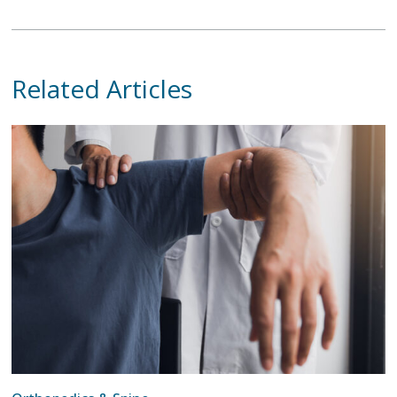
Related Articles