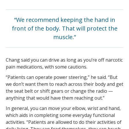
“We recommend keeping the hand in
front of the body. That will protect the
muscle.”
Chang said you can drive as long as you’re off narcotic
pain medications, with some cautions.
“Patients can operate power steering,” he said. “But
we don’t want them to reach across their body and get
the seat belt or shift gears or change the radio —
anything that would have them reaching out.”
In general, you can move your elbow, wrist and hand,
which aids in completing some everyday functional
activities. “Patients are allowed to do their activities of