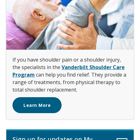
If you have shoulder pain or a shoulder injury,
the specialists in the
Vanderbilt Shoulder Care
Program
can help you find relief. They provide a
range of treatments, from physical therapy to
total shoulder replacement.
Learn More
Sign up for updates on My