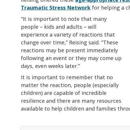
Traumatic Stress Network
for helping a c
“It is important to note that many
people – kids and adults – will
experience a variety of reactions that
change over time,” Reising said. “These
reactions may be present immediately
following an event or they may come up
days, even weeks later.”
It is important to remember that no
matter the reaction, people (especially
children) are capable of incredible
resilience and there are many resources
available to help children and families thr