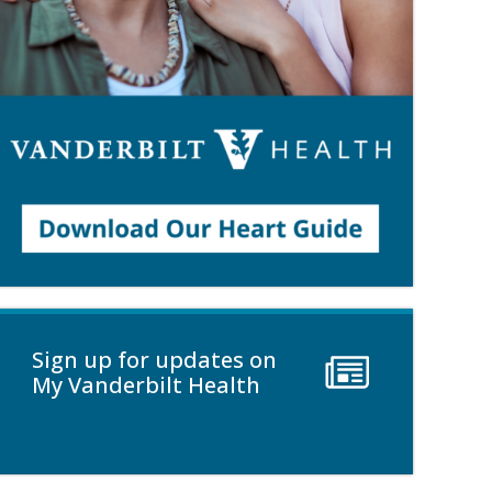
Sign up for updates on
My Vanderbilt Health