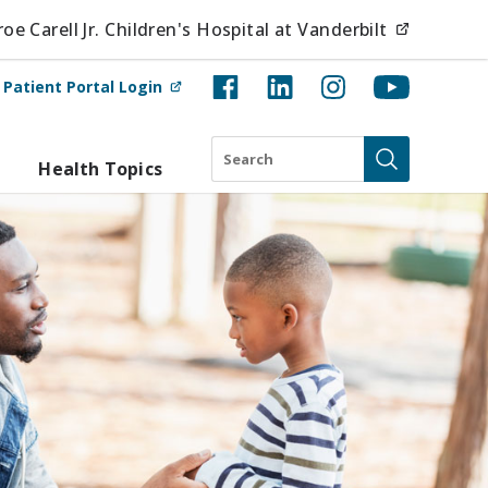
(opens i
e Carell Jr. Children's Hospital at Vanderbilt
(opens in new tab)
t
Patient Portal Login
Search
Health Topics
Submit