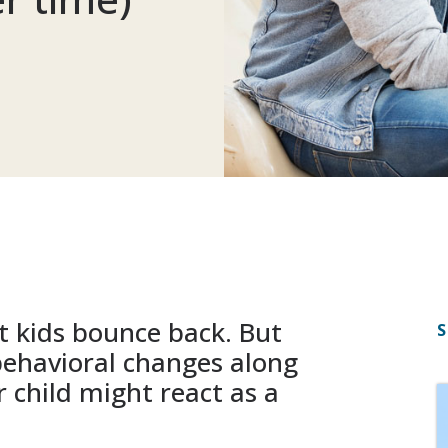
 kids bounce back. But
S
ehavioral changes along
 child might react as a