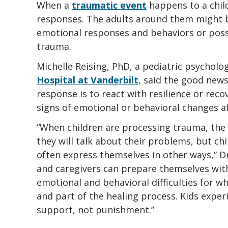
When a
traumatic event
happens to a chil
responses. The adults around them might 
emotional responses and behaviors or poss
trauma.
Michelle Reising, PhD, a pediatric psycholo
Hospital at Vanderbilt
, said the good news
response is to react with resilience or reco
signs of emotional or behavioral changes af
“When children are processing trauma, th
they will talk about their problems, but chi
often express themselves in other ways,” D
and caregivers can prepare themselves wit
emotional and behavioral difficulties for w
and part of the healing process. Kids expe
support, not punishment.”