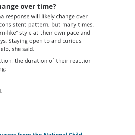
hange over time?
ma response will likely change over
consistent pattern, but many times,
n-like” style at their own pace and
s. Staying open to and curious
lp, she said.
ction, the duration of their reaction
ng:
.
urces from the National Child