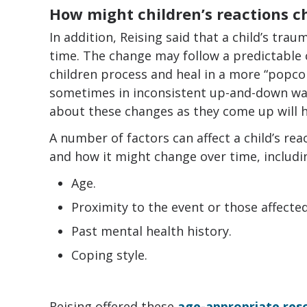
How might children’s reactions c
In addition, Reising said that a child’s trau
time. The change may follow a predictable 
children process and heal in a more “popcor
sometimes in inconsistent up-and-down way
about these changes as they come up will he
A number of factors can affect a child’s rea
and how it might change over time, includi
Age.
Proximity to the event or those affected
Past mental health history.
Coping style.
Reising offered these
age-appropriate reso