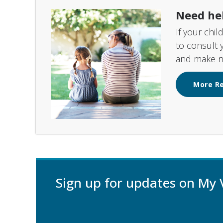
Need he
If your chil
to consult 
and make ne
More R
Sign up for updates on My 