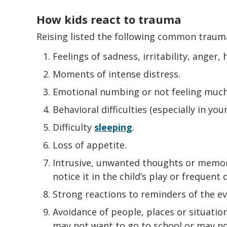
How kids react to trauma
Reising listed the following common trauma
Feelings of sadness, irritability, anger,
Moments of intense distress.
Emotional numbing or not feeling much 
Behavioral difficulties (especially in you
Difficulty
sleeping
.
Loss of appetite.
Intrusive, unwanted thoughts or memor
notice it in the child’s play or frequent
Strong reactions to reminders of the ev
Avoidance of people, places or situation
may not want to go to school or may no