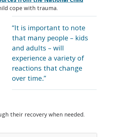
hild cope with trauma.
“It is important to note
that many people – kids
and adults – will
experience a variety of
reactions that change
over time.”
ough their recovery when needed.