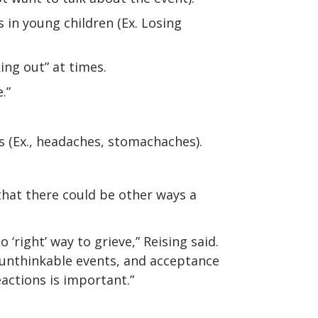
 in young children (Ex. Losing
ing out” at times.
.”
s (Ex., headaches, stomachaches).
d that there could be other ways a
 ‘right’ way to grieve,” Reising said.
 unthinkable events, and acceptance
eactions is important.”