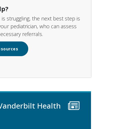
lp?
d is struggling, the next best step is
your pediatrician, who can assess
cessary referrals.
esources
Vanderbilt Health