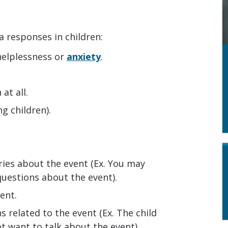
 responses in children:
 helplessness or
anxiety
.
at all.
ng children).
ies about the event (Ex. You may
 questions about the event).
ent.
s related to the event (Ex. The child
t want to talk about the event).