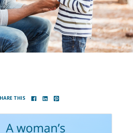
HARE THIS