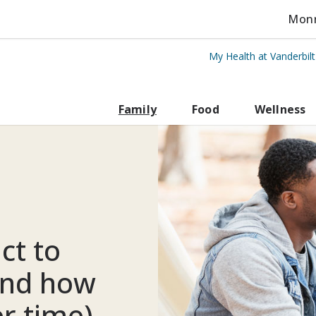
Monro
My Health at Vanderbil
rbilt Health
Family
Food
Wellness
ct to
and how
r time)