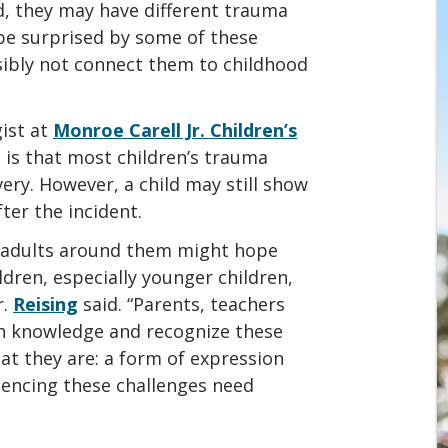
d, they may have different trauma
be surprised by some of these
ibly not connect them to childhood
gist at
Monroe Carell Jr. Children’s
 is that most children’s trauma
very. However, a child may still show
ter the incident.
e adults around them might hope
ldren, especially younger children,
r.
Reising
said. “Parents, teachers
h knowledge and recognize these
hat they are: a form of expression
riencing these challenges need