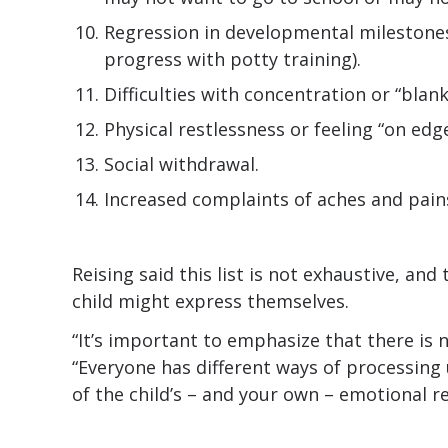
Regression in developmental milestones
progress with potty training).
Difficulties with concentration or “blank
Physical restlessness or feeling “on edge
Social withdrawal.
Increased complaints of aches and pain
Reising said this list is not exhaustive, an
child might express themselves.
“It’s important to emphasize that there is no
“Everyone has different ways of processing
of the child’s – and your own – emotional r