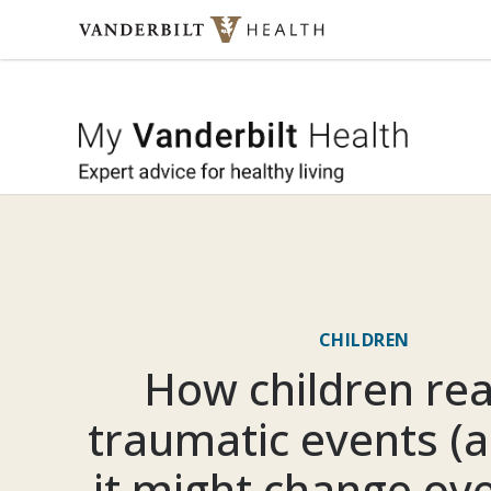
Skip to content
My Vande
CHILDREN
How children rea
traumatic events (
it might change ove