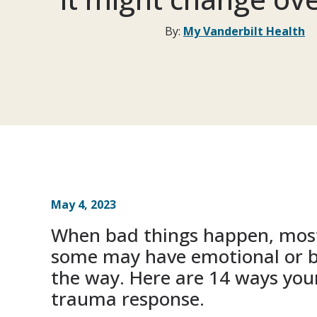
By:
My Vanderbilt Health
May 4, 2023
When bad things happen, most
some may have emotional or b
the way. Here are 14 ways your
trauma response.