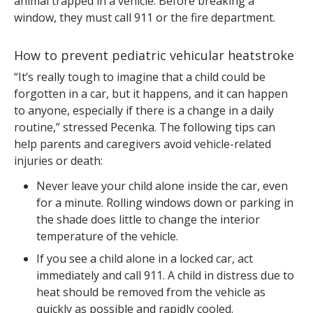
animal trapped in a vehicle. Before breaking a
window, they must call 911 or the fire department.
How to prevent pediatric vehicular heatstroke
“It’s really tough to imagine that a child could be
forgotten in a car, but it happens, and it can happen
to anyone, especially if there is a change in a daily
routine,” stressed Pecenka. The following tips can
help parents and caregivers avoid vehicle-related
injuries or death:
Never leave your child alone inside the car, even
for a minute. Rolling windows down or parking in
the shade does little to change the interior
temperature of the vehicle.
If you see a child alone in a locked car, act
immediately and call 911. A child in distress due to
heat should be removed from the vehicle as
quickly as possible and rapidly cooled.