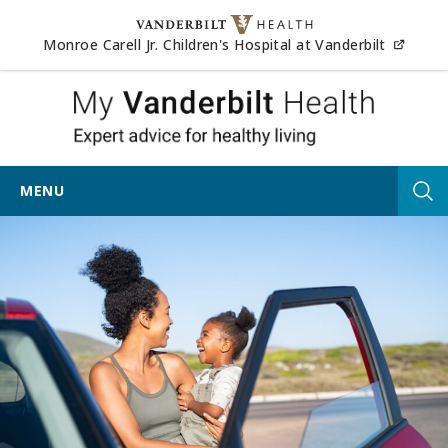
Skip to content
(opens
Monroe Carell Jr. Children's Hospital at Vanderbilt
My Vander
MENU
Tog