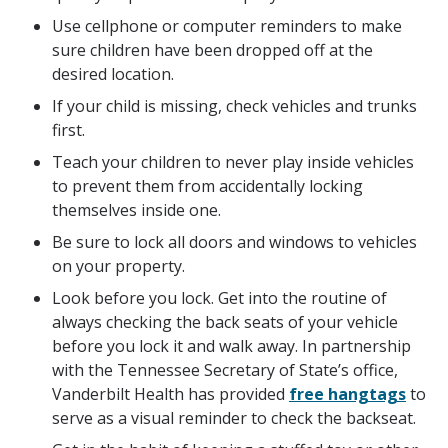
Use cellphone or computer reminders to make
sure children have been dropped off at the
desired location.
If your child is missing, check vehicles and trunks
first.
Teach your children to never play inside vehicles
to prevent them from accidentally locking
themselves inside one.
Be sure to lock all doors and windows to vehicles
on your property.
Look before you lock. Get into the routine of
always checking the back seats of your vehicle
before you lock it and walk away. In partnership
with the Tennessee Secretary of State’s office,
Vanderbilt Health has provided
free hangtags
to
serve as a visual reminder to check the backseat.