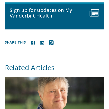
Sign up for updates on My
Vanderbilt Health
SHARE THIS
Related Articles