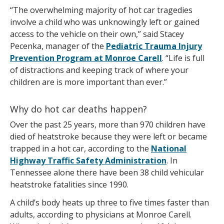
“The overwhelming majority of hot car tragedies
involve a child who was unknowingly left or gained
access to the vehicle on their own,” said Stacey
Pecenka, manager of the
Pediatric Trauma Injury
Prevention Program at Monroe Carell
. “Life is full
of distractions and keeping track of where your
children are is more important than ever.”
Why do hot car deaths happen?
Over the past 25 years, more than 970 children have
died of heatstroke because they were left or became
trapped in a hot car, according to the
National
Highway Traffic Safety Administration
. In
Tennessee alone there have been 38 child vehicular
heatstroke fatalities since 1990.
A child’s body heats up three to five times faster than
adults, according to physicians at Monroe Carell.