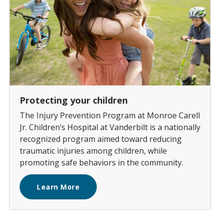
Protecting your children
The Injury Prevention Program at Monroe Carell
Jr. Children’s Hospital at Vanderbilt is a nationally
recognized program aimed toward reducing
traumatic injuries among children, while
promoting safe behaviors in the community.
Learn More