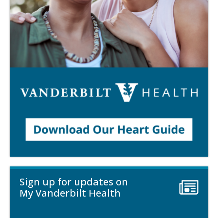
Sign up for updates on
My Vanderbilt Health