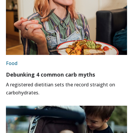
Food
Debunking 4 common carb myths
A registered dietitian sets the record straight on
carbohydrates.