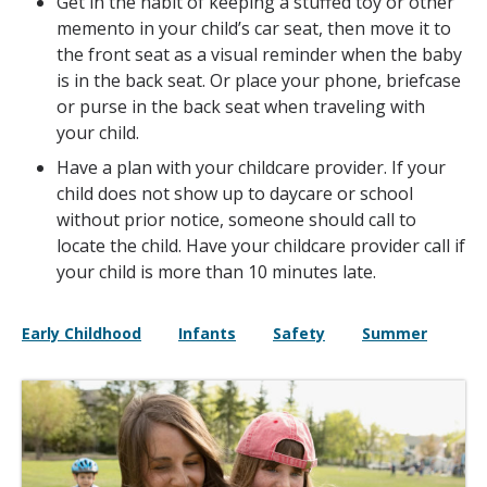
Get in the habit of keeping a stuffed toy or other
memento in your child’s car seat, then move it to
the front seat as a visual reminder when the baby
is in the back seat. Or place your phone, briefcase
or purse in the back seat when traveling with
your child.
Have a plan with your childcare provider. If your
child does not show up to daycare or school
without prior notice, someone should call to
locate the child. Have your childcare provider call if
your child is more than 10 minutes late.
Early Childhood
Infants
Safety
Summer