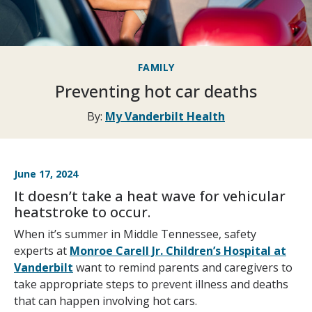
FAMILY
Preventing hot car deaths
By:
My Vanderbilt Health
June 17, 2024
It doesn’t take a heat wave for vehicular
heatstroke to occur.
When it’s summer in Middle Tennessee, safety
experts at
Monroe Carell Jr. Children’s Hospital at
Vanderbilt
want to remind parents and caregivers to
take appropriate steps to prevent illness and deaths
that can happen involving hot cars.