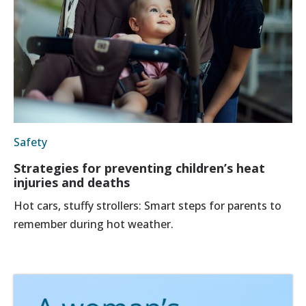
Safety
Strategies for preventing children’s heat
injuries and deaths
Hot cars, stuffy strollers: Smart steps for parents to
remember during hot weather.