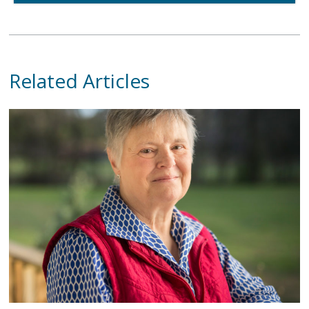
Related Articles