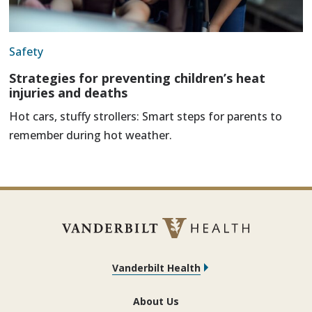
Safety
Strategies for preventing children’s heat
injuries and deaths
Hot cars, stuffy strollers: Smart steps for parents to
remember during hot weather.
Vanderbilt Health
About Us