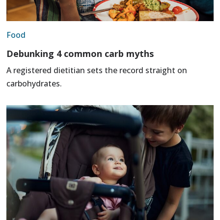
Food
Debunking 4 common carb myths
A registered dietitian sets the record straight on
carbohydrates.