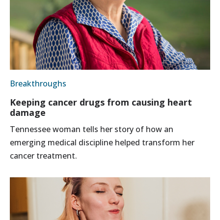
Breakthroughs
Keeping cancer drugs from causing heart
damage
Tennessee woman tells her story of how an
emerging medical discipline helped transform her
cancer treatment.