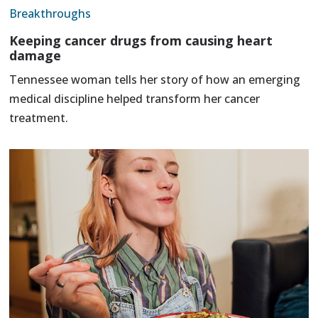
Breakthroughs
Keeping cancer drugs from causing heart
damage
Tennessee woman tells her story of how an emerging
medical discipline helped transform her cancer
treatment.