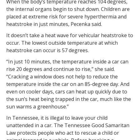
When the body’s temperature reaches 104 degrees,
the internal organs begin to shut down. Children are
placed at extreme risk for severe hyperthermia and
heatstroke in just minutes, Pecenka said.
It doesn’t take a heat wave for vehicular heatstroke to
occur. The lowest outside temperature at which
heatstroke can occur is 57 degrees.
“In just 10 minutes, the temperature inside a car can
rise 20 degrees and continue to rise,” she said.
“Cracking a window does not help to reduce the
temperature inside the car on an 85-degree day. And
even on cooler days, cars can heat up quickly due to
the sun’s heat being trapped in the car, much like the
sun warms a greenhouse.”
In Tennessee, it is illegal to leave your child
unattended in a car. The Tennessee Good Samaritan
Law protects people who act to rescue a child or