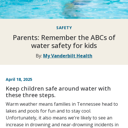
SAFETY
Parents: Remember the ABCs of
water safety for kids
By:
My Vanderbilt Health
April 18, 2025
Keep children safe around water with
these three steps.
Warm weather means families in Tennessee head to
lakes and pools for fun and to stay cool.
Unfortunately, it also means we’re likely to see an
increase in drowning and near-drowning incidents in