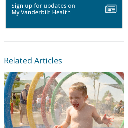
Sign up for updates on
My Vanderbilt Health
Related Articles