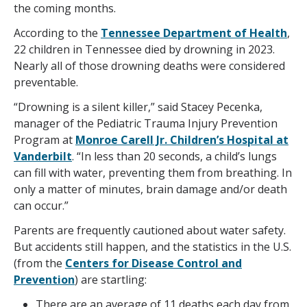
the coming months.
According to the
Tennessee Department of Health
,
22 children in Tennessee died by drowning in 2023.
Nearly all of those drowning deaths were considered
preventable.
“Drowning is a silent killer,” said Stacey Pecenka,
manager of the Pediatric Trauma Injury Prevention
Program at
Monroe Carell Jr. Children’s Hospital at
Vanderbilt
. “In less than 20 seconds, a child’s lungs
can fill with water, preventing them from breathing. In
only a matter of minutes, brain damage and/or death
can occur.”
Parents are frequently cautioned about water safety.
But accidents still happen, and the statistics in the U.S.
(from the
Centers for Disease Control and
Prevention
) are startling:
There are an average of 11 deaths each day from