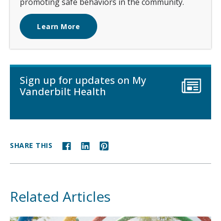
promoting safe behaviors in the community.
Learn More
Sign up for updates on My
Vanderbilt Health
SHARE THIS
Related Articles