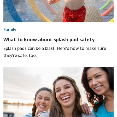
Family
What to know about splash pad safety
Splash pads can be a blast. Here’s how to make sure
they’re safe, too.