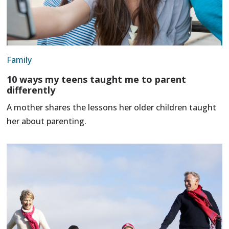
Family
10 ways my teens taught me to parent
differently
A mother shares the lessons her older children taught
her about parenting.