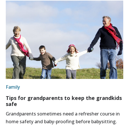
Family
Tips for grandparents to keep the grandkids
safe
Grandparents sometimes need a refresher course in
home safety and baby-proofing before babysitting.