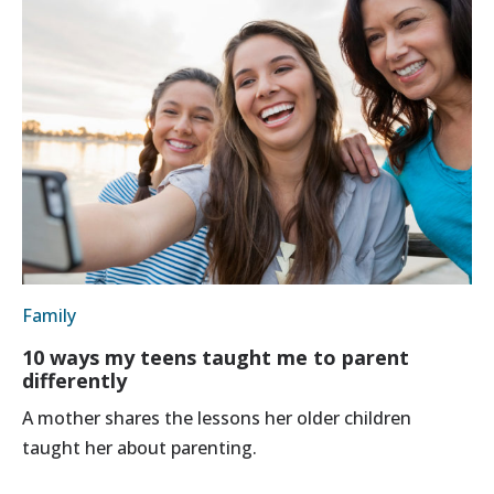
Family
10 ways my teens taught me to parent
differently
A mother shares the lessons her older children
taught her about parenting.