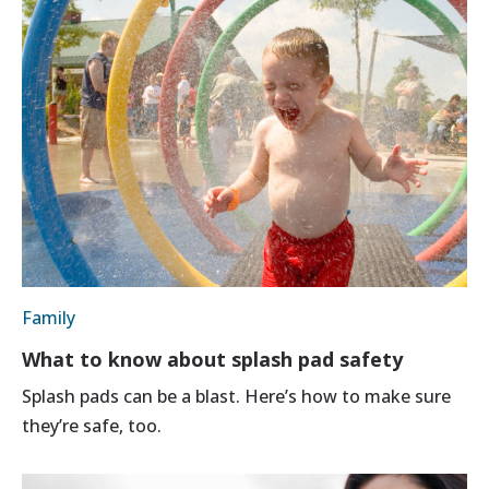
Family
What to know about splash pad safety
Splash pads can be a blast. Here’s how to make sure
they’re safe, too.