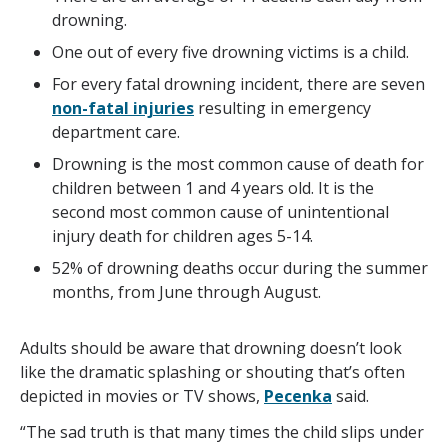
drowning.
One out of every five drowning victims is a child.
For every fatal drowning incident, there are seven
non-fatal injuries
resulting in emergency
department care.
Drowning is the most common cause of death for
children between 1 and 4 years old. It is the
second most common cause of unintentional
injury death for children ages 5-14.
52% of drowning deaths occur during the summer
months, from June through August.
Adults should be aware that drowning doesn’t look
like the dramatic splashing or shouting that’s often
depicted in movies or TV shows,
Pecenka
said.
“The sad truth is that many times the child slips under