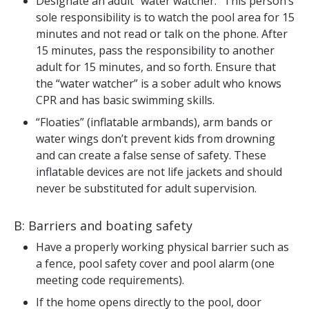
Designate an adult “water watcher.” This person’s
sole responsibility is to watch the pool area for 15
minutes and not read or talk on the phone. After
15 minutes, pass the responsibility to another
adult for 15 minutes, and so forth. Ensure that
the “water watcher” is a sober adult who knows
CPR and has basic swimming skills.
“Floaties” (inflatable armbands), arm bands or
water wings don’t prevent kids from drowning
and can create a false sense of safety. These
inflatable devices are not life jackets and should
never be substituted for adult supervision.
B: Barriers and boating safety
Have a properly working physical barrier such as
a fence, pool safety cover and pool alarm (one
meeting code requirements).
If the home opens directly to the pool, door