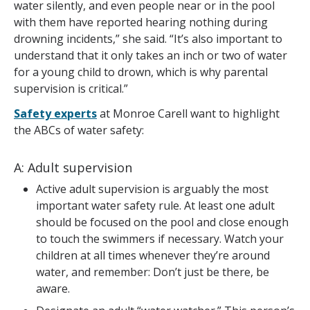
water silently, and even people near or in the pool
with them have reported hearing nothing during
drowning incidents,” she said. “It’s also important to
understand that it only takes an inch or two of water
for a young child to drown, which is why parental
supervision is critical.”
Safety experts
at Monroe Carell want to highlight
the ABCs of water safety:
A: Adult supervision
Active adult supervision is arguably the most
important water safety rule. At least one adult
should be focused on the pool and close enough
to touch the swimmers if necessary. Watch your
children at all times whenever they’re around
water, and remember: Don’t just be there, be
aware.