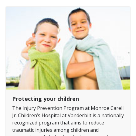
Protecting your children
The Injury Prevention Program at Monroe Carell
Jr. Children’s Hospital at Vanderbilt is a nationally
recognized program that aims to reduce
traumatic injuries among children and