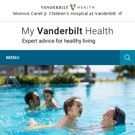
Skip to content
(opens
Monroe Carell Jr. Children's Hospital at Vanderbilt
My Vander
MENU
Tog