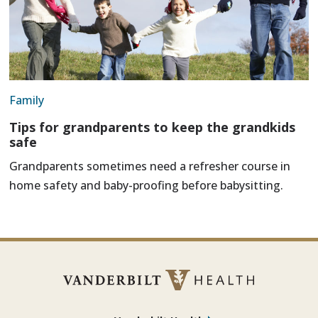
Family
Tips for grandparents to keep the grandkids
safe
Grandparents sometimes need a refresher course in
home safety and baby-proofing before babysitting.