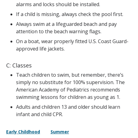
alarms and locks should be installed.
If a child is missing, always check the pool first.
Always swim at a lifeguarded beach and pay
attention to the beach warning flags.
On a boat, wear properly fitted U.S. Coast Guard-
approved life jackets.
C: Classes
Teach children to swim, but remember, there’s
simply no substitute for 100% supervision. The
American Academy of Pediatrics recommends
swimming lessons for children as young as 1.
Adults and children 13 and older should learn
infant and child CPR.
Early Childhood
Summer