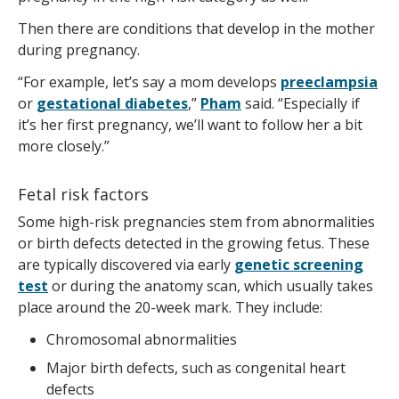
Then there are conditions that develop in the mother
during pregnancy.
“For example, let’s say a mom develops
preeclampsia
or
gestational diabetes
,”
Pham
said. “Especially if
it’s her first pregnancy, we’ll want to follow her a bit
more closely.”
Fetal risk factors
Some high-risk pregnancies stem from abnormalities
or birth defects detected in the growing fetus. These
are typically discovered via early
genetic screening
test
or during the anatomy scan, which usually takes
place around the 20-week mark. They include:
Chromosomal abnormalities
Major birth defects, such as congenital heart
defects