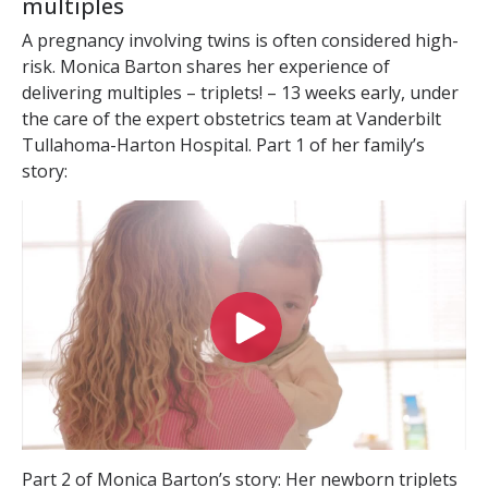
multiples
A pregnancy involving twins is often considered high-
risk. Monica Barton shares her experience of
delivering multiples – triplets! – 13 weeks early, under
the care of the expert obstetrics team at Vanderbilt
Tullahoma-Harton Hospital. Part 1 of her family’s
story:
Part 2 of Monica Barton’s story: Her newborn triplets