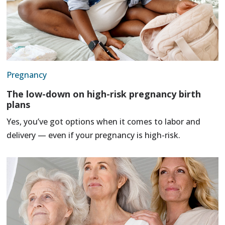
Pregnancy
The low-down on high-risk pregnancy birth
plans
Yes, you’ve got options when it comes to labor and
delivery — even if your pregnancy is high-risk.