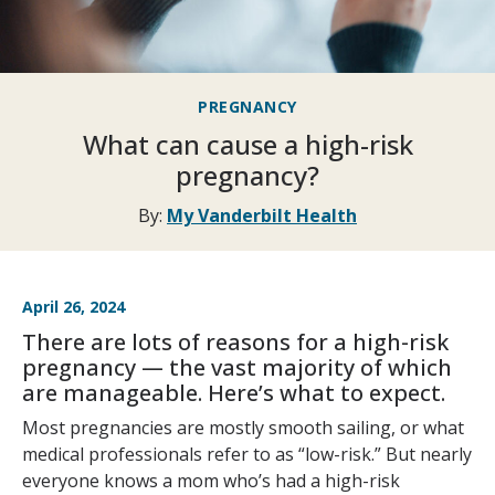
PREGNANCY
What can cause a high-risk
pregnancy?
By:
My Vanderbilt Health
April 26, 2024
There are lots of reasons for a high-risk
pregnancy — the vast majority of which
are manageable. Here’s what to expect.
Most pregnancies are mostly smooth sailing, or what
medical professionals refer to as “low-risk.” But nearly
everyone knows a mom who’s had a high-risk