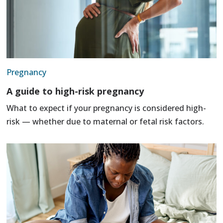
Pregnancy
A guide to high-risk pregnancy
What to expect if your pregnancy is considered high-
risk — whether due to maternal or fetal risk factors.