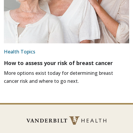
Health Topics
How to assess your risk of breast cancer
More options exist today for determining breast
cancer risk and where to go next.