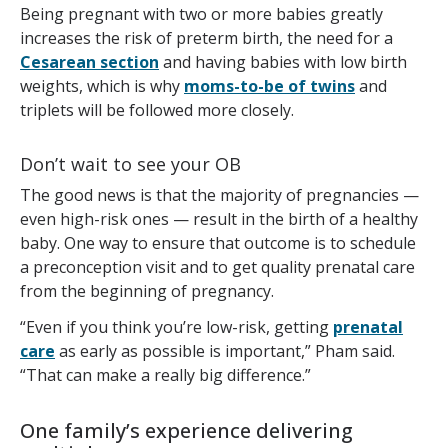
Being pregnant with two or more babies greatly
increases the risk of preterm birth, the need for a
Cesarean section
and having babies with low birth
weights, which is why
moms-to-be of twins
and
triplets will be followed more closely.
Don’t wait to see your OB
The good news is that the majority of pregnancies —
even high-risk ones — result in the birth of a healthy
baby. One way to ensure that outcome is to schedule
a preconception visit and to get quality prenatal care
from the beginning of pregnancy.
“Even if you think you’re low-risk, getting
prenatal
care
as early as possible is important,” Pham said.
“That can make a really big difference.”
One family’s experience delivering