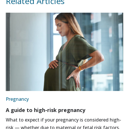
Related Articles
Pregnancy
A guide to high-risk pregnancy
What to expect if your pregnancy is considered high-
risk — whether due to maternal or fetal risk factors.