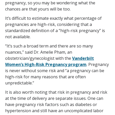
pregnancy, so you may be wondering what the
chances are that yours will be too.
It’s difficult to estimate exactly what percentage of
pregnancies are high-risk, considering that a
standardized definition of a “high-risk pregnancy” is
not available.
“It’s such a broad term and there are so many
nuances,” said Dr. Amelie Pham, an
obstetrician/gynecologist with the
Vanderbilt
Women’s High-Risk Pregnancy program
. Pregnancy
is never without some risk and “a pregnancy can be
high-risk for many reasons that are often
unpredictable.”
It is also worth noting that risk in pregnancy and risk
at the time of delivery are separate issues. One can
have pregnancy risk factors such as diabetes or
hypertension and still have an uncomplicated labor