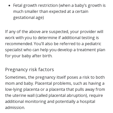
Fetal growth restriction (when a baby’s growth is
much smaller than expected at a certain
gestational age)
If any of the above are suspected, your provider will
work with you to determine if additional testing is
recommended. You’ll also be referred to a pediatric
specialist who can help you develop a treatment plan
for your baby after birth.
Pregnancy risk factors
Sometimes, the pregnancy itself poses a risk to both
mom and baby. Placental problems, such as having a
low-lying placenta or a placenta that pulls away from
the uterine wall (called placental abruption), require
additional monitoring and potentially a hospital
admission.