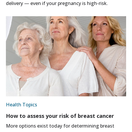
delivery — even if your pregnancy is high-risk.
Health Topics
How to assess your risk of breast cancer
More options exist today for determining breast