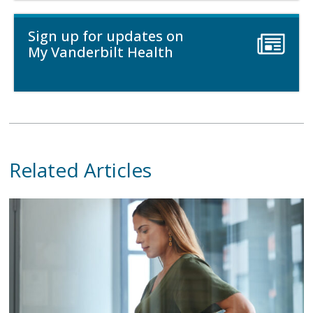
Sign up for updates on
My Vanderbilt Health
Related Articles