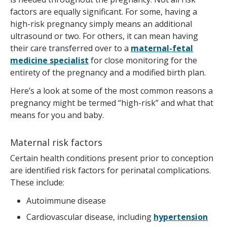
factors are equally significant. For some, having a
high-risk pregnancy simply means an additional
ultrasound or two. For others, it can mean having
their care transferred over to a
maternal-fetal
medicine specialis
t
for close monitoring for the
entirety of the pregnancy and a modified birth plan.
Here’s a look at some of the most common reasons a
pregnancy might be termed “high-risk” and what that
means for you and baby.
Maternal risk factors
Certain health conditions present prior to conception
are identified risk factors for perinatal complications.
These include:
Autoimmune disease
Cardiovascular disease, including
hypertension