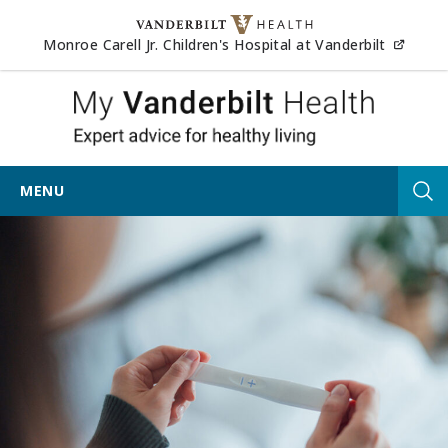
Skip to content
(opens
Monroe Carell Jr. Children's Hospital at Vanderbilt
My Vander
MENU
Tog