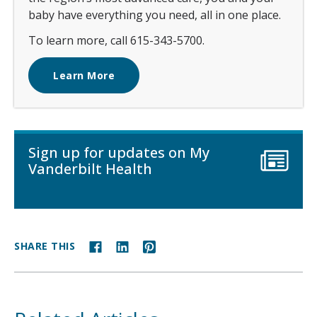
baby have everything you need, all in one place.
To learn more, call 615-343-5700.
Learn More
Sign up for updates on My
Vanderbilt Health
SHARE THIS