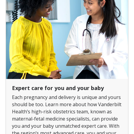
Expert care for you and your baby
Each pregnancy and delivery is unique and yours
should be too. Learn more about how Vanderbilt
Health’s high-risk obstetrics team, known as
maternal-fetal medicine specialists, can provide
you and your baby unmatched expert care. With
the region’s most advanced care, you and your