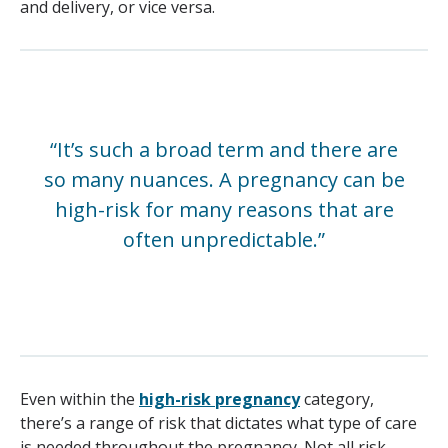
and delivery, or vice versa.
“It’s such a broad term and there are
so many nuances. A pregnancy can be
high-risk for many reasons that are
often unpredictable.”
Even within the
high-risk pregnancy
category,
there’s a range of risk that dictates what type of care
is needed throughout the pregnancy. Not all risk