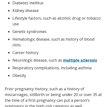
Diabetes mellitus
Kidney disease
Lifestyle factors, such as alcohol, drug or tobacco
use
Genetic syndromes
Hematologic disease, such as history of blood
clots
Cancer history
Neurologic disease, such as
multiple sclerosis
Respiratory complications, including asthma
Obesity
Prior pregnancy history, such as a history of
miscarriages, stillbirth or being under 20 or over 35 at
the time of a first pregnancy can put a person’s
pregnancy in the high-risk category as well.