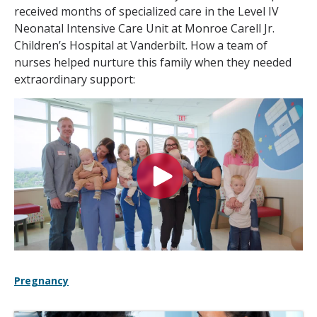
received months of specialized care in the Level IV
Neonatal Intensive Care Unit at Monroe Carell Jr.
Children’s Hospital at Vanderbilt. How a team of
nurses helped nurture this family when they needed
extraordinary support:
Pregnancy