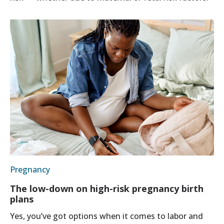
Pregnancy
The low-down on high-risk pregnancy birth
plans
Yes, you’ve got options when it comes to labor and