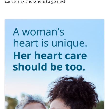
cancer risk and where to go next.