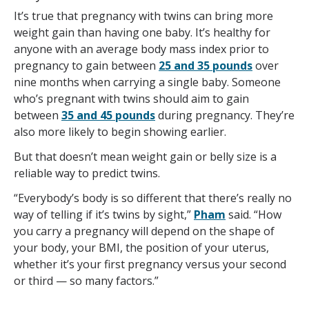
It’s true that pregnancy with twins can bring more
weight gain than having one baby. It’s healthy for
anyone with an average body mass index prior to
pregnancy to gain between
25 and 35 pounds
over
nine months when carrying a single baby. Someone
who’s pregnant with twins should aim to gain
between
35 and 45 pounds
during pregnancy. They’re
also more likely to begin showing earlier.
But that doesn’t mean weight gain or belly size is a
reliable way to predict twins.
“Everybody’s body is so different that there’s really no
way of telling if it’s twins by sight,”
Pham
said. “How
you carry a pregnancy will depend on the shape of
your body, your BMI, the position of your uterus,
whether it’s your first pregnancy versus your second
or third — so many factors.”