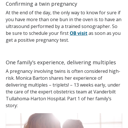
Confirming a twin pregnancy
At the end of the day, the only way to know for sure if
you have more than one bun in the oven is to have an
ultrasound performed by a trained sonographer. So
be sure to schedule your first
OB visit
as soon as you
get a positive pregnancy test.
One family’s experience, delivering multiples
A pregnancy involving twins is often considered high-
risk. Monica Barton shares her experience of
delivering multiples – triplets! – 13 weeks early, under
the care of the expert obstetrics team at Vanderbilt
Tullahoma-Harton Hospital. Part 1 of her family’s
story: