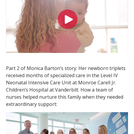
Part 2 of Monica Barton’s story: Her newborn triplets
received months of specialized care in the Level IV
Neonatal Intensive Care Unit at Monroe Carell Jr.
Children’s Hospital at Vanderbilt. How a team of
nurses helped nurture this family when they needed
extraordinary support: