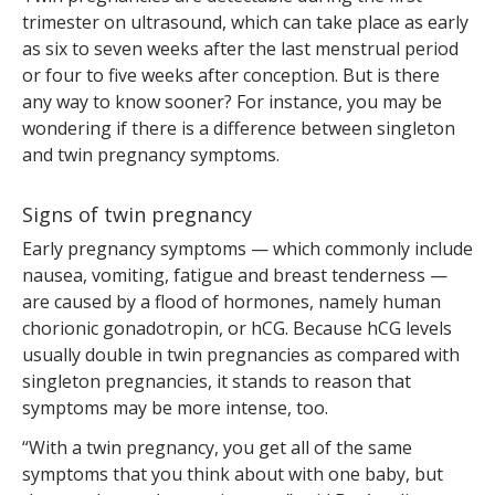
trimester on ultrasound, which can take place as early
as six to seven weeks after the last menstrual period
or four to five weeks after conception. But is there
any way to know sooner? For instance, you may be
wondering if there is a difference between singleton
and twin pregnancy symptoms.
Signs of twin pregnancy
Early pregnancy symptoms — which commonly include
nausea, vomiting, fatigue and breast tenderness —
are caused by a flood of hormones, namely human
chorionic gonadotropin, or hCG. Because hCG levels
usually double in twin pregnancies as compared with
singleton pregnancies, it stands to reason that
symptoms may be more intense, too.
“With a twin pregnancy, you get all of the same
symptoms that you think about with one baby, but