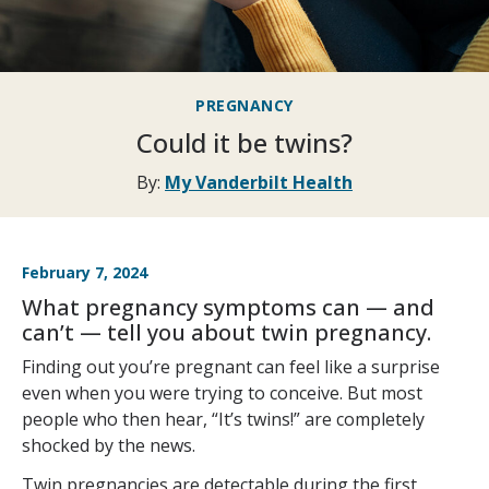
PREGNANCY
Could it be twins?
By:
My Vanderbilt Health
February 7, 2024
What pregnancy symptoms can — and
can’t — tell you about twin pregnancy.
Finding out you’re pregnant can feel like a surprise
even when you were trying to conceive. But most
people who then hear, “It’s twins!” are completely
shocked by the news.
Twin pregnancies are detectable during the first