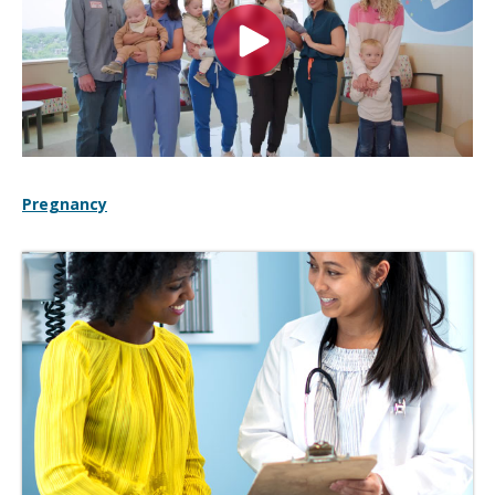
Pregnancy