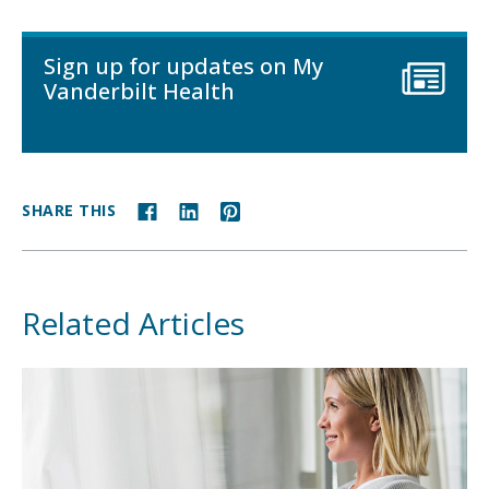
Sign up for updates on My
Vanderbilt Health
SHARE THIS
Related Articles