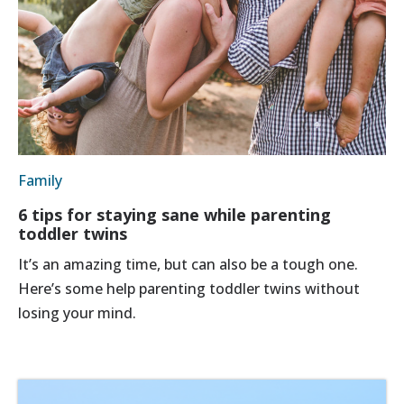
Family
6 tips for staying sane while parenting
toddler twins
It’s an amazing time, but can also be a tough one.
Here’s some help parenting toddler twins without
losing your mind.