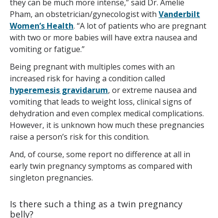
they can be much more intense,” said Dr. Amelie
Pham, an obstetrician/gynecologist with
Vanderbilt
Women’s Health
. “A lot of patients who are pregnant
with two or more babies will have extra nausea and
vomiting or fatigue.”
Being pregnant with multiples comes with an
increased risk for having a condition called
hyperemesis gravidarum
, or extreme nausea and
vomiting that leads to weight loss, clinical signs of
dehydration and even complex medical complications.
However, it is unknown how much these pregnancies
raise a person’s risk for this condition.
And, of course, some report no difference at all in
early twin pregnancy symptoms as compared with
singleton pregnancies.
Is there such a thing as a twin pregnancy
belly?