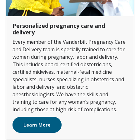
Personalized pregnancy care and
delivery
Every member of the Vanderbilt Pregnancy Care
and Delivery team is specially trained to care for
women during pregnancy, labor and delivery.
This includes board-certified obstetricians,
certified midwives, maternal-fetal medicine
specialists, nurses specializing in obstetrics and
labor and delivery, and obstetric
anesthesiologists. We have the skills and
training to care for any woman’s pregnancy,
including those at high risk of complications.
Learn More