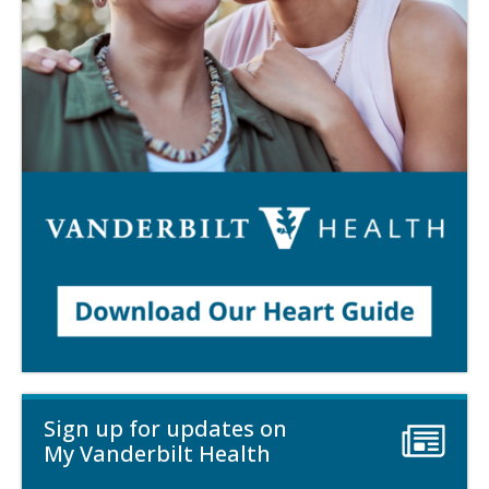
Sign up for updates on
My Vanderbilt Health