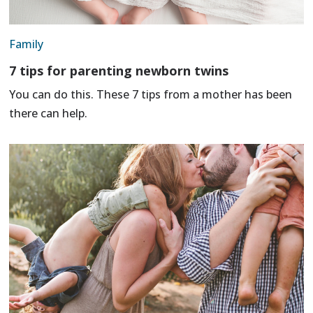
Family
7 tips for parenting newborn twins
You can do this. These 7 tips from a mother has been
there can help.