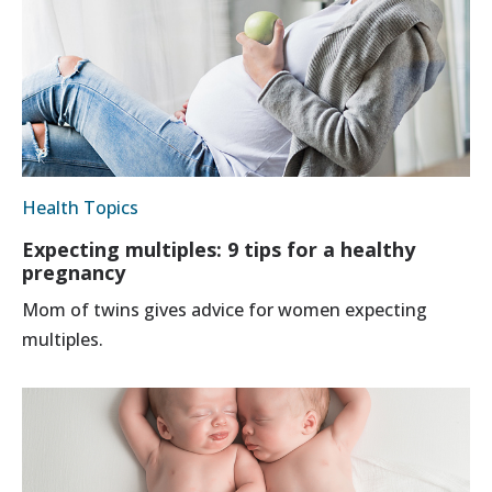
Health Topics
Expecting multiples: 9 tips for a healthy
pregnancy
Mom of twins gives advice for women expecting
multiples.