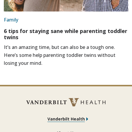
Family
6 tips for staying sane while parenting toddler
twins
It’s an amazing time, but can also be a tough one.
Here’s some help parenting toddler twins without
losing your mind.
Vanderbilt Health