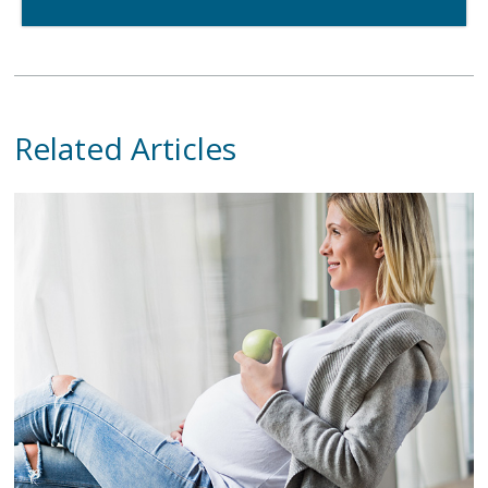
Related Articles