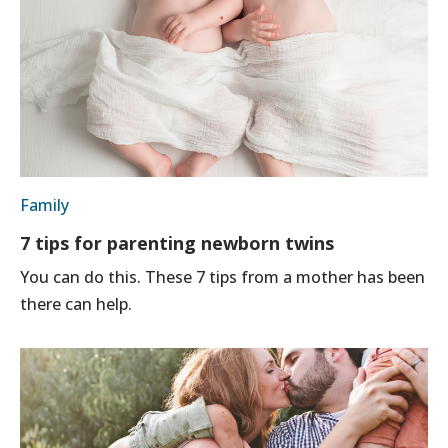
Family
7 tips for parenting newborn twins
You can do this. These 7 tips from a mother has been
there can help.