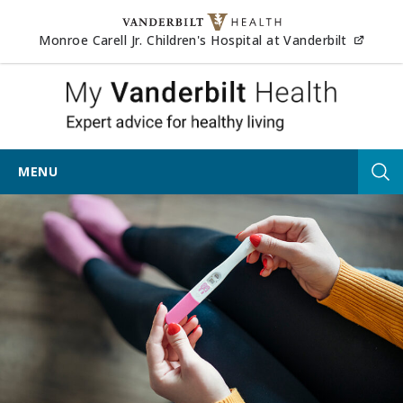
Skip to content
(opens
Monroe Carell Jr. Children's Hospital at Vanderbilt
My Vander
MENU
Tog