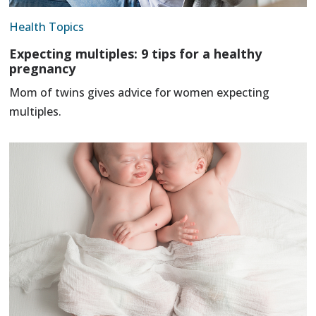
Health Topics
Expecting multiples: 9 tips for a healthy
pregnancy
Mom of twins gives advice for women expecting
multiples.