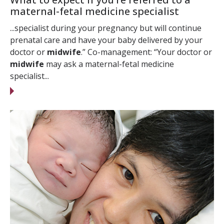
maternal-fetal medicine specialist
...specialist during your pregnancy but will continue
prenatal care and have your baby delivered by your
doctor or
midwife
.” Co-management: “Your doctor or
midwife
may ask a maternal-fetal medicine
specialist...