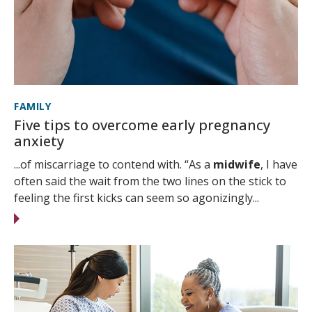
FAMILY
Five tips to overcome early pregnancy
anxiety
...of miscarriage to contend with. “As a
midwife
, I have
often said the wait from the two lines on the stick to
feeling the first kicks can seem so agonizingly...