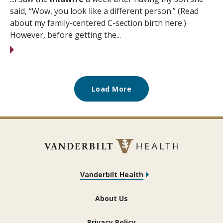
said, “Wow, you look like a different person.” (Read
about my family-centered C-section birth here.)
However, before getting the...
Load More
Vanderbilt Health
About Us
Privacy Policy