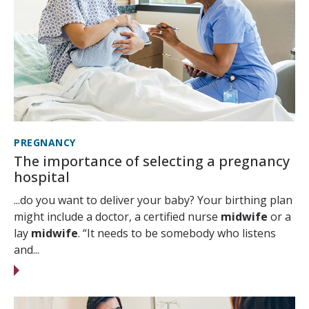
PREGNANCY
The importance of selecting a pregnancy
hospital
...do you want to deliver your baby? Your birthing plan
might include a doctor, a certified nurse
midwife
or a
lay
midwife
. “It needs to be somebody who listens
and...