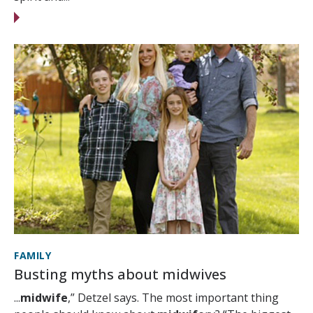
FAMILY
Busting myths about midwives
...
midwife
,” Detzel says. The most important thing