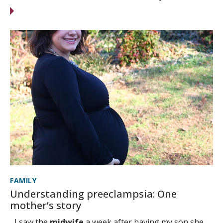
FAMILY
Understanding preeclampsia: One
mother’s story
...I saw the
midwife
a week after having my son she