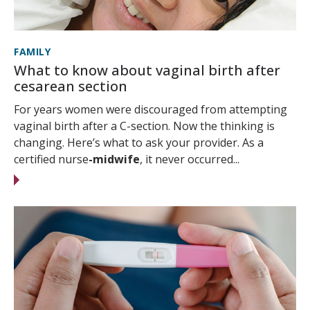
FAMILY
What to know about vaginal birth after
cesarean section
For years women were discouraged from attempting
vaginal birth after a C-section. Now the thinking is
changing. Here’s what to ask your provider. As a
certified nurse
-midwife
, it never occurred...