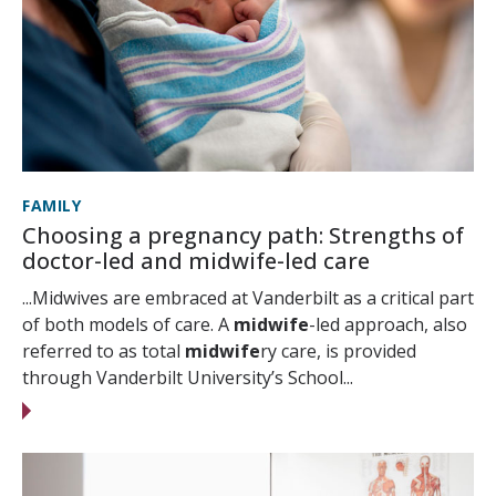
FAMILY
Choosing a pregnancy path: Strengths of
doctor-led and midwife-led care
...Midwives are embraced at Vanderbilt as a critical part
of both models of care. A
midwife
-led approach, also
referred to as total
midwife
ry care, is provided
through Vanderbilt University’s School...