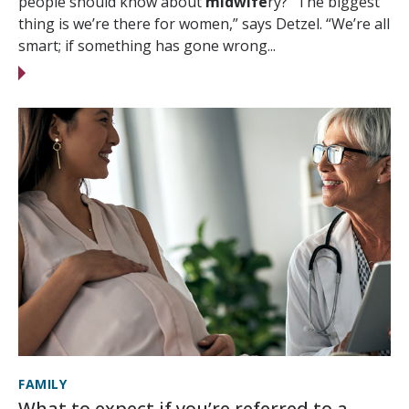
people should know about
midwife
ry? “The biggest
thing is we’re there for women,” says Detzel. “We’re all
smart; if something has gone wrong...
FAMILY
What to expect if you’re referred to a