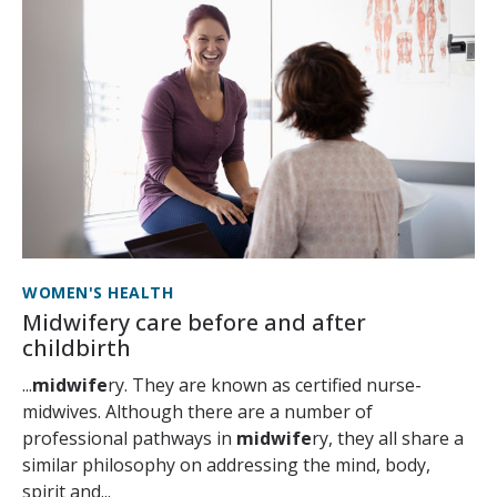
WOMEN'S HEALTH
Midwifery care before and after
childbirth
...
midwife
ry. They are known as certified nurse-
midwives. Although there are a number of
professional pathways in
midwife
ry, they all share a
similar philosophy on addressing the mind, body,
spirit and...