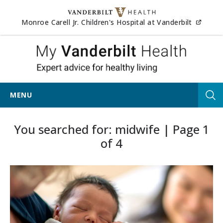
Skip to content
(opens
Monroe Carell Jr. Children's Hospital at Vanderbilt
My Vander
MENU
Tog
You searched for: midwife | Page 1
of 4