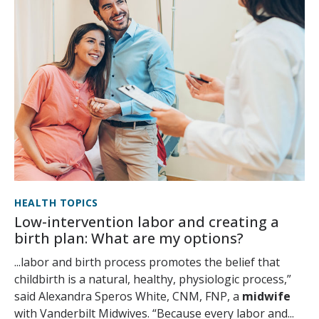
HEALTH TOPICS
Low-intervention labor and creating a
birth plan: What are my options?
...labor and birth process promotes the belief that
childbirth is a natural, healthy, physiologic process,”
said Alexandra Speros White, CNM, FNP, a
midwife
with Vanderbilt Midwives. “Because every labor and...