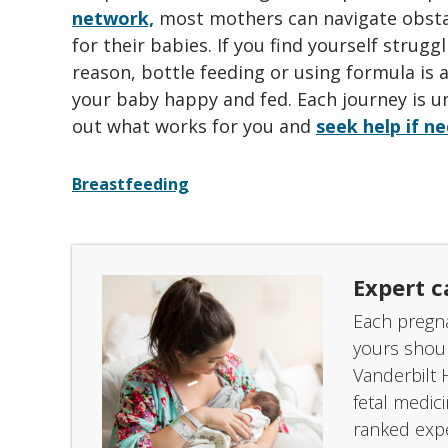
network,
most mothers can navigate obsta
for their babies. If you find yourself strug
reason, bottle feeding or using formula is 
your baby happy and fed. Each journey is uni
out what works for you and
seek help if n
Breastfeeding
Expert c
Each pregna
yours shou
Vanderbilt 
fetal medic
ranked expe