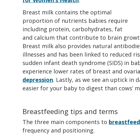
Breast milk contains the optimal
proportion of nutrients babies require
including protein, carbohydrates, fat
and calcium that contribute to brain grow
Breast milk also provides natural antibodie
illnesses and has been linked to reduced ri
sudden infant death syndrome (SIDS) in ba
experience lower rates of breast and ovari
depression
. Lastly, as we see an uptick in d
easier for your baby to digest than cows’ mi
Breastfeeding tips and terms
The three main components to
breastfeed
frequency and positioning.