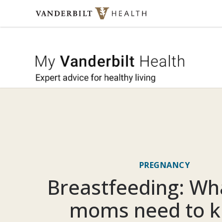
Skip to content
My Vande
PREGNANCY
Breastfeeding: Wh
moms need to 