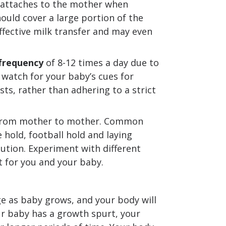
 attaches to the mother when
ould cover a large portion of the
effective milk transfer and may even
frequency
of 8-12 times a day due to
 watch for your baby’s cues for
sts, rather than adhering to a strict
s from mother to mother. Common
 hold, football hold and laying
olution. Experiment with different
 for you and your baby.
e as baby grows, and your body will
our baby has a growth spurt, your