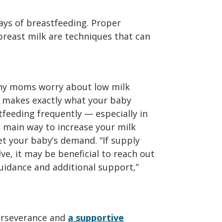
ys of breastfeeding. Proper
breast milk are techniques that can
y moms worry about low milk
y makes exactly what your baby
stfeeding frequently — especially in
e main way to increase your milk
t your baby’s demand. “If supply
ve, it may be beneficial to reach out
guidance and additional support,”
perseverance and
a supportive