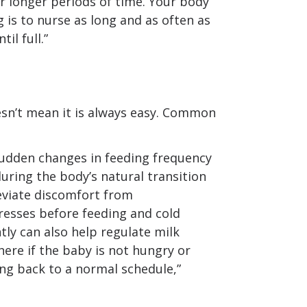
r longer periods of time. Your body
g is to nurse as long and as often as
il full.”
esn’t mean it is always easy. Common
udden changes in feeding frequency
uring the body’s natural transition
eviate discomfort from
esses before feeding and cold
ly can also help regulate milk
here if the baby is not hungry or
ng back to a normal schedule,”