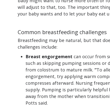
baby might want to nurse more often or fo
will adjust to that, too. The important thin
your baby wants and to let your baby eat unt
Common breastfeeding challenges
Breastfeeding may be natural, but that do
challenges include:
Breast engorgement
can occur from s
such as skipping pumping sessions or d
from colostrum to mature milk.
“
To all
engorgement, try applying warm compr
compresses afterward. Nursing frequent
supply. Pumping is particularly helpful 
away from the mother when transitioni
Potts said.