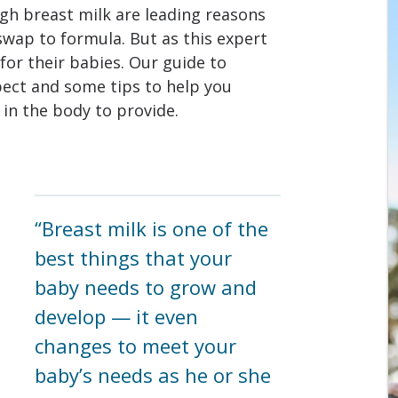
gh breast milk are leading reasons
wap to formula. But as this expert
or their babies. Our guide to
pect and some tips to help you
 in the body to provide.
“Breast milk is one of the
best things that your
baby needs to grow and
develop — it even
changes to meet your
baby’s needs as he or she