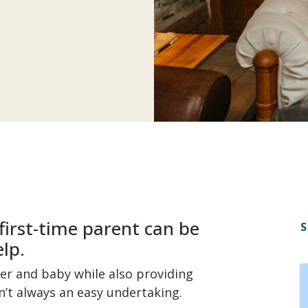
first-time parent can be
S
lp.
r and baby while also providing
n’t always an easy undertaking.