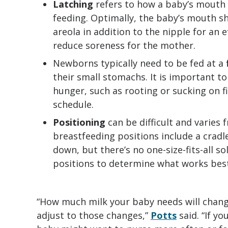
Latching
refers to how a baby’s mouth
feeding. Optimally, the baby’s mouth sh
areola in addition to the nipple for an 
reduce soreness for the mother.
Newborns typically need to be fed at a
their small stomachs. It is important to
hunger, such as rooting or sucking on fi
schedule.
Positioning
can be difficult and varie
breastfeeding positions include a cradle
down, but there’s no one-size-fits-all s
positions to determine what works best
“How much milk your baby needs will chang
adjust to those changes,”
Potts
said. “If y