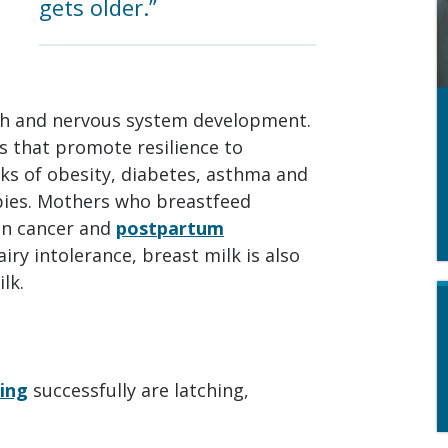
gets older.”
th and nervous system development.
s that promote resilience to
sks of obesity, diabetes, asthma and
bies. Mothers who breastfeed
an cancer and
postpartum
airy intolerance, breast milk is also
lk.
ing
successfully are latching,