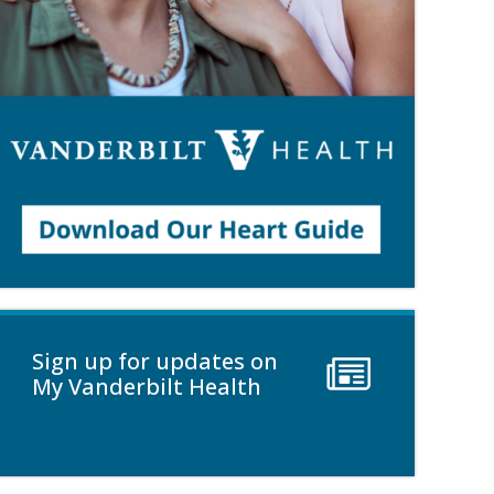
Sign up for updates on
My Vanderbilt Health