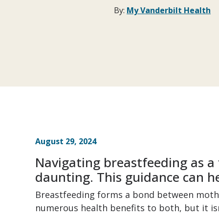
By:
My Vanderbilt Health
August 29, 2024
Navigating breastfeeding as a 
daunting. This guidance can he
Breastfeeding forms a bond between mothe
numerous health benefits to both, but it is