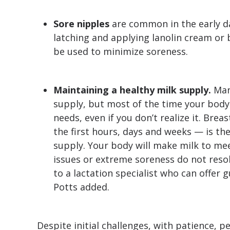
Sore nipples
are common in the early da
latching and applying lanolin cream or 
be used to minimize soreness.
Maintaining a healthy milk supply.
Man
supply, but most of the time your bod
needs, even if you don’t realize it. Brea
the first hours, days and weeks — is th
supply. Your body will make milk to mee
issues or extreme soreness do not resol
to a lactation specialist who can offer 
Potts added.
Despite initial challenges, with patience, 