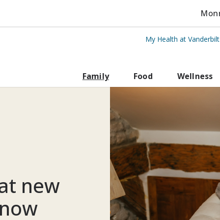
Monro
My Health at Vanderbil
rbilt Health
Family
Food
Wellness
at new
know