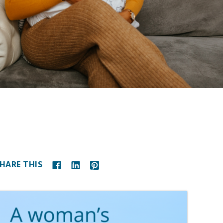
HARE THIS