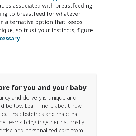
cles associated with breastfeeding
gling to breastfeed for whatever
an alternative option that keeps
que, so trust your instincts, figure
ecessary
.
are for you and your baby
ncy and delivery is unique and
ld be too. Learn more about how
Health’s obstetrics and maternal
ine teams bring together nationally
rtise and personalized care from