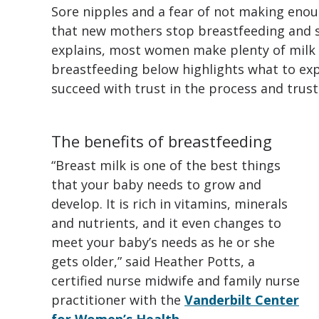
Sore nipples and a fear of not making enou
that new mothers stop breastfeeding and s
explains, most women make plenty of milk f
breastfeeding below highlights what to ex
succeed with trust in the process and trust
The benefits of breastfeeding
“Breast milk is one of the best things
that your baby needs to grow and
develop. It is rich in vitamins, minerals
and nutrients, and it even changes to
meet your baby’s needs as he or she
gets older,” said Heather Potts, a
certified nurse midwife and family nurse
practitioner with the
Vanderbilt Center
for Women’s Health
.