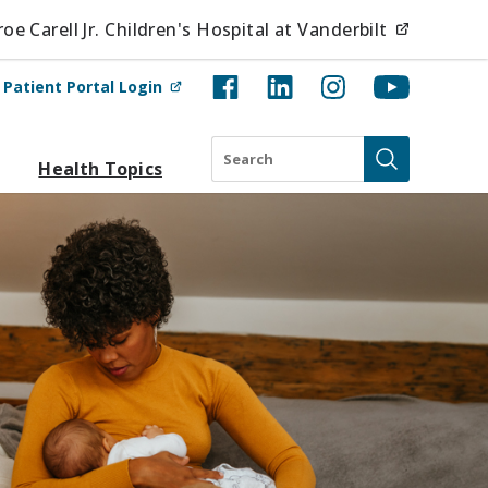
(opens i
e Carell Jr. Children's Hospital at Vanderbilt
(opens in new tab)
t
Patient Portal Login
Search
Health Topics
Submit