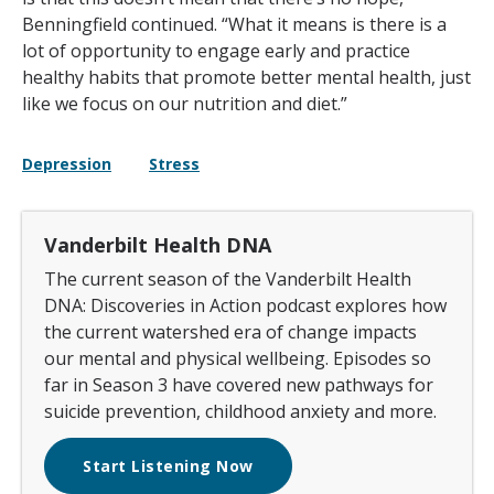
Benningfield continued. “What it means is there is a
lot of opportunity to engage early and practice
healthy habits that promote better mental health, just
like we focus on our nutrition and diet.”
Depression
Stress
Vanderbilt Health DNA
The current season of the Vanderbilt Health
DNA: Discoveries in Action podcast explores how
the current watershed era of change impacts
our mental and physical wellbeing. Episodes so
far in Season 3 have covered new pathways for
suicide prevention, childhood anxiety and more.
Start Listening Now