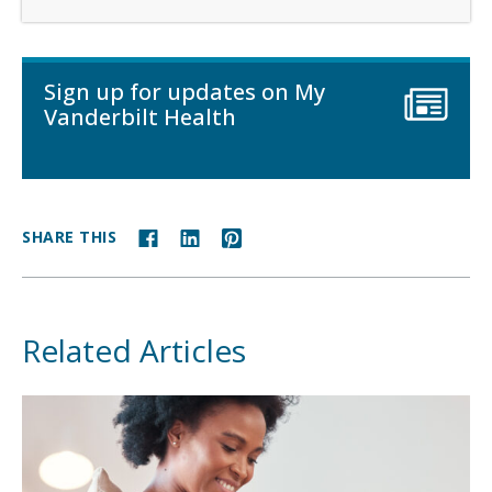
Sign up for updates on My
Vanderbilt Health
SHARE THIS
Related Articles