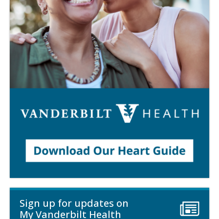
Sign up for updates on
My Vanderbilt Health