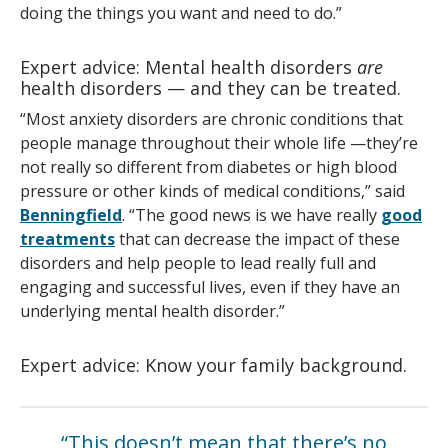
doing the things you want and need to do.”
Expert advice: Mental health disorders
are
health disorders — and they can be treated.
“Most anxiety disorders are chronic conditions that
people manage throughout their whole life —they’re
not really so different from diabetes or high blood
pressure or other kinds of medical conditions,” said
Benningfield
. “The good news is we have really
good
treatments
that can decrease the impact of these
disorders and help people to lead really full and
engaging and successful lives, even if they have an
underlying mental health disorder.”
Expert advice: Know your family background.
“This doesn’t mean that there’s no