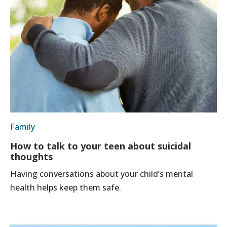
Family
How to talk to your teen about suicidal
thoughts
Having conversations about your child’s mental
health helps keep them safe.