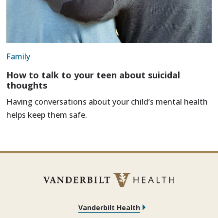
Family
How to talk to your teen about suicidal
thoughts
Having conversations about your child’s mental health
helps keep them safe.
Vanderbilt Health