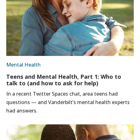
Mental Health
Teens and Mental Health, Part 1: Who to
talk to (and how to ask for help)
In a recent Twitter Spaces chat, area teens had
questions — and Vanderbilt’s mental health experts
had answers.