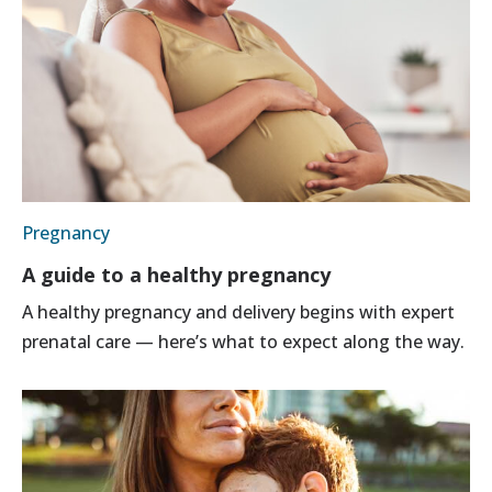
Pregnancy
A guide to a healthy pregnancy
A healthy pregnancy and delivery begins with expert
prenatal care — here’s what to expect along the way.