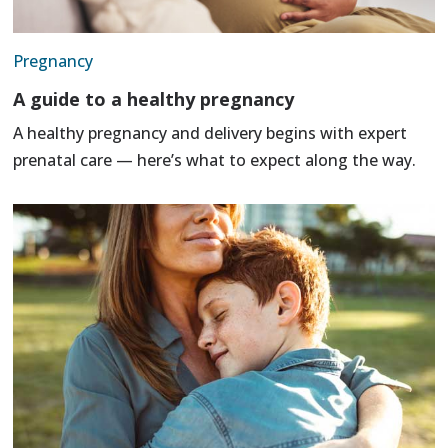
Pregnancy
A guide to a healthy pregnancy
A healthy pregnancy and delivery begins with expert
prenatal care — here’s what to expect along the way.