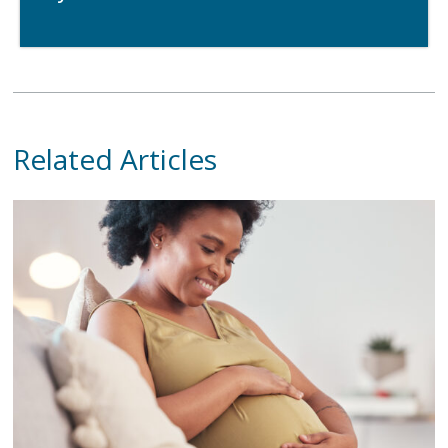
Related Articles