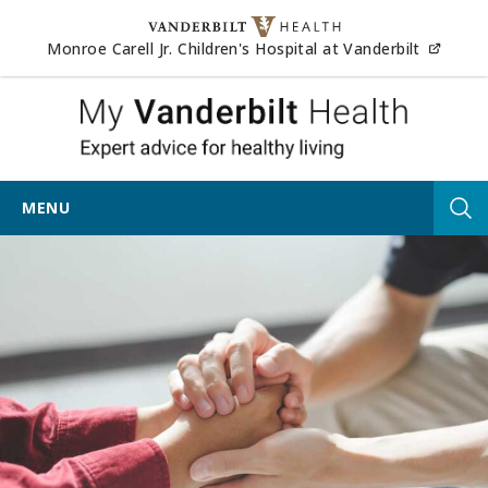
Skip to content
(opens
Monroe Carell Jr. Children's Hospital at Vanderbilt
My Vander
MENU
Tog