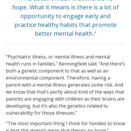
hope. What it means is there is a lot of
opportunity to engage early and
practice healthy habits that promote
better mental health.”
“Psychiatric illness, or mental illness and mental
health runs in families,” Benningfield said. “And there’s
both a genetic component to that as well as an
environmental component. Therefore, having a
parent with a mental illness generates some risk. And
we know that that’s partly about kind of the ways that
parents are engaging with children as their brains are
developing, but it’s also the genetics related to
vulnerability for those illnesses.”
“The most important thing I think for families to know
is that this doesn’t mean that there’s no hope,”