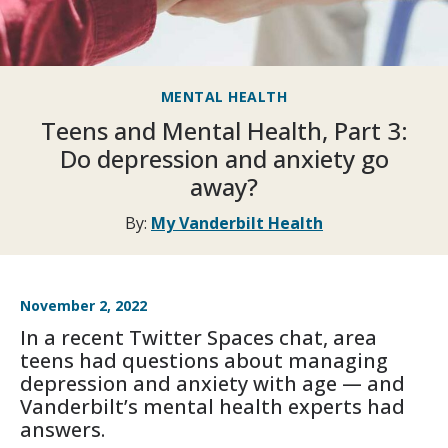
MENTAL HEALTH
Teens and Mental Health, Part 3:
Do depression and anxiety go
away?
By:
My Vanderbilt Health
November 2, 2022
In a recent Twitter Spaces chat, area
teens had questions about managing
depression and anxiety with age — and
Vanderbilt’s mental health experts had
answers.