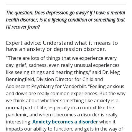
The question: Does depression go away? If I have a mental
health disorder, is it a lifelong condition or something that
I’ll recover from?
Expert advice: Understand what it means to
have an anxiety or depression disorder.
“There are lots of things that we experience every
day: grief, sadness, even really unusual experiences
like seeing things and hearing things,” said Dr. Meg
Benningfield, Division Director for Child and
Adolescent Psychiatry for Vanderbilt. “Feeling anxious
and down are really common experiences. But the way
we think about whether something like anxiety is a
normal part of life, especially in a context like the
pandemic, and when it becomes a disorder is really
interesting.
Anxiety becomes a disorder
when it
impacts our ability to function, and gets in the way of