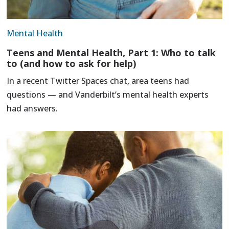
Mental Health
Teens and Mental Health, Part 1: Who to talk
to (and how to ask for help)
In a recent Twitter Spaces chat, area teens had
questions — and Vanderbilt’s mental health experts
had answers.