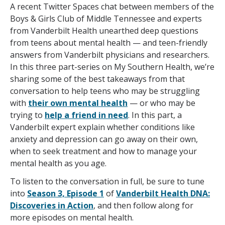
A recent Twitter Spaces chat between members of the
Boys & Girls Club of Middle Tennessee and experts
from Vanderbilt Health unearthed deep questions
from teens about mental health — and teen-friendly
answers from Vanderbilt physicians and researchers.
In this three part-series on My Southern Health, we’re
sharing some of the best takeaways from that
conversation to help teens who may be struggling
with
their own mental health
— or who may be
trying to
help a friend in need
. In this part, a
Vanderbilt expert explain whether conditions like
anxiety and depression can go away on their own,
when to seek treatment and how to manage your
mental health as you age.
To listen to the conversation in full, be sure to tune
into
Season 3, Episode 1
of
Vanderbilt Health DNA:
Discoveries in Action
, and then follow along for
more episodes on mental health.