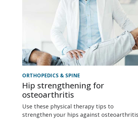
ORTHOPEDICS & SPINE
Hip strengthening for
osteoarthritis
Use these physical therapy tips to
strengthen your hips against osteoarthritis