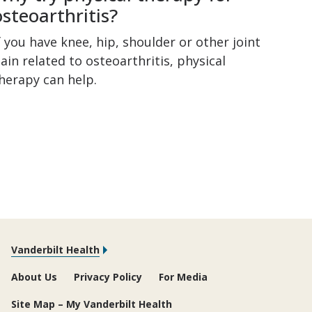
osteoarthritis?
f you have knee, hip, shoulder or other joint
ain related to osteoarthritis, physical
herapy can help.
Vanderbilt Health
About Us
Privacy Policy
For Media
Site Map – My Vanderbilt Health