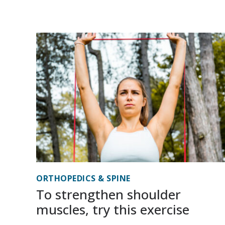
ORTHOPEDICS & SPINE
To strengthen shoulder
muscles, try this exercise