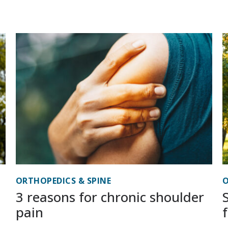
ORTHOPEDICS & SPINE
O
3 reasons for chronic shoulder
pain