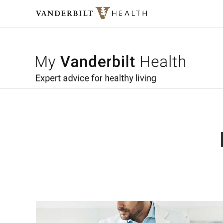
Skip to content
My Vande