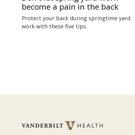
become a pain in the back
Protect your back during springtime yard
work with these five tips.