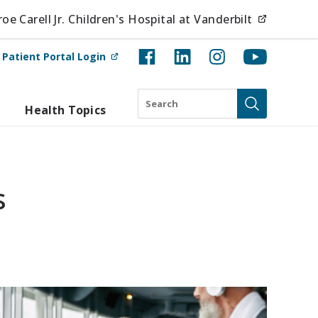
(opens i
e Carell Jr. Children's Hospital at Vanderbilt
(opens in new tab)
t
Patient Portal Login
Search
Health Topics
Submit
s