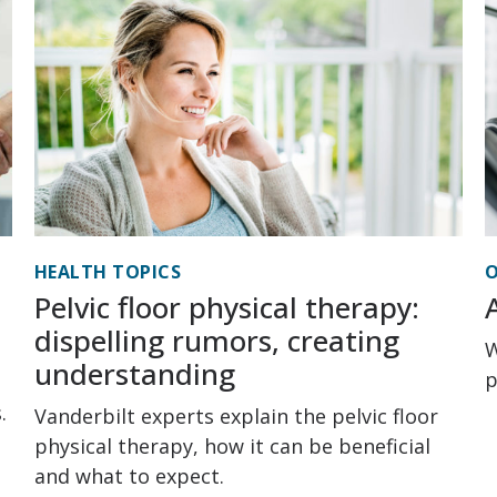
HEALTH TOPICS
O
Pelvic floor physical therapy:
dispelling rumors, creating
W
understanding
p
.
Vanderbilt experts explain the pelvic floor
physical therapy, how it can be beneficial
and what to expect.