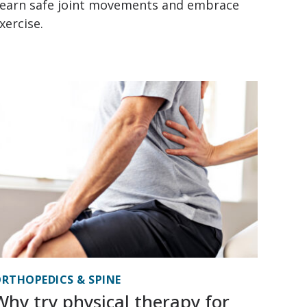
earn safe joint movements and embrace
xercise.
RTHOPEDICS & SPINE
Why try physical therapy for