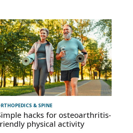
RTHOPEDICS & SPINE
Simple hacks for osteoarthritis-
friendly physical activity