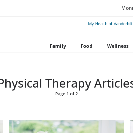
Monro
My Health at Vanderbil
rbilt Health
Family
Food
Wellness
Physical Therapy Article
Page 1 of 2