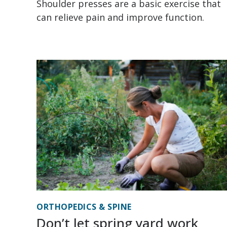
Shoulder presses are a basic exercise that
can relieve pain and improve function.
ORTHOPEDICS & SPINE
Don’t let spring yard work