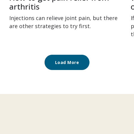
arthritis
Injections can relieve joint pain, but there
I
are other strategies to try first.
p
t
Load More