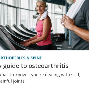
RTHOPEDICS & SPINE
A guide to osteoarthritis
hat to know if you're dealing with stiff,
ainful joints.