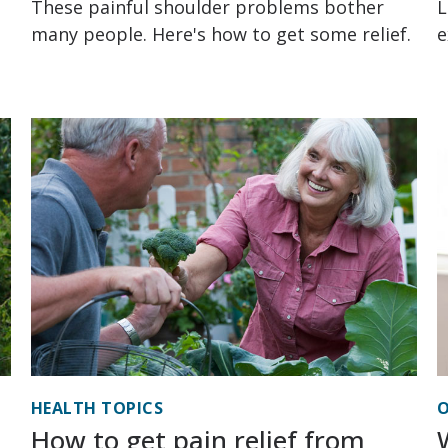
These painful shoulder problems bother
L
many people. Here's how to get some relief.
e
HEALTH TOPICS
O
How to get pain relief from