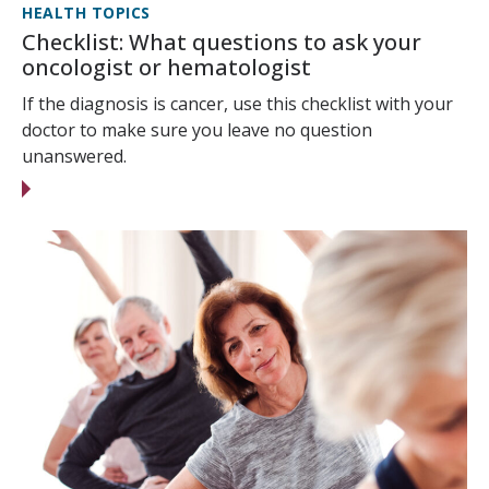
HEALTH TOPICS
Checklist: What questions to ask your
oncologist or hematologist
If the diagnosis is cancer, use this checklist with your
doctor to make sure you leave no question
unanswered.