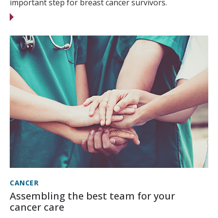
important step for breast cancer survivors.
CANCER
Assembling the best team for your
cancer care