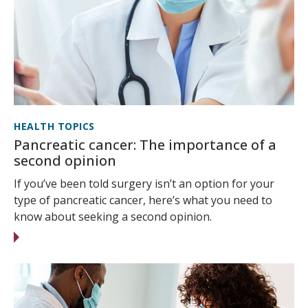
HEALTH TOPICS
Pancreatic cancer: The importance of a
second opinion
If you’ve been told surgery isn’t an option for your
type of pancreatic cancer, here’s what you need to
know about seeking a second opinion.