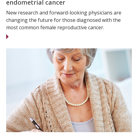
endometrial cancer
New research and forward-looking physicians are
changing the future for those diagnosed with the
most common female reproductive cancer.