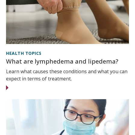
HEALTH TOPICS
What are lymphedema and lipedema?
Learn what causes these conditions and what you can
expect in terms of treatment.