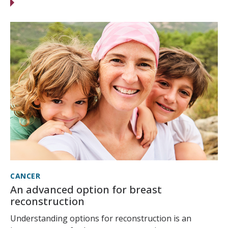
CANCER
An advanced option for breast
reconstruction
Understanding options for reconstruction is an