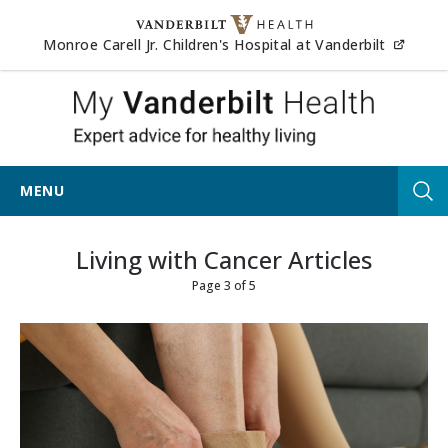
Skip to content
(opens
Monroe Carell Jr. Children's Hospital at Vanderbilt
My Vander
MENU
Tog
Living with Cancer Articles
Page 3 of 5