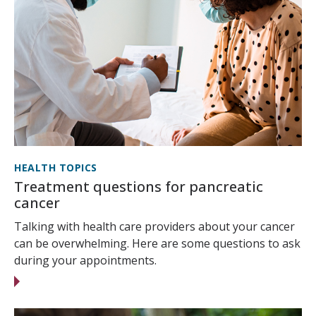
HEALTH TOPICS
Treatment questions for pancreatic
cancer
Talking with health care providers about your cancer
can be overwhelming. Here are some questions to ask
during your appointments.