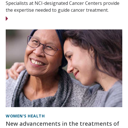
Specialists at NCI-designated Cancer Centers provide
the expertise needed to guide cancer treatment.
WOMEN'S HEALTH
New advancements in the treatments of