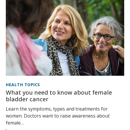
HEALTH TOPICS
What you need to know about female
bladder cancer
Learn the symptoms, types and treatments for
women. Doctors want to raise awareness about
female…