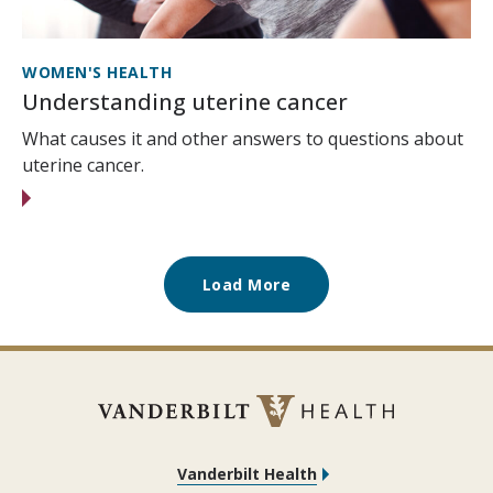
WOMEN'S HEALTH
Understanding uterine cancer
What causes it and other answers to questions about
uterine cancer.
Load More
Vanderbilt Health