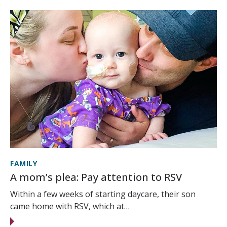
FAMILY
A mom’s plea: Pay attention to RSV
Within a few weeks of starting daycare, their son
came home with RSV, which at…