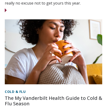
really no excuse not to get yours this year.
COLD & FLU
The My Vanderbilt Health Guide to Cold &
Flu Season