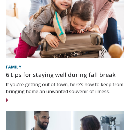
FAMILY
6 tips for staying well during fall break
If you’re getting out of town, here’s how to keep from
bringing home an unwanted souvenir of illness.