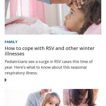
FAMILY
How to cope with RSV and other winter
illnesses
Pediatricians see a surge in RSV cases this time of
year. Here’s what to know about this seasonal
respiratory illness.