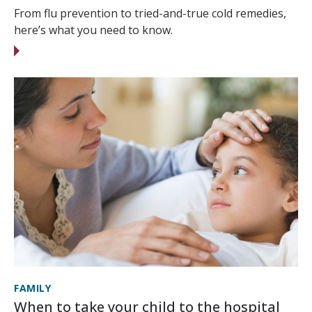
From flu prevention to tried-and-true cold remedies,
here’s what you need to know.
FAMILY
When to take your child to the hospital