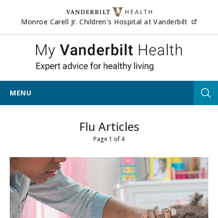
Skip to content
(opens
Monroe Carell Jr. Children's Hospital at Vanderbilt
My Vander
MENU
Tog
Flu Articles
Page 1 of 4