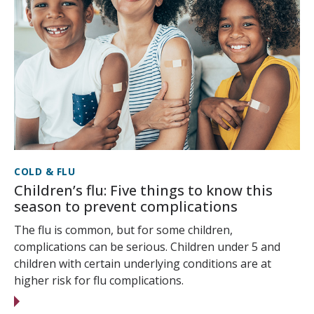
COLD & FLU
Children’s flu: Five things to know this
season to prevent complications
The flu is common, but for some children,
complications can be serious. Children under 5 and
children with certain underlying conditions are at
higher risk for flu complications.