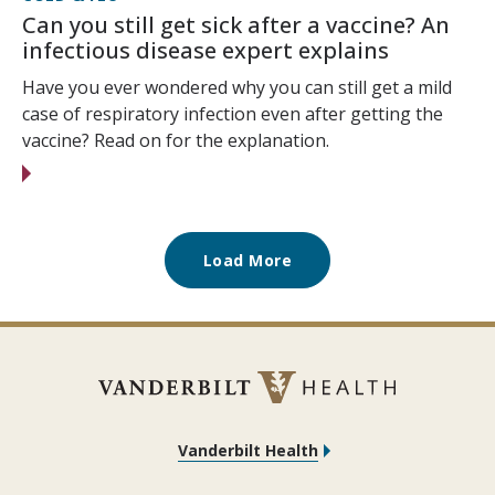
Can you still get sick after a vaccine? An
infectious disease expert explains
Have you ever wondered why you can still get a mild
case of respiratory infection even after getting the
vaccine? Read on for the explanation.
Load More
Vanderbilt Health