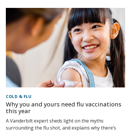
COLD & FLU
Why you and yours need flu vaccinations
this year
A Vanderbilt expert sheds light on the myths
surrounding the flu shot, and explains why there’s