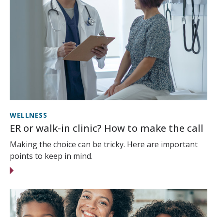
WELLNESS
ER or walk-in clinic? How to make the call
Making the choice can be tricky. Here are important
points to keep in mind.