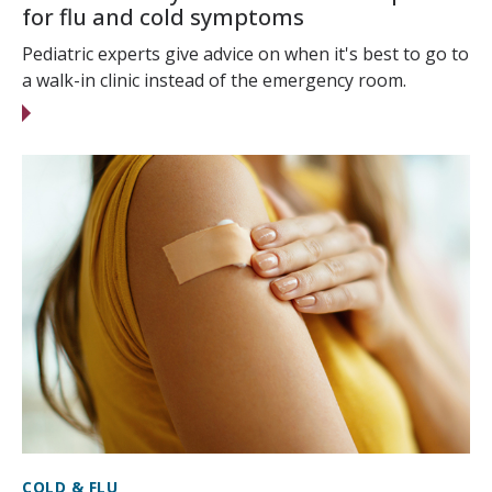
for flu and cold symptoms
Pediatric experts give advice on when it's best to go to
a walk-in clinic instead of the emergency room.
COLD & FLU