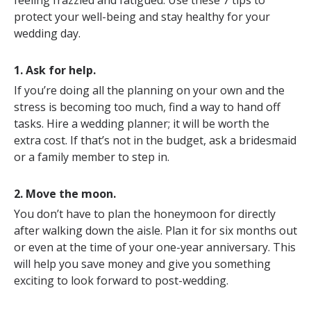
feeling frazzled and fatigued. Use these 7 tips to
protect your well-being and stay healthy for your
wedding day.
1. Ask for help.
If you’re doing all the planning on your own and the
stress is becoming too much, find a way to hand off
tasks. Hire a wedding planner; it will be worth the
extra cost. If that’s not in the budget, ask a bridesmaid
or a family member to step in.
2. Move the moon.
You don’t have to plan the honeymoon for directly
after walking down the aisle. Plan it for six months out
or even at the time of your one-year anniversary. This
will help you save money and give you something
exciting to look forward to post-wedding.