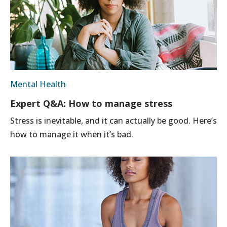
Mental Health
Expert Q&A: How to manage stress
Stress is inevitable, and it can actually be good. Here’s
how to manage it when it’s bad.