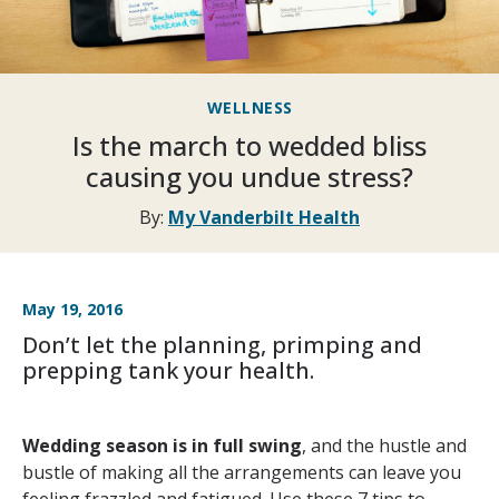
WELLNESS
Is the march to wedded bliss
causing you undue stress?
By:
My Vanderbilt Health
May 19, 2016
Don’t let the planning, primping and
prepping tank your health.
Wedding season is in full swing
, and the hustle and
bustle of making all the arrangements can leave you