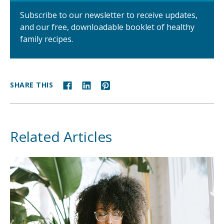
Subscribe to our newsletter to receive updates,
and our free, downloadable booklet of healthy
family recipes.
SHARE THIS
Related Articles