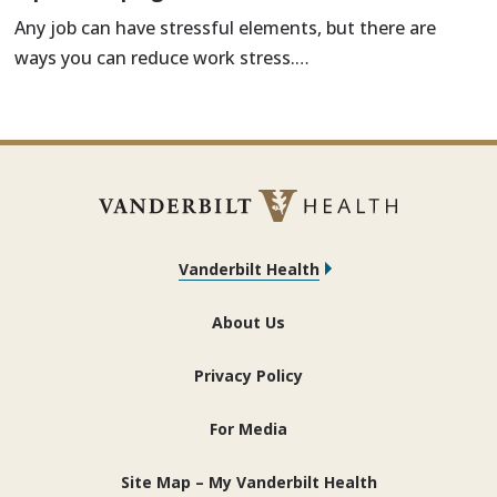
Any job can have stressful elements, but there are
ways you can reduce work stress.…
Vanderbilt Health
About Us
Privacy Policy
For Media
Site Map – My Vanderbilt Health