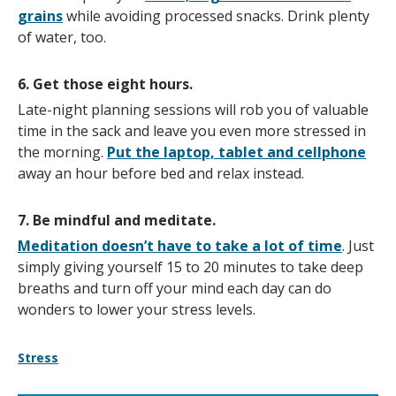
grains
while avoiding processed snacks. Drink plenty
of water, too.
6. Get those eight hours.
Late-night planning sessions will rob you of valuable
time in the sack and leave you even more stressed in
the morning.
Put the laptop, tablet and cellphone
away an hour before bed and relax instead.
7. Be mindful and meditate.
Meditation doesn’t have to take a lot of time
. Just
simply giving yourself 15 to 20 minutes to take deep
breaths and turn off your mind each day can do
wonders to lower your stress levels.
Stress