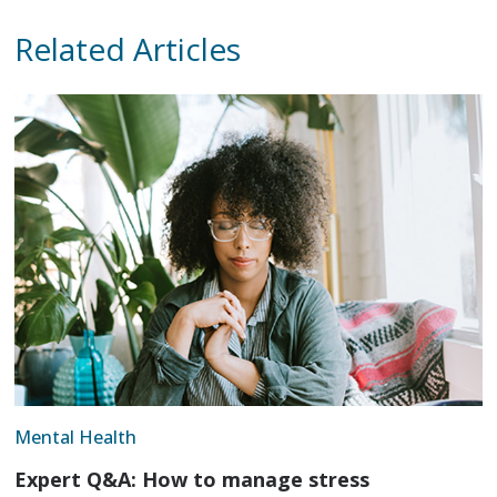
Related Articles
Mental Health
Expert Q&A: How to manage stress