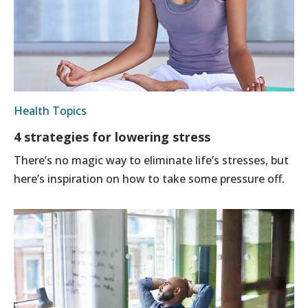
Health Topics
4 strategies for lowering stress
There’s no magic way to eliminate life’s stresses, but
here’s inspiration on how to take some pressure off.