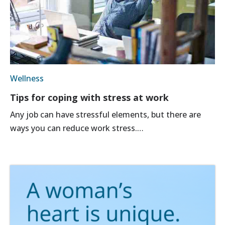
Wellness
Tips for coping with stress at work
Any job can have stressful elements, but there are
ways you can reduce work stress.…