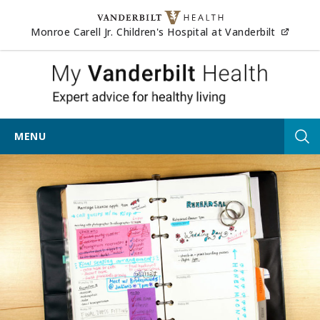
Skip to content
(opens
Monroe Carell Jr. Children's Hospital at Vanderbilt
My Vander
MENU
Tog