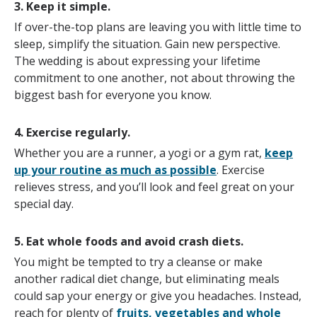
3. Keep it simple.
If over-the-top plans are leaving you with little time to
sleep, simplify the situation. Gain new perspective.
The wedding is about expressing your lifetime
commitment to one another, not about throwing the
biggest bash for everyone you know.
4. Exercise regularly.
Whether you are a runner, a yogi or a gym rat,
keep
up your routine as much as possible
. Exercise
relieves stress, and you’ll look and feel great on your
special day.
5. Eat whole foods and avoid crash diets.
You might be tempted to try a cleanse or make
another radical diet change, but eliminating meals
could sap your energy or give you headaches. Instead,
reach for plenty of
fruits, vegetables and whole