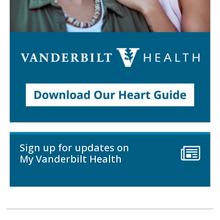
Sign up for updates on
My Vanderbilt Health