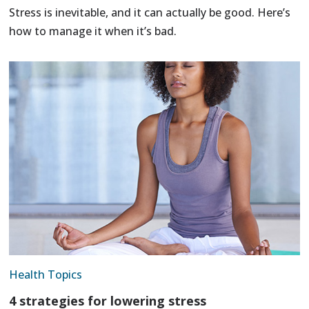
Stress is inevitable, and it can actually be good. Here’s
how to manage it when it’s bad.
Health Topics
4 strategies for lowering stress