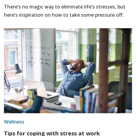
There’s no magic way to eliminate life’s stresses, but
here’s inspiration on how to take some pressure off.
Wellness
Tips for coping with stress at work