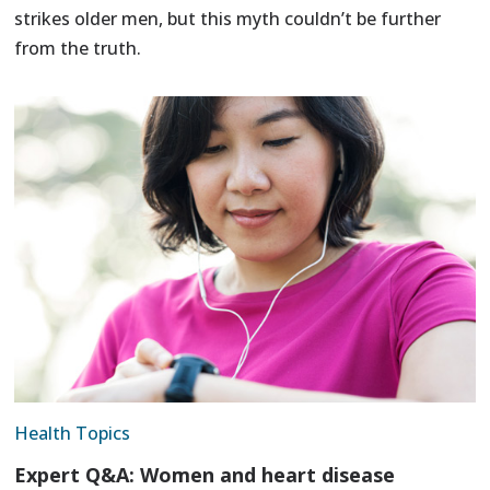
strikes older men, but this myth couldn’t be further
from the truth.
Health Topics
Expert Q&A: Women and heart disease