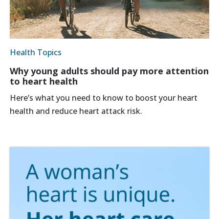
Health Topics
Why young adults should pay more attention
to heart health
Here’s what you need to know to boost your heart
health and reduce heart attack risk.