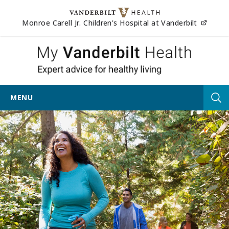
Skip to content
(opens
Monroe Carell Jr. Children's Hospital at Vanderbilt
My Vander
MENU
Tog