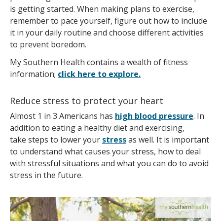
is getting started. When making plans to exercise,
remember to pace yourself, figure out how to include
it in your daily routine and choose different activities
to prevent boredom.
My Southern Health contains a wealth of fitness
information;
click here to explore.
Reduce stress to protect your heart
Almost 1 in 3 Americans has
high blood pressure
. In
addition to eating a healthy diet and exercising,
take steps to lower your
stress
as well. It is important
to understand what causes your stress, how to deal
with stressful situations and what you can do to avoid
stress in the future.