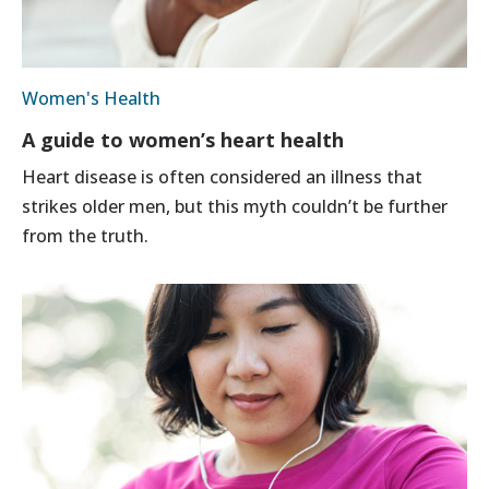
Women's Health
A guide to women’s heart health
Heart disease is often considered an illness that
strikes older men, but this myth couldn’t be further
from the truth.