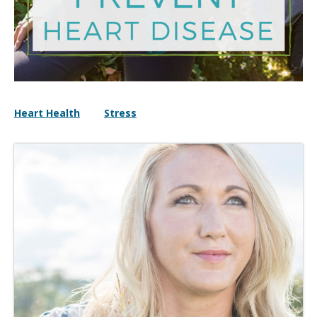
Heart Health
Stress