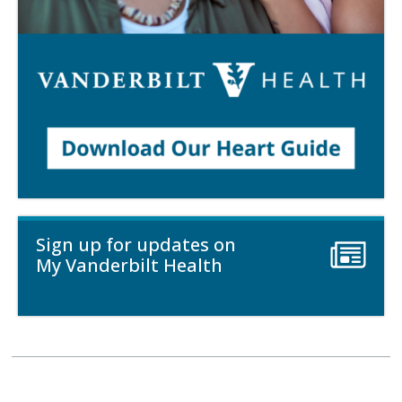
Sign up for updates on
My Vanderbilt Health