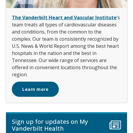
The Vanderbilt Heart and Vascular Institute
‘s
team treats all types of cardiovascular diseases
and conditions, from the common to the
complex. Our team is consistently recognized by
U.S. News & World Report among the best heart
hospitals in the nation and the best in
Tennessee. Our wide range of services are
offered in convenient locations throughout the
region.
Learn more
Sign up for updates on My
Vanderbilt Health