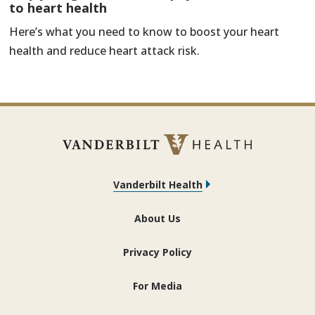
to heart health
Here’s what you need to know to boost your heart
health and reduce heart attack risk.
Vanderbilt Health
About Us
Privacy Policy
For Media