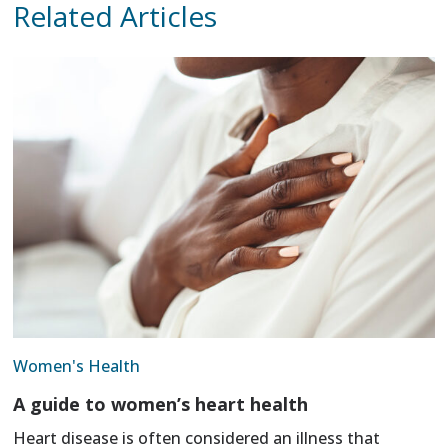
Related Articles
Women's Health
A guide to women’s heart health
Heart disease is often considered an illness that