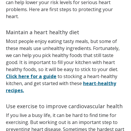
can help lower your risk levels for serious heart
problems. Here are first steps to protecting your
heart.
Maintain a heart healthy diet
Most people enjoy eating tasty meals, but some of
these meals use unhealthy ingredients. Fortunately,
we can help you pick healthy foods that still taste
good. It is important to fill your kitchen with heart
healthy foods, so it will be easy to stick to your diet.
Click here for a guide
to stocking a heart-healthy
kitchen, and get started with these
heart-healthy
recipes.
Use exercise to improve cardiovascular health
If you live a busy life, it can be hard to find time for
exercising. But working out is an important step to
preventing heart disease. Sometimes the hardest part