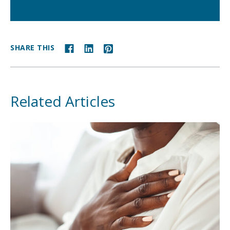
SHARE THIS
Related Articles