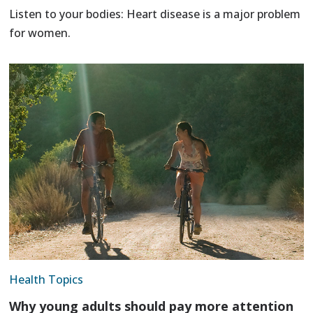
Listen to your bodies: Heart disease is a major problem
for women.
Health Topics
Why young adults should pay more attention