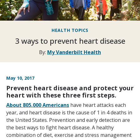
HEALTH TOPICS
3 ways to prevent heart disease
By:
My Vanderbilt Health
May 10, 2017
Prevent heart disease and protect your
heart with these three first steps.
About 805,000 Americans
have heart attacks each
year, and heart disease is the cause of 1 in 4 deaths in
the United States. Prevention and early detection are
the best ways to fight heart disease. A healthy
combination of diet, exercise and stress management