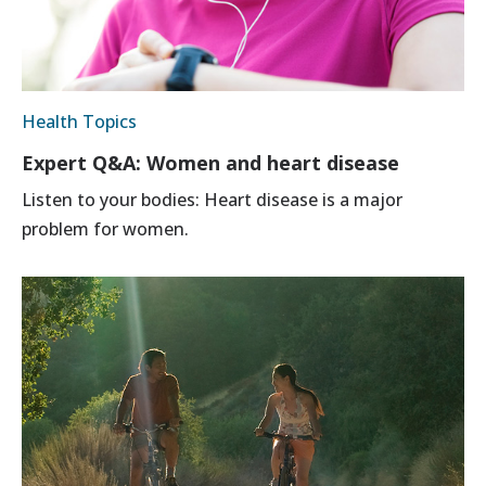
Health Topics
Expert Q&A: Women and heart disease
Listen to your bodies: Heart disease is a major
problem for women.