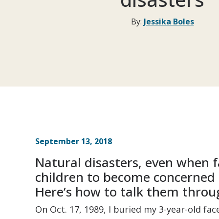
By:
Jessika Boles
September 13, 2018
Natural disasters, even when 
children to become concerned 
Here’s how to talk them throug
On Oct. 17, 1989, I buried my 3-year-old fac