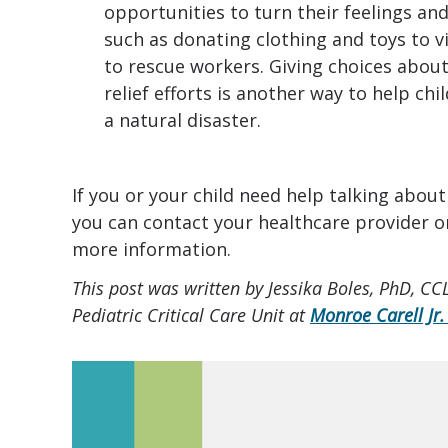
opportunities to turn their feelings an
such as donating clothing and toys to v
to rescue workers. Giving choices abou
relief efforts is another way to help chi
a natural disaster.
If you or your child need help talking about
you can contact your healthcare provider o
more information.
This post was written by Jessika Boles, PhD, CC
Pediatric Critical Care Unit at
Monroe Carell Jr.