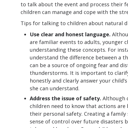
to talk about the event and process their f
children can manage and cope with the stres
Tips for talking to children about natural d
Use clear and honest language.
Althou
are familiar events to adults, younger c
understanding these concepts. For inst
understand the difference between a t
can be a source of ongoing fear and dis
thunderstorms. It is important to clari
honestly and clearly answer your child’
she can understand.
Address the issue of safety.
Although d
children need to know that actions are
their personal safety. Creating a family 
sense of control over future disasters b