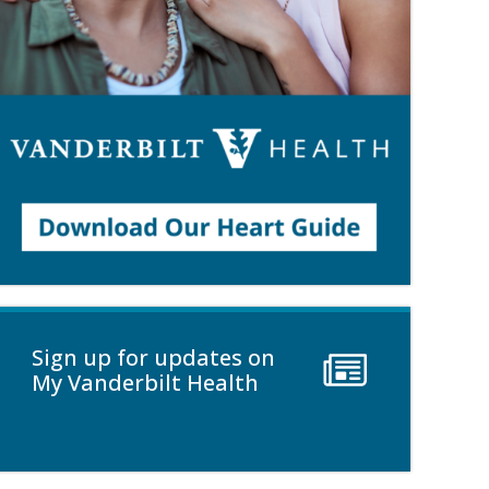
Sign up for updates on
My Vanderbilt Health