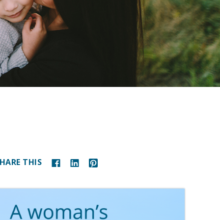
HARE THIS