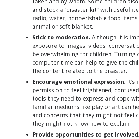
taken and by whom. Some children also
and stock a “disaster kit” with useful it
radio, water, nonperishable food items
animal or soft blanket.
Stick to moderation.
Although it is im
exposure to images, videos, conversati
be overwhelming for children. Turning of
computer time can help to give the chil
the content related to the disaster.
Encourage emotional expression.
It’s
permission to feel frightened, confused
tools they need to express and cope wi
familiar mediums like play or art can h
and concerns that they might not feel c
they might not know how to explain.
Provide opportunities to get involved