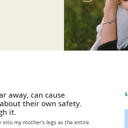
far away, can cause
S
about their own safety.
h it.
e into my mother’s legs as the entire