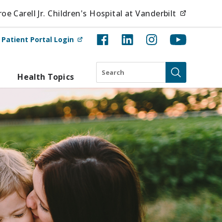
(opens i
e Carell Jr. Children's Hospital at Vanderbilt
(opens in new tab)
t
Patient Portal Login
Search
Health Topics
Submit