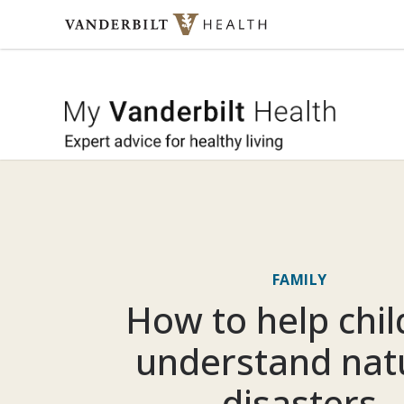
Skip to content
My Vande
FAMILY
How to help chi
understand nat
disasters