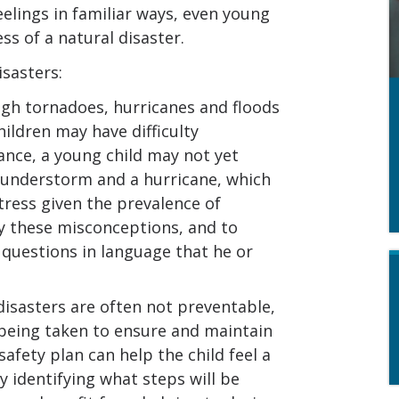
eelings in familiar ways, even young
s of a natural disaster.
isasters:
gh tornadoes, hurricanes and floods
hildren may have difficulty
ance, a young child may not yet
hunderstorm and a hurricane, which
tress given the prevalence of
fy these misconceptions, and to
s questions in language that he or
isasters are often not preventable,
 being taken to ensure and maintain
safety plan can help the child feel a
y identifying what steps will be