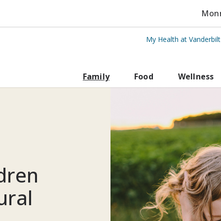
Monro
My Health at Vanderbil
rbilt Health
Family
Food
Wellness
ldren
ural