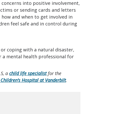
d concerns into positive involvement,
ictims or sending cards and letters
t how and when to get involved in
ldren feel safe and in control during
 or coping with a natural disaster,
r a mental health professional for
LS, a
child life specialist
for the
 Children’s Hospital at Vanderbilt
.