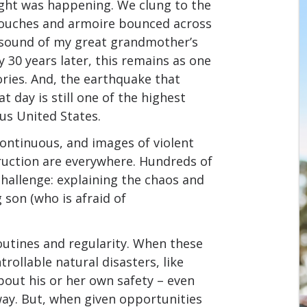
hought was happening. We clung to the
ouches and armoire bounced across
he sound of my great grandmother’s
y 30 years later, this remains as one
ries. And, the earthquake that
 day is still one of the highest
us United States.
continuous, and images of violent
ruction are everywhere. Hundreds of
challenge: explaining the chaos and
 son (who is afraid of
routines and regularity. When these
ollable natural disasters, like
about his or her own safety – even
ay. But, when given opportunities