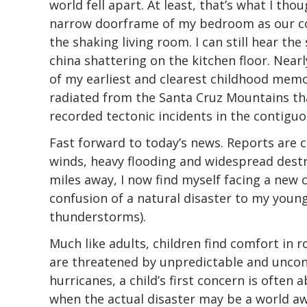
world fell apart. At least, that’s what I t
narrow doorframe of my bedroom as our c
the shaking living room. I can still hear t
china shattering on the kitchen floor. Nearl
of my earliest and clearest childhood memo
radiated from the Santa Cruz Mountains that
recorded tectonic incidents in the contiguo
Fast forward to today’s news. Reports are 
winds, heavy flooding and widespread dest
miles away, I now find myself facing a new 
confusion of a natural disaster to my young
thunderstorms).
Much like adults, children find comfort in 
are threatened by unpredictable and uncontr
hurricanes, a child’s first concern is often 
when the actual disaster may be a world aw