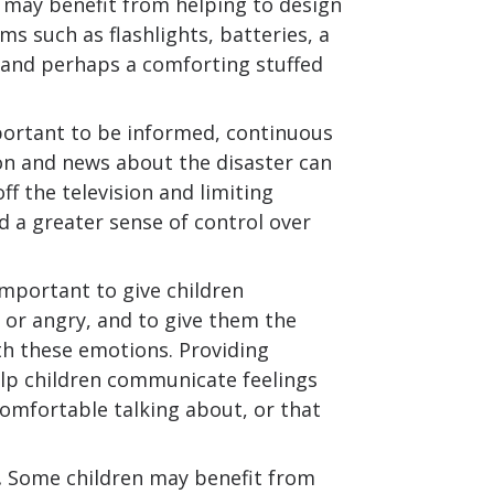
 may benefit from helping to design
ems such as flashlights, batteries, a
 and perhaps a comforting stuffed
portant to be informed, continuous
on and news about the disaster can
f the television and limiting
d a greater sense of control over
 important to give children
 or angry, and to give them the
th these emotions. Providing
elp children communicate feelings
omfortable talking about, or that
.
Some children may benefit from