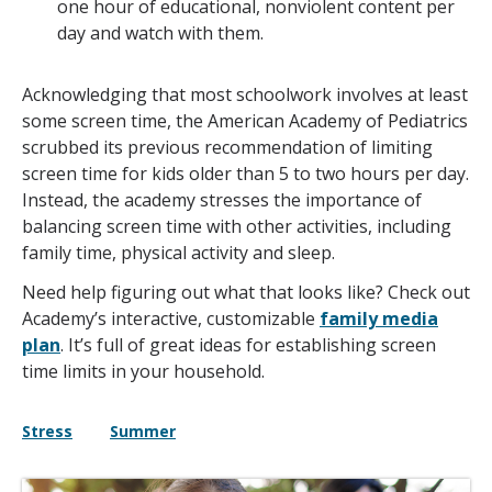
one hour of educational, nonviolent content per
day and watch with them.
Acknowledging that most schoolwork involves at least
some screen time, the American Academy of Pediatrics
scrubbed its previous recommendation of limiting
screen time for kids older than 5 to two hours per day.
Instead, the academy stresses the importance of
balancing screen time with other activities, including
family time, physical activity and sleep.
Need help figuring out what that looks like? Check out
Academy’s interactive, customizable
family media
plan
. It’s full of great ideas for establishing screen
time limits in your household.
Stress
Summer