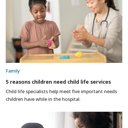
Family
5 reasons children need child life services
Child life specialists help meet five important needs
children have while in the hospital.