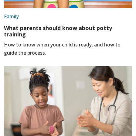
Family
What parents should know about potty
training
How to know when your child is ready, and how to
guide the process.