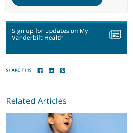
Sign up for updates on My
Vanderbilt Health
SHARE THIS
Related Articles