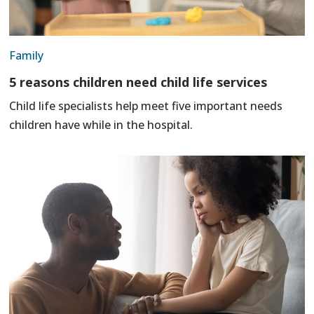
Family
5 reasons children need child life services
Child life specialists help meet five important needs
children have while in the hospital.