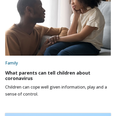
Family
What parents can tell children about
coronavirus
Children can cope well given information, play and a
sense of control.