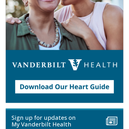
Sign up for updates on
My Vanderbilt Health