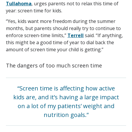
Tullahoma
, urges parents not to relax this time of
year: screen time for kids.
“Yes, kids want more freedom during the summer
months, but parents should really try to continue to
enforce screen-time limits,”
Terrell
said. “If anything,
this might be a good time of year to dial back the
amount of screen time your child is getting.”
The dangers of too much screen time
“Screen time is affecting how active
kids are, and it’s having a large impact
on a lot of my patients’ weight and
nutrition goals.”