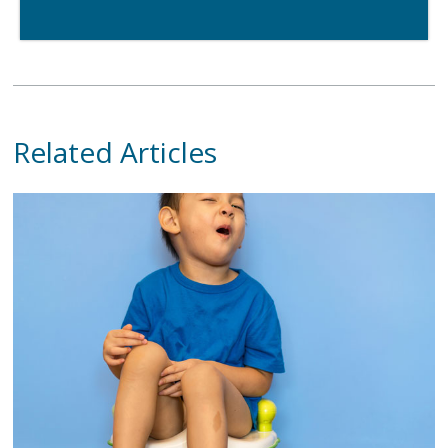
Related Articles