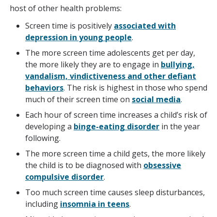
host of other health problems:
Screen time is positively
associated with
depression in young people
.
The more screen time adolescents get per day,
the more likely they are to engage in
bullying,
vandalism, vindictiveness and other defiant
behaviors
. The risk is highest in those who spend
much of their screen time on
social media
.
Each hour of screen time increases a child’s risk of
developing a
binge-eating disorder
in the year
following.
The more screen time a child gets, the more likely
the child is to be diagnosed with
obsessive
compulsive disorder
.
Too much screen time causes sleep disturbances,
including
insomnia in teens
.