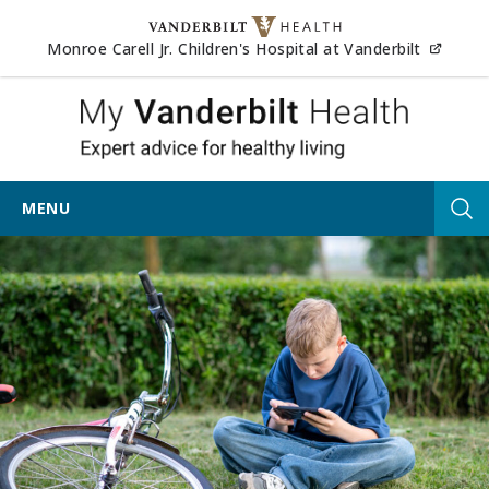
Skip to content
(opens
Monroe Carell Jr. Children's Hospital at Vanderbilt
My Vander
MENU
Tog