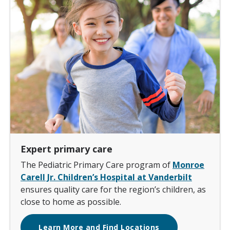
Expert primary care
The Pediatric Primary Care program of
Monroe
Carell Jr. Children’s Hospital at Vanderbilt
ensures quality care for the region’s children, as
close to home as possible.
Learn More and Find Locations