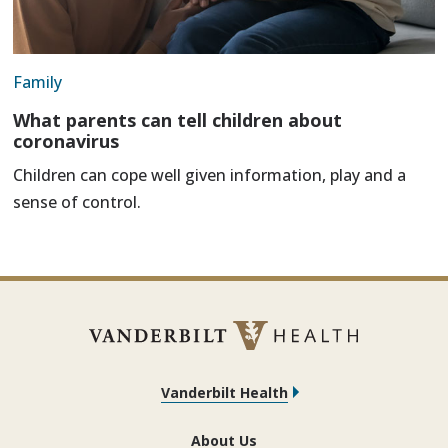
Family
What parents can tell children about
coronavirus
Children can cope well given information, play and a
sense of control.
Vanderbilt Health
About Us