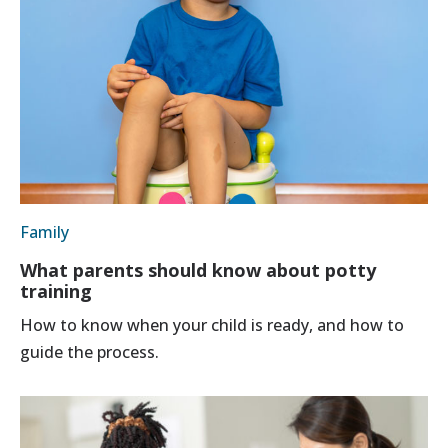
Family
What parents should know about potty
training
How to know when your child is ready, and how to
guide the process.