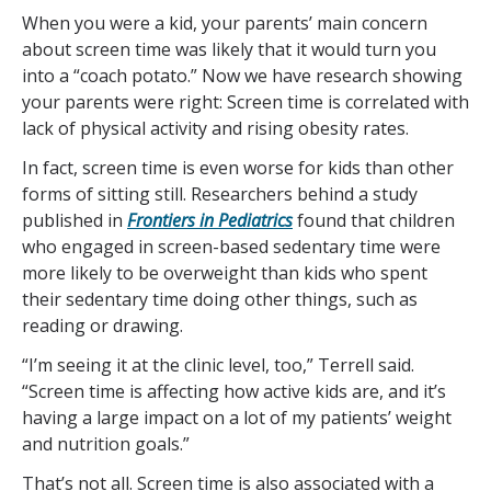
When you were a kid, your parents’ main concern
about screen time was likely that it would turn you
into a “coach potato.” Now we have research showing
your parents were right: Screen time is correlated with
lack of physical activity and rising obesity rates.
In fact, screen time is even worse for kids than other
forms of sitting still. Researchers behind a study
published in
Frontiers in Pediatrics
found that children
who engaged in screen-based sedentary time were
more likely to be overweight than kids who spent
their sedentary time doing other things, such as
reading or drawing.
“I’m seeing it at the clinic level, too,” Terrell said.
“Screen time is affecting how active kids are, and it’s
having a large impact on a lot of my patients’ weight
and nutrition goals.”
That’s not all. Screen time is also associated with a