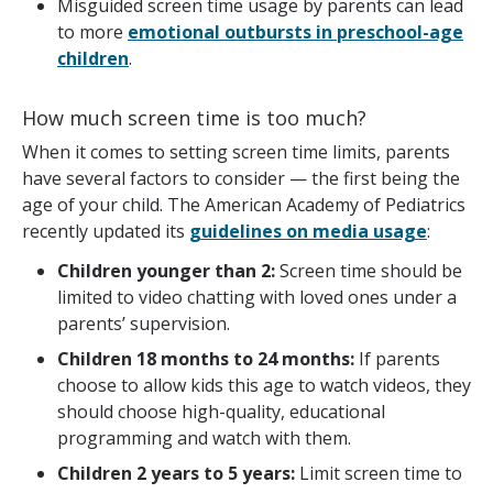
Misguided screen time usage by parents can lead
to more
emotional outbursts in preschool-age
children
.
How much screen time is too much?
When it comes to setting screen time limits, parents
have several factors to consider — the first being the
age of your child. The American Academy of Pediatrics
recently updated its
guidelines on media usage
:
Children younger than 2:
Screen time should be
limited to video chatting with loved ones under a
parents’ supervision.
Children 18 months to 24 months:
If parents
choose to allow kids this age to watch videos, they
should choose high-quality, educational
programming and watch with them.
Children 2 years to 5 years:
Limit screen time to