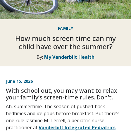
FAMILY
How much screen time can my
child have over the summer?
By:
My Vanderbilt Health
June 15, 2026
With school out, you may want to relax
your family’s screen-time rules. Don’t.
Ah, summertime. The season of pushed-back
bedtimes and ice pops before breakfast. But there’s
one rule Jasmine M. Terrell, a pediatric nurse
practitioner at
Vanderbilt Integrated Pediatrics