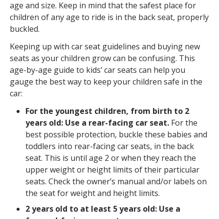
age and size. Keep in mind that the safest place for
children of any age to ride is in the back seat, properly
buckled.
Keeping up with car seat guidelines and buying new
seats as your children grow can be confusing. This
age-by-age guide to kids’ car seats can help you
gauge the best way to keep your children safe in the
car:
For the youngest children, from b
irth to 2
years old: Use a rear-facing car seat.
For the
best possible protection, buckle these babies and
toddlers into rear-facing car seats, in the back
seat. This is until age 2 or when they reach the
upper weight or height limits of their particular
seats. Check the owner’s manual and/or labels on
the seat for weight and height limits.
2 years old to at least 5 years old: Use a