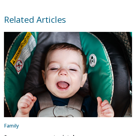
Related Articles
Family