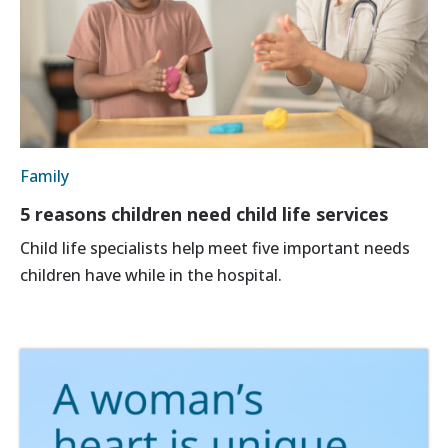
Family
5 reasons children need child life services
Child life specialists help meet five important needs
children have while in the hospital.