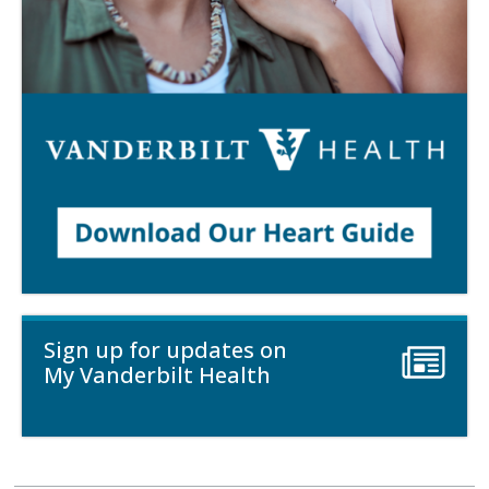
Sign up for updates on
My Vanderbilt Health