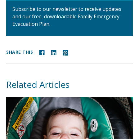
Subscribe to our newsletter to receive updates
and our free, downloadable Family Emergency
Evacuation Plan.
SHARE THIS
Related Articles