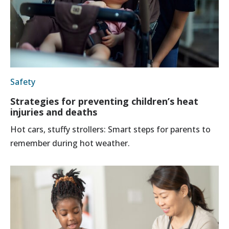
Safety
Strategies for preventing children’s heat
injuries and deaths
Hot cars, stuffy strollers: Smart steps for parents to
remember during hot weather.