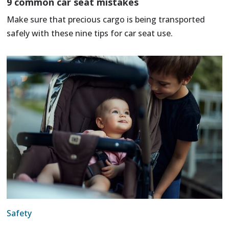
9 common car seat mistakes
Make sure that precious cargo is being transported
safely with these nine tips for car seat use.
Safety