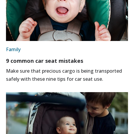
Family
9 common car seat mistakes
Make sure that precious cargo is being transported
safely with these nine tips for car seat use.