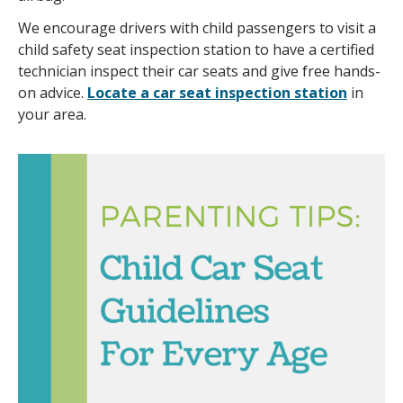
We encourage drivers with child passengers to visit a
child safety seat inspection station to have a certified
technician inspect their car seats and give free hands-
on advice.
Locate a car seat inspection station
in
your area.