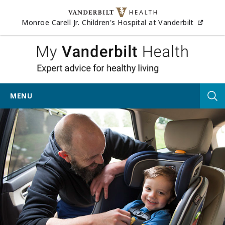
Skip to content
(opens
Monroe Carell Jr. Children's Hospital at Vanderbilt
My Vander
MENU
Tog