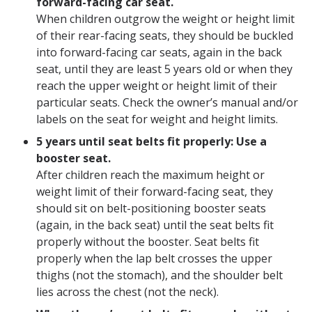
forward-facing car seat.
When children outgrow the weight or height limit
of their rear-facing seats, they should be buckled
into forward-facing car seats, again in the back
seat, until they are least 5 years old or when they
reach the upper weight or height limit of their
particular seats. Check the owner’s manual and/or
labels on the seat for weight and height limits.
5 years until seat belts fit properly: Use a
booster seat.
After children reach the maximum height or
weight limit of their forward-facing seat, they
should sit on belt-positioning booster seats
(again, in the back seat) until the seat belts fit
properly without the booster. Seat belts fit
properly when the lap belt crosses the upper
thighs (not the stomach), and the shoulder belt
lies across the chest (not the neck).