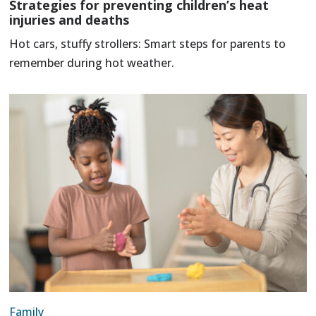
Strategies for preventing children’s heat
injuries and deaths
Hot cars, stuffy strollers: Smart steps for parents to
remember during hot weather.
Family