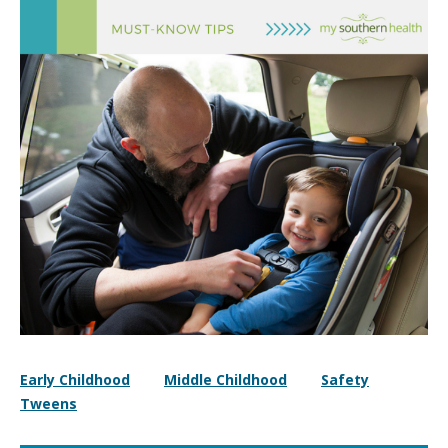
Early Childhood
Middle Childhood
Safety
Tweens