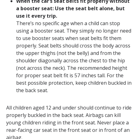
When the car’s seat belts fit properly without
a booster seat: Use the seat belt alone, but
use it every trip.
There’s no specific age when a child can stop
using a booster seat. They simply no longer need
to use booster seats when seat belts fit them
properly. Seat belts should cross the body across
the upper thighs (not the belly) and from the
shoulder diagonally across the chest to the hip
(not across the neck). The recommended height
for proper seat belt fit is 57 inches tall. For the
best possible protection, keep children buckled in
the back seat.
All children aged 12 and under should continue to ride
properly buckled in the back seat. Airbags can kill
young children riding in the front seat. Never place a
rear-facing car seat in the front seat or in front of an
airbag.