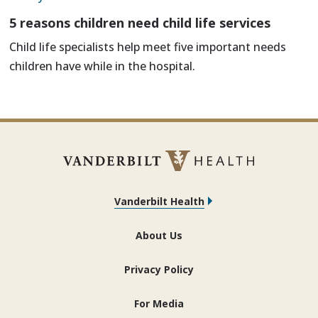
5 reasons children need child life services
Child life specialists help meet five important needs
children have while in the hospital.
Vanderbilt Health
About Us
Privacy Policy
For Media