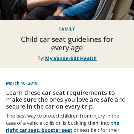
FAMILY
Child car seat guidelines for
every age
By:
My Vanderbilt Health
March 16, 2018
Learn these car seat requirements to
make sure the ones you love are safe and
secure in the car on every trip.
The best way to protect children from injury in the
case of a vehicle collision is buckling them into
the
right car seat, booster seat
or seat belt for their