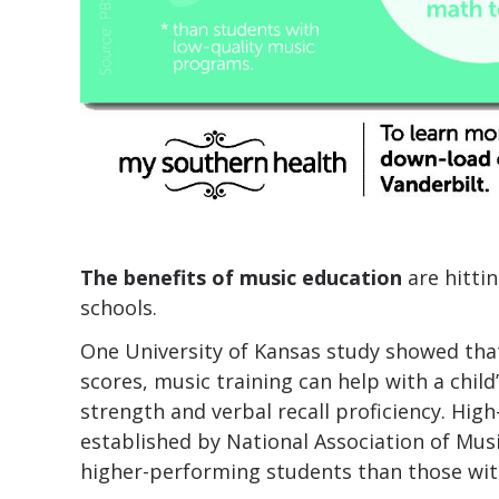
The benefits of music education
are hitti
schools.
One University of Kansas study showed that 
scores, music training can help with a child
strength and verbal recall proficiency. Hig
established by National Association of Mus
higher-performing students than those wit