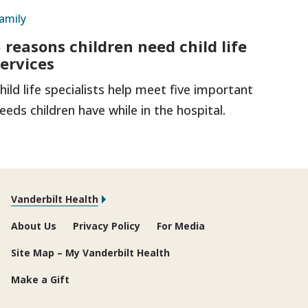
amily
5 reasons children need child life
services
hild life specialists help meet five important
eeds children have while in the hospital.
Vanderbilt Health
About Us
Privacy Policy
For Media
Site Map – My Vanderbilt Health
Make a Gift