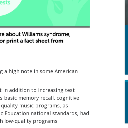
ng a high note in some American
in addition to increasing test
’s basic memory recall, cognitive
h-quality music programs, as
ic Education national standards, had
h low-quality programs.