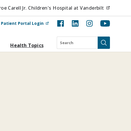
(opens i
e Carell Jr. Children's Hospital at Vanderbilt
(opens in new tab)
t
Patient Portal Login
Search
Health Topics
Submit