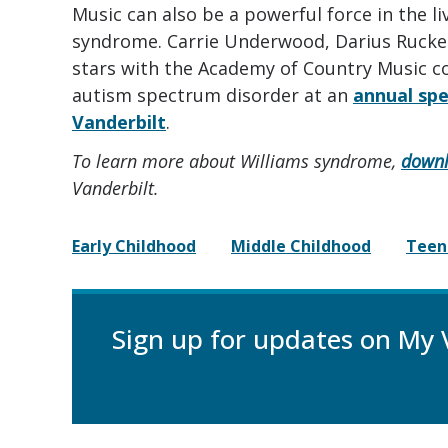
Music can also be a powerful force in the l
syndrome. Carrie Underwood, Darius Ruck
stars with the Academy of Country Music c
autism spectrum disorder at an
annual spe
Vanderbilt
.
To learn more about Williams syndrome,
downl
Vanderbilt.
Early Childhood
Middle Childhood
Teen
Sign up for updates on My 