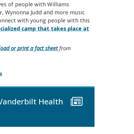
ives of people with Williams
er, Wynonna Judd and more music
onnect with young people with this
cialized camp that takes place at
oad or print a fact sheet
from
s
Vanderbilt Health