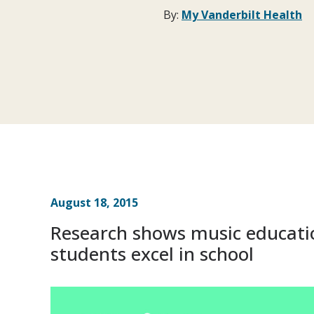
By:
My Vanderbilt Health
August 18, 2015
Research shows music educati
students excel in school