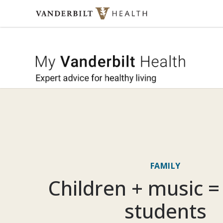
Skip to content
My Vande
FAMILY
Children + music =
students