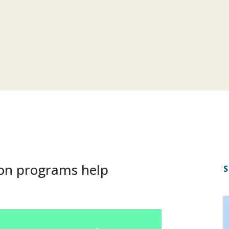
on programs help
S