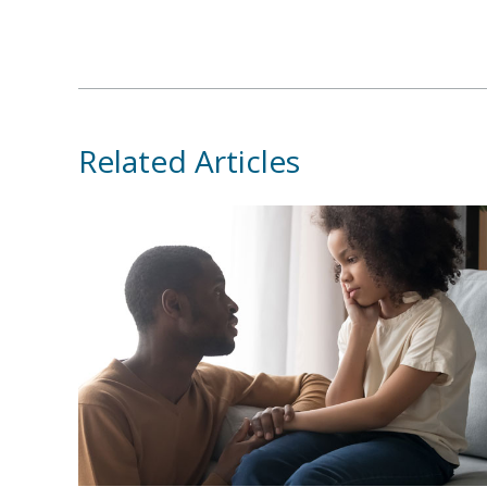
Related Articles