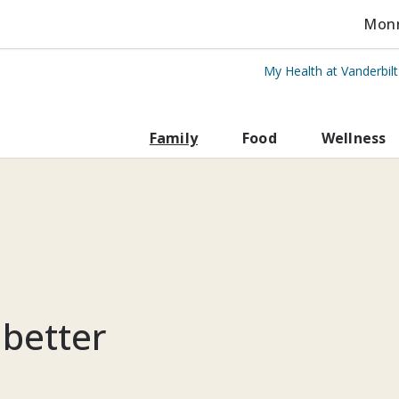
Monro
My Health at Vanderbil
rbilt Health
Family
Food
Wellness
 better