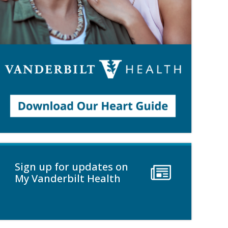
Sign up for updates on
My Vanderbilt Health