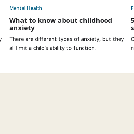
Mental Health
F
What to know about childhood
anxiety
y
There are different types of anxiety, but they
C
all limit a child’s ability to function.
n