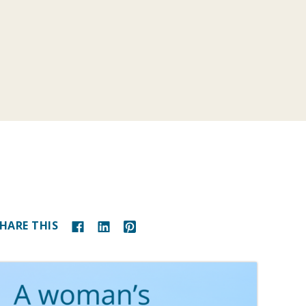
HARE THIS