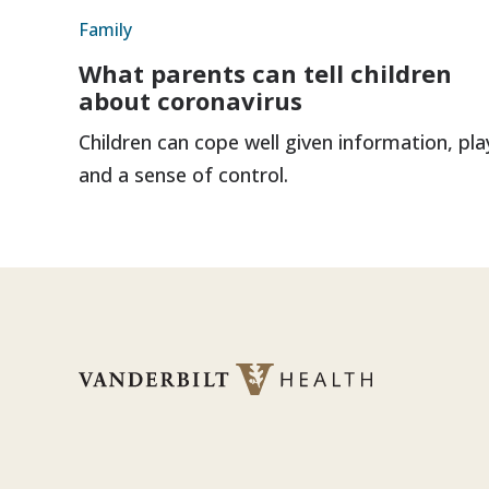
Family
What parents can tell children
about coronavirus
Children can cope well given information, pla
and a sense of control.