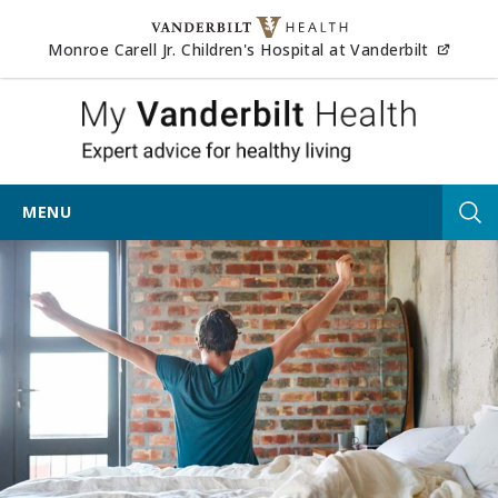
Skip to content
(opens
Monroe Carell Jr. Children's Hospital at Vanderbilt
My Vander
MENU
Tog