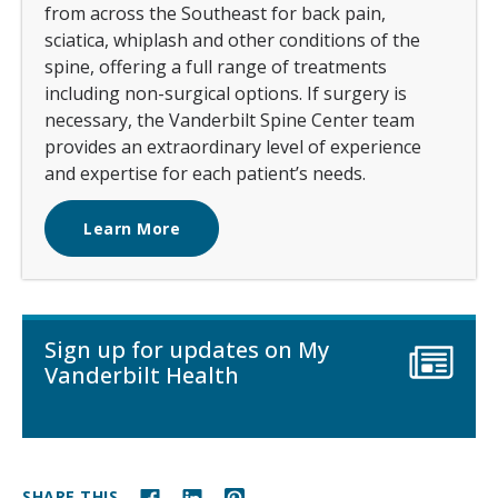
from across the Southeast for back pain,
sciatica, whiplash and other conditions of the
spine, offering a full range of treatments
including non-surgical options. If surgery is
necessary, the Vanderbilt Spine Center team
provides an extraordinary level of experience
and expertise for each patient’s needs.
Learn More
Sign up for updates on My
Vanderbilt Health
SHARE THIS