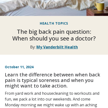
HEALTH TOPICS
The big back pain question:
When should you see a doctor?
By:
My Vanderbilt Health
October 11, 2024
Learn the difference between when back
pain is typical soreness and when you
might want to take action.
From yard work and housecleaning to workouts and
fun, we pack a lot into our weekends. And come
Monday morning we might wake up with an aching