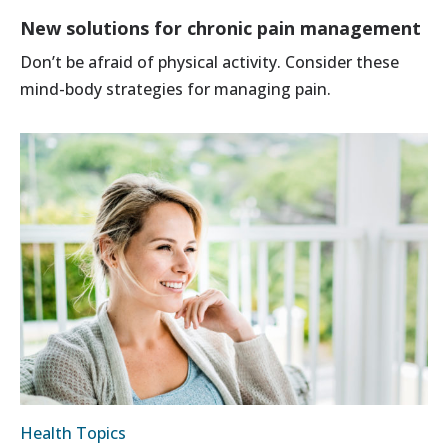
New solutions for chronic pain management
Don’t be afraid of physical activity. Consider these
mind-body strategies for managing pain.
Health Topics