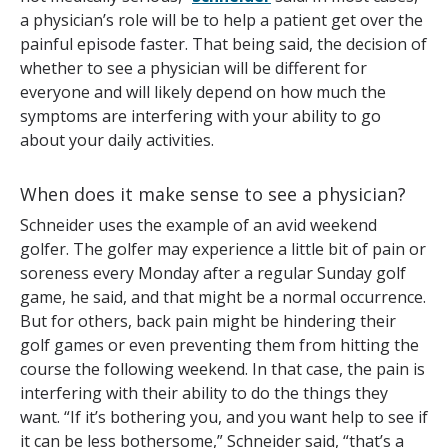
a physician’s role will be to help a patient get over the
painful episode faster. That being said, the decision of
whether to see a physician will be different for
everyone and will likely depend on how much the
symptoms are interfering with your ability to go
about your daily activities.
When does it make sense to see a physician?
Schneider uses the example of an avid weekend
golfer. The golfer may experience a little bit of pain or
soreness every Monday after a regular Sunday golf
game, he said, and that might be a normal occurrence.
But for others, back pain might be hindering their
golf games or even preventing them from hitting the
course the following weekend. In that case, the pain is
interfering with their ability to do the things they
want. “If it’s bothering you, and you want help to see if
it can be less bothersome,” Schneider said, “that’s a