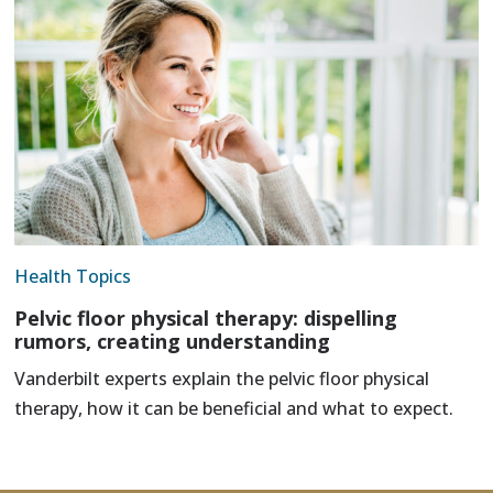
Health Topics
Pelvic floor physical therapy: dispelling
rumors, creating understanding
Vanderbilt experts explain the pelvic floor physical
therapy, how it can be beneficial and what to expect.