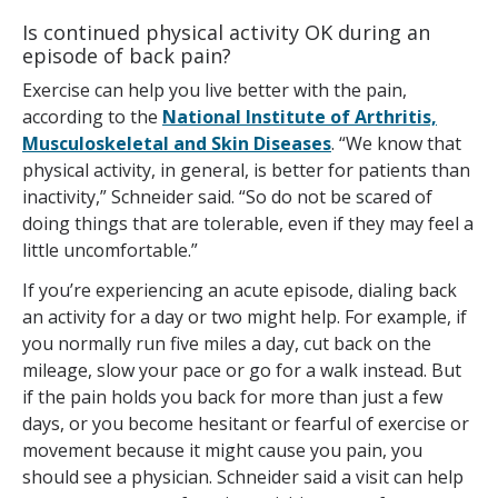
Is continued physical activity OK during an
episode of back pain?
Exercise can help you live better with the pain,
according to the
National Institute of Arthritis,
Musculoskeletal and Skin Diseases
. “We know that
physical activity, in general, is better for patients than
inactivity,” Schneider said. “So do not be scared of
doing things that are tolerable, even if they may feel a
little uncomfortable.”
If you’re experiencing an acute episode, dialing back
an activity for a day or two might help. For example, if
you normally run five miles a day, cut back on the
mileage, slow your pace or go for a walk instead. But
if the pain holds you back for more than just a few
days, or you become hesitant or fearful of exercise or
movement because it might cause you pain, you
should see a physician. Schneider said a visit can help