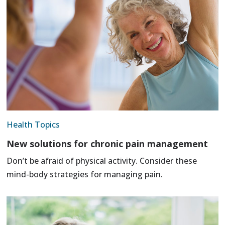
Health Topics
New solutions for chronic pain management
Don’t be afraid of physical activity. Consider these
mind-body strategies for managing pain.