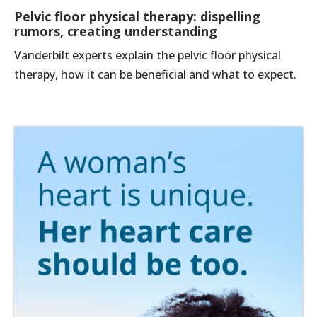
Pelvic floor physical therapy: dispelling
rumors, creating understanding
Vanderbilt experts explain the pelvic floor physical
therapy, how it can be beneficial and what to expect.