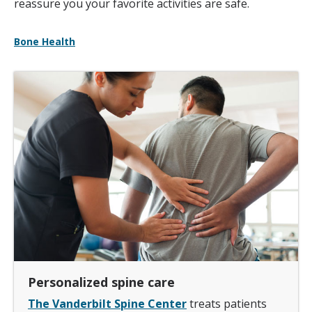
reassure you your favorite activities are safe.
Bone Health
Personalized spine care
The Vanderbilt Spine Center
treats patients