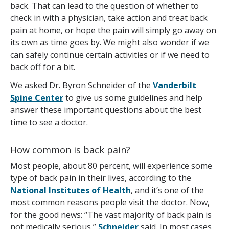
back. That can lead to the question of whether to
check in with a physician, take action and treat back
pain at home, or hope the pain will simply go away on
its own as time goes by. We might also wonder if we
can safely continue certain activities or if we need to
back off for a bit.
We asked Dr. Byron Schneider of the
Vanderbilt
Spine Center
to give us some guidelines and help
answer these important questions about the best
time to see a doctor.
How common is back pain?
Most people, about 80 percent, will experience some
type of back pain in their lives, according to the
National Institutes of Health
, and it’s one of the
most common reasons people visit the doctor. Now,
for the good news: “The vast majority of back pain is
not medically serious,”
Schneider
said. In most cases,