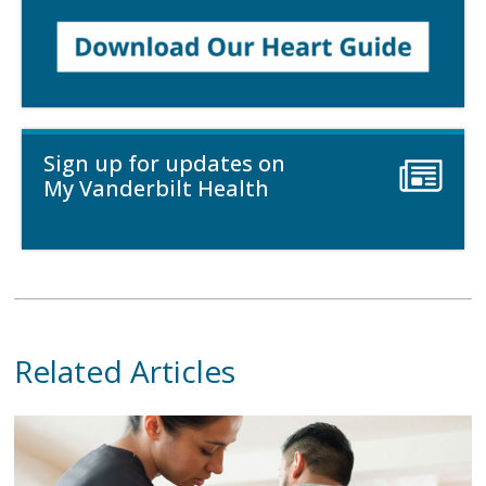
Sign up for updates on
My Vanderbilt Health
Related Articles