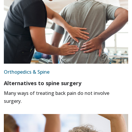
Orthopedics & Spine
Alternatives to spine surgery
Many ways of treating back pain do not involve
surgery.