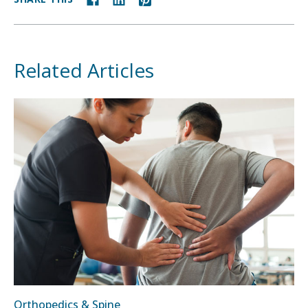
Related Articles
Orthopedics & Spine