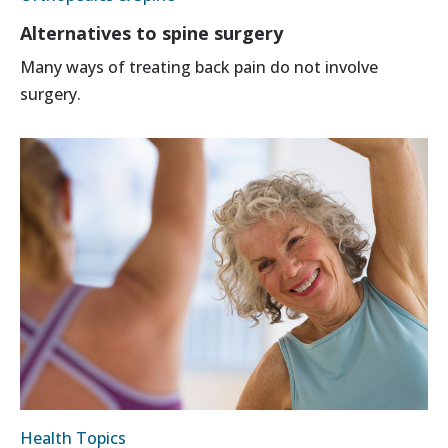
Alternatives to spine surgery
Many ways of treating back pain do not involve
surgery.
Health Topics