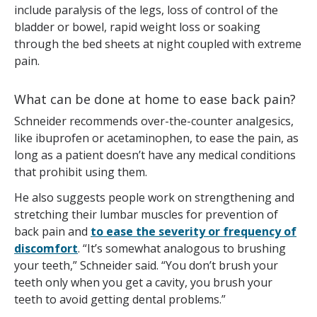
include paralysis of the legs, loss of control of the
bladder or bowel, rapid weight loss or soaking
through the bed sheets at night coupled with extreme
pain.
What can be done at home to ease back pain?
Schneider recommends over-the-counter analgesics,
like ibuprofen or acetaminophen, to ease the pain, as
long as a patient doesn’t have any medical conditions
that prohibit using them.
He also suggests people work on strengthening and
stretching their lumbar muscles for prevention of
back pain and
to ease the severity or frequency of
discomfort
. “It’s somewhat analogous to brushing
your teeth,” Schneider said. “You don’t brush your
teeth only when you get a cavity, you brush your
teeth to avoid getting dental problems.”