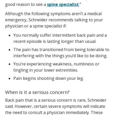
good reason to see a
spine specialist
.”
Although the following symptoms aren’t a medical
emergency, Schneider recommends talking to your
physician or a spine specialist if:
You normally suffer intermittent back pain and a
recent episode is lasting longer than usual.
The pain has transitioned from being tolerable to
interfering with the things you’d like to be doing.
You’re experiencing weakness, numbness or
tingling in your lower extremities.
Pain begins shooting down your leg.
When is it a serious concern?
Back pain that is a serious concern is rare, Schneider
said. However, certain severe symptoms will indicate
the need to consult a physician immediately. These