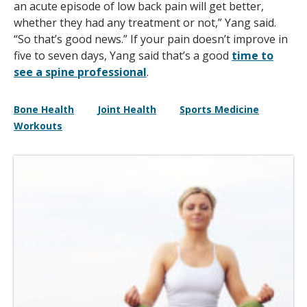
an acute episode of low back pain will get better,
whether they had any treatment or not,” Yang said.
“So that’s good news.” If your pain doesn’t improve in
five to seven days, Yang said that’s a good
time to
see a spine professional
.
Bone Health
Joint Health
Sports Medicine
Workouts