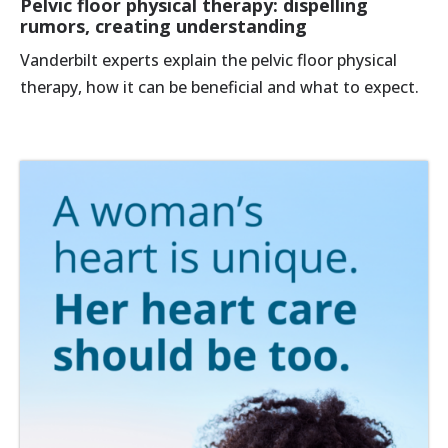
Pelvic floor physical therapy: dispelling
rumors, creating understanding
Vanderbilt experts explain the pelvic floor physical
therapy, how it can be beneficial and what to expect.