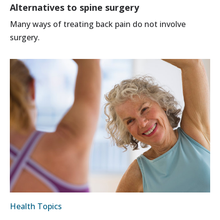
Alternatives to spine surgery
Many ways of treating back pain do not involve
surgery.
Health Topics