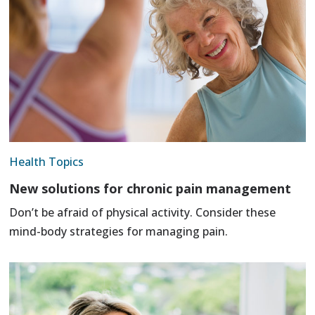
Health Topics
New solutions for chronic pain management
Don’t be afraid of physical activity. Consider these
mind-body strategies for managing pain.