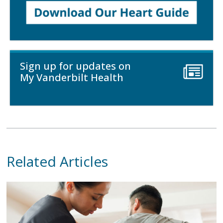
Sign up for updates on
My Vanderbilt Health
Related Articles