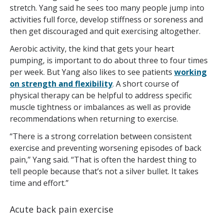
stretch. Yang said he sees too many people jump into
activities full force, develop stiffness or soreness and
then get discouraged and quit exercising altogether.
Aerobic activity, the kind that gets your heart
pumping, is important to do about three to four times
per week. But Yang also likes to see patients
working
on strength and flexibility
. A short course of
physical therapy can be helpful to address specific
muscle tightness or imbalances as well as provide
recommendations when returning to exercise.
“There is a strong correlation between consistent
exercise and preventing worsening episodes of back
pain,” Yang said. “That is often the hardest thing to
tell people because that’s not a silver bullet. It takes
time and effort.”
Acute back pain exercise