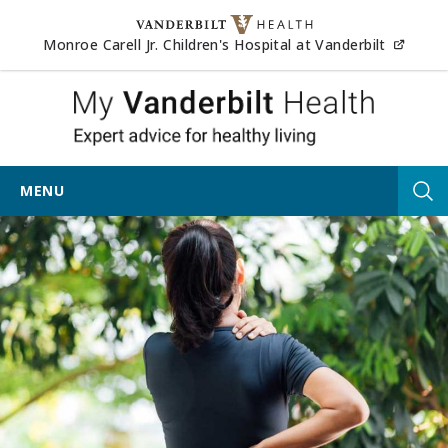
Skip to content
(opens
Monroe Carell Jr. Children's Hospital at Vanderbilt
My Vander
MENU
Tog