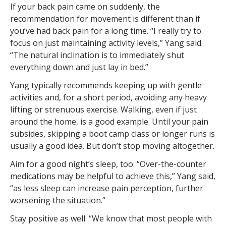
If your back pain came on suddenly, the
recommendation for movement is different than if
you’ve had back pain for a long time. “I really try to
focus on just maintaining activity levels,” Yang said.
“The natural inclination is to immediately shut
everything down and just lay in bed.”
Yang typically recommends keeping up with gentle
activities and, for a short period, avoiding any heavy
lifting or strenuous exercise. Walking, even if just
around the home, is a good example. Until your pain
subsides, skipping a boot camp class or longer runs is
usually a good idea. But don’t stop moving altogether.
Aim for a good night’s sleep, too. “Over-the-counter
medications may be helpful to achieve this,” Yang said,
“as less sleep can increase pain perception, further
worsening the situation.”
Stay positive as well. “We know that most people with