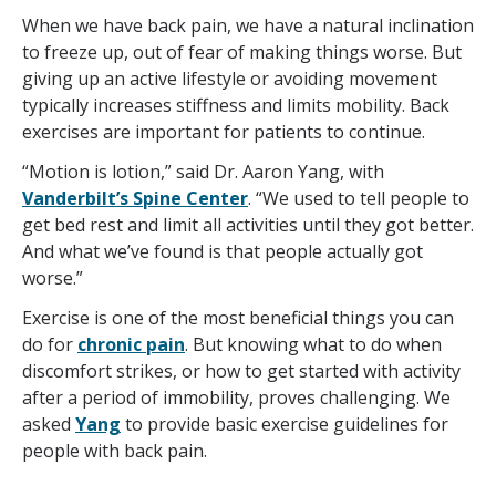
When we have back pain, we have a natural inclination
to freeze up, out of fear of making things worse. But
giving up an active lifestyle or avoiding movement
typically increases stiffness and limits mobility. Back
exercises are important for patients to continue.
“Motion is lotion,” said Dr. Aaron Yang, with
Vanderbilt’s Spine Center
. “We used to tell people to
get bed rest and limit all activities until they got better.
And what we’ve found is that people actually got
worse.”
Exercise is one of the most beneficial things you can
do for
chronic pain
. But knowing what to do when
discomfort strikes, or how to get started with activity
after a period of immobility, proves challenging. We
asked
Yang
to provide basic exercise guidelines for
people with back pain.