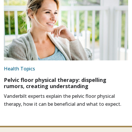
Health Topics
Pelvic floor physical therapy: dispelling
rumors, creating understanding
Vanderbilt experts explain the pelvic floor physical
therapy, how it can be beneficial and what to expect.