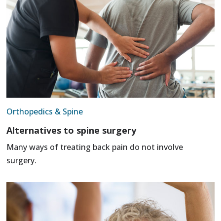
Orthopedics & Spine
Alternatives to spine surgery
Many ways of treating back pain do not involve
surgery.