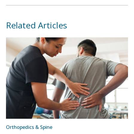
Related Articles
Orthopedics & Spine