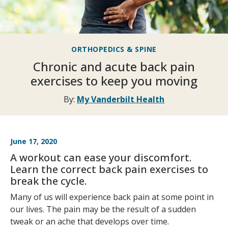
ORTHOPEDICS & SPINE
Chronic and acute back pain
exercises to keep you moving
By:
My Vanderbilt Health
June 17, 2020
A workout can ease your discomfort.
Learn the correct back pain exercises to
break the cycle.
Many of us will experience back pain at some point in
our lives. The pain may be the result of a sudden
tweak or an ache that develops over time.