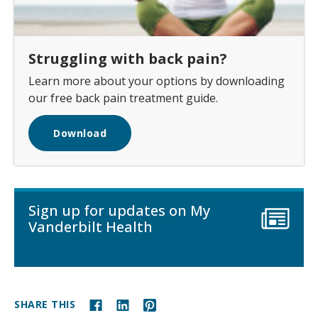
Struggling with back pain?
Learn more about your options by downloading
our free back pain treatment guide.
Download
Sign up for updates on My
Vanderbilt Health
SHARE THIS