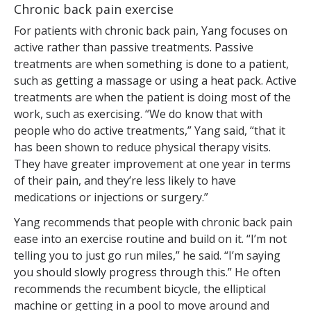
Chronic back pain exercise
For patients with chronic back pain, Yang focuses on
active rather than passive treatments. Passive
treatments are when something is done to a patient,
such as getting a massage or using a heat pack. Active
treatments are when the patient is doing most of the
work, such as exercising. “We do know that with
people who do active treatments,” Yang said, “that it
has been shown to reduce physical therapy visits.
They have greater improvement at one year in terms
of their pain, and they’re less likely to have
medications or injections or surgery.”
Yang recommends that people with chronic back pain
ease into an exercise routine and build on it. “I’m not
telling you to just go run miles,” he said. “I’m saying
you should slowly progress through this.” He often
recommends the recumbent bicycle, the elliptical
machine or getting in a pool to move around and