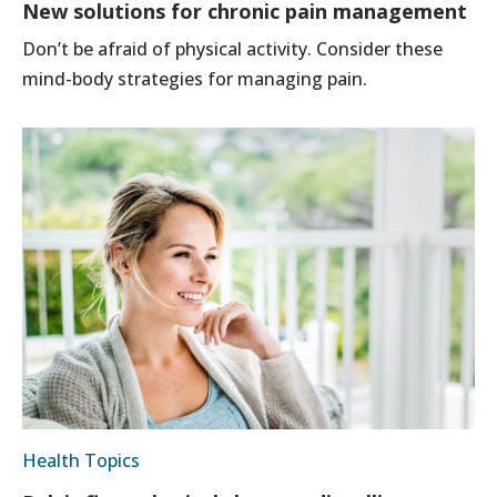
New solutions for chronic pain management
Don’t be afraid of physical activity. Consider these
mind-body strategies for managing pain.
Health Topics