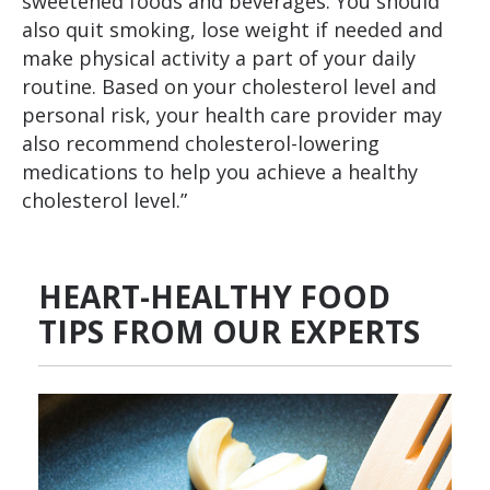
sweetened foods and beverages. You should
also quit smoking, lose weight if needed and
make physical activity a part of your daily
routine. Based on your cholesterol level and
personal risk, your health care provider may
also recommend cholesterol-lowering
medications to help you achieve a healthy
cholesterol level.”
HEART-HEALTHY FOOD
TIPS FROM OUR EXPERTS