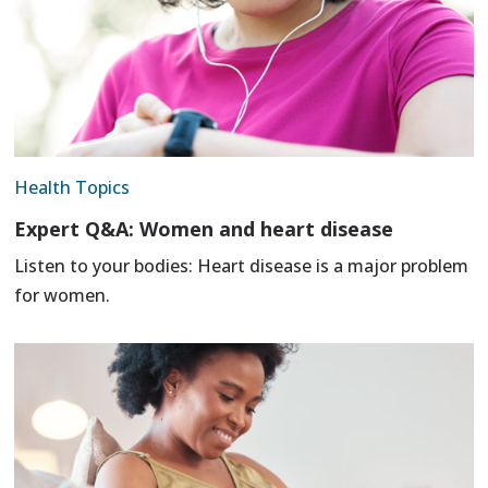
Health Topics
Expert Q&A: Women and heart disease
Listen to your bodies: Heart disease is a major problem
for women.