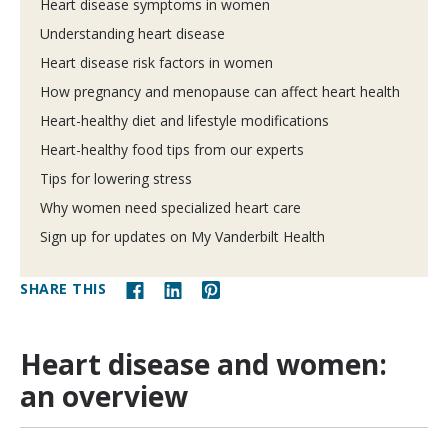
Heart disease symptoms in women
Understanding heart disease
Heart disease risk factors in women
How pregnancy and menopause can affect heart health
Heart-healthy diet and lifestyle modifications
Heart-healthy food tips from our experts
Tips for lowering stress
Why women need specialized heart care
Sign up for updates on My Vanderbilt Health
SHARE THIS
Heart disease and women:
an overview