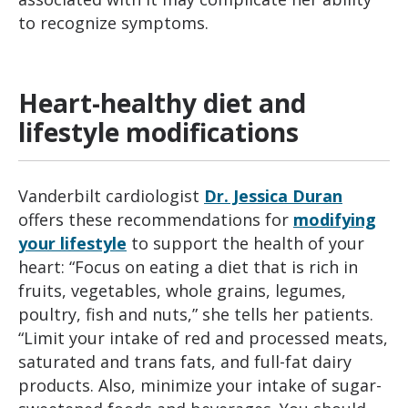
to recognize symptoms.
Heart-healthy diet and
lifestyle modifications
Vanderbilt cardiologist
Dr. Jessica Duran
offers these recommendations for
modifying
your lifestyle
to support the health of your
heart: “Focus on eating a diet that is rich in
fruits, vegetables, whole grains, legumes,
poultry, fish and nuts,” she tells her patients.
“Limit your intake of red and processed meats,
saturated and trans fats, and full-fat dairy
products. Also, minimize your intake of sugar-