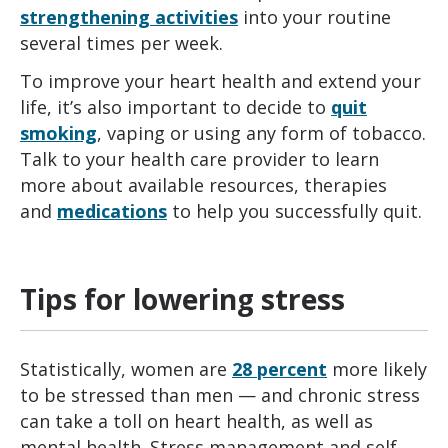
strengthening activities
into your routine
several times per week.
To improve your heart health and extend your
life, it’s also important to decide to
quit
smoking
, vaping or using any form of tobacco.
Talk to your health care provider to learn
more about available resources, therapies
and
medications
to help you successfully quit.
Tips for lowering stress
Statistically, women are
28 percent
more likely
to be stressed than men — and chronic stress
can take a toll on heart health, as well as
mental health. Stress management and self-