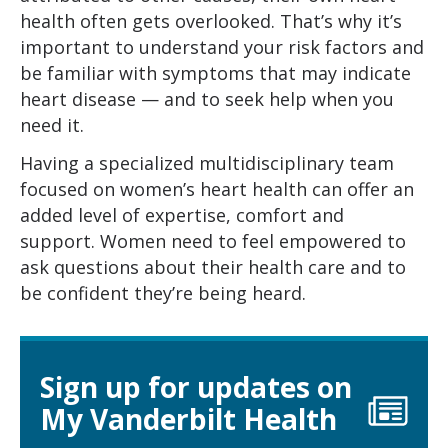
health often gets overlooked. That’s why it’s
important to understand your risk factors and
be familiar with symptoms that may indicate
heart disease — and to seek help when you
need it.
Having a specialized multidisciplinary team
focused on women’s heart health can offer an
added level of expertise, comfort and
support. Women need to feel empowered to
ask questions about their health care and to
be confident they’re being heard.
Sign up for updates on
My Vanderbilt Health