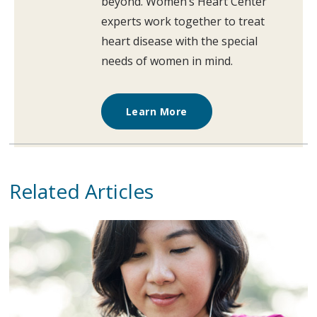
beyond. Women’s Heart Center
experts work together to treat
heart disease with the special
needs of women in mind.
Learn More
Related Articles