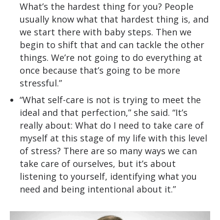
What’s the hardest thing for you? People
usually know what that hardest thing is, and
we start there with baby steps. Then we
begin to shift that and can tackle the other
things. We’re not going to do everything at
once because that’s going to be more
stressful.”
“What self-care is not is trying to meet the
ideal and that perfection,” she said. “It’s
really about: What do I need to take care of
myself at this stage of my life with this level
of stress? There are so many ways we can
take care of ourselves, but it’s about
listening to yourself, identifying what you
need and being intentional about it.”