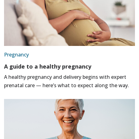
Pregnancy
A guide to a healthy pregnancy
A healthy pregnancy and delivery begins with expert
prenatal care — here’s what to expect along the way.