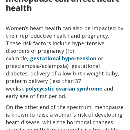
health
Women’s heart health can also be impacted by
their reproductive health and pregnancy.
These risk factors include hypertensive
disorders of pregnancy (for
example,
gestational hypertension
or
preeclampsia/eclampsia), gestational
diabetes, delivery of a low birth weight baby,
preterm delivery (less than 37
weeks),
polycycstic ovarian syndrome
and
early age of first period.
On the other end of the spectrum, menopause
is known to raise a woman’s risk of developing
heart disease, while the hormonal changes
associated with it may complicate her ability