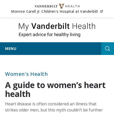
Skip to content
(opens
Monroe Carell Jr. Children's Hospital at Vanderbilt
My Vander
MENU
Tog
Women's Health
A guide to women’s heart
health
Heart disease is often considered an illness that
strikes older men, but this myth couldn’t be further