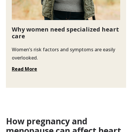
Why women need specialized heart
care
Women’s risk factors and symptoms are easily
overlooked.
Read More
How pregnancy and
menopause can affect heart