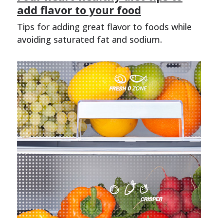
add flavor to your food
Tips for adding great flavor to foods while
avoiding saturated fat and sodium.