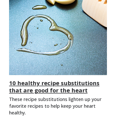
10 healthy recipe substitutions
that are good for the heart
These recipe substitutions lighten up your
favorite recipes to help keep your heart
healthy.