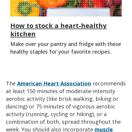
How to stock a heart-healthy
kitchen
Make over your pantry and fridge with these
healthy staples for your favorite recipes.
The
American Heart Association
recommends
at least 150 minutes of moderate-intensity
aerobic activity (like brisk walking, biking or
dancing) or 75 minutes of vigorous aerobic
activity (running, cycling or hiking), or a
combination of both, spread throughout the
week. You should also incorporate
muscle