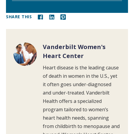
SHARE THIS
Vanderbilt Women's
Heart Center
Heart disease is the leading cause
of death in women in the U.S., yet
it often goes under-diagnosed
and under-treated. Vanderbilt
Health offers a specialized
program tailored to women’s
heart health needs, spanning
from childbirth to menopause and