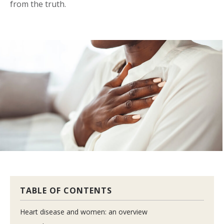
from the truth.
TABLE OF CONTENTS
Heart disease and women: an overview