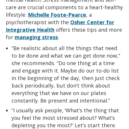
care are crucial components to a heart-healthy
lifestyle.
Michelle Foote-Pearce
, a
psychotherapist with the
Osher Center for
Integrative Health
offers these tips and more
for
managing stress
.
“Be realistic about all the things that need
to be done and what we can get done now,”
she recommends. “Do one thing at a time
and engage with it. Maybe do our to-do list
in the beginning of the day, then just check
back periodically, but don’t think about
everything that we have on our plates
constantly. Be present and intentional.”
“I usually ask people, ‘What’s the thing that
you feel the most stressed about? What’s
depleting you the most?’ Let’s start there.