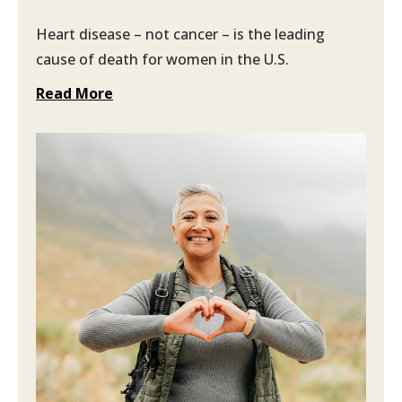
Heart disease – not cancer – is the leading
cause of death for women in the U.S.
Read More