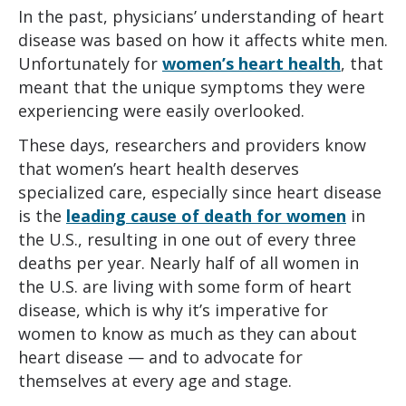
In the past, physicians’ understanding of heart
disease was based on how it affects white men.
Unfortunately for
women’s heart health
, that
meant that the unique symptoms they were
experiencing were easily overlooked.
These days, researchers and providers know
that women’s heart health deserves
specialized care, especially since heart disease
is the
leading cause of death for women
in
the U.S., resulting in one out of every three
deaths per year. Nearly half of all women in
the U.S. are living with some form of heart
disease, which is why it’s imperative for
women to know as much as they can about
heart disease — and to advocate for
themselves at every age and stage.