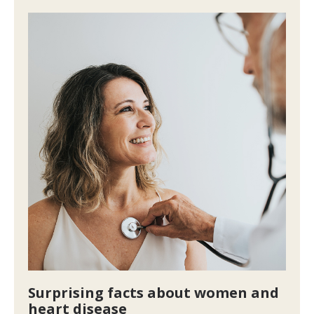
Surprising facts about women and
heart disease