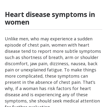
Heart disease symptoms in
women
Unlike men, who may experience a sudden
episode of chest pain, women with heart
disease tend to report more subtle symptoms
such as shortness of breath, arm or shoulder
discomfort, jaw pain, dizziness, nausea, back
pain or unexplained fatigue. To make things
more complicated, these symptoms can
present in the absence of chest pain. That’s
why, if a woman has risk factors for heart
disease and is experiencing any of these
symptoms, she should seek medical attention
for further evaluation.