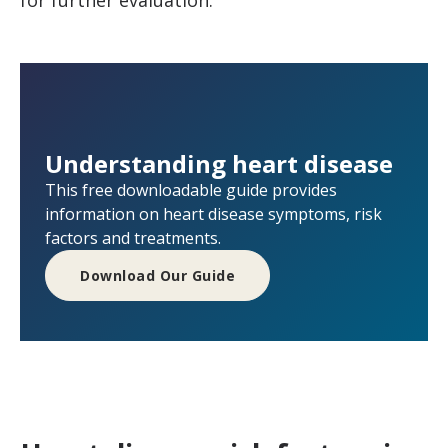
Understanding heart disease
This free downloadable guide provides
information on heart disease symptoms, risk
factors and treatments.
Download Our Guide