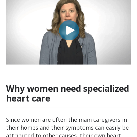
Why women need specialized
heart care
Since women are often the main caregivers in
their homes and their symptoms can easily be
attributed to other causes, their own heart