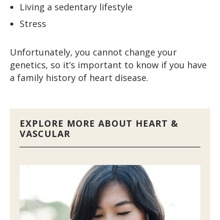
Living a sedentary lifestyle
Stress
Unfortunately, you cannot change your
genetics, so it’s important to know if you have
a family history of heart disease.
EXPLORE MORE ABOUT HEART &
VASCULAR