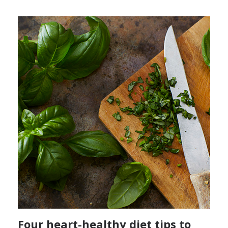
Four heart-healthy diet tips to