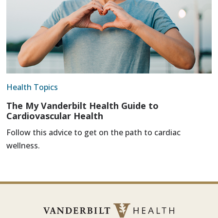
Health Topics
The My Vanderbilt Health Guide to
Cardiovascular Health
Follow this advice to get on the path to cardiac
wellness.