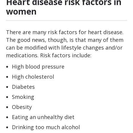
Heart disease risk factors in
women
There are many risk factors for heart disease.
The good news, though, is that many of them
can be modified with lifestyle changes and/or
medications. Risk factors include:
High blood pressure
High cholesterol
Diabetes
Smoking
Obesity
Eating an unhealthy diet
Drinking too much alcohol