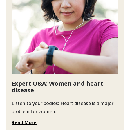
Expert Q&A: Women and heart
disease
Listen to your bodies: Heart disease is a major
problem for women.
Read More