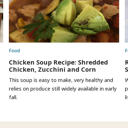
Food
F
Chicken Soup Recipe: Shredded
Chicken, Zucchini and Corn
This soup is easy to make, very healthy and
W
relies on produce still widely available in early
p
fall.
l