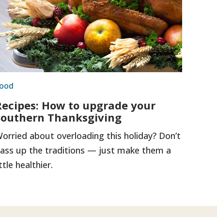
ood
Recipes: How to upgrade your
Southern Thanksgiving
orried about overloading this holiday? Don’t
ass up the traditions — just make them a
ittle healthier.