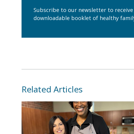
Subscribe to our newsletter to receive
downloadable booklet of healthy family
Related Articles