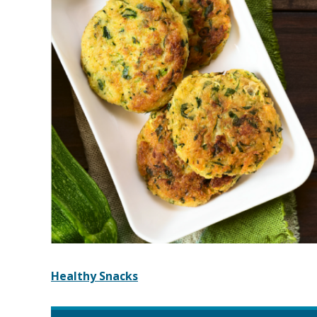
Healthy Snacks