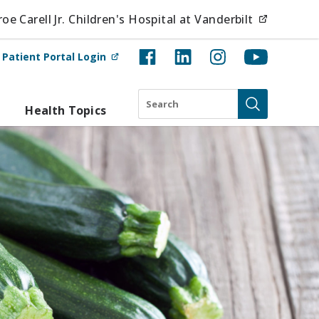
(opens i
e Carell Jr. Children's Hospital at Vanderbilt
(opens in new tab)
t
Patient Portal Login
Search
Health Topics
Submit