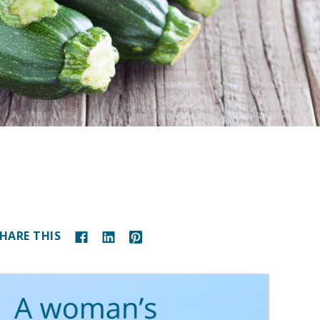
HARE THIS