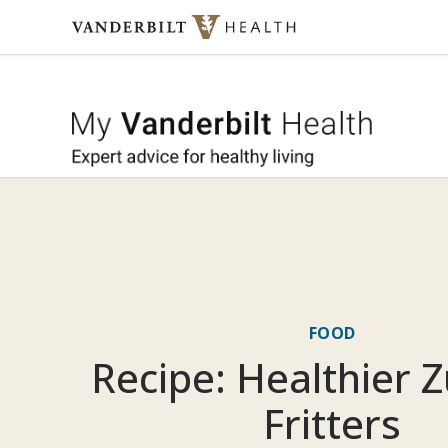
Skip to content
My Vande
FOOD
Recipe: Healthier Z
Fritters