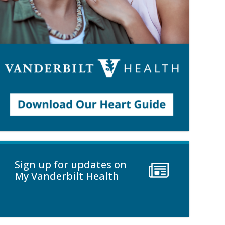
Sign up for updates on
My Vanderbilt Health