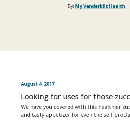
By:
My Vanderbilt Health
August 4, 2017
Looking for uses for those zuc
We have you covered with this healthier zucc
and tasty appetizer for even the self-procl