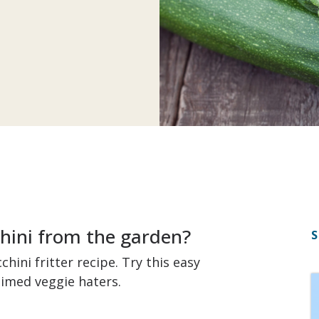
chini from the garden?
S
hini fritter recipe. Try this easy
aimed veggie haters.