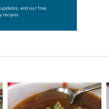
 updates, and our free,
 recipes.