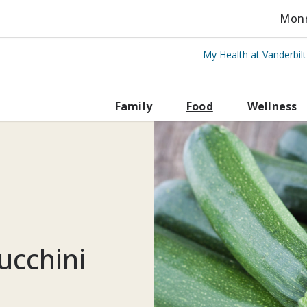
Monro
My Health at Vanderbil
rbilt Health
Family
Food
Wellness
ucchini