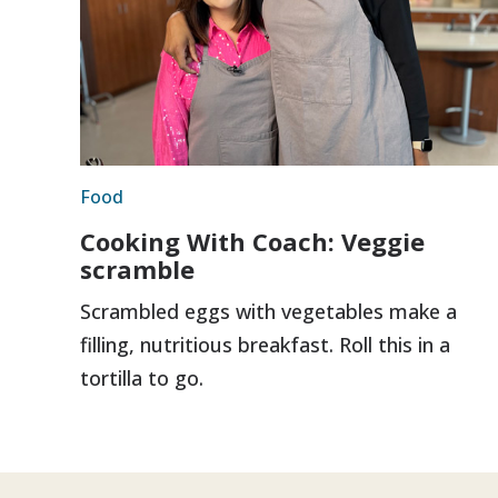
Food
Cooking With Coach: Veggie
scramble
Scrambled eggs with vegetables make a
filling, nutritious breakfast. Roll this in a
tortilla to go.