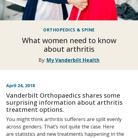
ORTHOPEDICS & SPINE
What women need to know
about arthritis
By:
My Vanderbilt Health
April 24, 2018
Vanderbilt Orthopaedics shares some
surprising information about arthritis
treatment options.
You might think arthritis sufferers are split evenly
across genders. That’s not quite the case. Here
are statistics and new treatments happening in the