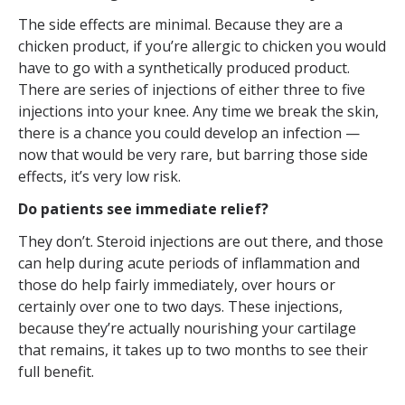
The side effects are minimal. Because they are a
chicken product, if you’re allergic to chicken you would
have to go with a synthetically produced product.
There are series of injections of either three to five
injections into your knee. Any time we break the skin,
there is a chance you could develop an infection —
now that would be very rare, but barring those side
effects, it’s very low risk.
Do patients see immediate relief?
They don’t. Steroid injections are out there, and those
can help during acute periods of inflammation and
those do help fairly immediately, over hours or
certainly over one to two days. These injections,
because they’re actually nourishing your cartilage
that remains, it takes up to two months to see their
full benefit.