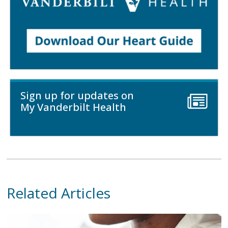
Sign up for updates on
My Vanderbilt Health
Related Articles