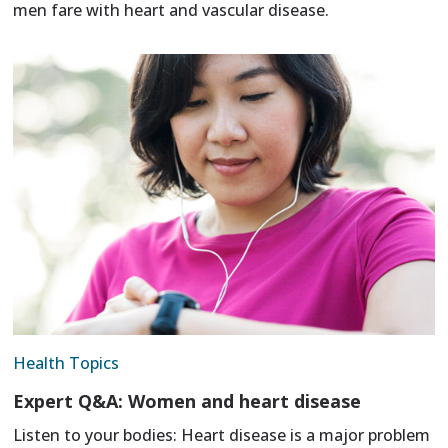
men fare with heart and vascular disease.
Health Topics
Expert Q&A: Women and heart disease
Listen to your bodies: Heart disease is a major problem