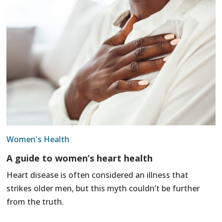
Women's Health
A guide to women’s heart health
Heart disease is often considered an illness that
strikes older men, but this myth couldn’t be further
from the truth.