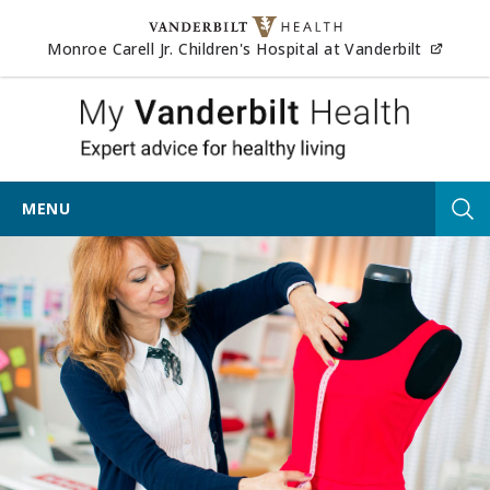
Skip to content
(opens
Monroe Carell Jr. Children's Hospital at Vanderbilt
My Vander
MENU
Tog