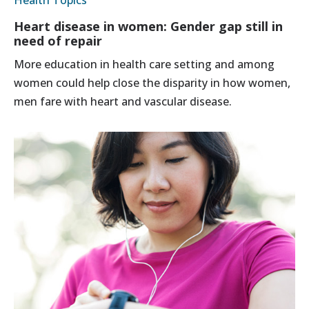
Heart disease in women: Gender gap still in
need of repair
More education in health care setting and among
women could help close the disparity in how women,
men fare with heart and vascular disease.