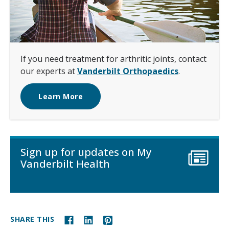
If you need treatment for arthritic joints, contact
our experts at
Vanderbilt Orthopaedics
.
Learn More
Sign up for updates on My
Vanderbilt Health
SHARE THIS