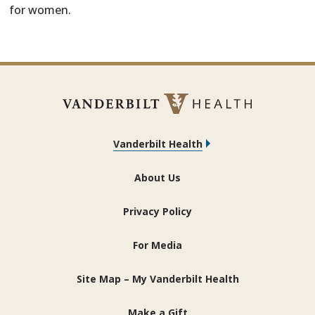
for women.
Vanderbilt Health
About Us
Privacy Policy
For Media
Site Map – My Vanderbilt Health
Make a Gift