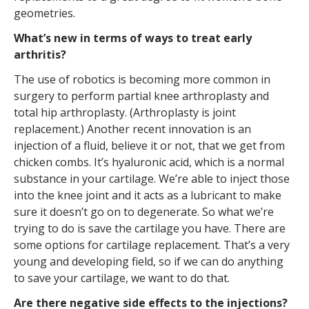
geometries.
What’s new in terms of ways to treat early
arthritis?
The use of robotics is becoming more common in
surgery to perform partial knee arthroplasty and
total hip arthroplasty. (Arthroplasty is joint
replacement.) Another recent innovation is an
injection of a fluid, believe it or not, that we get from
chicken combs. It’s hyaluronic acid, which is a normal
substance in your cartilage. We’re able to inject those
into the knee joint and it acts as a lubricant to make
sure it doesn’t go on to degenerate. So what we’re
trying to do is save the cartilage you have. There are
some options for cartilage replacement. That’s a very
young and developing field, so if we can do anything
to save your cartilage, we want to do that.
Are there negative side effects to the injections?