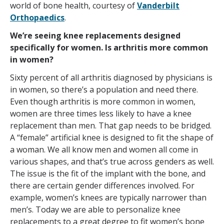
world of bone health, courtesy of
Vanderbilt
Orthopaedics
.
We’re seeing knee replacements designed
specifically for women. Is arthritis more common
in women?
Sixty percent of all arthritis diagnosed by physicians is
in women, so there’s a population and need there.
Even though arthritis is more common in women,
women are three times less likely to have a knee
replacement than men. That gap needs to be bridged.
A “female” artificial knee is designed to fit the shape of
a woman. We all know men and women all come in
various shapes, and that’s true across genders as well.
The issue is the fit of the implant with the bone, and
there are certain gender differences involved. For
example, women’s knees are typically narrower than
men’s. Today we are able to personalize knee
replacements to a great degree to fit women’s bone