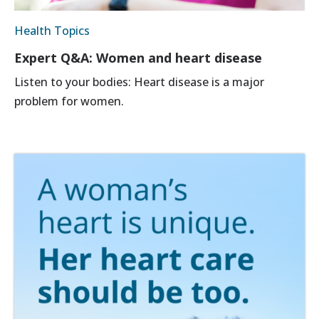
Health Topics
Expert Q&A: Women and heart disease
Listen to your bodies: Heart disease is a major
problem for women.