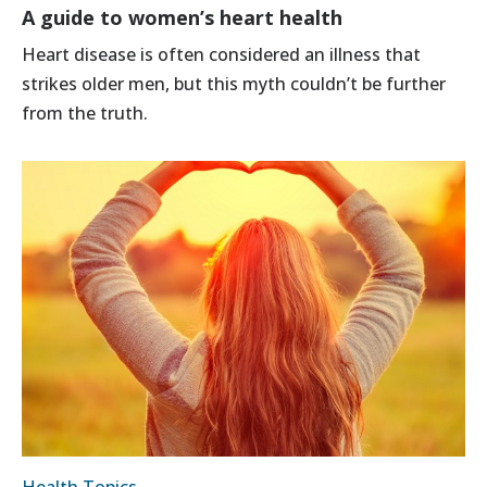
A guide to women’s heart health
Heart disease is often considered an illness that
strikes older men, but this myth couldn’t be further
from the truth.
Health Topics