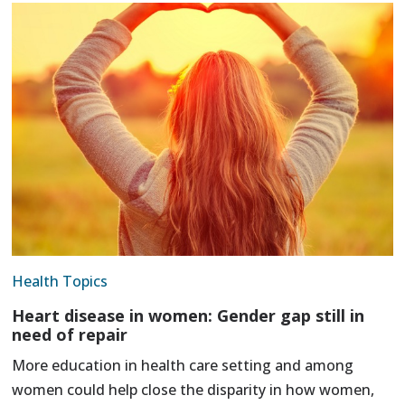
Health Topics
Heart disease in women: Gender gap still in
need of repair
More education in health care setting and among
women could help close the disparity in how women,