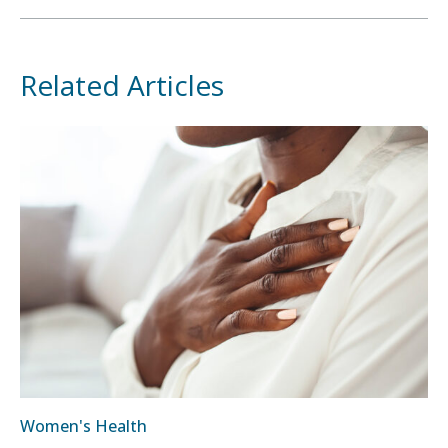
Related Articles
Women's Health