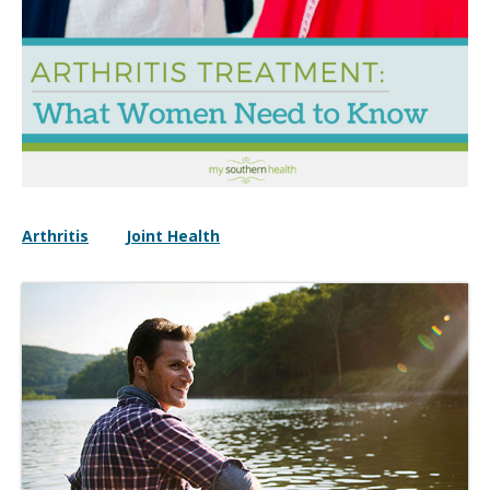
Arthritis
Joint Health