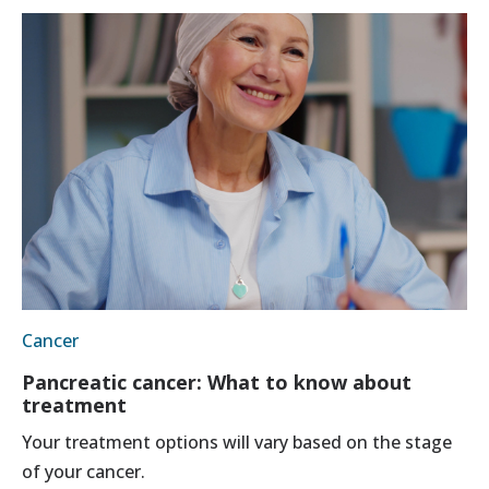
Cancer
Pancreatic cancer: What to know about
treatment
Your treatment options will vary based on the stage
of your cancer.