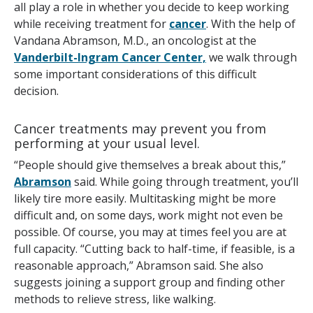
all play a role in whether you decide to keep working
while receiving treatment for
cancer
. With the help of
Vandana Abramson, M.D., an oncologist at the
Vanderbilt-Ingram Cancer Center,
we walk through
some important considerations of this difficult
decision.
Cancer treatments may prevent you from
performing at your usual level.
“People should give themselves a break about this,”
Abramson
said. While going through treatment, you’ll
likely tire more easily. Multitasking might be more
difficult and, on some days, work might not even be
possible. Of course, you may at times feel you are at
full capacity. “Cutting back to half-time, if feasible, is a
reasonable approach,” Abramson said. She also
suggests joining a support group and finding other
methods to relieve stress, like walking.