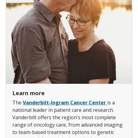
Learn more
The
Vanderbilt-Ingram Cancer Center
is a
national leader in patient care and research.
Vanderbilt offers the region’s most complete
range of oncology care, from advanced imaging
to team-based treatment options to genetic