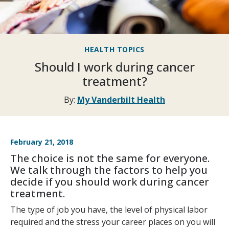
HEALTH TOPICS
Should I work during cancer
treatment?
By:
My Vanderbilt Health
February 21, 2018
The choice is not the same for everyone.
We talk through the factors to help you
decide if you should work during cancer
treatment.
The type of job you have, the level of physical labor
required and the stress your career places on you will