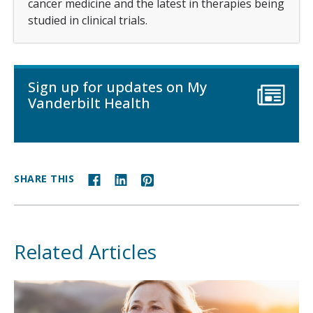
cancer medicine and the latest in therapies being
studied in clinical trials.
Sign up for updates on My
Vanderbilt Health
SHARE THIS
Related Articles