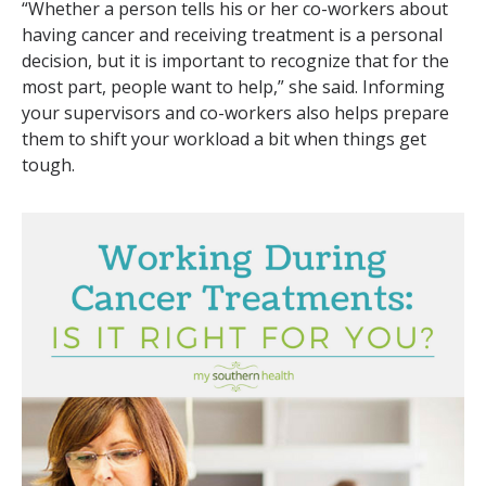
“Whether a person tells his or her co-workers about
having cancer and receiving treatment is a personal
decision, but it is important to recognize that for the
most part, people want to help,” she said. Informing
your supervisors and co-workers also helps prepare
them to shift your workload a bit when things get
tough.