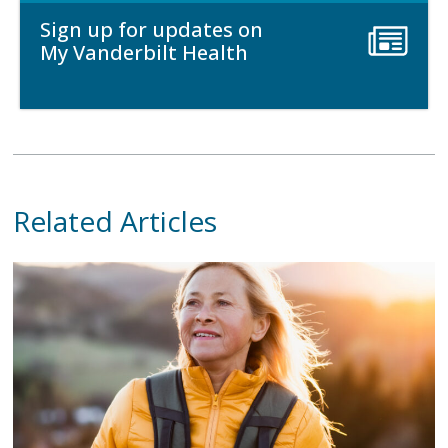
Sign up for updates on
My Vanderbilt Health
Related Articles