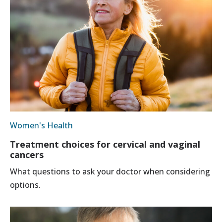
Women's Health
Treatment choices for cervical and vaginal
cancers
What questions to ask your doctor when considering
options.