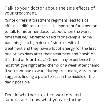
Talk to your doctor about the side effects of
your treatment.
“Since different treatment regimens lead to side
effects at different times, it is important for a person
to talk to his or her doctor about when the worst
times will be,” Abramson said. “For example, some
patients get a high dose of steroids with their
treatment and they have a lot of energy for the first
one or two days after their treatment and ‘crash’ on
the third or fourth day.” Others may experience the
most fatigue right after chemo or a week after chemo.
If you continue to work during treatment, Abramson
suggests finding a place to rest in the middle of the
day if possible.
Decide whether to let co-workers and
supervisors know what you are facing.