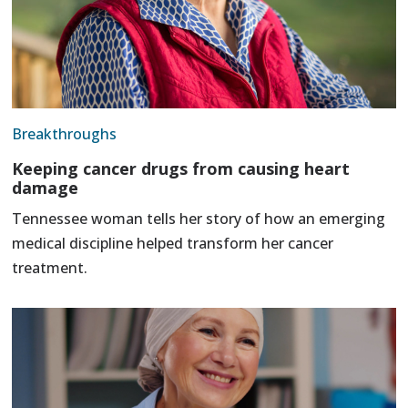
Breakthroughs
Keeping cancer drugs from causing heart
damage
Tennessee woman tells her story of how an emerging
medical discipline helped transform her cancer
treatment.