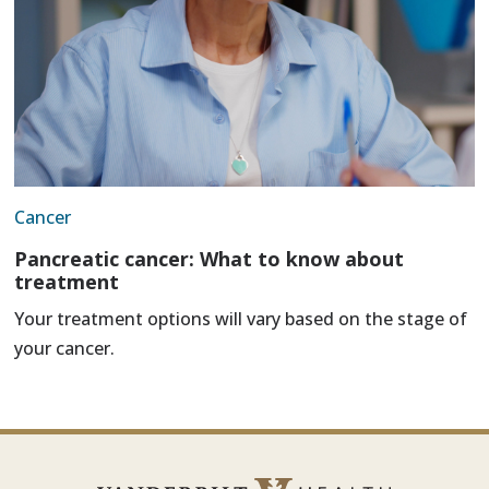
Cancer
Pancreatic cancer: What to know about
treatment
Your treatment options will vary based on the stage of
your cancer.