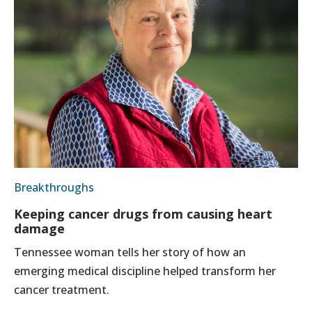
Breakthroughs
Keeping cancer drugs from causing heart
damage
Tennessee woman tells her story of how an
emerging medical discipline helped transform her
cancer treatment.