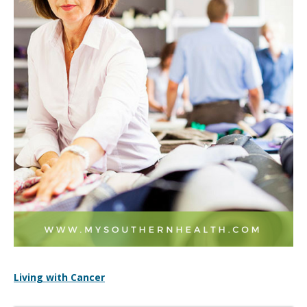
Living with Cancer