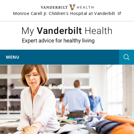
Skip to content
(opens
Monroe Carell Jr. Children's Hospital at Vanderbilt
My Vander
MENU
Tog