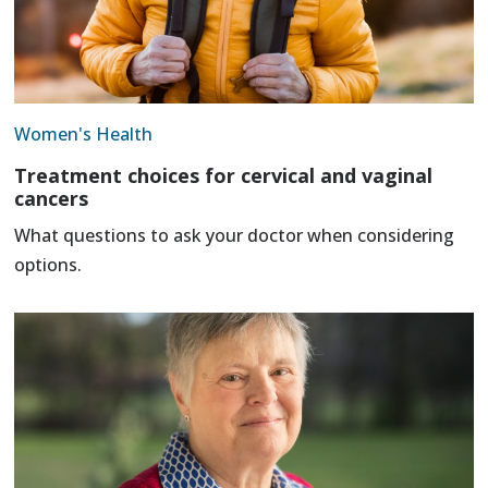
Women's Health
Treatment choices for cervical and vaginal
cancers
What questions to ask your doctor when considering
options.