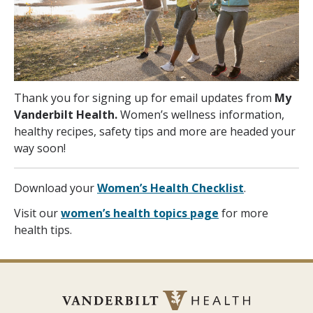
Thank you for signing up for email updates from
My
Vanderbilt Health.
Women’s wellness information,
healthy recipes, safety tips and more are headed your
way soon!
Download your
Women’s Health Checklist
.
Visit our
women’s health topics page
for more
health tips.