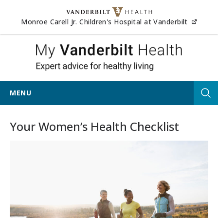
Skip to content
(opens
Monroe Carell Jr. Children's Hospital at Vanderbilt
My Van
MENU
Tog
Your Women’s Health Checklist