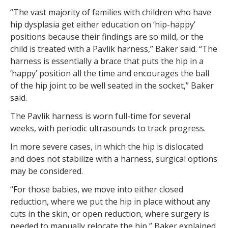
“The vast majority of families with children who have
hip dysplasia get either education on ‘hip-happy’
positions because their findings are so mild, or the
child is treated with a Pavlik harness,” Baker said. “The
harness is essentially a brace that puts the hip in a
‘happy’ position all the time and encourages the ball
of the hip joint to be well seated in the socket,” Baker
said.
The Pavlik harness is worn full-time for several
weeks, with periodic ultrasounds to track progress.
In more severe cases, in which the hip is dislocated
and does not stabilize with a harness, surgical options
may be considered.
“For those babies, we move into either closed
reduction, where we put the hip in place without any
cuts in the skin, or open reduction, where surgery is
needed to manually relocate the hip,” Baker explained.