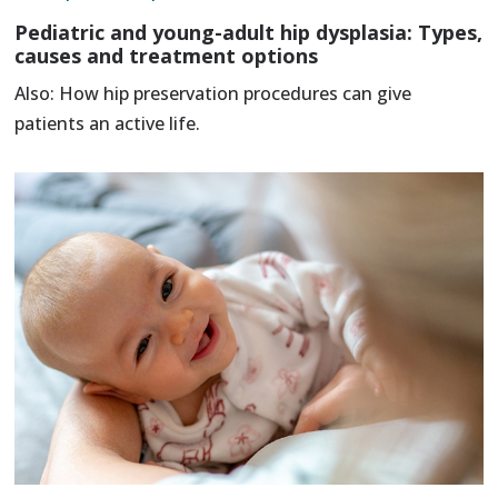
Pediatric and young-adult hip dysplasia: Types,
causes and treatment options
Also: How hip preservation procedures can give
patients an active life.