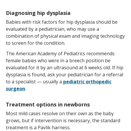
Diagnosing hip dysplasia
Babies with risk factors for hip dysplasia should be
evaluated by a pediatrician, who may use a
combination of physical exam and imaging technology
to screen for the condition.
The American Academy of Pediatrics recommends
female babies who were in a breech position be
evaluated for it by an ultrasound at 6 weeks old. If hip
dysplasia is found, ask your pediatrician for a referral
to a specialist — usually a
pediatric orthopedic
surgeon
.
Treatment options in newborns
Most mild cases resolve on their own as the baby
grows, but if intervention is necessary, the standard
treatment is a Pavlik harness.