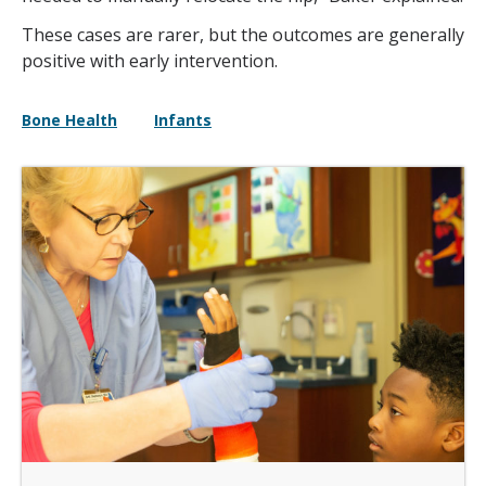
These cases are rarer, but the outcomes are generally
positive with early intervention.
Bone Health
Infants