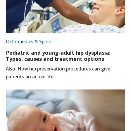
Orthopedics & Spine
Pediatric and young-adult hip dysplasia:
Types, causes and treatment options
Also: How hip preservation procedures can give
patients an active life.