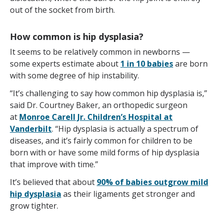
out of the socket from birth.
How common is hip dysplasia?
It seems to be relatively common in newborns —
some experts estimate about
1 in 10 babies
are born
with some degree of hip instability.
“It’s challenging to say how common hip dysplasia is,”
said Dr. Courtney Baker, an orthopedic surgeon
at
Monroe Carell Jr. Children’s Hospital at
Vanderbilt
. “Hip dysplasia is actually a spectrum of
diseases, and it’s fairly common for children to be
born with or have some mild forms of hip dysplasia
that improve with time.”
It’s believed that about
90% of babies outgrow mild
hip dysplasia
as their ligaments get stronger and
grow tighter.