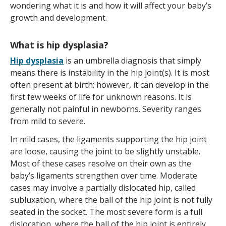
wondering what it is and how it will affect your baby’s
growth and development.
What is hip dysplasia?
Hip dysplasia
is an umbrella diagnosis that simply
means there is instability in the hip joint(s). It is most
often present at birth; however, it can develop in the
first few weeks of life for unknown reasons. It is
generally not painful in newborns. Severity ranges
from mild to severe.
In mild cases, the ligaments supporting the hip joint
are loose, causing the joint to be slightly unstable.
Most of these cases resolve on their own as the
baby’s ligaments strengthen over time. Moderate
cases may involve a partially dislocated hip, called
subluxation, where the ball of the hip joint is not fully
seated in the socket. The most severe form is a full
dislocation, where the ball of the hip joint is entirely