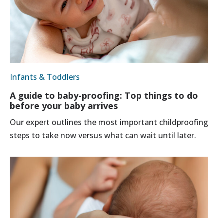
Infants & Toddlers
A guide to baby-proofing: Top things to do
before your baby arrives
Our expert outlines the most important childproofing
steps to take now versus what can wait until later.