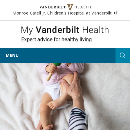
Skip to content
(opens
Monroe Carell Jr. Children's Hospital at Vanderbilt
My Vander
MENU
Tog