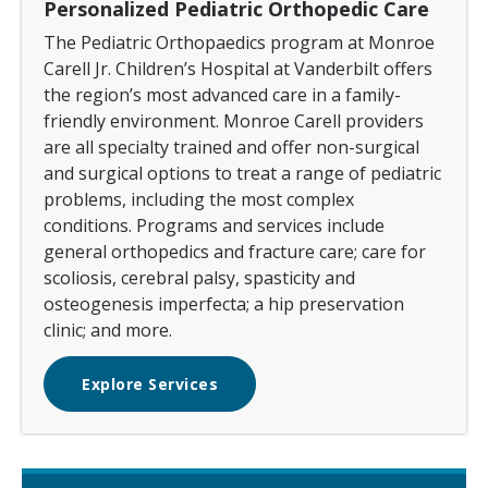
Personalized Pediatric Orthopedic Care
The Pediatric Orthopaedics program at Monroe
Carell Jr. Children’s Hospital at Vanderbilt offers
the region’s most advanced care in a family-
friendly environment. Monroe Carell providers
are all specialty trained and offer non-surgical
and surgical options to treat a range of pediatric
problems, including the most complex
conditions. Programs and services include
general orthopedics and fracture care; care for
scoliosis, cerebral palsy, spasticity and
osteogenesis imperfecta; a hip preservation
clinic; and more.
Explore Services