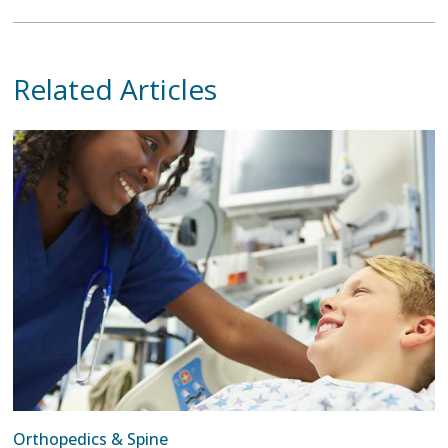
Related Articles
Orthopedics & Spine