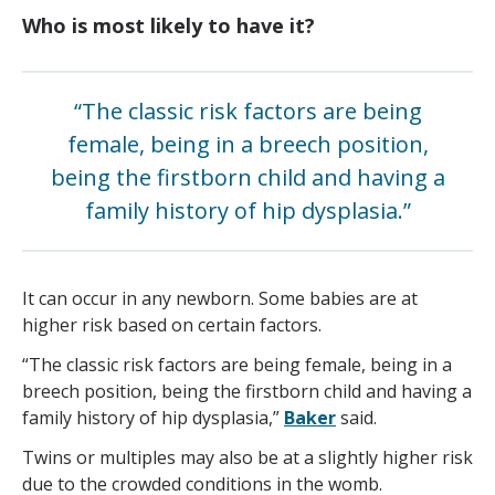
Who is most likely to have it?
“The classic risk factors are being
female, being in a breech position,
being the firstborn child and having a
family history of hip dysplasia.”
It can occur in any newborn. Some babies are at
higher risk based on certain factors.
“The classic risk factors are being female, being in a
breech position, being the firstborn child and having a
family history of hip dysplasia,”
Baker
said.
Twins or multiples may also be at a slightly higher risk
due to the crowded conditions in the womb.