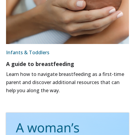
Infants & Toddlers
A guide to breastfeeding
Learn how to navigate breastfeeding as a first-time
parent and discover additional resources that can
help you along the way.