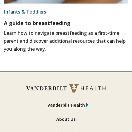
Infants & Toddlers
A guide to breastfeeding
Learn how to navigate breastfeeding as a first-time
parent and discover additional resources that can help
you along the way.
Vanderbilt Health
About Us