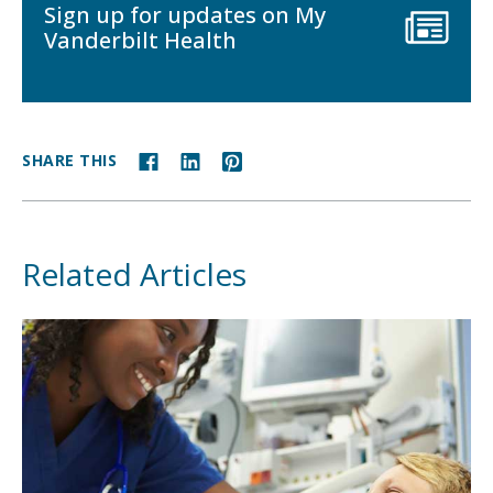
Sign up for updates on My
Vanderbilt Health
SHARE THIS
Related Articles