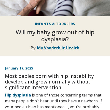
INFANTS & TODDLERS
Will my baby grow out of hip
dysplasia?
By:
My Vanderbilt Health
January 17, 2025
Most babies born with hip instability
develop and grow normally without
significant intervention.
Hip dysplasia
is one of those concerning terms that
many people don’t hear until they have a newborn. If
your pediatrician has mentioned it, you’re probably