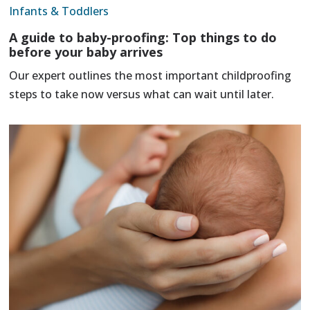
Infants & Toddlers
A guide to baby-proofing: Top things to do
before your baby arrives
Our expert outlines the most important childproofing
steps to take now versus what can wait until later.