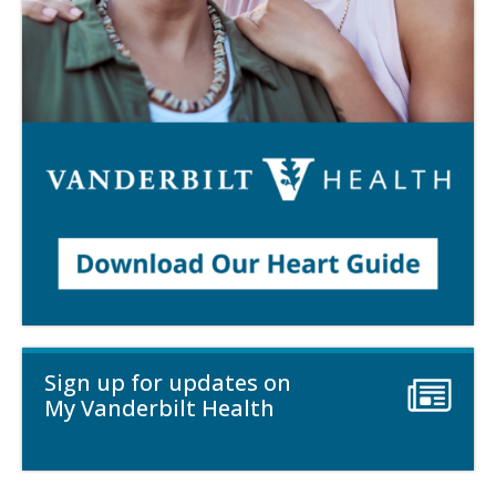
Sign up for updates on
My Vanderbilt Health