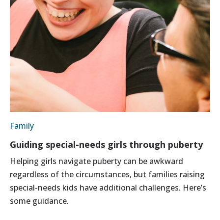
Family
Guiding special-needs girls through puberty
Helping girls navigate puberty can be awkward
regardless of the circumstances, but families raising
special-needs kids have additional challenges. Here’s
some guidance.