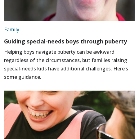
Family
Guiding special-needs boys through puberty
Helping boys navigate puberty can be awkward
regardless of the circumstances, but families raising
special-needs kids have additional challenges. Here’s
some guidance.