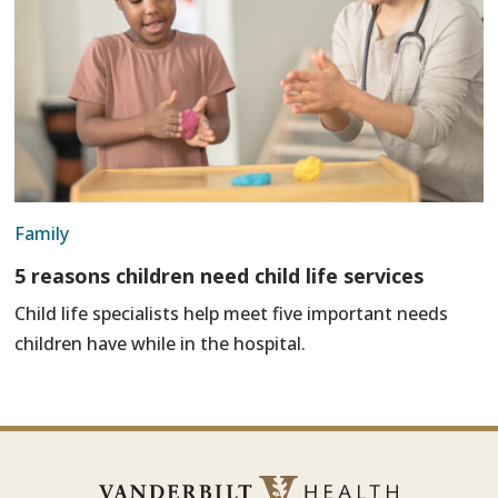
Family
5 reasons children need child life services
Child life specialists help meet five important needs
children have while in the hospital.