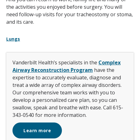
the activities you enjoyed before surgery. You will
need follow-up visits for your tracheostomy or stoma,
and its care.
Lungs
Vanderbilt Health’s specialists in the
Complex
Airway Reconstruction Program
have the
expertise to accurately evaluate, diagnose and
treat a wide array of complex airway disorders.
Our comprehensive team works with you to
develop a personalized care plan, so you can
swallow, speak and breathe with ease. Call 615-
343-0540 for more information.
Learn more