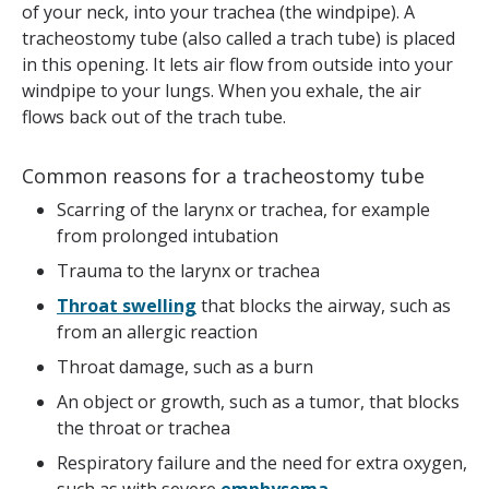
of your neck, into your trachea (the windpipe). A
tracheostomy tube (also called a trach tube) is placed
in this opening. It lets air flow from outside into your
windpipe to your lungs. When you exhale, the air
flows back out of the trach tube.
Common reasons for a tracheostomy tube
Scarring of the larynx or trachea, for example
from prolonged intubation
Trauma to the larynx or trachea
Throat swelling
that blocks the airway, such as
from an allergic reaction
Throat damage, such as a burn
An object or growth, such as a tumor, that blocks
the throat or trachea
Respiratory failure and the need for extra oxygen,