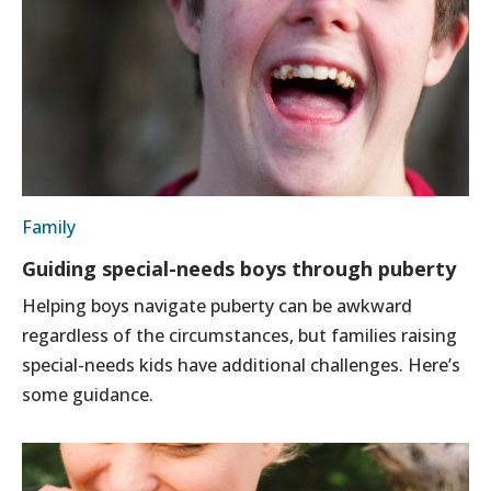
Family
Guiding special-needs boys through puberty
Helping boys navigate puberty can be awkward
regardless of the circumstances, but families raising
special-needs kids have additional challenges. Here’s
some guidance.