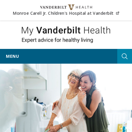
Skip to content
(opens
Monroe Carell Jr. Children's Hospital at Vanderbilt
My Vander
MENU
Tog