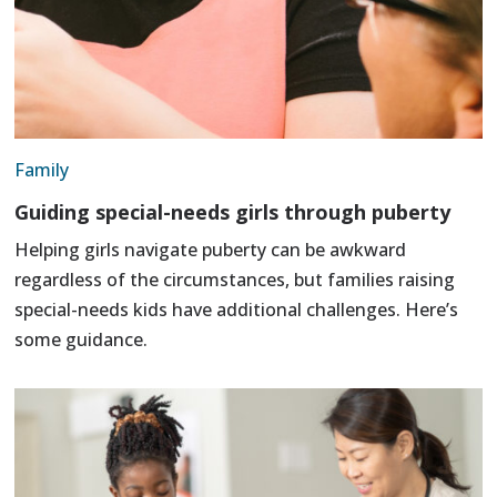
Family
Guiding special-needs girls through puberty
Helping girls navigate puberty can be awkward
regardless of the circumstances, but families raising
special-needs kids have additional challenges. Here’s
some guidance.