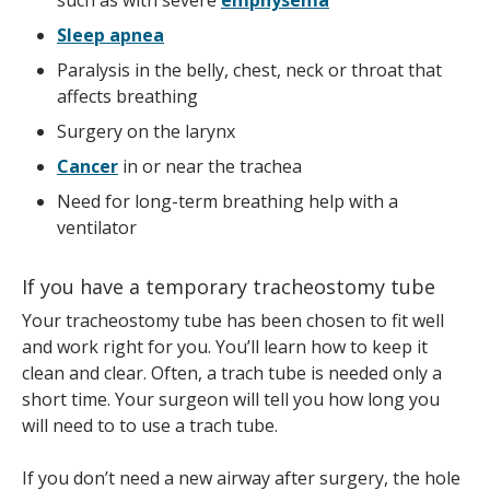
such as with severe
emphysema
Sleep apnea
Paralysis in the belly, chest, neck or throat that
affects breathing
Surgery on the larynx
Cancer
in or near the trachea
Need for long-term breathing help with a
ventilator
If you have a temporary tracheostomy tube
Your tracheostomy tube has been chosen to fit well
and work right for you. You’ll learn how to keep it
clean and clear. Often, a trach tube is needed only a
short time. Your surgeon will tell you how long you
will need to to use a trach tube.
If you don’t need a new airway after surgery, the hole