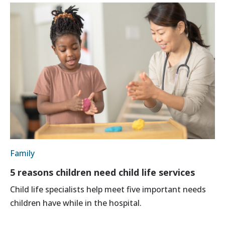
Family
5 reasons children need child life services
Child life specialists help meet five important needs
children have while in the hospital.