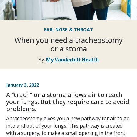
EAR, NOSE & THROAT
When you need a tracheostomy
or a stoma
By:
My Vanderbilt Health
January 3, 2022
A “trach” or a stoma allows air to reach
your lungs. But they require care to avoid
problems.
A tracheostomy gives you a new pathway for air to go
into and out of your lungs. This pathway is created
with a surgery, to make a small opening in the front