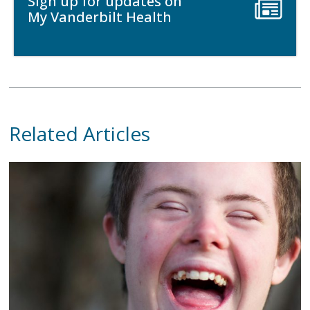
Sign up for updates on
My Vanderbilt Health
Related Articles