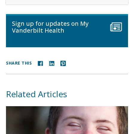
Sign up for updates on My
Vanderbilt Health
SHARE THIS
Related Articles