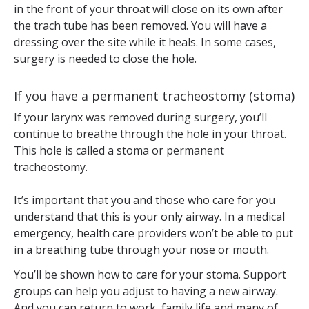
in the front of your throat will close on its own after
the trach tube has been removed. You will have a
dressing over the site while it heals. In some cases,
surgery is needed to close the hole.
If you have a permanent tracheostomy (stoma)
If your larynx was removed during surgery, you’ll
continue to breathe through the hole in your throat.
This hole is called a stoma or permanent
tracheostomy.
It’s important that you and those who care for you
understand that this is your only airway. In a medical
emergency, health care providers won’t be able to put
in a breathing tube through your nose or mouth.
You’ll be shown how to care for your stoma. Support
groups can help you adjust to having a new airway.
And you can return to work, family life and many of