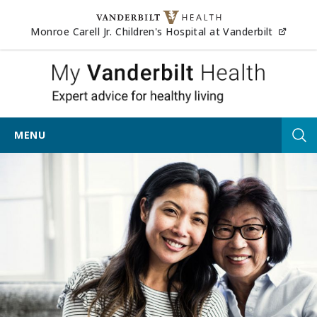
Skip to content
(opens
Monroe Carell Jr. Children's Hospital at Vanderbilt
My Vander
MENU
Tog