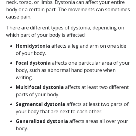
neck, torso, or limbs. Dystonia can affect your entire
body or a certain part. The movements can sometimes
cause pain.
There are different types of dystonia, depending on
which part of your body is affected:
Hemidystonia
affects a leg and arm on one side
of your body.
Focal dystonia
affects one particular area of your
body, such as abnormal hand posture when
writing.
Multifocal dystonia
affects at least two different
parts of your body.
Segmental dystonia
affects at least two parts of
your body that are next to each other.
Generalized dystonia
affects areas all over your
body.