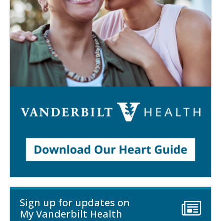
Sign up for updates on
My Vanderbilt Health