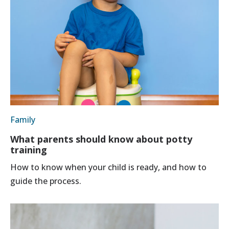
Family
What parents should know about potty
training
How to know when your child is ready, and how to
guide the process.