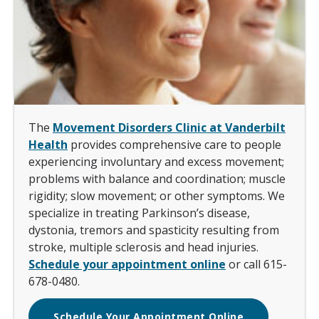
The
Movement Disorders Clinic at Vanderbilt
Health
provides comprehensive care to people
experiencing involuntary and excess movement;
problems with balance and coordination; muscle
rigidity; slow movement; or other symptoms. We
specialize in treating Parkinson’s disease,
dystonia, tremors and spasticity resulting from
stroke, multiple sclerosis and head injuries.
Schedule your appointment online
or call 615-
678-0480.
Schedule Your Appointment Online