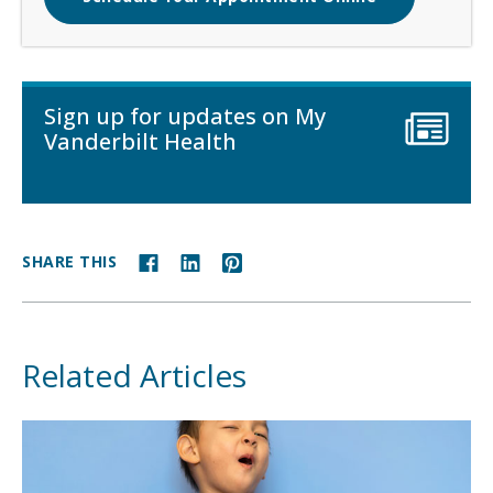
Sign up for updates on My
Vanderbilt Health
SHARE THIS
Related Articles