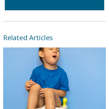
Related Articles