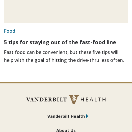
Food
5 tips for staying out of the fast-food line
Fast food can be convenient, but these five tips will
help with the goal of hitting the drive-thru less often.
Vanderbilt Health
About Us