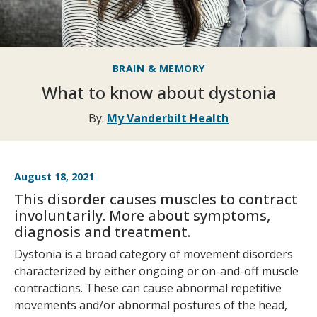
BRAIN & MEMORY
What to know about dystonia
By:
My Vanderbilt Health
August 18, 2021
This disorder causes muscles to contract
involuntarily. More about symptoms,
diagnosis and treatment.
Dystonia is a broad category of movement disorders
characterized by either ongoing or on-and-off muscle
contractions. These can cause abnormal repetitive
movements and/or abnormal postures of the head,