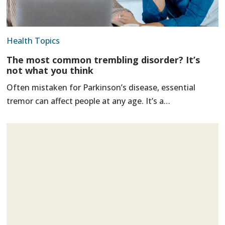
Health Topics
The most common trembling disorder? It’s
not what you think
Often mistaken for Parkinson’s disease, essential
tremor can affect people at any age. It’s a…