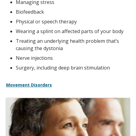
Managing stress
Biofeedback
Physical or speech therapy
Wearing a splint on affected parts of your body
Treating an underlying health problem that’s
causing the dystonia
Nerve injections
Surgery, including deep brain stimulation
Movement Disorders