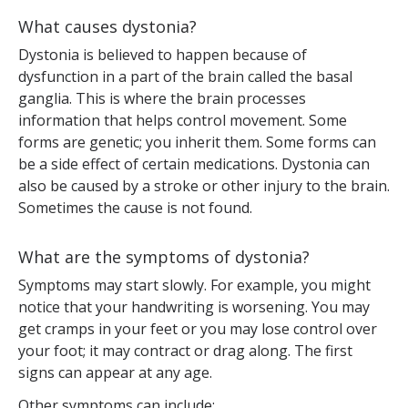
What causes dystonia?
Dystonia is believed to happen because of
dysfunction in a part of the brain called the basal
ganglia. This is where the brain processes
information that helps control movement. Some
forms are genetic; you inherit them. Some forms can
be a side effect of certain medications. Dystonia can
also be caused by a stroke or other injury to the brain.
Sometimes the cause is not found.
What are the symptoms of dystonia?
Symptoms may start slowly. For example, you might
notice that your handwriting is worsening. You may
get cramps in your feet or you may lose control over
your foot; it may contract or drag along. The first
signs can appear at any age.
Other symptoms can include: