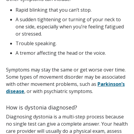
Rapid blinking that you can’t stop.
A sudden tightening or turning of your neck to
one side, especially when you’re feeling fatigued
or stressed.
Trouble speaking.
A tremor affecting the head or the voice.
Symptoms may stay the same or get worse over time.
Some types of movement disorder may be associated
with other movement problems, such as
Parkinson’s
disease
, or with psychiatric symptoms.
How is dystonia diagnosed?
Diagnosing dystonia is a multi-step process because
no single test can give a complete answer. Your health
care provider will usually do a physical exam, assess