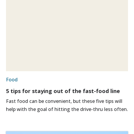
Food
5 tips for staying out of the fast-food line
Fast food can be convenient, but these five tips will
help with the goal of hitting the drive-thru less often.