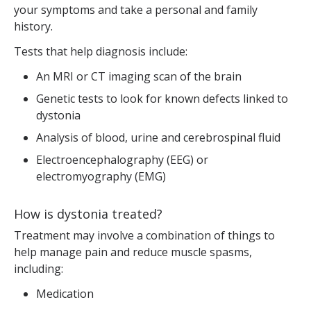
your symptoms and take a personal and family
history.
Tests that help diagnosis include:
An MRI or CT imaging scan of the brain
Genetic tests to look for known defects linked to
dystonia
Analysis of blood, urine and cerebrospinal fluid
Electroencephalography (EEG) or
electromyography (EMG)
How is dystonia treated?
Treatment may involve a combination of things to
help manage pain and reduce muscle spasms,
including:
Medication