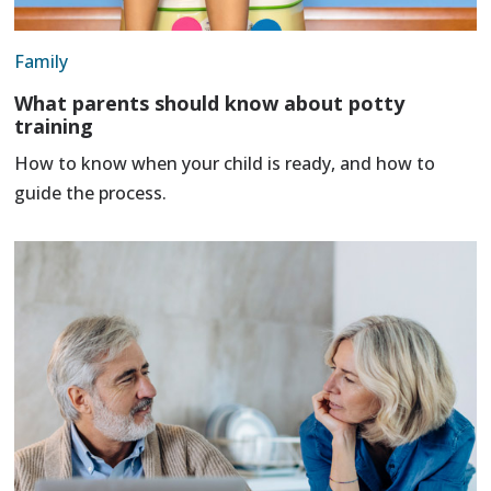
Family
What parents should know about potty
training
How to know when your child is ready, and how to
guide the process.