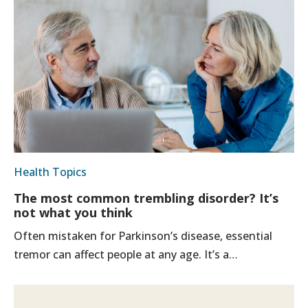
Health Topics
The most common trembling disorder? It’s
not what you think
Often mistaken for Parkinson’s disease, essential
tremor can affect people at any age. It’s a…