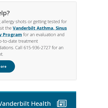
lp?
 allergy shots or getting tested for
isit the
Vanderbilt Asthma, Sinus
gy Program
for an evaluation and
p-to-date treatment
tions. Call 615-936-2727 for an
t.
More
Vanderbilt Health