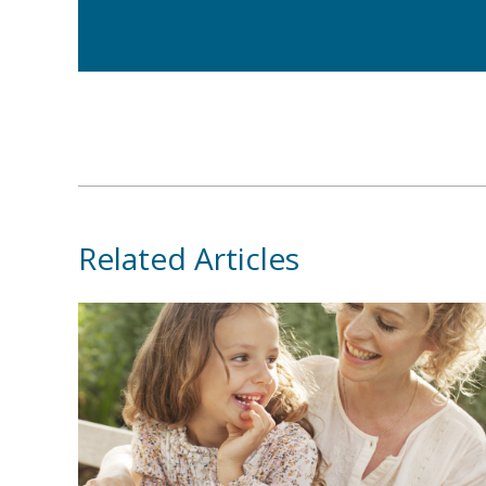
Related Articles