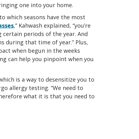
 bringing one into your home.
in to which seasons have the most
rasses
,” Kahwash explained, “you’re
 certain periods of the year. And
 during that time of year.” Plus,
mpact when begun in the weeks
ting can help you pinpoint when you
 which is a way to desensitize you to
go allergy testing. “We need to
therefore what it is that you need to