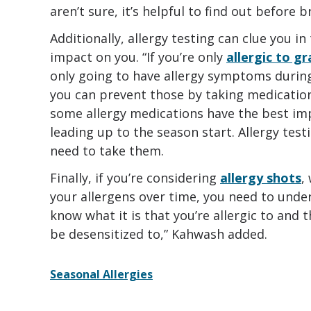
aren’t sure, it’s helpful to find out before
Additionally, allergy testing can clue you 
impact on you. “If you’re only
allergic to g
only going to have allergy symptoms during
you can prevent those by taking medications
some allergy medications have the best i
leading up to the season start. Allergy tes
need to take them.
Finally, if you’re considering
allergy shots
,
your allergens over time, you need to under
know what it is that you’re allergic to and 
be desensitized to,” Kahwash added.
Seasonal Allergies