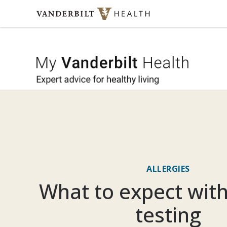
Skip to content
My Vande
ALLERGIES
What to expect with
testing