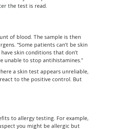
er the test is read.
unt of blood. The sample is then
ergens. “Some patients can’t be skin
 have skin conditions that don’t
e unable to stop antihistamines.”
where a skin test appears unreliable,
react to the positive control. But
fits to allergy testing. For example,
suspect you might be allergic but