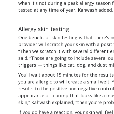
when it’s not during a peak allergy season
tested at any time of year, Kahwash added.
Allergy skin testing
One benefit of skin testing is that there’s n
provider will scratch your skin with a posit
“Then we scratch it with several different 
said. “Those are going to include several ou
triggers — things like cat, dog, and dust mi
You’ll wait about 15 minutes for the results
you are allergic to will create a small welt
results to the positive and negative control
appearance of a bump that looks like a mo
skin,” Kahwash explained, “then you’re proba
If you do have a reaction, your skin will feel