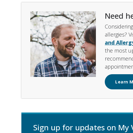
Need he
Considering
allergies? V
and Aller
the most u
recommenda
appointmen
Learn 
Sign up for updates on My 