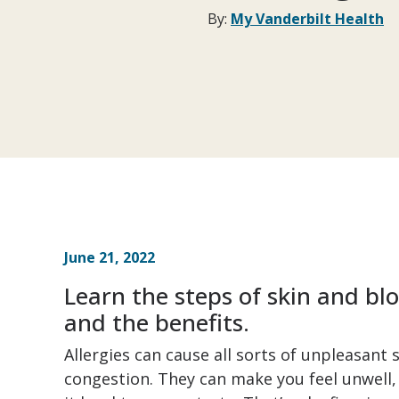
By:
My Vanderbilt Health
June 21, 2022
Learn the steps of skin and blo
and the benefits.
Allergies can cause all sorts of unpleasant
congestion. They can make you feel unwell,