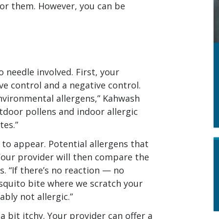
 for them. However, you can be
o needle involved. First, your
ive control and a negative control.
environmental allergens,” Kahwash
tdoor pollens and indoor allergic
tes.”
 to appear. Potential allergens that
. Your provider will then compare the
s. “If there’s no reaction — no
squito bite where we scratch your
bly not allergic.”
 a bit itchy. Your provider can offer a