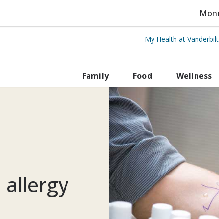
Monro
My Health at Vanderbil
rbilt Health
Family
Food
Wellness
 allergy