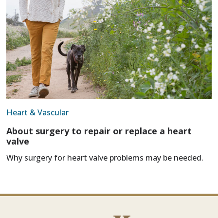
Heart & Vascular
About surgery to repair or replace a heart
valve
Why surgery for heart valve problems may be needed.