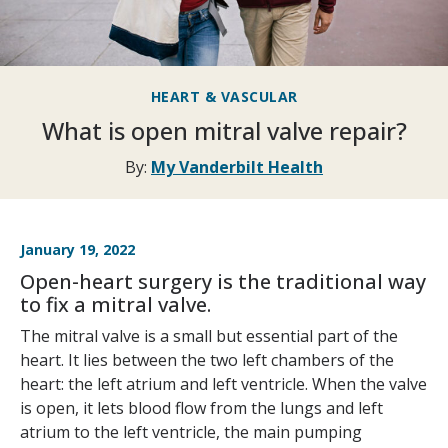
HEART & VASCULAR
What is open mitral valve repair?
By:
My Vanderbilt Health
January 19, 2022
Open-heart surgery is the traditional way
to fix a mitral valve.
The mitral valve is a small but essential part of the
heart. It lies between the two left chambers of the
heart: the left atrium and left ventricle. When the valve
is open, it lets blood flow from the lungs and left
atrium to the left ventricle, the main pumping