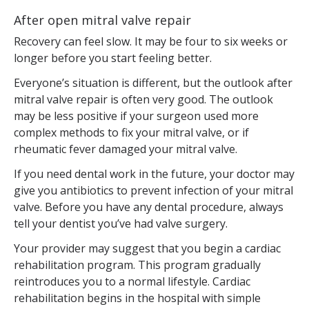
After open mitral valve repair
Recovery can feel slow. It may be four to six weeks or
longer before you start feeling better.
Everyone’s situation is different, but the outlook after
mitral valve repair is often very good. The outlook
may be less positive if your surgeon used more
complex methods to fix your mitral valve, or if
rheumatic fever damaged your mitral valve.
If you need dental work in the future, your doctor may
give you antibiotics to prevent infection of your mitral
valve. Before you have any dental procedure, always
tell your dentist you’ve had valve surgery.
Your provider may suggest that you begin a cardiac
rehabilitation program. This program gradually
reintroduces you to a normal lifestyle. Cardiac
rehabilitation begins in the hospital with simple