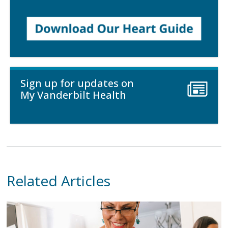
Sign up for updates on
My Vanderbilt Health
Related Articles