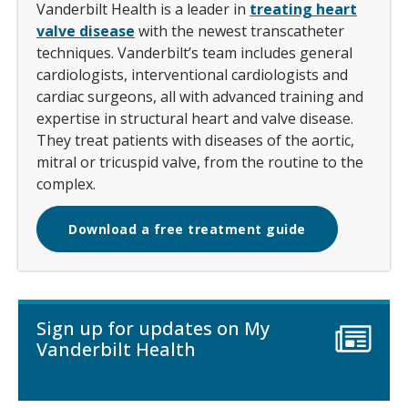
Vanderbilt Health is a leader in
treating heart
valve disease
with the newest transcatheter
techniques. Vanderbilt’s team includes general
cardiologists, interventional cardiologists and
cardiac surgeons, all with advanced training and
expertise in structural heart and valve disease.
They treat patients with diseases of the aortic,
mitral or tricuspid valve, from the routine to the
complex.
Download a free treatment guide
Sign up for updates on My
Vanderbilt Health