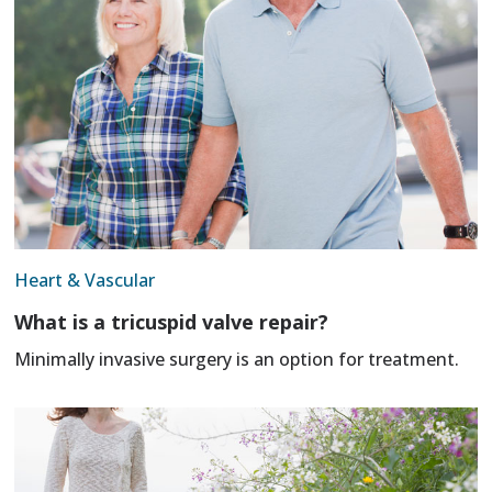
Heart & Vascular
What is a tricuspid valve repair?
Minimally invasive surgery is an option for treatment.