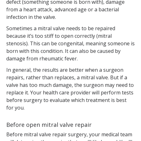
defect (something someone is born with), damage
from a heart attack, advanced age or a bacterial
infection in the valve.
Sometimes a mitral valve needs to be repaired
because it’s too stiff to open correctly (mitral
stenosis). This can be congenital, meaning someone is
born with this condition. It can also be caused by
damage from rheumatic fever.
In general, the results are better when a surgeon
repairs, rather than replaces, a mitral valve. But if a
valve has too much damage, the surgeon may need to
replace it. Your health care provider will perform tests
before surgery to evaluate which treatment is best
for you.
Before open mitral valve repair
Before mitral valve repair surgery, your medical team