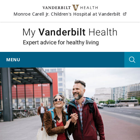
Skip to content
(opens
Monroe Carell Jr. Children's Hospital at Vanderbilt
My Vander
MENU
Tog