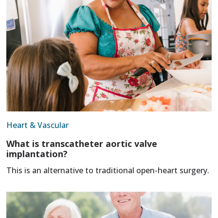
Heart & Vascular
What is transcatheter aortic valve
implantation?
This is an alternative to traditional open-heart surgery.