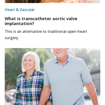
Heart & Vascular
What is transcatheter aortic valve
implantation?
This is an alternative to traditional open-heart
surgery.