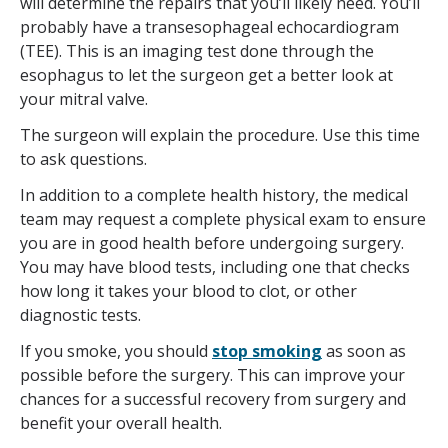
will determine the repairs that you’ll likely need. You’ll
probably have a transesophageal echocardiogram
(TEE). This is an imaging test done through the
esophagus to let the surgeon get a better look at
your mitral valve.
The surgeon will explain the procedure. Use this time
to ask questions.
In addition to a complete health history, the medical
team may request a complete physical exam to ensure
you are in good health before undergoing surgery.
You may have blood tests, including one that checks
how long it takes your blood to clot, or other
diagnostic tests.
If you smoke, you should
stop smoking
as soon as
possible before the surgery. This can improve your
chances for a successful recovery from surgery and
benefit your overall health.