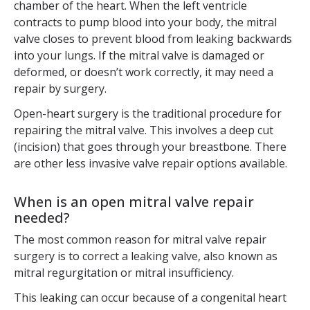
chamber of the heart. When the left ventricle
contracts to pump blood into your body, the mitral
valve closes to prevent blood from leaking backwards
into your lungs. If the mitral valve is damaged or
deformed, or doesn’t work correctly, it may need a
repair by surgery.
Open-heart surgery is the traditional procedure for
repairing the mitral valve. This involves a deep cut
(incision) that goes through your breastbone. There
are other less invasive valve repair options available.
When is an open mitral valve repair
needed?
The most common reason for mitral valve repair
surgery is to correct a leaking valve, also known as
mitral regurgitation or mitral insufficiency.
This leaking can occur because of a congenital heart