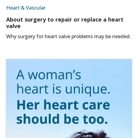
Heart & Vascular
About surgery to repair or replace a heart
valve
Why surgery for heart valve problems may be needed.