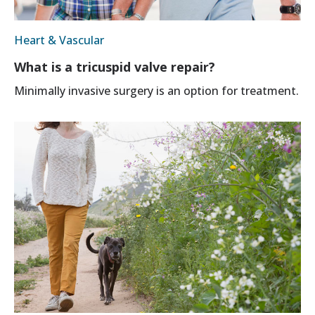
Heart & Vascular
What is a tricuspid valve repair?
Minimally invasive surgery is an option for treatment.