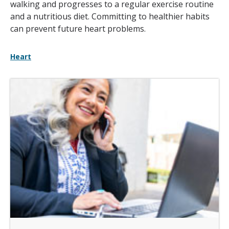
walking and progresses to a regular exercise routine
and a nutritious diet. Committing to healthier habits
can prevent future heart problems.
Heart