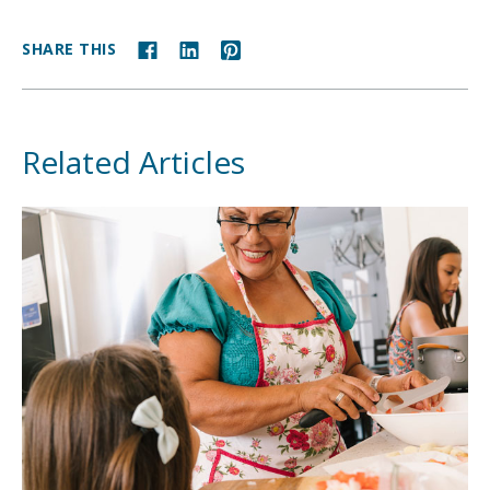
SHARE THIS
Related Articles