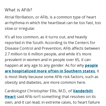
What is AFib?
Atrial fibrillation, or AFib, is a common type of heart
arrhythmia in which the heartbeat can be too fast, too
slow or irregular.
It’s all too common, as it turns out, and heavily
reported in the South. According to the Centers for
Disease Control and Prevention, AFib affects between
2.7 million to 6 million people, and while it’s more
prevalent in women and in people over 65, it can
happen at any age to any gender. As for why
people
are hospitalized more often in Southern states
, it
is most likely because some AFib risk factors, such as
obesity and diabetes, are more common here.
Cardiologist Christopher Ellis, M.D., of
Vanderbilt
Heart
said AFib isn’t something that resolves on its
own, and it can lead, in extreme cases, to heart failure