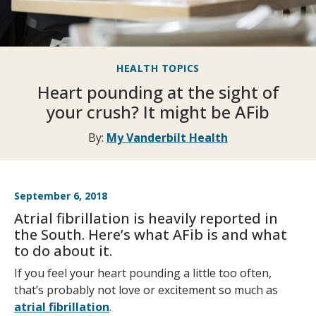
HEALTH TOPICS
Heart pounding at the sight of
your crush? It might be AFib
By:
My Vanderbilt Health
September 6, 2018
Atrial fibrillation is heavily reported in
the South. Here’s what AFib is and what
to do about it.
If you feel your heart pounding a little too often,
that’s probably not love or excitement so much as
atrial fibrillation
.