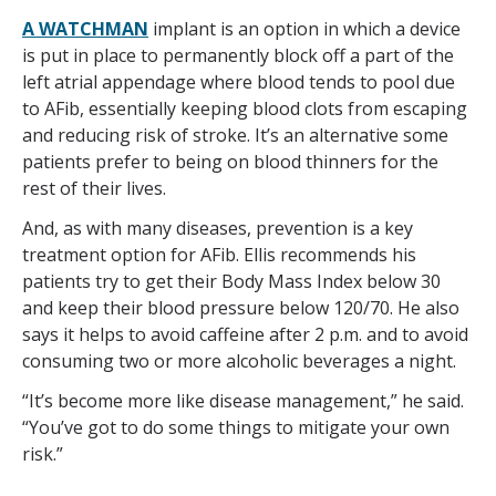
A WATCHMAN
implant is an option in which a device
is put in place to permanently block off a part of the
left atrial appendage where blood tends to pool due
to AFib, essentially keeping blood clots from escaping
and reducing risk of stroke. It’s an alternative some
patients prefer to being on blood thinners for the
rest of their lives.
And, as with many diseases, prevention is a key
treatment option for AFib. Ellis recommends his
patients try to get their Body Mass Index below 30
and keep their blood pressure below 120/70. He also
says it helps to avoid caffeine after 2 p.m. and to avoid
consuming two or more alcoholic beverages a night.
“It’s become more like disease management,” he said.
“You’ve got to do some things to mitigate your own
risk.”