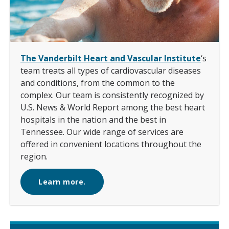
The Vanderbilt Heart and Vascular Institute
‘s
team treats all types of cardiovascular diseases
and conditions, from the common to the
complex. Our team is consistently recognized by
U.S. News & World Report among the best heart
hospitals in the nation and the best in
Tennessee. Our wide range of services are
offered in convenient locations throughout the
region.
Learn more.