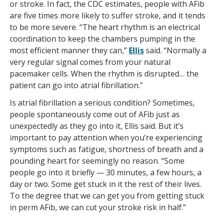
or stroke. In fact, the CDC estimates, people with AFib
are five times more likely to suffer stroke, and it tends
to be more severe. “The heart rhythm is an electrical
coordination to keep the chambers pumping in the
most efficient manner they can,”
Ellis
said. “Normally a
very regular signal comes from your natural
pacemaker cells. When the rhythm is disrupted… the
patient can go into atrial fibrillation.”
Is atrial fibrillation a serious condition? Sometimes,
people spontaneously come out of AFib just as
unexpectedly as they go into it, Ellis said. But it’s
important to pay attention when you’re experiencing
symptoms such as fatigue, shortness of breath and a
pounding heart for seemingly no reason. “Some
people go into it briefly — 30 minutes, a few hours, a
day or two. Some get stuck in it the rest of their lives.
To the degree that we can get you from getting stuck
in perm AFib, we can cut your stroke risk in half.”