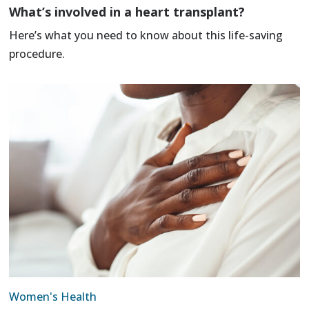
What’s involved in a heart transplant?
Here’s what you need to know about this life-saving
procedure.
Women's Health