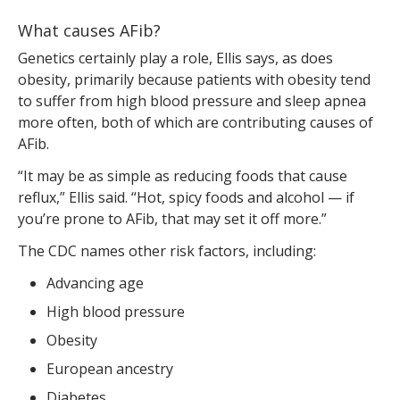
What causes AFib?
Genetics certainly play a role, Ellis says, as does
obesity, primarily because patients with obesity tend
to suffer from high blood pressure and sleep apnea
more often, both of which are contributing causes of
AFib.
“It may be as simple as reducing foods that cause
reflux,” Ellis said. “Hot, spicy foods and alcohol — if
you’re prone to AFib, that may set it off more.”
The CDC names other risk factors, including:
Advancing age
High blood pressure
Obesity
European ancestry
Diabetes