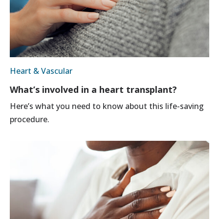
Heart & Vascular
What’s involved in a heart transplant?
Here’s what you need to know about this life-saving
procedure.