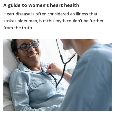
A guide to women’s heart health
Heart disease is often considered an illness that
strikes older men, but this myth couldn’t be further
from the truth.