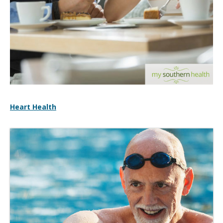
Heart Health