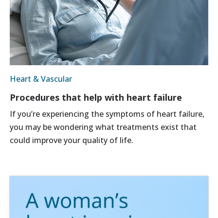
Heart & Vascular
Procedures that help with heart failure
If you’re experiencing the symptoms of heart failure,
you may be wondering what treatments exist that
could improve your quality of life.