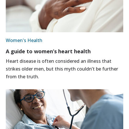
Women's Health
A guide to women’s heart health
Heart disease is often considered an illness that
strikes older men, but this myth couldn’t be further
from the truth.