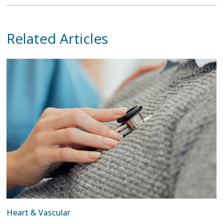
Related Articles
Heart & Vascular