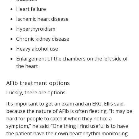
Heart failure
Ischemic heart disease
Hyperthyroidism
Chronic kidney disease
Heavy alcohol use
Enlargement of the chambers on the left side of
the heart
AFib treatment options
Luckily, there are options.
It’s important to get an exam and an EKG, Ellis said,
because the nature of AFib is often fleeting. “It may be
hard for people to catch it when they notice a
symptom,” he said. “One thing I find useful is to have
the patient have their own heart rhythm monitoring