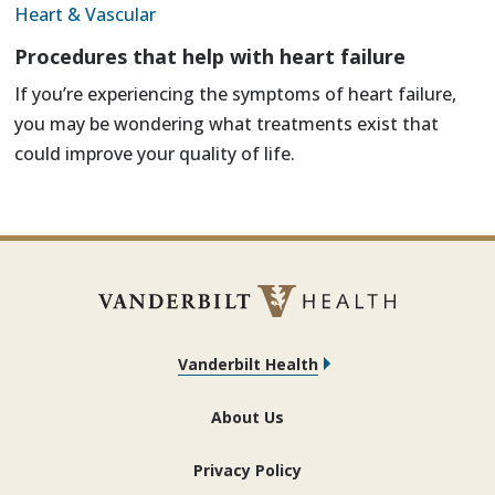
Heart & Vascular
Procedures that help with heart failure
If you’re experiencing the symptoms of heart failure,
you may be wondering what treatments exist that
could improve your quality of life.
Vanderbilt Health
About Us
Privacy Policy