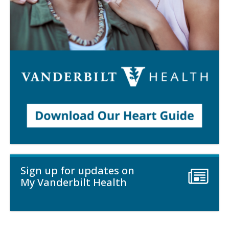
Sign up for updates on
My Vanderbilt Health