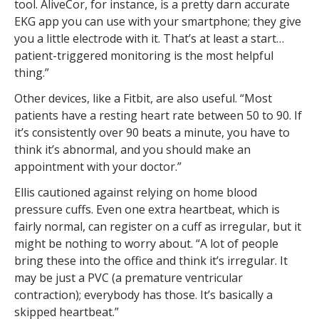
tool. AliveCor, for instance, is a pretty darn accurate
EKG app you can use with your smartphone; they give
you a little electrode with it. That’s at least a start…
patient-triggered monitoring is the most helpful
thing.”
Other devices, like a Fitbit, are also useful. “Most
patients have a resting heart rate between 50 to 90. If
it’s consistently over 90 beats a minute, you have to
think it’s abnormal, and you should make an
appointment with your doctor.”
Ellis cautioned against relying on home blood
pressure cuffs. Even one extra heartbeat, which is
fairly normal, can register on a cuff as irregular, but it
might be nothing to worry about. “A lot of people
bring these into the office and think it’s irregular. It
may be just a PVC (a premature ventricular
contraction); everybody has those. It’s basically a
skipped heartbeat.”