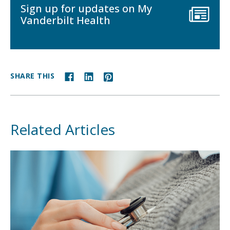
Sign up for updates on My
Vanderbilt Health
SHARE THIS
Related Articles