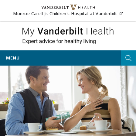
Skip to content
(opens
Monroe Carell Jr. Children's Hospital at Vanderbilt
My Vander
MENU
Tog