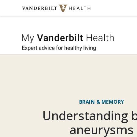
Skip to content
My Vande
BRAIN & MEMORY
Understanding b
aneurysms