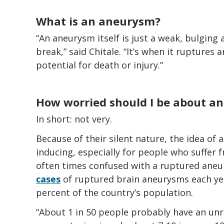
What is an aneurysm?
“An aneurysm itself is just a weak, bulging 
break,” said Chitale. “It’s when it ruptures 
potential for death or injury.”
How worried should I be about a
In short: not very.
Because of their silent nature, the idea of 
inducing, especially for people who suffer
often times confused with a ruptured aneu
cases
of ruptured brain aneurysms each year 
percent of the country’s population.
“About 1 in 50 people probably have an un