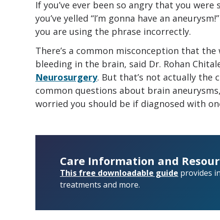
If you’ve ever been so angry that you were
you’ve yelled “I’m gonna have an aneurysm!
you are using the phrase incorrectly.
There’s a common misconception that the 
bleeding in the brain, said Dr. Rohan Chita
Neurosurgery
. But that’s not actually the 
common questions about brain aneurysms,
worried you should be if diagnosed with on
Care Information and Resour
This free downloadable guide
provides i
treatments and more.