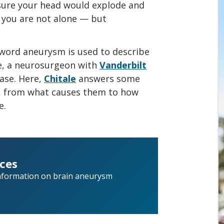
 sure your head would explode and
” you are not alone — but
word aneurysm is used to describe
le, a neurosurgeon with
Vanderbilt
case. Here,
Chitale
answers some
 from what causes them to how
e.
ces
nformation on brain aneurysm