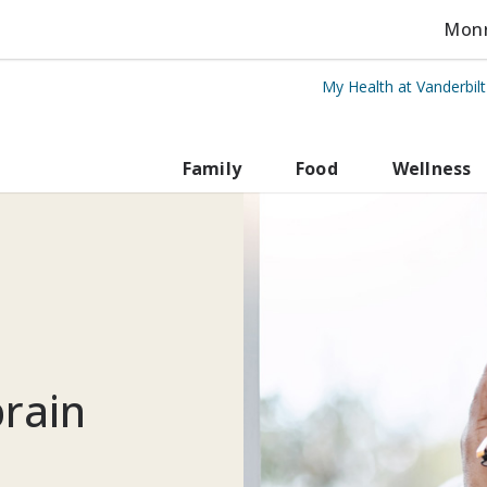
Monro
My Health at Vanderbil
rbilt Health
Family
Food
Wellness
rain