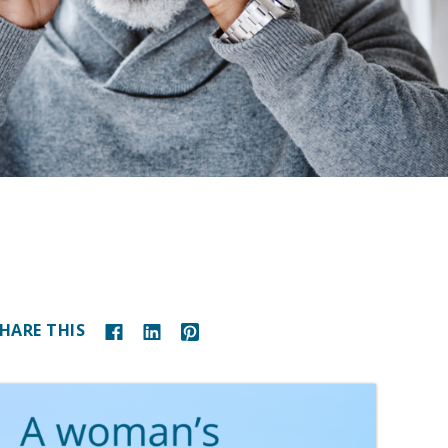
HARE THIS