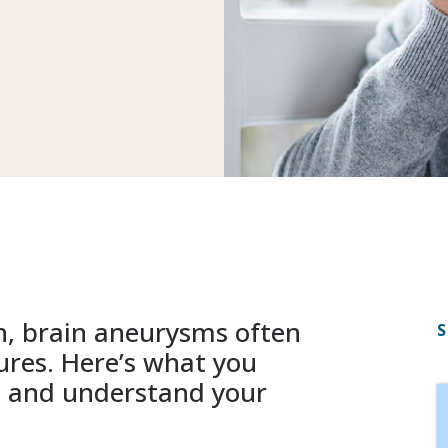
n, brain aneurysms often
S
ures. Here’s what you
s and understand your