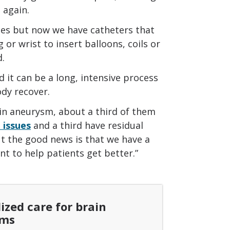
 again.
mies but now we have catheters that
 or wrist to insert balloons, coils or
d.
d it can be a long, intensive process
ody recover.
in aneurysm, about a third of them
 issues
and a third have residual
But the good news is that we have a
nt to help patients get better.”
ized care for brain
sms