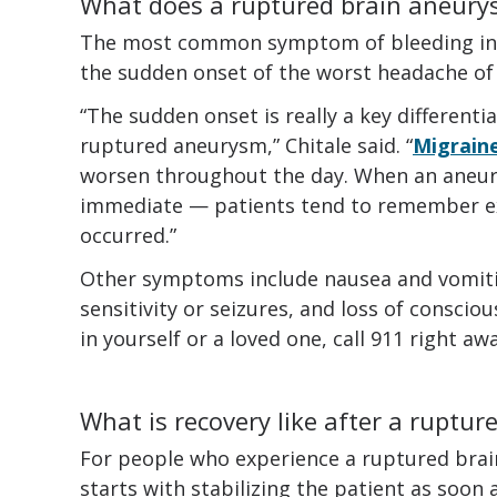
What does a ruptured brain aneurys
The most common symptom of bleeding in t
the sudden onset of the worst headache of y
“The sudden onset is really a key different
ruptured aneurysm,” Chitale said. “
Migrain
worsen throughout the day. When an aneury
immediate — patients tend to remember ex
occurred.”
Other symptoms include nausea and vomiting
sensitivity or seizures, and loss of consci
in yourself or a loved one, call 911 right awa
What is recovery like after a ruptu
For people who experience a ruptured brai
starts with stabilizing the patient as soon 