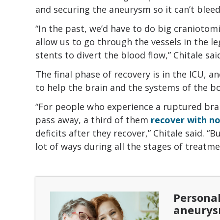
and securing the aneurysm so it can’t bleed
“In the past, we’d have to do big cranioto
allow us to go through the vessels in the leg
stents to divert the blood flow,” Chitale sai
The final phase of recovery is in the ICU, an
to help the brain and the systems of the b
“For people who experience a ruptured bra
pass away, a third of them
recover with no
deficits after they recover,” Chitale said. “
lot of ways during all the stages of treatme
Personal
aneury