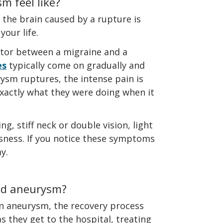
m feel like?
he brain caused by a rupture is
our life.
iator between a migraine and a
es
typically come on gradually and
sm ruptures, the intense pain is
actly what they were doing when it
, stiff neck or double vision, light
ousness. If you notice these symptoms
y.
red aneurysm?
n aneurysm, the recovery process
as they get to the hospital, treating