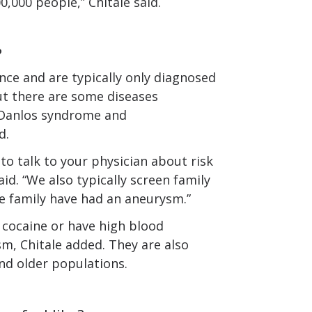
0,000 people,” Chitale said.
?
ce and are typically only diagnosed
ut there are some diseases
s-Danlos syndrome and
d.
 to talk to your physician about risk
id. “We also typically screen family
 family have had an aneurysm.”
e cocaine or have high blood
m, Chitale added. They are also
d older populations.