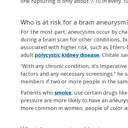
one rupturing is only about 7-10 in every 10
Who is at risk for a brain aneurysm
For the most part, aneurysms occur by chan
during a brain scan for other conditions, b
associated with higher risk, such as Ehler
adult
polycystic kidney disease
, Chitale sai
“With any chronic condition, it’s imperative
factors and any necessary screenings,” he sa
members if two or more people in the same
Patients who
smoke
, use certain drugs lik
pressure are more likely to have an aneurys
more common in women, people of color an