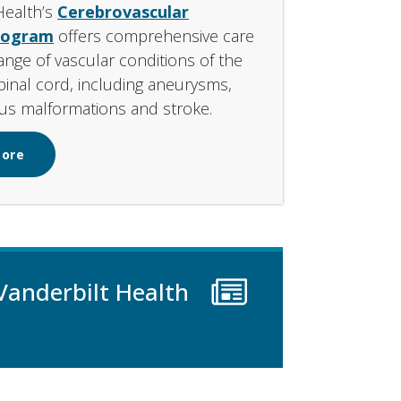
Health’s
Cerebrovascular
rogram
offers comprehensive care
range of vascular conditions of the
pinal cord, including aneurysms,
us malformations and stroke.
More
Vanderbilt Health