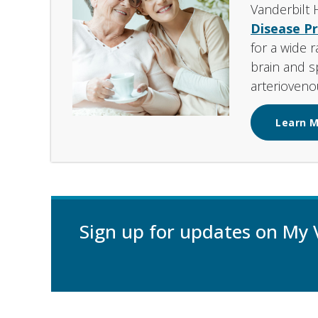
Vanderbilt 
Disease P
for a wide 
brain and s
arterioveno
Learn 
Sign up for updates on My 