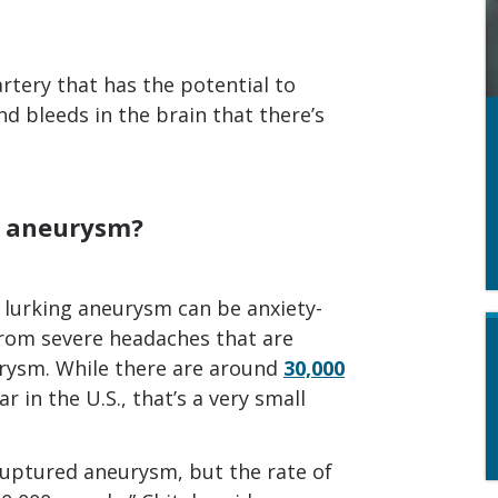
artery that has the potential to
and bleeds in the brain that there’s
n aneurysm?
a lurking aneurysm can be anxiety-
 from severe headaches that are
rysm. While there are around
30,000
in the U.S., that’s a very small
ruptured aneurysm, but the rate of