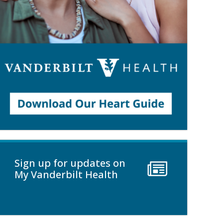
Sign up for updates on
My Vanderbilt Health