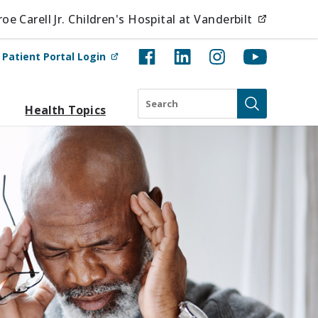
(opens i
e Carell Jr. Children's Hospital at Vanderbilt
(opens in new tab)
t
Patient Portal Login
Search
Health Topics
Submit