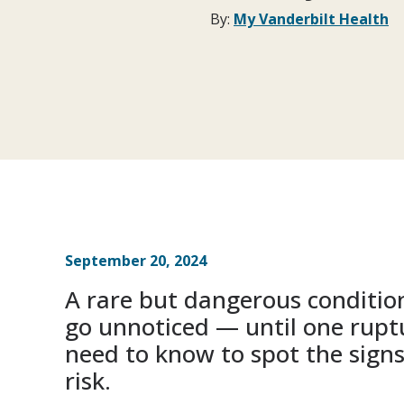
By:
My Vanderbilt Health
September 20, 2024
A rare but dangerous conditio
go unnoticed — until one rupt
need to know to spot the sign
risk.