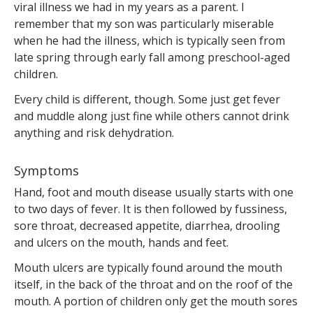
viral illness we had in my years as a parent. I
remember that my son was particularly miserable
when he had the illness, which is typically seen from
late spring through early fall among preschool-aged
children.
Every child is different, though. Some just get fever
and muddle along just fine while others cannot drink
anything and risk dehydration.
Symptoms
Hand, foot and mouth disease usually starts with one
to two days of fever. It is then followed by fussiness,
sore throat, decreased appetite, diarrhea, drooling
and ulcers on the mouth, hands and feet.
Mouth ulcers are typically found around the mouth
itself, in the back of the throat and on the roof of the
mouth. A portion of children only get the mouth sores