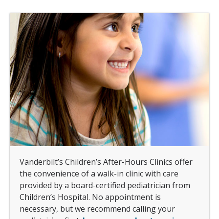
Vanderbilt’s Children’s After-Hours Clinics offer
the convenience of a walk-in clinic with care
provided by a board-certified pediatrician from
Children’s Hospital. No appointment is
necessary, but we recommend calling your