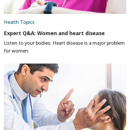
Health Topics
Expert Q&A: Women and heart disease
Listen to your bodies: Heart disease is a major problem
for women.