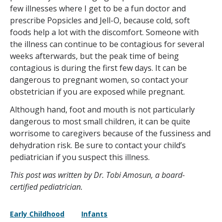
few illnesses where I get to be a fun doctor and
prescribe Popsicles and Jell-O, because cold, soft
foods help a lot with the discomfort. Someone with
the illness can continue to be contagious for several
weeks afterwards, but the peak time of being
contagious is during the first few days. It can be
dangerous to pregnant women, so contact your
obstetrician if you are exposed while pregnant.
Although hand, foot and mouth is not particularly
dangerous to most small children, it can be quite
worrisome to caregivers because of the fussiness and
dehydration risk. Be sure to contact your child’s
pediatrician if you suspect this illness.
This post was written by Dr. Tobi Amosun, a board-
certified pediatrician.
Early Childhood
Infants