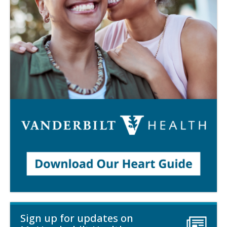
Sign up for updates on