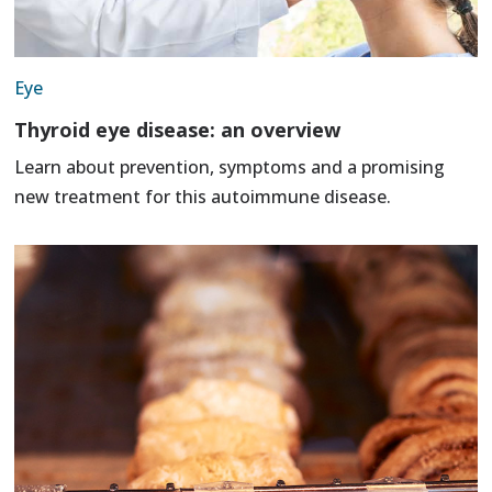
Eye
Thyroid eye disease: an overview
Learn about prevention, symptoms and a promising
new treatment for this autoimmune disease.