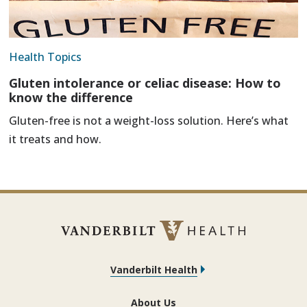
Health Topics
Gluten intolerance or celiac disease: How to
know the difference
Gluten-free is not a weight-loss solution. Here’s what
it treats and how.
Vanderbilt Health
About Us