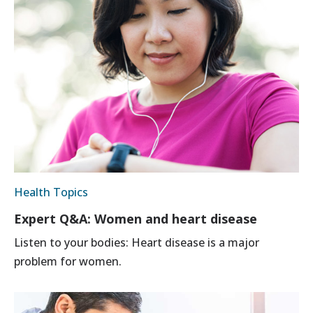
Health Topics
Expert Q&A: Women and heart disease
Listen to your bodies: Heart disease is a major
problem for women.