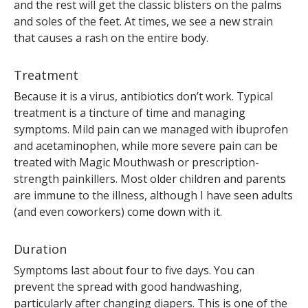
and the rest will get the classic blisters on the palms
and soles of the feet. At times, we see a new strain
that causes a rash on the entire body.
Treatment
Because it is a virus, antibiotics don’t work. Typical
treatment is a tincture of time and managing
symptoms. Mild pain can we managed with ibuprofen
and acetaminophen, while more severe pain can be
treated with Magic Mouthwash or prescription-
strength painkillers. Most older children and parents
are immune to the illness, although I have seen adults
(and even coworkers) come down with it.
Duration
Symptoms last about four to five days. You can
prevent the spread with good handwashing,
particularly after changing diapers. This is one of the