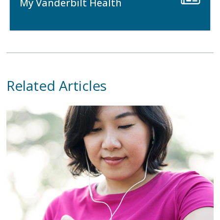
My Vanderbilt Health
Related Articles