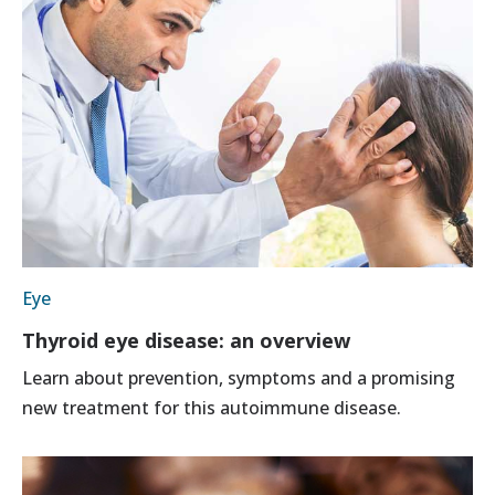
Eye
Thyroid eye disease: an overview
Learn about prevention, symptoms and a promising
new treatment for this autoimmune disease.