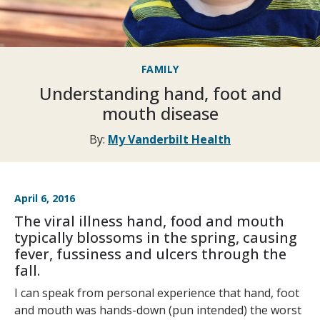
FAMILY
Understanding hand, foot and
mouth disease
By:
My Vanderbilt Health
April 6, 2016
The viral illness hand, food and mouth
typically blossoms in the spring, causing
fever, fussiness and ulcers through the
fall.
I can speak from personal experience that hand, foot
and mouth was hands-down (pun intended) the worst