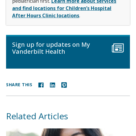
pediatrician first.
Learn more about services
and find locations for Children’s Hospital
After Hours Clinic locations
.
Sign up for updates on My
Vanderbilt Health
SHARE THIS
Related Articles