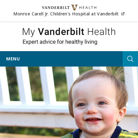
Skip to content
(opens
Monroe Carell Jr. Children's Hospital at Vanderbilt
My Vander
MENU
Tog