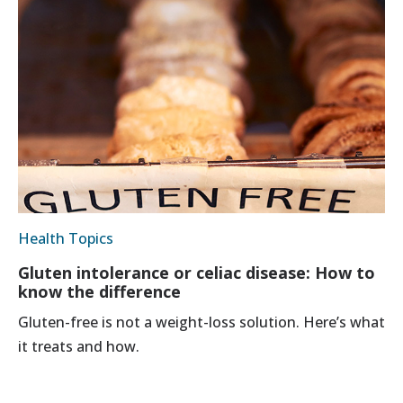
Health Topics
Gluten intolerance or celiac disease: How to
know the difference
Gluten-free is not a weight-loss solution. Here’s what
it treats and how.