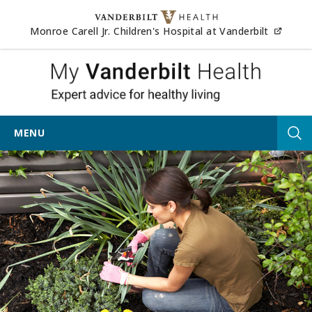
Skip to content
(opens
Monroe Carell Jr. Children's Hospital at Vanderbilt
My Vander
MENU
Tog