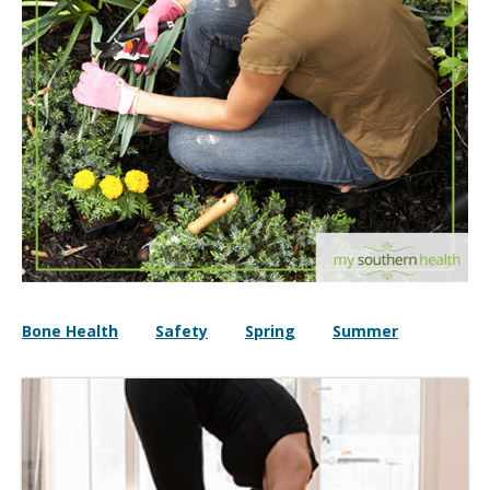
Bone Health
Safety
Spring
Summer