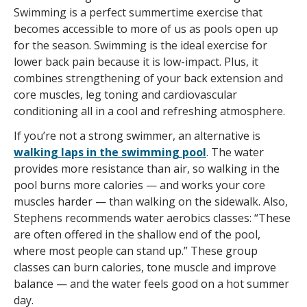
Swimming is a perfect summertime exercise that
becomes accessible to more of us as pools open up
for the season. Swimming is the ideal exercise for
lower back pain because it is low-impact. Plus, it
combines strengthening of your back extension and
core muscles, leg toning and cardiovascular
conditioning all in a cool and refreshing atmosphere.
If you’re not a strong swimmer, an alternative is
walking laps in the swimming pool
. The water
provides more resistance than air, so walking in the
pool burns more calories — and works your core
muscles harder — than walking on the sidewalk. Also,
Stephens recommends water aerobics classes: “These
are often offered in the shallow end of the pool,
where most people can stand up.” These group
classes can burn calories, tone muscle and improve
balance — and the water feels good on a hot summer
day.