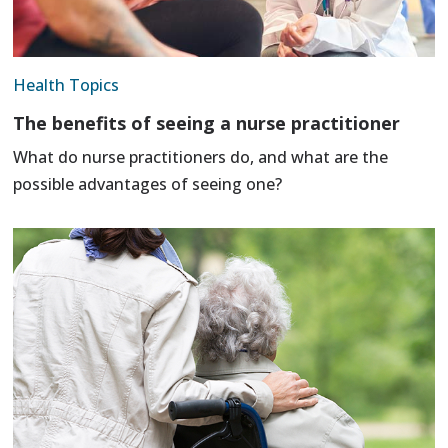
Health Topics
The benefits of seeing a nurse practitioner
What do nurse practitioners do, and what are the
possible advantages of seeing one?