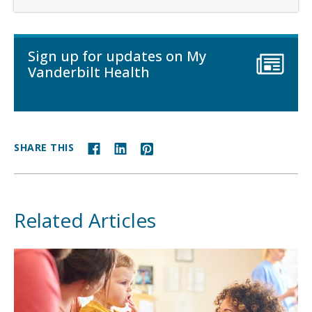
Sign up for updates on My
Vanderbilt Health
SHARE THIS
Related Articles