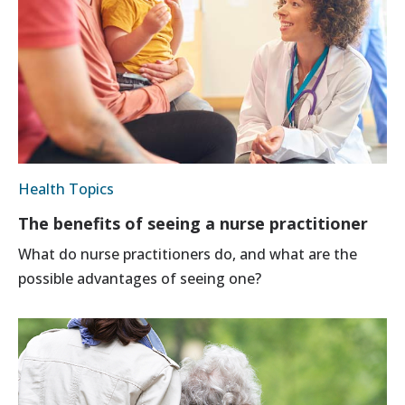
Health Topics
The benefits of seeing a nurse practitioner
What do nurse practitioners do, and what are the
possible advantages of seeing one?