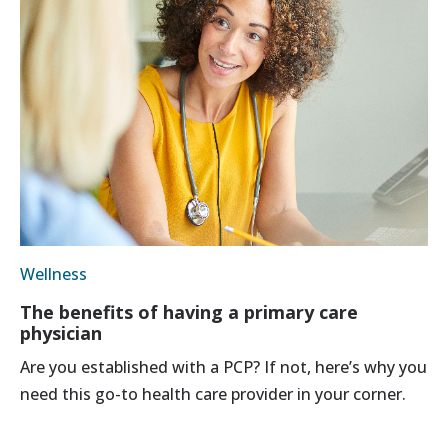
Wellness
The benefits of having a primary care
physician
Are you established with a PCP? If not, here’s why you
need this go-to health care provider in your corner.