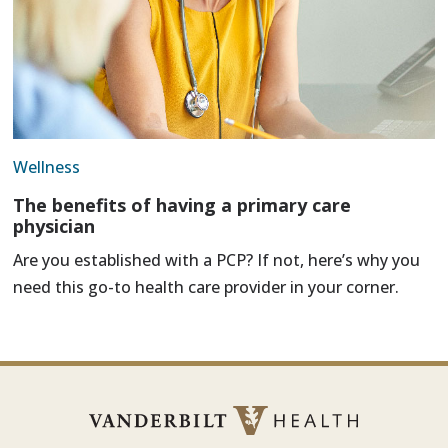
Wellness
The benefits of having a primary care
physician
Are you established with a PCP? If not, here’s why you
need this go-to health care provider in your corner.