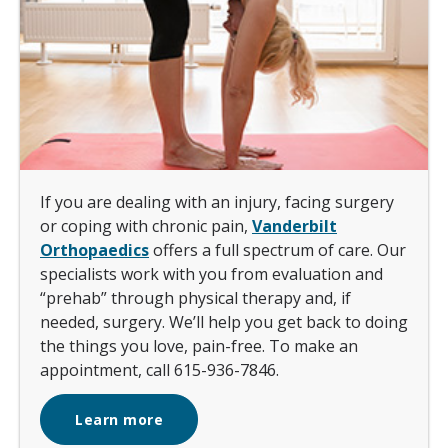
If you are dealing with an injury, facing surgery
or coping with chronic pain,
Vanderbilt
Orthopaedics
offers a full spectrum of care. Our
specialists work with you from evaluation and
“prehab” through physical therapy and, if
needed, surgery. We’ll help you get back to doing
the things you love, pain-free. To make an
appointment, call 615-936-7846.
Learn more