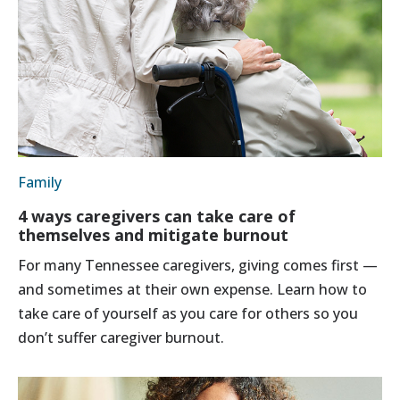
Family
4 ways caregivers can take care of
themselves and mitigate burnout
For many Tennessee caregivers, giving comes first —
and sometimes at their own expense. Learn how to
take care of yourself as you care for others so you
don’t suffer caregiver burnout.