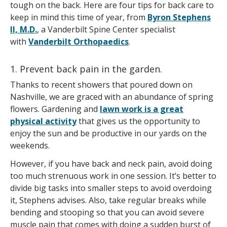
tough on the back. Here are four tips for back care to
keep in mind this time of year, from
Byron Stephens
II, M.D.
, a Vanderbilt Spine Center specialist
with
Vanderbilt Orthopaedics
.
1. Prevent back pain in the garden.
Thanks to recent showers that poured down on
Nashville, we are graced with an abundance of spring
flowers. Gardening and
lawn work is a great
physical activity
that gives us the opportunity to
enjoy the sun and be productive in our yards on the
weekends.
However, if you have back and neck pain, avoid doing
too much strenuous work in one session. It’s better to
divide big tasks into smaller steps to avoid overdoing
it, Stephens advises. Also, take regular breaks while
bending and stooping so that you can avoid severe
muscle pain that comes with doing a sudden burst of