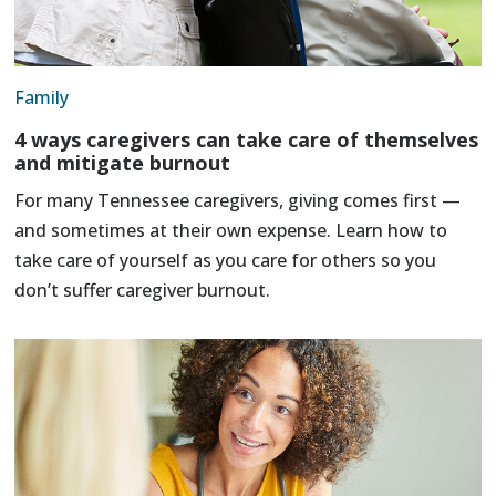
Family
4 ways caregivers can take care of themselves
and mitigate burnout
For many Tennessee caregivers, giving comes first —
and sometimes at their own expense. Learn how to
take care of yourself as you care for others so you
don’t suffer caregiver burnout.