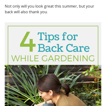
Not only will you look great this summer, but your
back will also thank you.