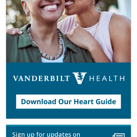
Sign up for updates on