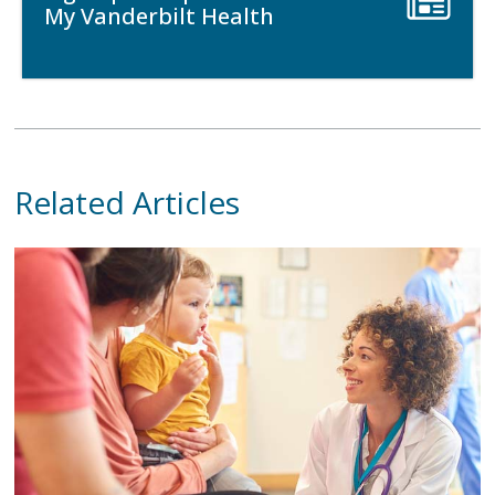
My Vanderbilt Health
Related Articles