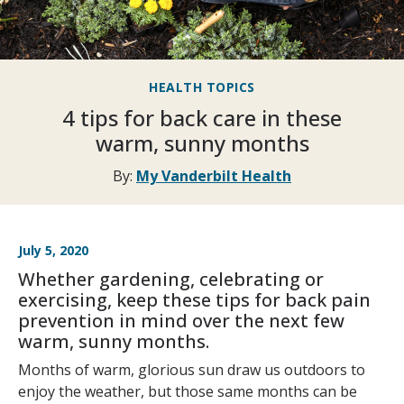
HEALTH TOPICS
4 tips for back care in these
warm, sunny months
By:
My Vanderbilt Health
July 5, 2020
Whether gardening, celebrating or
exercising, keep these tips for back pain
prevention in mind over the next few
warm, sunny months.
Months of warm, glorious sun draw us outdoors to
enjoy the weather, but those same months can be