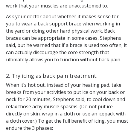
work that your muscles are unaccustomed to.
Ask your doctor about whether it makes sense for
you to wear a back support brace when working in
the yard or doing other hard physical work. Back
braces can be appropriate in some cases, Stephens
said, but he warned that if a brace is used too often, it
can actually discourage the core strength that
ultimately allows you to function without back pain.
2. Try icing as back pain treatment.
When it’s hot out, instead of your heating pad, take
breaks from your activities to put ice on your back or
neck for 20 minutes, Stephens said, to cool down and
relax those achy muscle spasms. (Do not put ice
directly on skin; wrap in a cloth or use an icepack with
a cloth cover.) To get the full benefit of icing, you must
endure the 3 phases: