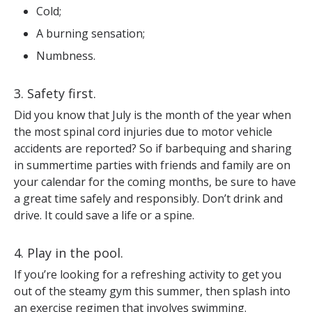
Cold;
A burning sensation;
Numbness.
3. Safety first.
Did you know that July is the month of the year when
the most spinal cord injuries due to motor vehicle
accidents are reported? So if barbequing and sharing
in summertime parties with friends and family are on
your calendar for the coming months, be sure to have
a great time safely and responsibly. Don’t drink and
drive. It could save a life or a spine.
4. Play in the pool.
If you’re looking for a refreshing activity to get you
out of the steamy gym this summer, then splash into
an exercise regimen that involves swimming.