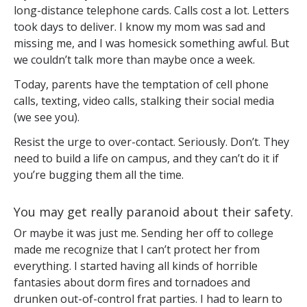
long-distance telephone cards. Calls cost a lot. Letters
took days to deliver. I know my mom was sad and
missing me, and I was homesick something awful. But
we couldn’t talk more than maybe once a week.
Today, parents have the temptation of cell phone
calls, texting, video calls, stalking their social media
(we see you).
Resist the urge to over-contact. Seriously. Don’t. They
need to build a life on campus, and they can’t do it if
you’re bugging them all the time.
You may get really paranoid about their safety.
Or maybe it was just me. Sending her off to college
made me recognize that I can’t protect her from
everything. I started having all kinds of horrible
fantasies about dorm fires and tornadoes and
drunken out-of-control frat parties. I had to learn to