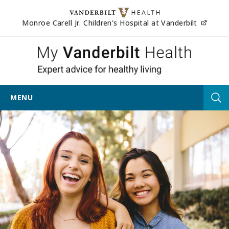
Skip to content
(opens
Monroe Carell Jr. Children's Hospital at Vanderbilt
My Vander
MENU
Tog