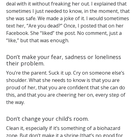
deal with it without freaking her out. I explained that
sometimes I just needed to know, in the moment, that
she was safe. We made a joke of it. I would sometimes
text her, “Are you dead?” Once, I posted that on her
Facebook. She “liked” the post. No comment, just a
“like,” but that was enough.
Don’t make your fear, sadness or loneliness
their problem.
You’re the parent. Suck it up. Cry on someone else’s
shoulder. What she needs to know is that you are
proud of her, that you are confident that she can do
this, and that you are cheering her on, every step of
the way.
Don’t change your child’s room.
Clean it, especially if it’s something of a biohazard
zone. But don’t make it a shrine (that’s no good for