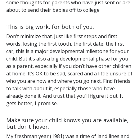
some thoughts for parents who have just sent or are
about to send their babies off to college:
This is big work, for both of you.
Don’t minimize that. Just like first steps and first
words, losing the first tooth, the first date, the first
car, this is a major developmental milestone for your
child. But it’s also a big developmental phase for you
as a parent, especially if you don’t have other children
at home. It’s OK to be sad, scared and a little unsure of
who you are now and where you go next. Find friends
to talk with about it, especially those who have
already done it. And trust that you’ll figure it out. It
gets better, I promise.
Make sure your child knows you are available,
but don’t hover.
My freshman year (1981) was a time of land lines and