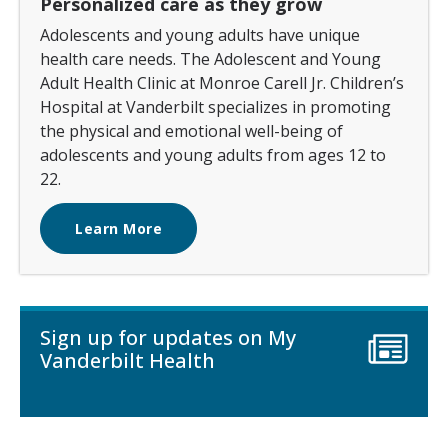
Personalized care as they grow
Adolescents and young adults have unique
health care needs. The Adolescent and Young
Adult Health Clinic at Monroe Carell Jr. Children’s
Hospital at Vanderbilt specializes in promoting
the physical and emotional well-being of
adolescents and young adults from ages 12 to
22.
Learn More
Sign up for updates on My
Vanderbilt Health