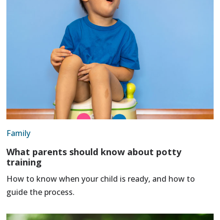
Family
What parents should know about potty
training
How to know when your child is ready, and how to
guide the process.