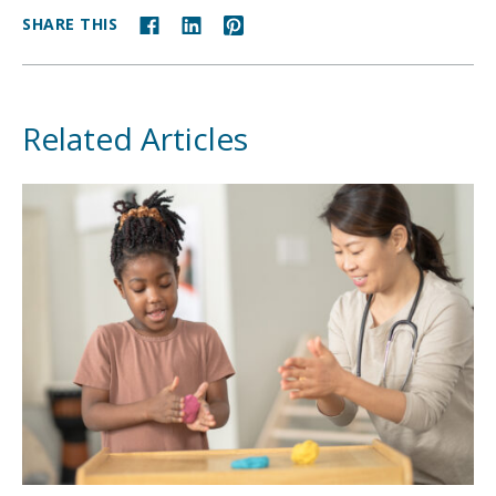
SHARE THIS
Related Articles