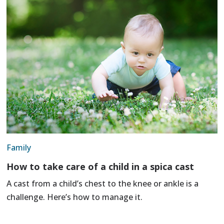
Family
How to take care of a child in a spica cast
A cast from a child’s chest to the knee or ankle is a
challenge. Here’s how to manage it.