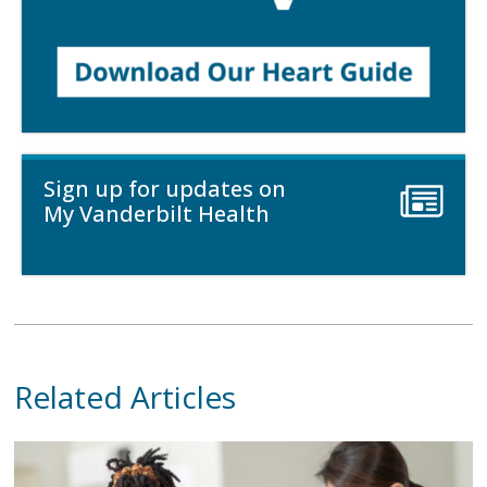
Sign up for updates on
My Vanderbilt Health
Related Articles