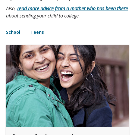
Also,
read more advice from a mother who has been there
about sending your child to college.
School
Teens