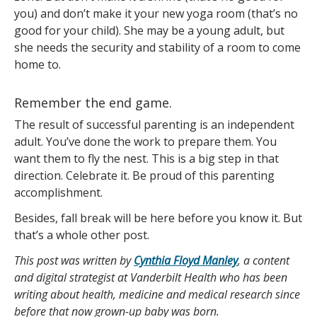
you) and don’t make it your new yoga room (that’s no
good for your child). She may be a young adult, but
she needs the security and stability of a room to come
home to.
Remember the end game.
The result of successful parenting is an independent
adult. You’ve done the work to prepare them. You
want them to fly the nest. This is a big step in that
direction. Celebrate it. Be proud of this parenting
accomplishment.
Besides, fall break will be here before you know it. But
that’s a whole other post.
This post was written by
Cynthia Floyd Manley
, a content
and digital strategist at Vanderbilt Health who has been
writing about health, medicine and medical research since
before that now grown-up baby was born.