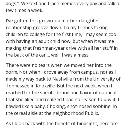
dogs.” We text and trade memes every day and talk a
few times a week.
I’ve gotten this grown-up mother-daughter
relationship groove down. To my friends taking
children to college for the first time, I may seem cool
with having an adult child now, but when it was me
making that freshman-year drive with all her stuff in
the back of the car … well, I was a mess.
There were no tears when we moved her into the
dorm. Not when I drove away from campus, not as I
made my way back to Nashville from the University of
Tennessee in Knoxville. But the next week, when I
reached for the specific brand and flavor of oatmeal
that she liked and realized I had no reason to buy it, I
bawled like a baby. Choking, snot-nosed sobbing. In
the cereal aisle at the neighborhood Publix.
As I look back with the benefit of hindsight, here are