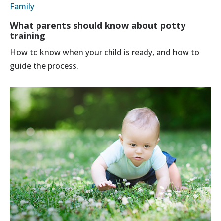
Family
What parents should know about potty
training
How to know when your child is ready, and how to
guide the process.