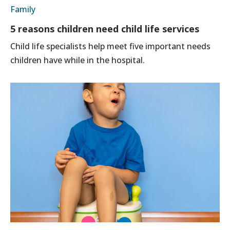
Family
5 reasons children need child life services
Child life specialists help meet five important needs
children have while in the hospital.