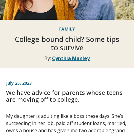
FAMILY
College-bound child? Some tips
to survive
By:
Cynthia Manley
July 25, 2023
We have advice for parents whose teens
are moving off to college.
My daughter is adulting like a boss these days. She’s
succeeding in her job, paid off student loans, married,
owns a house and has given me two adorable “grand-