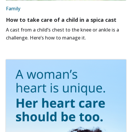
Family
How to take care of a child in a spica cast
A cast from a child’s chest to the knee or ankle is a
challenge. Here’s how to manage it.