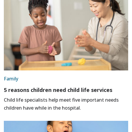
Family
5 reasons children need child life services
Child life specialists help meet five important needs
children have while in the hospital.