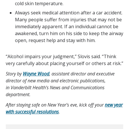
cold skin temperature.
Always seek medical attention after a car accident.
Many people suffer from injuries that may not be
immediately apparent. If an individual cannot be
awakened, turn him on his side to keep the airway
open, request help and stay with him.
“Alcohol impairs your judgment,” Slovis said. “Think
very carefully about placing yourself or others at risk.”
Story by
Wayne Wood
, assistant director and executive
director of new media and electronic publications,
in Vanderbilt Health’s News and Communications
department.
After staying safe on New Year’s eve, kick off your
new year
with successful resolutions
.