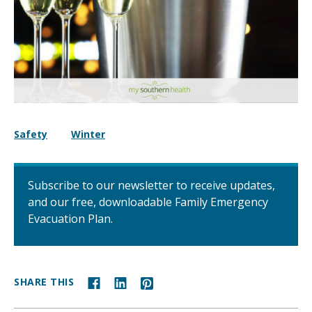
Safety
Winter
Subscribe to our newsletter to receive updates,
and our free, downloadable Family Emergency
Evacuation Plan.
SHARE THIS