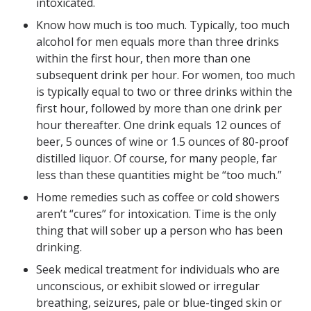
intoxicated.
Know how much is too much. Typically, too much
alcohol for men equals more than three drinks
within the first hour, then more than one
subsequent drink per hour. For women, too much
is typically equal to two or three drinks within the
first hour, followed by more than one drink per
hour thereafter. One drink equals 12 ounces of
beer, 5 ounces of wine or 1.5 ounces of 80-proof
distilled liquor. Of course, for many people, far
less than these quantities might be “too much.”
Home remedies such as coffee or cold showers
aren’t “cures” for intoxication. Time is the only
thing that will sober up a person who has been
drinking.
Seek medical treatment for individuals who are
unconscious, or exhibit slowed or irregular
breathing, seizures, pale or blue-tinged skin or