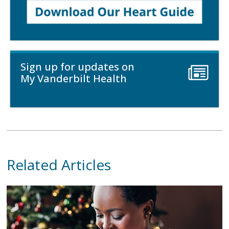
Sign up for updates on
My Vanderbilt Health
Related Articles