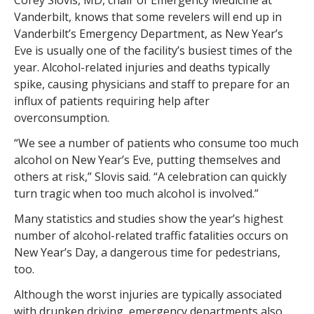
Corey Slovis, MD, chair of Emergency Medicine at
Vanderbilt, knows that some revelers will end up in
Vanderbilt’s Emergency Department, as New Year’s
Eve is usually one of the facility’s busiest times of the
year. Alcohol-related injuries and deaths typically
spike, causing physicians and staff to prepare for an
influx of patients requiring help after
overconsumption.
“We see a number of patients who consume too much
alcohol on New Year’s Eve, putting themselves and
others at risk,” Slovis said. “A celebration can quickly
turn tragic when too much alcohol is involved.”
Many statistics and studies show the year’s highest
number of alcohol-related traffic fatalities occurs on
New Year’s Day, a dangerous time for pedestrians,
too.
Although the worst injuries are typically associated
with drunken driving, emergency departments also