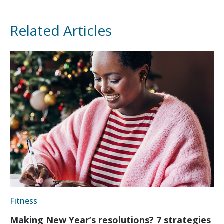
Related Articles
Fitness
Making New Year’s resolutions? 7 strategies