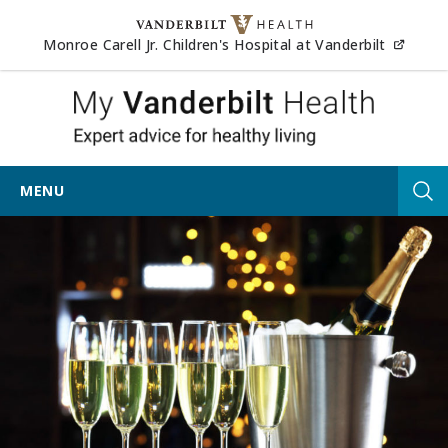
Skip to content
(opens
Monroe Carell Jr. Children's Hospital at Vanderbilt
My Vander
MENU
Tog