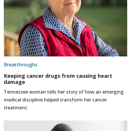
Breakthroughs
Keeping cancer drugs from causing heart
damage
Tennessee woman tells her story of how an emerging
medical discipline helped transform her cancer
treatment.