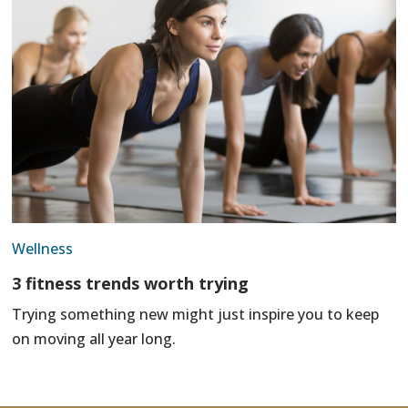
Wellness
3 fitness trends worth trying
Trying something new might just inspire you to keep
on moving all year long.