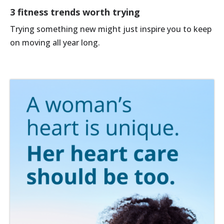
3 fitness trends worth trying
Trying something new might just inspire you to keep
on moving all year long.