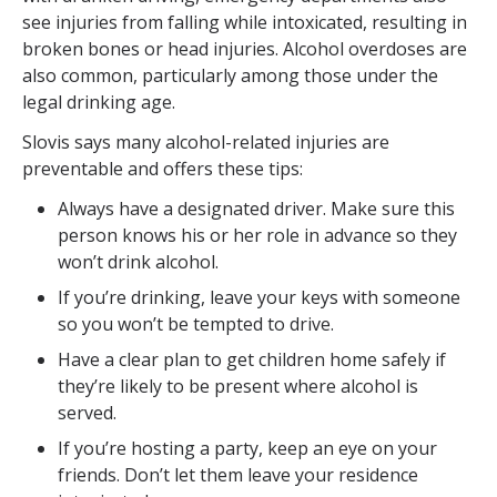
see injuries from falling while intoxicated, resulting in
broken bones or head injuries. Alcohol overdoses are
also common, particularly among those under the
legal drinking age.
Slovis says many alcohol-related injuries are
preventable and offers these tips:
Always have a designated driver. Make sure this
person knows his or her role in advance so they
won’t drink alcohol.
If you’re drinking, leave your keys with someone
so you won’t be tempted to drive.
Have a clear plan to get children home safely if
they’re likely to be present where alcohol is
served.
If you’re hosting a party, keep an eye on your
friends. Don’t let them leave your residence