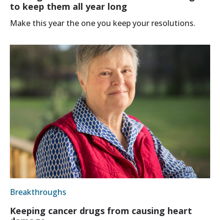
to keep them all year long
Make this year the one you keep your resolutions.
Breakthroughs
Keeping cancer drugs from causing heart