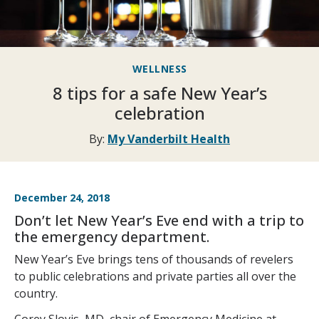
WELLNESS
8 tips for a safe New Year’s
celebration
By:
My Vanderbilt Health
December 24, 2018
Don’t let New Year’s Eve end with a trip to
the emergency department.
New Year’s Eve brings tens of thousands of revelers
to public celebrations and private parties all over the
country.