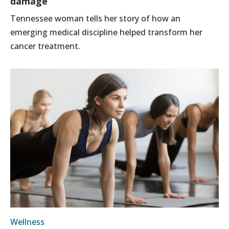
damage
Tennessee woman tells her story of how an
emerging medical discipline helped transform her
cancer treatment.
Wellness