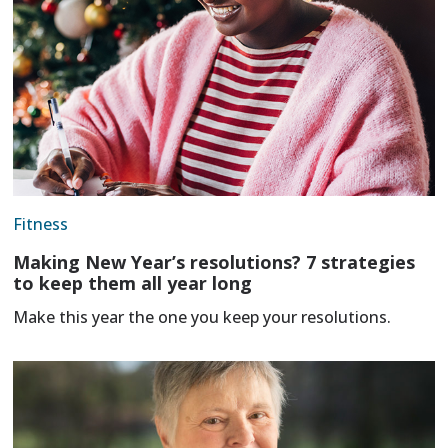
Fitness
Making New Year’s resolutions? 7 strategies
to keep them all year long
Make this year the one you keep your resolutions.