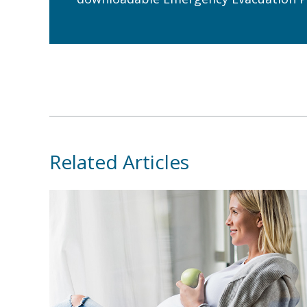
Related Articles