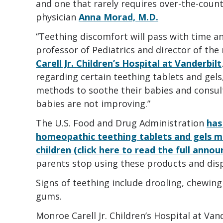
and one that rarely requires over-the-count
physician
Anna Morad, M.D.
“Teething discomfort will pass with time an
professor of Pediatrics and director of th
Carell Jr. Children’s Hospital at Vanderbilt
regarding certain teething tablets and gels
methods to soothe their babies and consult 
babies are not improving.”
The U.S. Food and Drug Administration
has
homeopathic teething tablets and gels ma
children (click here to read the full anno
parents stop using these products and disp
Signs of teething include drooling, chewing 
gums.
Monroe Carell Jr. Children’s Hospital at Van