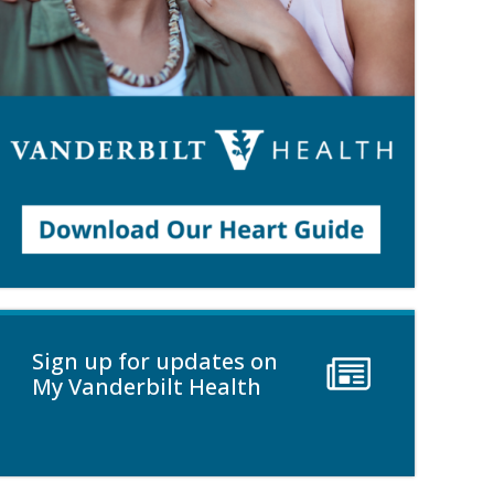
Sign up for updates on
My Vanderbilt Health