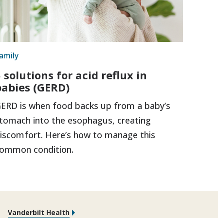
amily
 solutions for acid reflux in
babies (GERD)
ERD is when food backs up from a baby’s
tomach into the esophagus, creating
iscomfort. Here’s how to manage this
ommon condition.
Vanderbilt Health