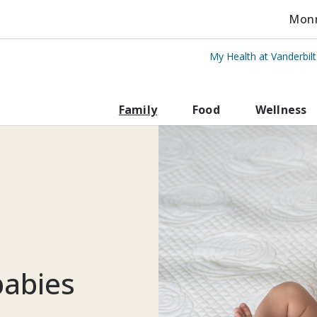
Monro
My Health at Vanderbil
rbilt Health
Family
Food
Wellness
babies