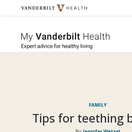
Skip to content
My Vande
FAMILY
Tips for teething 
By:
Jennifer Wetzel