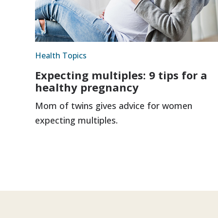
Health Topics
Expecting multiples: 9 tips for a
healthy pregnancy
Mom of twins gives advice for women
expecting multiples.