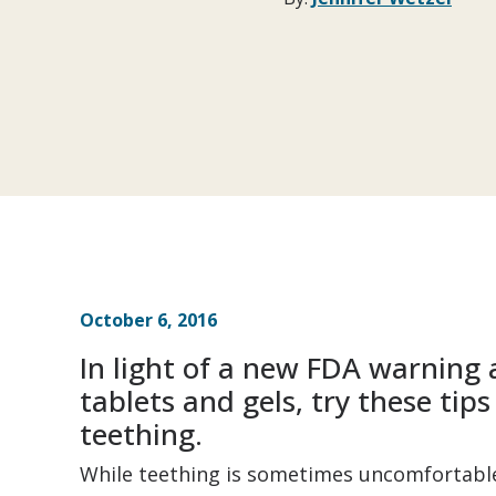
October 6, 2016
In light of a new FDA warnin
tablets and gels, try these tip
teething.
While teething is sometimes uncomfortable 