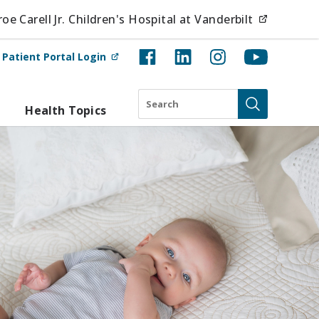
(opens i
e Carell Jr. Children's Hospital at Vanderbilt
(opens in new tab)
t
Patient Portal Login
Search
Health Topics
Submit