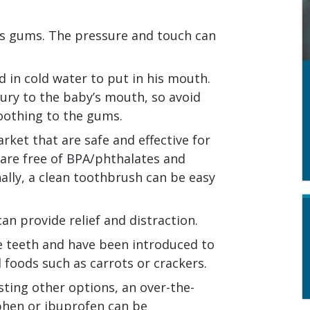
’s gums. The pressure and touch can
 in cold water to put in his mouth.
ury to the baby’s mouth, so avoid
soothing to the gums.
ket that are safe and effective for
 are free of BPA/phthalates and
onally, a clean toothbrush can be easy
can provide relief and distraction.
e teeth and have been introduced to
 foods such as carrots or crackers.
sting other options, an over-the-
hen or ibuprofen can be