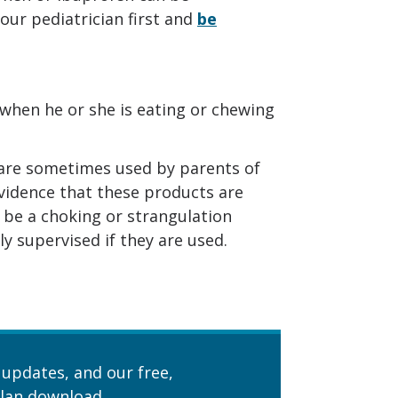
our pediatrician first and
be
when he or she is eating or chewing
 are sometimes used by parents of
 evidence that these products are
n be a choking or strangulation
y supervised if they are used.
 updates, and our free,
lan download.