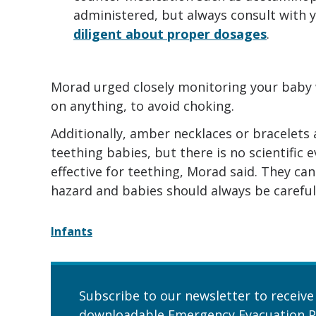
administered, but always consult with y
diligent about proper dosages
.
Morad urged closely monitoring your baby 
on anything, to avoid choking.
Additionally, amber necklaces or bracelets
teething babies, but there is no scientific
effective for teething, Morad said. They ca
hazard and babies should always be carefull
Infants
Subscribe to our newsletter to receive
downloadable Emergency Evacuation P