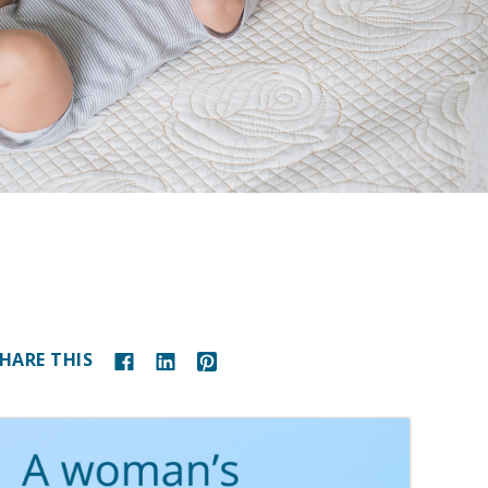
HARE THIS