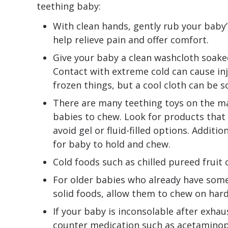
teething baby:
With clean hands, gently rub your baby
help relieve pain and offer comfort.
Give your baby a clean washcloth soaked
Contact with extreme cold can cause inj
frozen things, but a cool cloth can be 
There are many teething toys on the mar
babies to chew. Look for products that
avoid gel or fluid-filled options. Additi
for baby to hold and chew.
Cold foods such as chilled pureed fruit 
For older babies who already have som
solid foods, allow them to chew on hard
If your baby is inconsolable after exhau
counter medication such as acetaminop