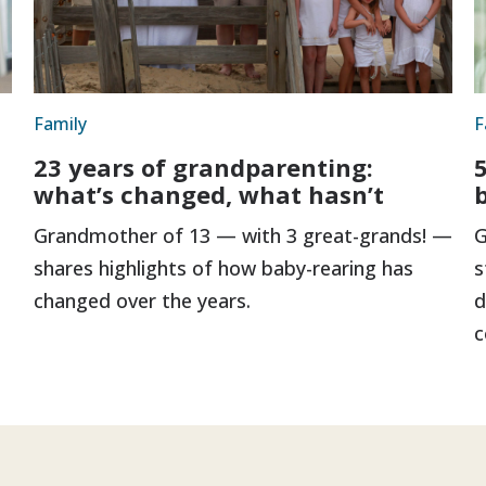
Family
F
23 years of grandparenting:
5
what’s changed, what hasn’t
Grandmother of 13 — with 3 great-grands! —
G
shares highlights of how baby-rearing has
s
changed over the years.
d
c