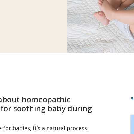
g about homeopathic
S
s for soothing baby during
for babies, it’s a natural process