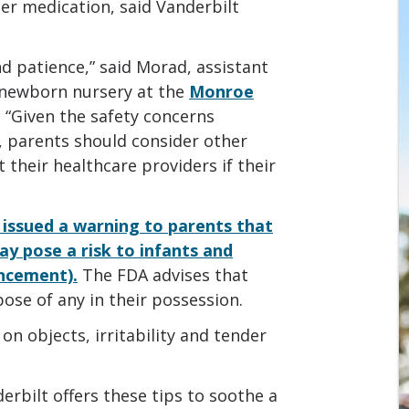
er medication, said Vanderbilt
d patience,” said Morad, assistant
e newborn nursery at the
Monroe
. “Given the safety concerns
, parents should consider other
their healthcare providers if their
 issued a warning to parents that
y pose a risk to infants and
uncement).
The FDA advises that
ose of any in their possession.
on objects, irritability and tender
derbilt offers these tips to soothe a