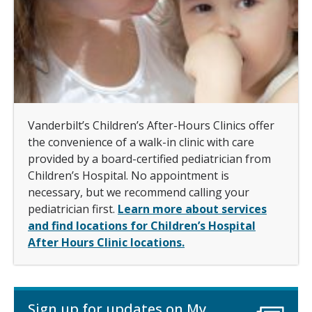
Vanderbilt’s Children’s After-Hours Clinics offer
the convenience of a walk-in clinic with care
provided by a board-certified pediatrician from
Children’s Hospital. No appointment is
necessary, but we recommend calling your
pediatrician first.
Learn more about services
and find locations for Children’s Hospital
After Hours Clinic locations.
Sign up for updates on My