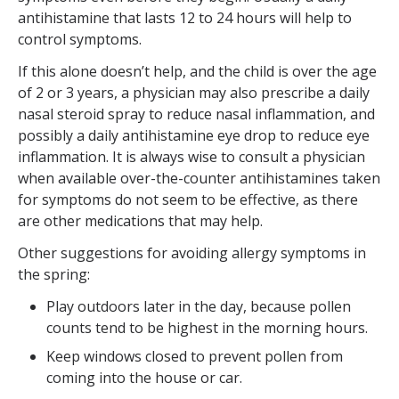
antihistamine that lasts 12 to 24 hours will help to
control symptoms.
If this alone doesn’t help, and the child is over the age
of 2 or 3 years, a physician may also prescribe a daily
nasal steroid spray to reduce nasal inflammation, and
possibly a daily antihistamine eye drop to reduce eye
inflammation. It is always wise to consult a physician
when available over-the-counter antihistamines taken
for symptoms do not seem to be effective, as there
are other medications that may help.
Other suggestions for avoiding allergy symptoms in
the spring:
Play outdoors later in the day, because pollen
counts tend to be highest in the morning hours.
Keep windows closed to prevent pollen from
coming into the house or car.