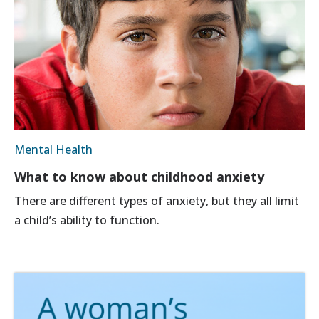
Mental Health
What to know about childhood anxiety
There are different types of anxiety, but they all limit
a child’s ability to function.