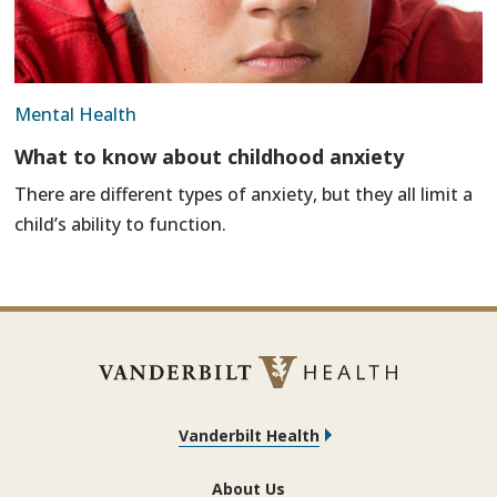
Mental Health
What to know about childhood anxiety
There are different types of anxiety, but they all limit a
child’s ability to function.
Vanderbilt Health
About Us