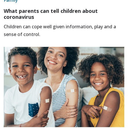
What parents can tell children about
coronavirus
Children can cope well given information, play and a
sense of control.