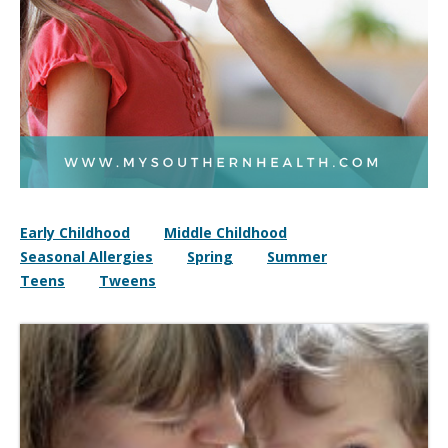
Early Childhood
Middle Childhood
Seasonal Allergies
Spring
Summer
Teens
Tweens