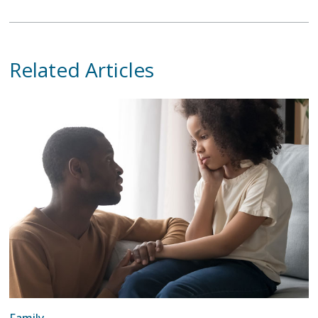
Related Articles
Family