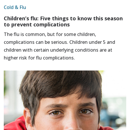
Cold & Flu
Children’s flu: Five things to know this season
to prevent complications
The flu is common, but for some children,
complications can be serious. Children under 5 and
children with certain underlying conditions are at
higher risk for flu complications.