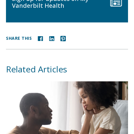
Vanderbilt Health
SHARE THIS
Related Articles