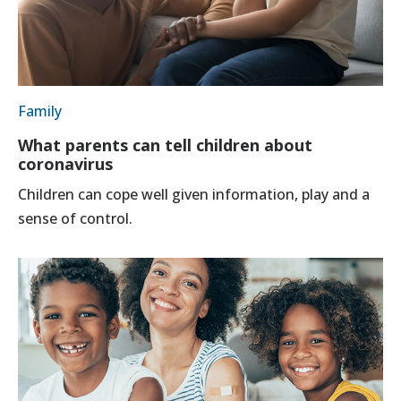
Family
What parents can tell children about
coronavirus
Children can cope well given information, play and a
sense of control.