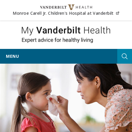
Skip to content
(opens
Monroe Carell Jr. Children's Hospital at Vanderbilt
My Vander
MENU
Tog