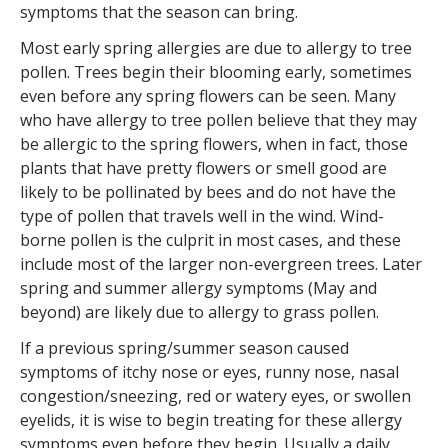
symptoms that the season can bring.
Most early spring allergies are due to allergy to tree
pollen. Trees begin their blooming early, sometimes
even before any spring flowers can be seen. Many
who have allergy to tree pollen believe that they may
be allergic to the spring flowers, when in fact, those
plants that have pretty flowers or smell good are
likely to be pollinated by bees and do not have the
type of pollen that travels well in the wind. Wind-
borne pollen is the culprit in most cases, and these
include most of the larger non-evergreen trees. Later
spring and summer allergy symptoms (May and
beyond) are likely due to allergy to grass pollen.
If a previous spring/summer season caused
symptoms of itchy nose or eyes, runny nose, nasal
congestion/sneezing, red or watery eyes, or swollen
eyelids, it is wise to begin treating for these allergy
symptoms even before they begin. Usually a daily