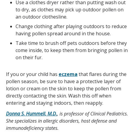
Use a clothes dryer rather than putting wash out
to dry, as clothes may pick up outdoor pollen on
an outdoor clothesline.
Change clothing after playing outdoors to reduce
having pollen spread around in the house.
Take time to brush off pets outdoors before they
come inside, to keep them from bringing pollen in
on their fur.
If you or your child has
eczema
that flares during the
pollen season, be sure to have a protective layer of
lotion or cream on the skin to keep the pollen from
directly contacting the skin. Wash this off when
entering and staying indoors, then reapply.
Donna S. Hummell, M.D.
, is professor of Clinical Pediatrics.
She specializes in allergic disorders, host defense and
immunodeficiency states.