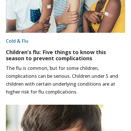
Cold & Flu
Children’s flu: Five things to know this
season to prevent complications
The flu is common, but for some children,
complications can be serious. Children under 5 and
children with certain underlying conditions are at
higher risk for flu complications.