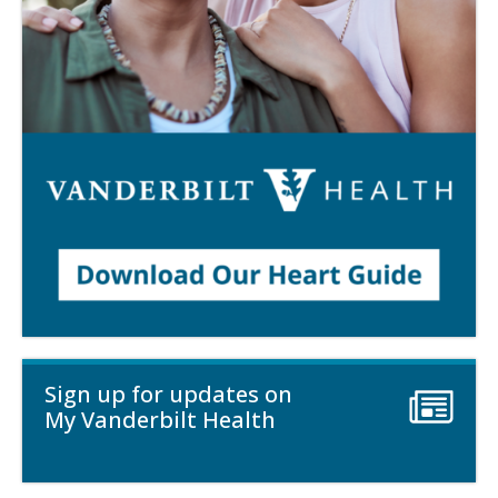
Sign up for updates on
My Vanderbilt Health