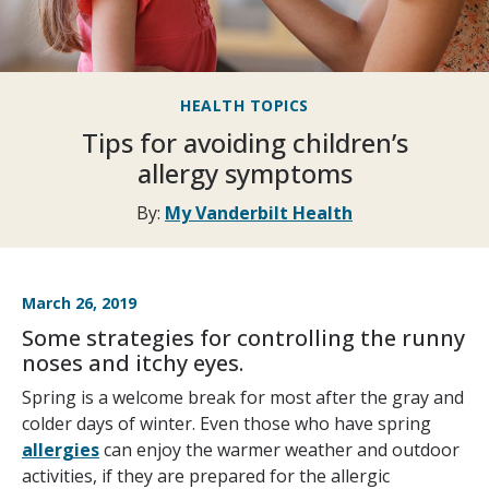
HEALTH TOPICS
Tips for avoiding children’s
allergy symptoms
By:
My Vanderbilt Health
March 26, 2019
Some strategies for controlling the runny
noses and itchy eyes.
Spring is a welcome break for most after the gray and
colder days of winter. Even those who have spring
allergies
can enjoy the warmer weather and outdoor
activities, if they are prepared for the allergic